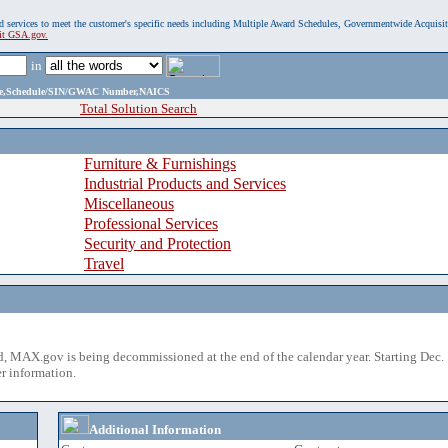
, and services to meet the customer's specific needs including Multiple Award Schedules, Governmentwide Acquisi
sit GSA.gov.
in
ame,Schedule/SIN/GWAC Number,NAICS
Total Solution Search
Furniture & Furnishings
Industrial Products and Services
Miscellaneous
Professional Services
Security and Protection
Travel
 MAX.gov is being decommissioned at the end of the calendar year. Starting Dec. 
r information.
Additional Information