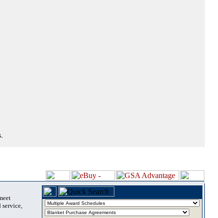
.
 meet
 service,