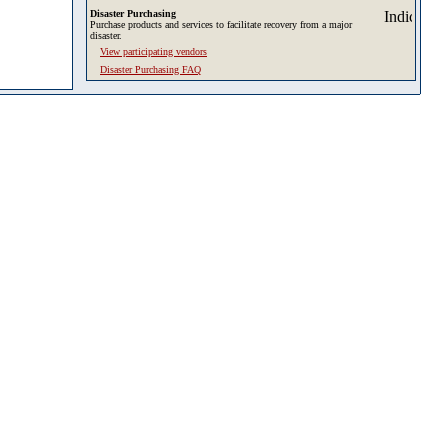
Disaster Purchasing
Purchase products and services to facilitate recovery from a major
disaster.
View participating vendors
Disaster Purchasing FAQ