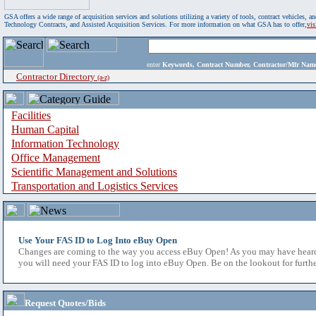
GSA offers a wide range of acquisition services and solutions utilizing a variety of tools, contract vehicles
Technology Contracts, and Assisted Acquisition Services. For more information on what GSA has to offer,
vi
enter
Keywords, Contract Number, Contractor/Mfr N
Contractor Directory
(a-z)
Facilities
Human Capital
Information Technology
Office Management
Scientific Management and Solutions
Transportation and Logistics Services
Use Your FAS ID to Log Into eBuy Open
Changes are coming to the way you access eBuy Open! As you may have heard,
you will need your FAS ID to log into eBuy Open. Be on the lookout for furthe
Request Quotes/Bids