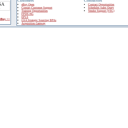
Customers
Contractors
eBuy Open
Contract Opportunities
Contact Customer Support
Schedules Sales Query
Training Opportunities
Vendor Support (VSC)
FPDS-NG
EPLS
 eBuy >>
GSA Strategic Sourcing BPAs
Acquisition Gateway