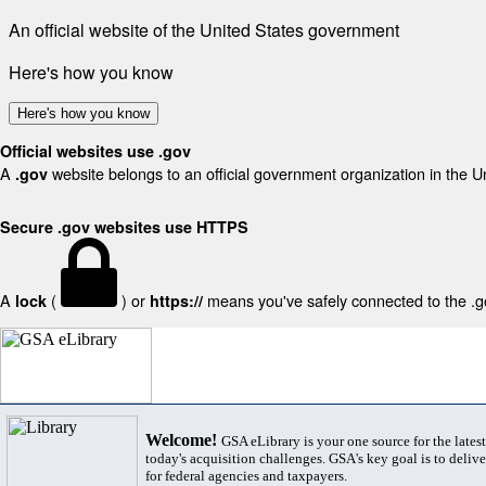
An official website of the United States government
Here's how you know
Here's how you know
Official websites use .gov
A
website belongs to an official government organization in the U
.gov
Secure .gov websites use HTTPS
A
(
) or
means you've safely connected to the .gov
lock
https://
Welcome!
GSA eLibrary is your one source for the lates
today's acquisition challenges. GSA's key goal is to deliver
for federal agencies and taxpayers.