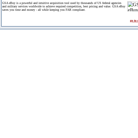
GSA eBuy is a powerful and intuitive acquisition tool used by thousands of US federal agencies
and military services worldwide to achieve required competition, best pricing and value. GSA eBuy
saves you time and money - all while keeping you FAR compliant.
go to