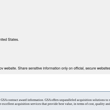
nited States.
 website. Share sensitive information only on official, secure websites
t GSA contract award information. GSA offers unparalleled acquisition solutions to
 excellent acquisition services that provide best value, in terms of cost, quality and