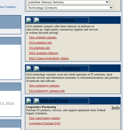
tion Contracts,
GSA schedule contracts offer direct delivery of millions of
state-of-the-art, high-quality commercial supplies and services
at volume discount pricing!
View schedule contracts
GSA schedules info
VA schedules info
MAS Available Offerings
MAS Clause Applicability Matrix
GSA technology contracts cover the whole spectrum of IT solutions, from
network services and information assurance to telecommunications and purchase
of hardware and software.
View technology contracts
GSA technology contracts info
13, 2024,
Cooperative Purchasing
Purchase IT products, services, and support equipment from Federal
Supply Schedules.
View participating vendors
Cooperative Purchase FAQ