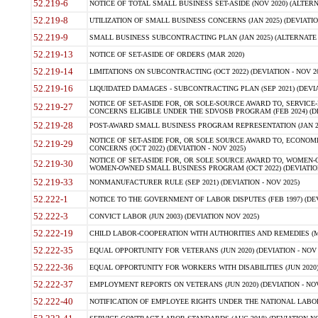
52.219-6
NOTICE OF TOTAL SMALL BUSINESS SET-ASIDE (NOV 2020) (ALTERNA
52.219-8
UTILIZATION OF SMALL BUSINESS CONCERNS (JAN 2025) (DEVIATION
52.219-9
SMALL BUSINESS SUBCONTRACTING PLAN (JAN 2025) (ALTERNATE II 
52.219-13
NOTICE OF SET-ASIDE OF ORDERS (MAR 2020)
52.219-14
LIMITATIONS ON SUBCONTRACTING (OCT 2022) (DEVIATION - NOV 20
52.219-16
LIQUIDATED DAMAGES - SUBCONTRACTING PLAN (SEP 2021) (DEVIAT
NOTICE OF SET-ASIDE FOR, OR SOLE-SOURCE AWARD TO, SERVIC
52.219-27
CONCERNS ELIGIBLE UNDER THE SDVOSB PROGRAM (FEB 2024) (DEV
52.219-28
POST-AWARD SMALL BUSINESS PROGRAM REPRESENTATION (JAN 2025
NOTICE OF SET-ASIDE FOR, OR SOLE SOURCE AWARD TO, ECON
52.219-29
CONCERNS (OCT 2022) (DEVIATION - NOV 2025)
NOTICE OF SET-ASIDE FOR, OR SOLE SOURCE AWARD TO, WOMEN
52.219-30
WOMEN-OWNED SMALL BUSINESS PROGRAM (OCT 2022) (DEVIATION 
52.219-33
NONMANUFACTURER RULE (SEP 2021) (DEVIATION - NOV 2025)
52.222-1
NOTICE TO THE GOVERNMENT OF LABOR DISPUTES (FEB 1997) (DEV
52.222-3
CONVICT LABOR (JUN 2003) (DEVIATION NOV 2025)
52.222-19
CHILD LABOR-COOPERATION WITH AUTHORITIES AND REMEDIES (MAR
52.222-35
EQUAL OPPORTUNITY FOR VETERANS (JUN 2020) (DEVIATION - NOV 
52.222-36
EQUAL OPPORTUNITY FOR WORKERS WITH DISABILITIES (JUN 2020) 
52.222-37
EMPLOYMENT REPORTS ON VETERANS (JUN 2020) (DEVIATION - NOV
52.222-40
NOTIFICATION OF EMPLOYEE RIGHTS UNDER THE NATIONAL LABOR R