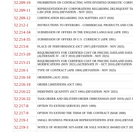
52.209-10
PROHIBITION ON CONTRACTING WITH INVERTED DOMESTIC CORPORAT
REPRESENTATION BY CORPORATIONS REGARDING DELINQUENT TAX
52.209-11
LAW (FEB 2016) (DEVIATION - NOV 2025)
52.209-12
CERTIFICATION REGARDING TAX MATTERS (OCT 2020)
52.212-1
INSTRUCTIONS TO OFFERORS - COMMERCIAL PRODUCTS AND COMMER
52.214-34
SUBMISSION OF OFFERS IN THE ENGLISH LANGUAGE (APR 1991)
52.214-35
SUBMISSION OF OFFERS IN U.S. CURRENCY (APR 1991)
52.215-6
PLACE OF PERFORMANCE (OCT 1997) (DEVIATION - NOV 2025)
REQUIREMENTS FOR CERTIFIED COST OR PRICING DATA AND DATA 
52.215-20
(ALTERNATE IV - OCT 2010) (DEVIATION - NOV 2025)
REQUIREMENTS FOR CERTIFIED COST OR PRICING DATA AND DATA 
52.215-21
MODIFICATIONS (NOV 2021) (ALTERNATE IV - OCT 2010) (DEVIATION 
52.216-1
TYPE OF CONTRACT (APR 1984) (DEVIATION - NOV 2025)
52.216-18
ORDERING (AUG 2020)
52.216-19
ORDER LIMITATIONS (OCT 1995)
52.216-22
INDEFINITE QUANTITY (OCT 1995) (DEVIATION- NOV 2025)
52.216-32
TASK-ORDER AND DELIVERY-ORDER OMBUDSMAN (SEP 2019) (ALT I SEP
52.217-8
OPTION TO EXTEND SERVICES (NOV 1999)
52.217-9
OPTION TO EXTEND THE TERM OF THE CONTRACT (MAR 2000)
52.219-1
SMALL BUSINESS PROGRAM REPRESENTATIONS (FEB 2024) (DEVIATI
52.219-3
NOTICE OF HUBZONE SET-ASIDE OR SOLE SOURCE AWARD (OCT 2022)