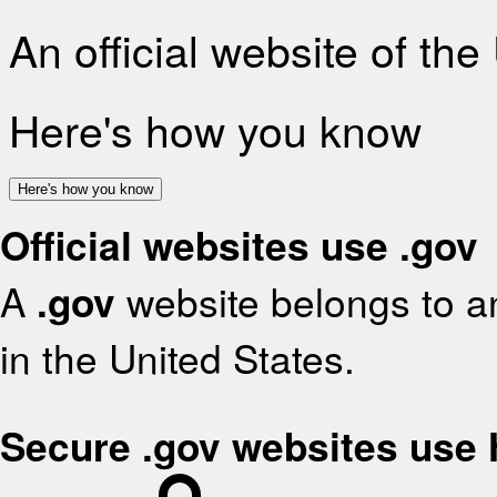
An official website of th
Here's how you know
Here's how you know
Official websites use .gov
A
.gov
website belongs to an
in the United States.
Secure .gov websites use