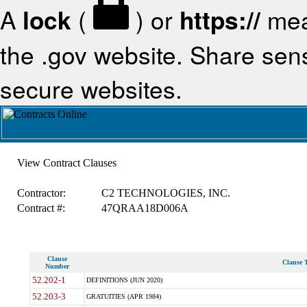
A
lock
(
) or
https://
mea
the .gov website. Share sensi
secure websites.
View Contract Clauses
Contractor:
C2 TECHNOLOGIES, INC.
Contract #:
47QRAA18D006A
Clause
Clause T
Number
52.202-1
DEFINITIONS (JUN 2020)
52.203-3
GRATUITIES (APR 1984)