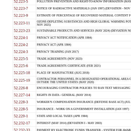
52.223-5
POLLUTION PREVENTION AND RIGHT-TO-KNOW INFORMATION (MAY 
52.223-7
NOTICE OF RADIOACTIVE MATERIALS (JAN 1997) (DEVIATION - NOV 
52.223-9
ESTIMATE OF PERCENTAGE OF RECOVERED MATERIAL CONTENT FO
OZONE-DEPLETING SUBSTANCES AND HIGH GLOBAL WARMING POTE
52.223-11
NOV 2025)
52.223-23
SUSTAINABLE PRODUCTS AND SERVICES (MAY 2024) (DEVIATION NO
52.224-1
PRIVACY ACT NOTIFICATION (APR 1984)
52.224-2
PRIVACY ACT (APR 1984)
52.224-3
PRIVACY TRAINING (JAN 2017)
52.225-5
TRADE AGREEMENTS (NOV 2023)
52.225-6
TRADE AGREEMENTS CERTIFICATE (FEB 2021)
52.225-18
PLACE OF MANUFACTURE (AUG 2018)
CONTRACTOR PERSONNEL IN A DESIGNATED OPERATIONAL AREA O
52.225-19
OUTSIDE THE UNITED STATES (MAY 2020)
52.226-8
ENCOURAGING CONTRACTOR POLICIES TO BAN TEXT MESSAGING W
52.227-14
RIGHTS IN DATA - GENERAL (MAY 2014)
52.228-3
WORKER?S COMPENSATION INSURANCE (DEFENSE BASE ACT) (JUL 
52.228-5
INSURANCE - WORK ON A GOVERNMENT INSTALLATION (JAN 1997)
52.229-1
STATE AND LOCAL TAXES (APR 1984)
52.232-17
INTEREST (MAY 2014) (DEVIATION I - MAY 2003)
52.232-33
PAYMENT BY ELECTRONIC FUNDS TRANSFER - SYSTEM FOR AWAR