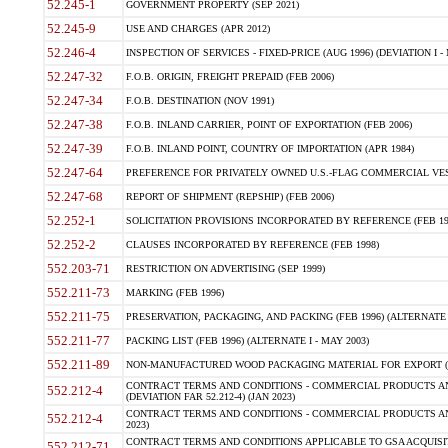
52.245-1
GOVERNMENT PROPERTY (SEP 2021)
52.245-9
USE AND CHARGES (APR 2012)
52.246-4
INSPECTION OF SERVICES - FIXED-PRICE (AUG 1996) (DEVIATION I - 
52.247-32
F.O.B. ORIGIN, FREIGHT PREPAID (FEB 2006)
52.247-34
F.O.B. DESTINATION (NOV 1991)
52.247-38
F.O.B. INLAND CARRIER, POINT OF EXPORTATION (FEB 2006)
52.247-39
F.O.B. INLAND POINT, COUNTRY OF IMPORTATION (APR 1984)
52.247-64
PREFERENCE FOR PRIVATELY OWNED U.S.-FLAG COMMERCIAL VESSEL
52.247-68
REPORT OF SHIPMENT (REPSHIP) (FEB 2006)
52.252-1
SOLICITATION PROVISIONS INCORPORATED BY REFERENCE (FEB 19
52.252-2
CLAUSES INCORPORATED BY REFERENCE (FEB 1998)
552.203-71
RESTRICTION ON ADVERTISING (SEP 1999)
552.211-73
MARKING (FEB 1996)
552.211-75
PRESERVATION, PACKAGING, AND PACKING (FEB 1996) (ALTERNATE I
552.211-77
PACKING LIST (FEB 1996) (ALTERNATE I - MAY 2003)
552.211-89
NON-MANUFACTURED WOOD PACKAGING MATERIAL FOR EXPORT (J
CONTRACT TERMS AND CONDITIONS - COMMERCIAL PRODUCTS AND
552.212-4
(DEVIATION FAR 52.212-4) (JAN 2023)
CONTRACT TERMS AND CONDITIONS - COMMERCIAL PRODUCTS AND 
552.212-4
2023)
CONTRACT TERMS AND CONDITIONS APPLICABLE TO GSA ACQUI
552.212-71