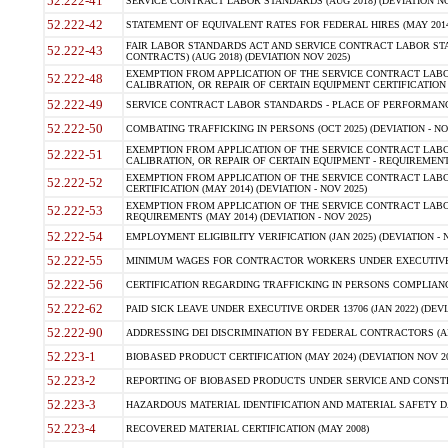
52.222-41
SERVICE CONTRACT LABOR STANDARDS (AUG 2018) (DEVIATION NO
52.222-42
STATEMENT OF EQUIVALENT RATES FOR FEDERAL HIRES (MAY 2014
FAIR LABOR STANDARDS ACT AND SERVICE CONTRACT LABOR STA
52.222-43
CONTRACTS) (AUG 2018) (DEVIATION NOV 2025)
EXEMPTION FROM APPLICATION OF THE SERVICE CONTRACT LAB
52.222-48
CALIBRATION, OR REPAIR OF CERTAIN EQUIPMENT CERTIFICATION (M
52.222-49
SERVICE CONTRACT LABOR STANDARDS - PLACE OF PERFORMANCE
52.222-50
COMBATING TRAFFICKING IN PERSONS (OCT 2025) (DEVIATION - NO
EXEMPTION FROM APPLICATION OF THE SERVICE CONTRACT LAB
52.222-51
CALIBRATION, OR REPAIR OF CERTAIN EQUIPMENT - REQUIREMENTS
EXEMPTION FROM APPLICATION OF THE SERVICE CONTRACT LABO
52.222-52
CERTIFICATION (MAY 2014) (DEVIATION - NOV 2025)
EXEMPTION FROM APPLICATION OF THE SERVICE CONTRACT LABO
52.222-53
REQUIREMENTS (MAY 2014) (DEVIATION - NOV 2025)
52.222-54
EMPLOYMENT ELIGIBILITY VERIFICATION (JAN 2025) (DEVIATION - N
52.222-55
MINIMUM WAGES FOR CONTRACTOR WORKERS UNDER EXECUTIVE ORD
52.222-56
CERTIFICATION REGARDING TRAFFICKING IN PERSONS COMPLIANCE 
52.222-62
PAID SICK LEAVE UNDER EXECUTIVE ORDER 13706 (JAN 2022) (DEVI
52.222-90
ADDRESSING DEI DISCRIMINATION BY FEDERAL CONTRACTORS (APR
52.223-1
BIOBASED PRODUCT CERTIFICATION (MAY 2024) (DEVIATION NOV 20
52.223-2
REPORTING OF BIOBASED PRODUCTS UNDER SERVICE AND CONSTRU
52.223-3
HAZARDOUS MATERIAL IDENTIFICATION AND MATERIAL SAFETY DATA (
52.223-4
RECOVERED MATERIAL CERTIFICATION (MAY 2008)