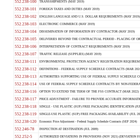
552.238-100
TRANSSHIPMENTS (MAY 2019)
552.238-101
FOREIGN TAXES AND DUTIES (MAY 2019)
552.238-102
ENGLISH LANGUAGE AND U.S. DOLLAR REQUIREMENTS (MAY 2019)
552.238-103
ELECTRONIC COMMERCE (MAY 2019)
552.238-104
DISSEMINATION OF INFORMATION BY CONTRACTOR (MAY 2019)
552.238-105
DELIVERIES BEYOND THE CONTRACTUAL PERIOD - PLACING OF OR
552.238-106
INTERPRETATION OF CONTRACT REQUIREMENTS (MAY 2019)
552.238-107
TRAFFIC RELEASE (SUPPLIES) (MAY 2019)
552.238-111
ENVIRONMENTAL PROTECTION AGENCY REGISTRATION REQUIREMEN
552.238-112
DEFINITIONS - FEDERAL SUPPLY SCHEDULE CONTRACTS (MAR 2024
552.238-113
AUTHORITIES SUPPORTING USE OF FEDERAL SUPPLY SCHEDULE C
552.238-114
USE OF FEDERAL SUPPLY SCHEDULE CONTRACTS BY NON-FEDERAL 
552.238-116
OPTION TO EXTEND THE TERM OF THE FSS CONTRACT (MAR 2022)
552.238-117
PRICE ADJUSTMENT - FAILURE TO PROVIDE ACCURATE INFORMATIO
552.238-118
SINGLE - USE PLASTIC (SUP) FREE PACKAGING IDENTIFICATION (JUL
552.238-119
SINGLE-USE PLASTIC (SUP) FREE PACKAGING AVAILABILITY (JUL 20
552.238-120
Economic Price Adjustment - Federal Supply Schedule Contracts (SEP 2024)
552.246-78
INSPECTION AT DESTINATION (JUL 2009)
552.252-5
AUTHORIZED DEVIATIONS IN PROVISIONS (NOV 2021) (DEVIATION FAR