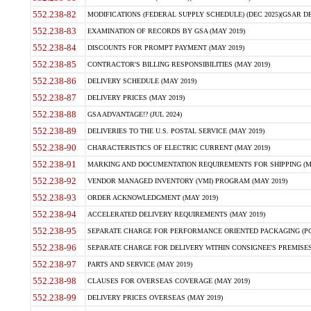
552.238-82
MODIFICATIONS (FEDERAL SUPPLY SCHEDULE) (DEC 2025)(GSAR DE
552.238-83
EXAMINATION OF RECORDS BY GSA (MAY 2019)
552.238-84
DISCOUNTS FOR PROMPT PAYMENT (MAY 2019)
552.238-85
CONTRACTOR'S BILLING RESPONSIBILITIES (MAY 2019)
552.238-86
DELIVERY SCHEDULE (MAY 2019)
552.238-87
DELIVERY PRICES (MAY 2019)
552.238-88
GSA ADVANTAGE!? (JUL 2024)
552.238-89
DELIVERIES TO THE U.S. POSTAL SERVICE (MAY 2019)
552.238-90
CHARACTERISTICS OF ELECTRIC CURRENT (MAY 2019)
552.238-91
MARKING AND DOCUMENTATION REQUIREMENTS FOR SHIPPING (MA
552.238-92
VENDOR MANAGED INVENTORY (VMI) PROGRAM (MAY 2019)
552.238-93
ORDER ACKNOWLEDGMENT (MAY 2019)
552.238-94
ACCELERATED DELIVERY REQUIREMENTS (MAY 2019)
552.238-95
SEPARATE CHARGE FOR PERFORMANCE ORIENTED PACKAGING (POP
552.238-96
SEPARATE CHARGE FOR DELIVERY WITHIN CONSIGNEE'S PREMISES 
552.238-97
PARTS AND SERVICE (MAY 2019)
552.238-98
CLAUSES FOR OVERSEAS COVERAGE (MAY 2019)
552.238-99
DELIVERY PRICES OVERSEAS (MAY 2019)