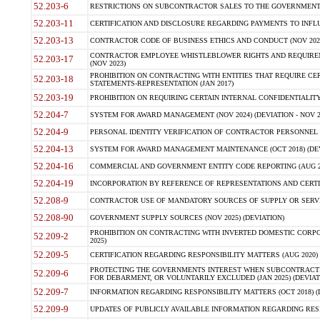
52.203-6
RESTRICTIONS ON SUBCONTRACTOR SALES TO THE GOVERNMENT (JU
52.203-11
CERTIFICATION AND DISCLOSURE REGARDING PAYMENTS TO INFLU
52.203-13
CONTRACTOR CODE OF BUSINESS ETHICS AND CONDUCT (NOV 202
CONTRACTOR EMPLOYEE WHISTLEBLOWER RIGHTS AND REQUIRE
52.203-17
(NOV 2023)
PROHIBITION ON CONTRACTING WITH ENTITIES THAT REQUIRE CE
52.203-18
STATEMENTS-REPRESENTATION (JAN 2017)
52.203-19
PROHIBITION ON REQUIRING CERTAIN INTERNAL CONFIDENTIALITY
52.204-7
SYSTEM FOR AWARD MANAGEMENT (NOV 2024) (DEVIATION - NOV 2
52.204-9
PERSONAL IDENTITY VERIFICATION OF CONTRACTOR PERSONNEL (
52.204-13
SYSTEM FOR AWARD MANAGEMENT MAINTENANCE (OCT 2018) (DEVI
52.204-16
COMMERCIAL AND GOVERNMENT ENTITY CODE REPORTING (AUG 2
52.204-19
INCORPORATION BY REFERENCE OF REPRESENTATIONS AND CERTIF
52.208-9
CONTRACTOR USE OF MANDATORY SOURCES OF SUPPLY OR SERVICES
52.208-90
GOVERNMENT SUPPLY SOURCES (NOV 2025) (DEVIATION)
PROHIBITION ON CONTRACTING WITH INVERTED DOMESTIC CORPORA
52.209-2
2025)
52.209-5
CERTIFICATION REGARDING RESPONSIBILITY MATTERS (AUG 2020) (
PROTECTING THE GOVERNMENTS INTEREST WHEN SUBCONTRACT
52.209-6
FOR DEBARMENT, OR VOLUNTARILY EXCLUDED (JAN 2025) (DEVIATI
52.209-7
INFORMATION REGARDING RESPONSIBILITY MATTERS (OCT 2018) (D
52.209-9
UPDATES OF PUBLICLY AVAILABLE INFORMATION REGARDING RESPON