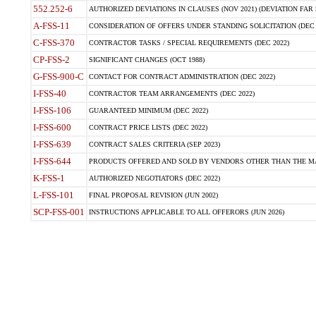
552.252-6
AUTHORIZED DEVIATIONS IN CLAUSES (NOV 2021) (DEVIATION FAR 5
A-FSS-11
CONSIDERATION OF OFFERS UNDER STANDING SOLICITATION (DEC 
C-FSS-370
CONTRACTOR TASKS / SPECIAL REQUIREMENTS (DEC 2022)
CP-FSS-2
SIGNIFICANT CHANGES (OCT 1988)
G-FSS-900-C
CONTACT FOR CONTRACT ADMINISTRATION (DEC 2022)
I-FSS-40
CONTRACTOR TEAM ARRANGEMENTS (DEC 2022)
I-FSS-106
GUARANTEED MINIMUM (DEC 2022)
I-FSS-600
CONTRACT PRICE LISTS (DEC 2022)
I-FSS-639
CONTRACT SALES CRITERIA (SEP 2023)
I-FSS-644
PRODUCTS OFFERED AND SOLD BY VENDORS OTHER THAN THE MA
K-FSS-1
AUTHORIZED NEGOTIATORS (DEC 2022)
L-FSS-101
FINAL PROPOSAL REVISION (JUN 2002)
SCP-FSS-001
INSTRUCTIONS APPLICABLE TO ALL OFFERORS (JUN 2026)