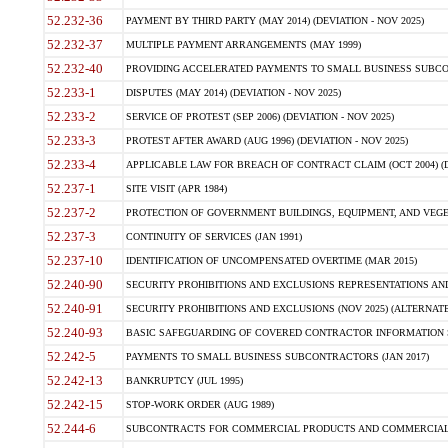
52.232-36
PAYMENT BY THIRD PARTY (MAY 2014) (DEVIATION - NOV 2025)
52.232-37
MULTIPLE PAYMENT ARRANGEMENTS (MAY 1999)
52.232-40
PROVIDING ACCELERATED PAYMENTS TO SMALL BUSINESS SUBCO
52.233-1
DISPUTES (MAY 2014) (DEVIATION - NOV 2025)
52.233-2
SERVICE OF PROTEST (SEP 2006) (DEVIATION - NOV 2025)
52.233-3
PROTEST AFTER AWARD (AUG 1996) (DEVIATION - NOV 2025)
52.233-4
APPLICABLE LAW FOR BREACH OF CONTRACT CLAIM (OCT 2004) (DE
52.237-1
SITE VISIT (APR 1984)
52.237-2
PROTECTION OF GOVERNMENT BUILDINGS, EQUIPMENT, AND VEGET
52.237-3
CONTINUITY OF SERVICES (JAN 1991)
52.237-10
IDENTIFICATION OF UNCOMPENSATED OVERTIME (MAR 2015)
52.240-90
SECURITY PROHIBITIONS AND EXCLUSIONS REPRESENTATIONS AND C
52.240-91
SECURITY PROHIBITIONS AND EXCLUSIONS (NOV 2025) (ALTERNATE I
52.240-93
BASIC SAFEGUARDING OF COVERED CONTRACTOR INFORMATION SY
52.242-5
PAYMENTS TO SMALL BUSINESS SUBCONTRACTORS (JAN 2017)
52.242-13
BANKRUPTCY (JUL 1995)
52.242-15
STOP-WORK ORDER (AUG 1989)
52.244-6
SUBCONTRACTS FOR COMMERCIAL PRODUCTS AND COMMERCIAL SER