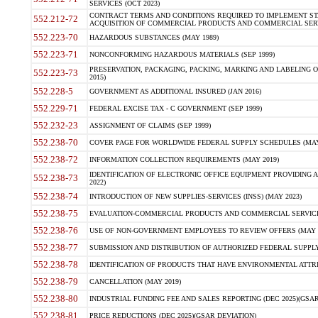
SERVICES (OCT 2023)
CONTRACT TERMS AND CONDITIONS REQUIRED TO IMPLEMENT ST
552.212-72
ACQUISITION OF COMMERCIAL PRODUCTS AND COMMERCIAL SERVI
552.223-70
HAZARDOUS SUBSTANCES (MAY 1989)
552.223-71
NONCONFORMING HAZARDOUS MATERIALS (SEP 1999)
PRESERVATION, PACKAGING, PACKING, MARKING AND LABELING 
552.223-73
2015)
552.228-5
GOVERNMENT AS ADDITIONAL INSURED (JAN 2016)
552.229-71
FEDERAL EXCISE TAX - C GOVERNMENT (SEP 1999)
552.232-23
ASSIGNMENT OF CLAIMS (SEP 1999)
552.238-70
COVER PAGE FOR WORLDWIDE FEDERAL SUPPLY SCHEDULES (MAY 
552.238-72
INFORMATION COLLECTION REQUIREMENTS (MAY 2019)
IDENTIFICATION OF ELECTRONIC OFFICE EQUIPMENT PROVIDING A
552.238-73
2022)
552.238-74
INTRODUCTION OF NEW SUPPLIES-SERVICES (INSS) (MAY 2023)
552.238-75
EVALUATION-COMMERCIAL PRODUCTS AND COMMERCIAL SERVICES 
552.238-76
USE OF NON-GOVERNMENT EMPLOYEES TO REVIEW OFFERS (MAY 2
552.238-77
SUBMISSION AND DISTRIBUTION OF AUTHORIZED FEDERAL SUPPLY 
552.238-78
IDENTIFICATION OF PRODUCTS THAT HAVE ENVIRONMENTAL ATTRIB
552.238-79
CANCELLATION (MAY 2019)
552.238-80
INDUSTRIAL FUNDING FEE AND SALES REPORTING (DEC 2025)(GSAR
552.238-81
PRICE REDUCTIONS (DEC 2025)(GSAR DEVIATION)