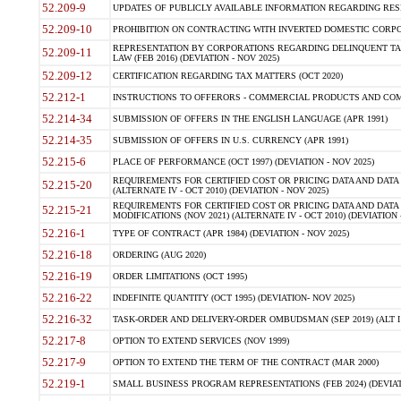
52.209-9
UPDATES OF PUBLICLY AVAILABLE INFORMATION REGARDING RESPON
52.209-10
PROHIBITION ON CONTRACTING WITH INVERTED DOMESTIC CORPORAT
REPRESENTATION BY CORPORATIONS REGARDING DELINQUENT TAX
52.209-11
LAW (FEB 2016) (DEVIATION - NOV 2025)
52.209-12
CERTIFICATION REGARDING TAX MATTERS (OCT 2020)
52.212-1
INSTRUCTIONS TO OFFERORS - COMMERCIAL PRODUCTS AND COMMER
52.214-34
SUBMISSION OF OFFERS IN THE ENGLISH LANGUAGE (APR 1991)
52.214-35
SUBMISSION OF OFFERS IN U.S. CURRENCY (APR 1991)
52.215-6
PLACE OF PERFORMANCE (OCT 1997) (DEVIATION - NOV 2025)
REQUIREMENTS FOR CERTIFIED COST OR PRICING DATA AND DATA 
52.215-20
(ALTERNATE IV - OCT 2010) (DEVIATION - NOV 2025)
REQUIREMENTS FOR CERTIFIED COST OR PRICING DATA AND DATA 
52.215-21
MODIFICATIONS (NOV 2021) (ALTERNATE IV - OCT 2010) (DEVIATION 
52.216-1
TYPE OF CONTRACT (APR 1984) (DEVIATION - NOV 2025)
52.216-18
ORDERING (AUG 2020)
52.216-19
ORDER LIMITATIONS (OCT 1995)
52.216-22
INDEFINITE QUANTITY (OCT 1995) (DEVIATION- NOV 2025)
52.216-32
TASK-ORDER AND DELIVERY-ORDER OMBUDSMAN (SEP 2019) (ALT I SEP
52.217-8
OPTION TO EXTEND SERVICES (NOV 1999)
52.217-9
OPTION TO EXTEND THE TERM OF THE CONTRACT (MAR 2000)
52.219-1
SMALL BUSINESS PROGRAM REPRESENTATIONS (FEB 2024) (DEVIATI