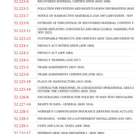
52.223-4
RECOVERED MATERIAL CERTIFICATION (MAY 2008)
52.223-5
POLLUTION PREVENTION AND RIGHT-TO-KNOW INFORMATION (MAY 
52.223-7
NOTICE OF RADIOACTIVE MATERIALS (JAN 1997) (DEVIATION - NOV 
52.223-9
ESTIMATE OF PERCENTAGE OF RECOVERED MATERIAL CONTENT FO
OZONE-DEPLETING SUBSTANCES AND HIGH GLOBAL WARMING POTE
52.223-11
NOV 2025)
52.223-23
SUSTAINABLE PRODUCTS AND SERVICES (MAY 2024) (DEVIATION NO
52.224-1
PRIVACY ACT NOTIFICATION (APR 1984)
52.224-2
PRIVACY ACT (APR 1984)
52.224-3
PRIVACY TRAINING (JAN 2017)
52.225-5
TRADE AGREEMENTS (NOV 2023)
52.225-6
TRADE AGREEMENTS CERTIFICATE (FEB 2021)
52.225-18
PLACE OF MANUFACTURE (AUG 2018)
CONTRACTOR PERSONNEL IN A DESIGNATED OPERATIONAL AREA O
52.225-19
OUTSIDE THE UNITED STATES (MAY 2020)
52.226-8
ENCOURAGING CONTRACTOR POLICIES TO BAN TEXT MESSAGING W
52.227-14
RIGHTS IN DATA - GENERAL (MAY 2014)
52.228-3
WORKER?S COMPENSATION INSURANCE (DEFENSE BASE ACT) (JUL 
52.228-5
INSURANCE - WORK ON A GOVERNMENT INSTALLATION (JAN 1997)
52.229-1
STATE AND LOCAL TAXES (APR 1984)
52.232-17
INTEREST (MAY 2014) (DEVIATION I - MAY 2003)