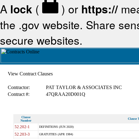
A
lock
(
) or
https://
mea
the .gov website. Share sensi
secure websites.
View Contract Clauses
Contractor:
PAT TAYLOR & ASSOCIATES INC
Contract #:
47QRAA20D001Q
Clause
Clause T
Number
52.202-1
DEFINITIONS (JUN 2020)
52.203-3
GRATUITIES (APR 1984)