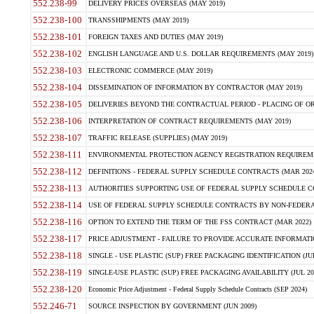
552.238-99
DELIVERY PRICES OVERSEAS (MAY 2019)
552.238-100
TRANSSHIPMENTS (MAY 2019)
552.238-101
FOREIGN TAXES AND DUTIES (MAY 2019)
552.238-102
ENGLISH LANGUAGE AND U.S. DOLLAR REQUIREMENTS (MAY 2019)
552.238-103
ELECTRONIC COMMERCE (MAY 2019)
552.238-104
DISSEMINATION OF INFORMATION BY CONTRACTOR (MAY 2019)
552.238-105
DELIVERIES BEYOND THE CONTRACTUAL PERIOD - PLACING OF OR
552.238-106
INTERPRETATION OF CONTRACT REQUIREMENTS (MAY 2019)
552.238-107
TRAFFIC RELEASE (SUPPLIES) (MAY 2019)
552.238-111
ENVIRONMENTAL PROTECTION AGENCY REGISTRATION REQUIREMEN
552.238-112
DEFINITIONS - FEDERAL SUPPLY SCHEDULE CONTRACTS (MAR 2024
552.238-113
AUTHORITIES SUPPORTING USE OF FEDERAL SUPPLY SCHEDULE C
552.238-114
USE OF FEDERAL SUPPLY SCHEDULE CONTRACTS BY NON-FEDERAL 
552.238-116
OPTION TO EXTEND THE TERM OF THE FSS CONTRACT (MAR 2022)
552.238-117
PRICE ADJUSTMENT - FAILURE TO PROVIDE ACCURATE INFORMATIO
552.238-118
SINGLE - USE PLASTIC (SUP) FREE PACKAGING IDENTIFICATION (JUL
552.238-119
SINGLE-USE PLASTIC (SUP) FREE PACKAGING AVAILABILITY (JUL 20
552.238-120
Economic Price Adjustment - Federal Supply Schedule Contracts (SEP 2024)
552.246-71
SOURCE INSPECTION BY GOVERNMENT (JUN 2009)