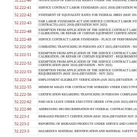
52.222-40
NOTIFICATION OF EMPLOYEE RIGHTS UNDER THE NATIONAL LABOR R
52.222-41
SERVICE CONTRACT LABOR STANDARDS (AUG 2018) (DEVIATION NO
52.222-42
STATEMENT OF EQUIVALENT RATES FOR FEDERAL HIRES (MAY 2014
FAIR LABOR STANDARDS ACT AND SERVICE CONTRACT LABOR STA
52.222-43
CONTRACTS) (AUG 2018) (DEVIATION NOV 2025)
EXEMPTION FROM APPLICATION OF THE SERVICE CONTRACT LAB
52.222-48
CALIBRATION, OR REPAIR OF CERTAIN EQUIPMENT CERTIFICATION (M
52.222-49
SERVICE CONTRACT LABOR STANDARDS - PLACE OF PERFORMANCE
52.222-50
COMBATING TRAFFICKING IN PERSONS (OCT 2025) (DEVIATION - NO
EXEMPTION FROM APPLICATION OF THE SERVICE CONTRACT LAB
52.222-51
CALIBRATION, OR REPAIR OF CERTAIN EQUIPMENT - REQUIREMENTS
EXEMPTION FROM APPLICATION OF THE SERVICE CONTRACT LABO
52.222-52
CERTIFICATION (MAY 2014) (DEVIATION - NOV 2025)
EXEMPTION FROM APPLICATION OF THE SERVICE CONTRACT LABO
52.222-53
REQUIREMENTS (MAY 2014) (DEVIATION - NOV 2025)
52.222-54
EMPLOYMENT ELIGIBILITY VERIFICATION (JAN 2025) (DEVIATION - N
52.222-55
MINIMUM WAGES FOR CONTRACTOR WORKERS UNDER EXECUTIVE ORD
52.222-56
CERTIFICATION REGARDING TRAFFICKING IN PERSONS COMPLIANCE 
52.222-62
PAID SICK LEAVE UNDER EXECUTIVE ORDER 13706 (JAN 2022) (DEVI
52.222-90
ADDRESSING DEI DISCRIMINATION BY FEDERAL CONTRACTORS (APR
52.223-1
BIOBASED PRODUCT CERTIFICATION (MAY 2024) (DEVIATION NOV 20
52.223-2
REPORTING OF BIOBASED PRODUCTS UNDER SERVICE AND CONSTRU
52.223-3
HAZARDOUS MATERIAL IDENTIFICATION AND MATERIAL SAFETY DATA (