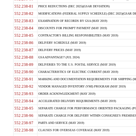
552.238-81
PRICE REDUCTIONS (DEC 2025)(GSAR DEVIATION)
552.238-82
MODIFICATIONS (FEDERAL SUPPLY SCHEDULE) (DEC 2025)(GSAR DE
552.238-83
EXAMINATION OF RECORDS BY GSA (MAY 2019)
552.238-84
DISCOUNTS FOR PROMPT PAYMENT (MAY 2019)
552.238-85
CONTRACTOR'S BILLING RESPONSIBILITIES (MAY 2019)
552.238-86
DELIVERY SCHEDULE (MAY 2019)
552.238-87
DELIVERY PRICES (MAY 2019)
552.238-88
GSA ADVANTAGE!? (JUL 2024)
552.238-89
DELIVERIES TO THE U.S. POSTAL SERVICE (MAY 2019)
552.238-90
CHARACTERISTICS OF ELECTRIC CURRENT (MAY 2019)
552.238-91
MARKING AND DOCUMENTATION REQUIREMENTS FOR SHIPPING (MA
552.238-92
VENDOR MANAGED INVENTORY (VMI) PROGRAM (MAY 2019)
552.238-93
ORDER ACKNOWLEDGMENT (MAY 2019)
552.238-94
ACCELERATED DELIVERY REQUIREMENTS (MAY 2019)
552.238-95
SEPARATE CHARGE FOR PERFORMANCE ORIENTED PACKAGING (POP
552.238-96
SEPARATE CHARGE FOR DELIVERY WITHIN CONSIGNEE'S PREMISES 
552.238-97
PARTS AND SERVICE (MAY 2019)
552.238-98
CLAUSES FOR OVERSEAS COVERAGE (MAY 2019)