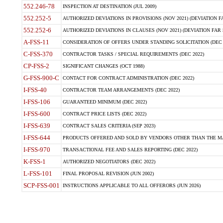
552.246-78
INSPECTION AT DESTINATION (JUL 2009)
552.252-5
AUTHORIZED DEVIATIONS IN PROVISIONS (NOV 2021) (DEVIATION FAR
552.252-6
AUTHORIZED DEVIATIONS IN CLAUSES (NOV 2021) (DEVIATION FAR 5
A-FSS-11
CONSIDERATION OF OFFERS UNDER STANDING SOLICITATION (DEC 
C-FSS-370
CONTRACTOR TASKS / SPECIAL REQUIREMENTS (DEC 2022)
CP-FSS-2
SIGNIFICANT CHANGES (OCT 1988)
G-FSS-900-C
CONTACT FOR CONTRACT ADMINISTRATION (DEC 2022)
I-FSS-40
CONTRACTOR TEAM ARRANGEMENTS (DEC 2022)
I-FSS-106
GUARANTEED MINIMUM (DEC 2022)
I-FSS-600
CONTRACT PRICE LISTS (DEC 2022)
I-FSS-639
CONTRACT SALES CRITERIA (SEP 2023)
I-FSS-644
PRODUCTS OFFERED AND SOLD BY VENDORS OTHER THAN THE MA
I-FSS-970
TRANSACTIONAL FEE AND SALES REPORTING (DEC 2022)
K-FSS-1
AUTHORIZED NEGOTIATORS (DEC 2022)
L-FSS-101
FINAL PROPOSAL REVISION (JUN 2002)
SCP-FSS-001
INSTRUCTIONS APPLICABLE TO ALL OFFERORS (JUN 2026)