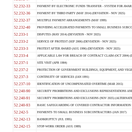
52.232-33
PAYMENT BY ELECTRONIC FUNDS TRANSFER - SYSTEM FOR AWAR
52.232-36
PAYMENT BY THIRD PARTY (MAY 2014) (DEVIATION - NOV 2025)
52.232-37
MULTIPLE PAYMENT ARRANGEMENTS (MAY 1999)
52.232-40
PROVIDING ACCELERATED PAYMENTS TO SMALL BUSINESS SUBCO
52.233-1
DISPUTES (MAY 2014) (DEVIATION - NOV 2025)
52.233-2
SERVICE OF PROTEST (SEP 2006) (DEVIATION - NOV 2025)
52.233-3
PROTEST AFTER AWARD (AUG 1996) (DEVIATION - NOV 2025)
52.233-4
APPLICABLE LAW FOR BREACH OF CONTRACT CLAIM (OCT 2004) (DE
52.237-1
SITE VISIT (APR 1984)
52.237-2
PROTECTION OF GOVERNMENT BUILDINGS, EQUIPMENT, AND VEGET
52.237-3
CONTINUITY OF SERVICES (JAN 1991)
52.237-10
IDENTIFICATION OF UNCOMPENSATED OVERTIME (MAR 2015)
52.240-90
SECURITY PROHIBITIONS AND EXCLUSIONS REPRESENTATIONS AND C
52.240-91
SECURITY PROHIBITIONS AND EXCLUSIONS (NOV 2025) (ALTERNATE I
52.240-93
BASIC SAFEGUARDING OF COVERED CONTRACTOR INFORMATION SY
52.242-5
PAYMENTS TO SMALL BUSINESS SUBCONTRACTORS (JAN 2017)
52.242-13
BANKRUPTCY (JUL 1995)
52.242-15
STOP-WORK ORDER (AUG 1989)