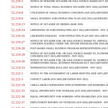
52.219-3
NOTICE OF HUBZONE SET-ASIDE OR SOLE SOURCE AWARD (OCT 2022)
52.219-6
NOTICE OF TOTAL SMALL BUSINESS SET-ASIDE (NOV 2020) (ALTERNA
52.219-8
UTILIZATION OF SMALL BUSINESS CONCERNS (JAN 2025) (DEVIATION
52.219-9
SMALL BUSINESS SUBCONTRACTING PLAN (JAN 2025) (ALTERNATE II 
52.219-13
NOTICE OF SET-ASIDE OF ORDERS (MAR 2020)
52.219-14
LIMITATIONS ON SUBCONTRACTING (OCT 2022) (DEVIATION - NOV 20
52.219-16
LIQUIDATED DAMAGES - SUBCONTRACTING PLAN (SEP 2021) (DEVIAT
NOTICE OF SET-ASIDE FOR, OR SOLE-SOURCE AWARD TO, SERVIC
52.219-27
CONCERNS ELIGIBLE UNDER THE SDVOSB PROGRAM (FEB 2024) (DEV
52.219-28
POST-AWARD SMALL BUSINESS PROGRAM REPRESENTATION (JAN 2025
NOTICE OF SET-ASIDE FOR, OR SOLE SOURCE AWARD TO, ECON
52.219-29
CONCERNS (OCT 2022) (DEVIATION - NOV 2025)
NOTICE OF SET-ASIDE FOR, OR SOLE SOURCE AWARD TO, WOMEN
52.219-30
WOMEN-OWNED SMALL BUSINESS PROGRAM (OCT 2022) (DEVIATION 
52.219-33
NONMANUFACTURER RULE (SEP 2021) (DEVIATION - NOV 2025)
52.222-1
NOTICE TO THE GOVERNMENT OF LABOR DISPUTES (FEB 1997) (DEV
52.222-3
CONVICT LABOR (JUN 2003) (DEVIATION NOV 2025)
52.222-19
CHILD LABOR-COOPERATION WITH AUTHORITIES AND REMEDIES (MAR
52.222-35
EQUAL OPPORTUNITY FOR VETERANS (JUN 2020) (DEVIATION - NOV 
52.222-36
EQUAL OPPORTUNITY FOR WORKERS WITH DISABILITIES (JUN 2020) 
52.222-37
EMPLOYMENT REPORTS ON VETERANS (JUN 2020) (DEVIATION - NOV