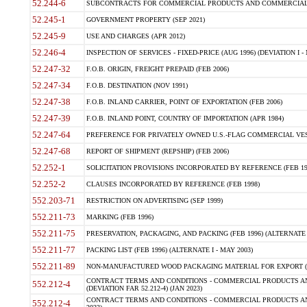
52.244-6
SUBCONTRACTS FOR COMMERCIAL PRODUCTS AND COMMERCIAL SER
52.245-1
GOVERNMENT PROPERTY (SEP 2021)
52.245-9
USE AND CHARGES (APR 2012)
52.246-4
INSPECTION OF SERVICES - FIXED-PRICE (AUG 1996) (DEVIATION I - 
52.247-32
F.O.B. ORIGIN, FREIGHT PREPAID (FEB 2006)
52.247-34
F.O.B. DESTINATION (NOV 1991)
52.247-38
F.O.B. INLAND CARRIER, POINT OF EXPORTATION (FEB 2006)
52.247-39
F.O.B. INLAND POINT, COUNTRY OF IMPORTATION (APR 1984)
52.247-64
PREFERENCE FOR PRIVATELY OWNED U.S.-FLAG COMMERCIAL VESSEL
52.247-68
REPORT OF SHIPMENT (REPSHIP) (FEB 2006)
52.252-1
SOLICITATION PROVISIONS INCORPORATED BY REFERENCE (FEB 19
52.252-2
CLAUSES INCORPORATED BY REFERENCE (FEB 1998)
552.203-71
RESTRICTION ON ADVERTISING (SEP 1999)
552.211-73
MARKING (FEB 1996)
552.211-75
PRESERVATION, PACKAGING, AND PACKING (FEB 1996) (ALTERNATE I
552.211-77
PACKING LIST (FEB 1996) (ALTERNATE I - MAY 2003)
552.211-89
NON-MANUFACTURED WOOD PACKAGING MATERIAL FOR EXPORT (J
CONTRACT TERMS AND CONDITIONS - COMMERCIAL PRODUCTS AND
552.212-4
(DEVIATION FAR 52.212-4) (JAN 2023)
CONTRACT TERMS AND CONDITIONS - COMMERCIAL PRODUCTS AND 
552.212-4