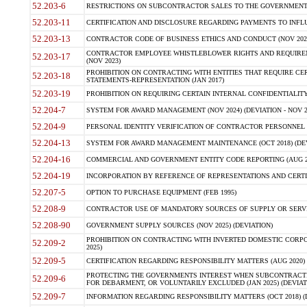
52.203-6
RESTRICTIONS ON SUBCONTRACTOR SALES TO THE GOVERNMENT (JU
52.203-11
CERTIFICATION AND DISCLOSURE REGARDING PAYMENTS TO INFLU
52.203-13
CONTRACTOR CODE OF BUSINESS ETHICS AND CONDUCT (NOV 202
CONTRACTOR EMPLOYEE WHISTLEBLOWER RIGHTS AND REQUIRE
52.203-17
(NOV 2023)
PROHIBITION ON CONTRACTING WITH ENTITIES THAT REQUIRE CE
52.203-18
STATEMENTS-REPRESENTATION (JAN 2017)
52.203-19
PROHIBITION ON REQUIRING CERTAIN INTERNAL CONFIDENTIALITY
52.204-7
SYSTEM FOR AWARD MANAGEMENT (NOV 2024) (DEVIATION - NOV 2
52.204-9
PERSONAL IDENTITY VERIFICATION OF CONTRACTOR PERSONNEL (
52.204-13
SYSTEM FOR AWARD MANAGEMENT MAINTENANCE (OCT 2018) (DEVI
52.204-16
COMMERCIAL AND GOVERNMENT ENTITY CODE REPORTING (AUG 2
52.204-19
INCORPORATION BY REFERENCE OF REPRESENTATIONS AND CERTIF
52.207-5
OPTION TO PURCHASE EQUIPMENT (FEB 1995)
52.208-9
CONTRACTOR USE OF MANDATORY SOURCES OF SUPPLY OR SERVICES
52.208-90
GOVERNMENT SUPPLY SOURCES (NOV 2025) (DEVIATION)
PROHIBITION ON CONTRACTING WITH INVERTED DOMESTIC CORPORA
52.209-2
2025)
52.209-5
CERTIFICATION REGARDING RESPONSIBILITY MATTERS (AUG 2020) (
PROTECTING THE GOVERNMENTS INTEREST WHEN SUBCONTRACT
52.209-6
FOR DEBARMENT, OR VOLUNTARILY EXCLUDED (JAN 2025) (DEVIATI
52.209-7
INFORMATION REGARDING RESPONSIBILITY MATTERS (OCT 2018) (D