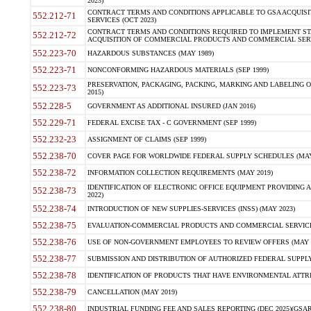
2023)
CONTRACT TERMS AND CONDITIONS APPLICABLE TO GSA ACQUI
552.212-71
SERVICES (OCT 2023)
CONTRACT TERMS AND CONDITIONS REQUIRED TO IMPLEMENT ST
552.212-72
ACQUISITION OF COMMERCIAL PRODUCTS AND COMMERCIAL SERVI
552.223-70
HAZARDOUS SUBSTANCES (MAY 1989)
552.223-71
NONCONFORMING HAZARDOUS MATERIALS (SEP 1999)
PRESERVATION, PACKAGING, PACKING, MARKING AND LABELING 
552.223-73
2015)
552.228-5
GOVERNMENT AS ADDITIONAL INSURED (JAN 2016)
552.229-71
FEDERAL EXCISE TAX - C GOVERNMENT (SEP 1999)
552.232-23
ASSIGNMENT OF CLAIMS (SEP 1999)
552.238-70
COVER PAGE FOR WORLDWIDE FEDERAL SUPPLY SCHEDULES (MAY 
552.238-72
INFORMATION COLLECTION REQUIREMENTS (MAY 2019)
IDENTIFICATION OF ELECTRONIC OFFICE EQUIPMENT PROVIDING A
552.238-73
2022)
552.238-74
INTRODUCTION OF NEW SUPPLIES-SERVICES (INSS) (MAY 2023)
552.238-75
EVALUATION-COMMERCIAL PRODUCTS AND COMMERCIAL SERVICES 
552.238-76
USE OF NON-GOVERNMENT EMPLOYEES TO REVIEW OFFERS (MAY 2
552.238-77
SUBMISSION AND DISTRIBUTION OF AUTHORIZED FEDERAL SUPPLY 
552.238-78
IDENTIFICATION OF PRODUCTS THAT HAVE ENVIRONMENTAL ATTRIB
552.238-79
CANCELLATION (MAY 2019)
552.238-80
INDUSTRIAL FUNDING FEE AND SALES REPORTING (DEC 2025)(GSAR