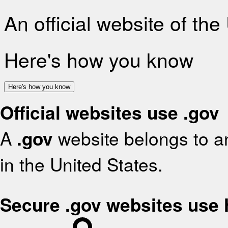
An official website of th
Here's how you know
Here's how you know
Official websites use .gov
A
.gov
website belongs to an
in the United States.
Secure .gov websites use