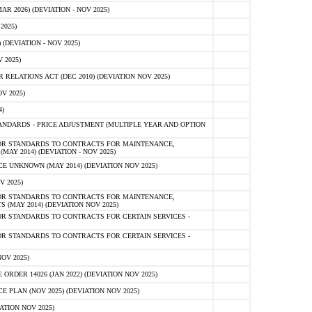
 2026) (DEVIATION - NOV 2025)
2025)
(DEVIATION - NOV 2025)
 2025)
ELATIONS ACT (DEC 2010) (DEVIATION NOV 2025)
V 2025)
)
NDARDS - PRICE ADJUSTMENT (MULTIPLE YEAR AND OPTION
OR STANDARDS TO CONTRACTS FOR MAINTENANCE,
AY 2014) (DEVIATION - NOV 2025)
 UNKNOWN (MAY 2014) (DEVIATION NOV 2025)
V 2025)
OR STANDARDS TO CONTRACTS FOR MAINTENANCE,
 (MAY 2014) (DEVIATION NOV 2025)
R STANDARDS TO CONTRACTS FOR CERTAIN SERVICES -
R STANDARDS TO CONTRACTS FOR CERTAIN SERVICES -
OV 2025)
ER 14026 (JAN 2022) (DEVIATION NOV 2025)
PLAN (NOV 2025) (DEVIATION NOV 2025)
ATION NOV 2025)