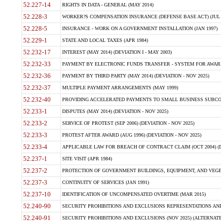
52.227-14
RIGHTS IN DATA - GENERAL (MAY 2014)
52.228-3
WORKER?S COMPENSATION INSURANCE (DEFENSE BASE ACT) (JUL 
52.228-5
INSURANCE - WORK ON A GOVERNMENT INSTALLATION (JAN 1997)
52.229-1
STATE AND LOCAL TAXES (APR 1984)
52.232-17
INTEREST (MAY 2014) (DEVIATION I - MAY 2003)
52.232-33
PAYMENT BY ELECTRONIC FUNDS TRANSFER - SYSTEM FOR AWAR
52.232-36
PAYMENT BY THIRD PARTY (MAY 2014) (DEVIATION - NOV 2025)
52.232-37
MULTIPLE PAYMENT ARRANGEMENTS (MAY 1999)
52.232-40
PROVIDING ACCELERATED PAYMENTS TO SMALL BUSINESS SUBCO
52.233-1
DISPUTES (MAY 2014) (DEVIATION - NOV 2025)
52.233-2
SERVICE OF PROTEST (SEP 2006) (DEVIATION - NOV 2025)
52.233-3
PROTEST AFTER AWARD (AUG 1996) (DEVIATION - NOV 2025)
52.233-4
APPLICABLE LAW FOR BREACH OF CONTRACT CLAIM (OCT 2004) (DE
52.237-1
SITE VISIT (APR 1984)
52.237-2
PROTECTION OF GOVERNMENT BUILDINGS, EQUIPMENT, AND VEGET
52.237-3
CONTINUITY OF SERVICES (JAN 1991)
52.237-10
IDENTIFICATION OF UNCOMPENSATED OVERTIME (MAR 2015)
52.240-90
SECURITY PROHIBITIONS AND EXCLUSIONS REPRESENTATIONS AND C
52.240-91
SECURITY PROHIBITIONS AND EXCLUSIONS (NOV 2025) (ALTERNATE I