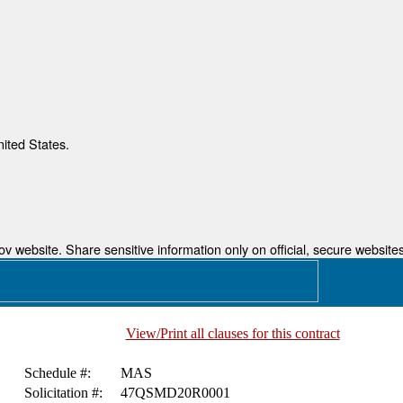
nited States.
 website. Share sensitive information only on official, secure websites
View/Print all clauses for this contract
Schedule #:
MAS
Solicitation #:
47QSMD20R0001