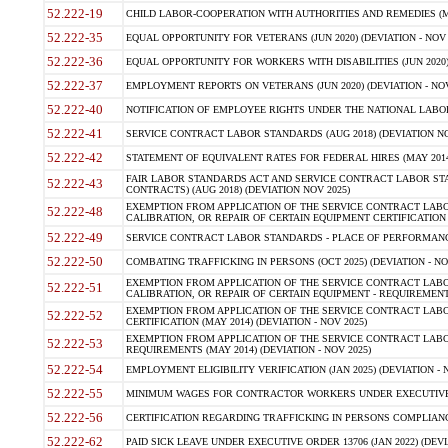
52.222-19
CHILD LABOR-COOPERATION WITH AUTHORITIES AND REMEDIES (MAR
52.222-35
EQUAL OPPORTUNITY FOR VETERANS (JUN 2020) (DEVIATION - NOV 
52.222-36
EQUAL OPPORTUNITY FOR WORKERS WITH DISABILITIES (JUN 2020) 
52.222-37
EMPLOYMENT REPORTS ON VETERANS (JUN 2020) (DEVIATION - NOV
52.222-40
NOTIFICATION OF EMPLOYEE RIGHTS UNDER THE NATIONAL LABOR R
52.222-41
SERVICE CONTRACT LABOR STANDARDS (AUG 2018) (DEVIATION NO
52.222-42
STATEMENT OF EQUIVALENT RATES FOR FEDERAL HIRES (MAY 2014
FAIR LABOR STANDARDS ACT AND SERVICE CONTRACT LABOR STA
52.222-43
CONTRACTS) (AUG 2018) (DEVIATION NOV 2025)
EXEMPTION FROM APPLICATION OF THE SERVICE CONTRACT LAB
52.222-48
CALIBRATION, OR REPAIR OF CERTAIN EQUIPMENT CERTIFICATION (M
52.222-49
SERVICE CONTRACT LABOR STANDARDS - PLACE OF PERFORMANCE
52.222-50
COMBATING TRAFFICKING IN PERSONS (OCT 2025) (DEVIATION - NO
EXEMPTION FROM APPLICATION OF THE SERVICE CONTRACT LAB
52.222-51
CALIBRATION, OR REPAIR OF CERTAIN EQUIPMENT - REQUIREMENTS
EXEMPTION FROM APPLICATION OF THE SERVICE CONTRACT LABO
52.222-52
CERTIFICATION (MAY 2014) (DEVIATION - NOV 2025)
EXEMPTION FROM APPLICATION OF THE SERVICE CONTRACT LABO
52.222-53
REQUIREMENTS (MAY 2014) (DEVIATION - NOV 2025)
52.222-54
EMPLOYMENT ELIGIBILITY VERIFICATION (JAN 2025) (DEVIATION - N
52.222-55
MINIMUM WAGES FOR CONTRACTOR WORKERS UNDER EXECUTIVE ORD
52.222-56
CERTIFICATION REGARDING TRAFFICKING IN PERSONS COMPLIANCE 
52.222-62
PAID SICK LEAVE UNDER EXECUTIVE ORDER 13706 (JAN 2022) (DEVI