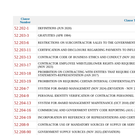
Clause
Clause T
Number
52.202-1
DEFINITIONS (JUN 2020)
52.203-3
GRATUITIES (APR 1984)
52.203-6
RESTRICTIONS ON SUBCONTRACTOR SALES TO THE GOVERNMENT (JU
52.203-11
CERTIFICATION AND DISCLOSURE REGARDING PAYMENTS TO INFLU
52.203-13
CONTRACTOR CODE OF BUSINESS ETHICS AND CONDUCT (NOV 202
CONTRACTOR EMPLOYEE WHISTLEBLOWER RIGHTS AND REQUIRE
52.203-17
(NOV 2023)
PROHIBITION ON CONTRACTING WITH ENTITIES THAT REQUIRE CE
52.203-18
STATEMENTS-REPRESENTATION (JAN 2017)
52.203-19
PROHIBITION ON REQUIRING CERTAIN INTERNAL CONFIDENTIALITY
52.204-7
SYSTEM FOR AWARD MANAGEMENT (NOV 2024) (DEVIATION - NOV 2
52.204-9
PERSONAL IDENTITY VERIFICATION OF CONTRACTOR PERSONNEL (
52.204-13
SYSTEM FOR AWARD MANAGEMENT MAINTENANCE (OCT 2018) (DEVI
52.204-16
COMMERCIAL AND GOVERNMENT ENTITY CODE REPORTING (AUG 2
52.204-19
INCORPORATION BY REFERENCE OF REPRESENTATIONS AND CERTIF
52.208-9
CONTRACTOR USE OF MANDATORY SOURCES OF SUPPLY OR SERVICES
52.208-90
GOVERNMENT SUPPLY SOURCES (NOV 2025) (DEVIATION)