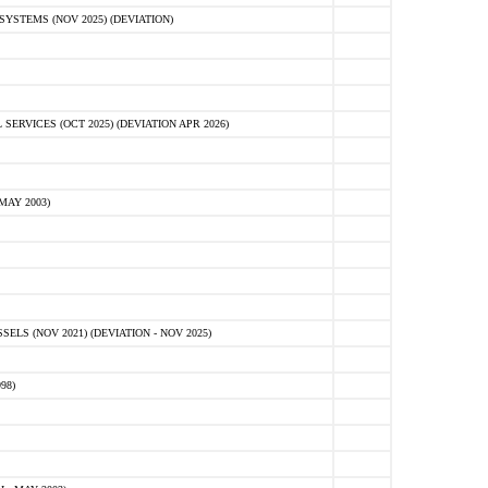
STEMS (NOV 2025) (DEVIATION)
VICES (OCT 2025) (DEVIATION APR 2026)
MAY 2003)
S (NOV 2021) (DEVIATION - NOV 2025)
98)