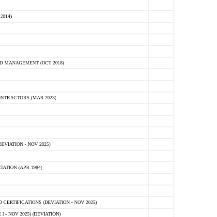
2014)
D MANAGEMENT (OCT 2018)
NTRACTORS (MAR 2023)
VIATION - NOV 2025)
ATION (APR 1984)
ERTIFICATIONS (DEVIATION - NOV 2025)
 - NOV 2025) (DEVIATION)