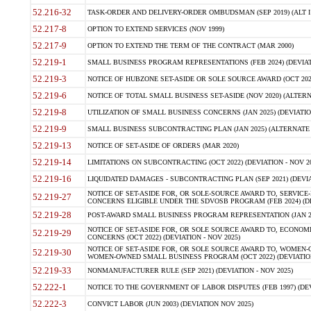
52.216-32
TASK-ORDER AND DELIVERY-ORDER OMBUDSMAN (SEP 2019) (ALT I SEP
52.217-8
OPTION TO EXTEND SERVICES (NOV 1999)
52.217-9
OPTION TO EXTEND THE TERM OF THE CONTRACT (MAR 2000)
52.219-1
SMALL BUSINESS PROGRAM REPRESENTATIONS (FEB 2024) (DEVIATI
52.219-3
NOTICE OF HUBZONE SET-ASIDE OR SOLE SOURCE AWARD (OCT 2022)
52.219-6
NOTICE OF TOTAL SMALL BUSINESS SET-ASIDE (NOV 2020) (ALTERNA
52.219-8
UTILIZATION OF SMALL BUSINESS CONCERNS (JAN 2025) (DEVIATION
52.219-9
SMALL BUSINESS SUBCONTRACTING PLAN (JAN 2025) (ALTERNATE II 
52.219-13
NOTICE OF SET-ASIDE OF ORDERS (MAR 2020)
52.219-14
LIMITATIONS ON SUBCONTRACTING (OCT 2022) (DEVIATION - NOV 20
52.219-16
LIQUIDATED DAMAGES - SUBCONTRACTING PLAN (SEP 2021) (DEVIAT
NOTICE OF SET-ASIDE FOR, OR SOLE-SOURCE AWARD TO, SERVIC
52.219-27
CONCERNS ELIGIBLE UNDER THE SDVOSB PROGRAM (FEB 2024) (DEV
52.219-28
POST-AWARD SMALL BUSINESS PROGRAM REPRESENTATION (JAN 2025
NOTICE OF SET-ASIDE FOR, OR SOLE SOURCE AWARD TO, ECON
52.219-29
CONCERNS (OCT 2022) (DEVIATION - NOV 2025)
NOTICE OF SET-ASIDE FOR, OR SOLE SOURCE AWARD TO, WOMEN
52.219-30
WOMEN-OWNED SMALL BUSINESS PROGRAM (OCT 2022) (DEVIATION 
52.219-33
NONMANUFACTURER RULE (SEP 2021) (DEVIATION - NOV 2025)
52.222-1
NOTICE TO THE GOVERNMENT OF LABOR DISPUTES (FEB 1997) (DEV
52.222-3
CONVICT LABOR (JUN 2003) (DEVIATION NOV 2025)