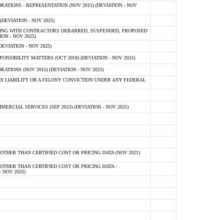
TIONS - REPRESENTATION (NOV 2015) (DEVIATION - NOV
DEVIATION - NOV 2025)
ING WITH CONTRACTORS DEBARRED, SUSPENDED, PROPOSED
ON - NOV 2025)
EVIATION - NOV 2025)
SIBILITY MATTERS (OCT 2018) (DEVIATION - NOV 2025)
IONS (NOV 2015) (DEVIATION - NOV 2025)
 LIABILITY OR A FELONY CONVICTION UNDER ANY FEDERAL
CIAL SERVICES (SEP 2023) (DEVIATION - NOV 2025)
OTHER THAN CERTIFIED COST OR PRICING DATA (NOV 2021)
OTHER THAN CERTIFIED COST OR PRICING DATA -
- NOV 2025)