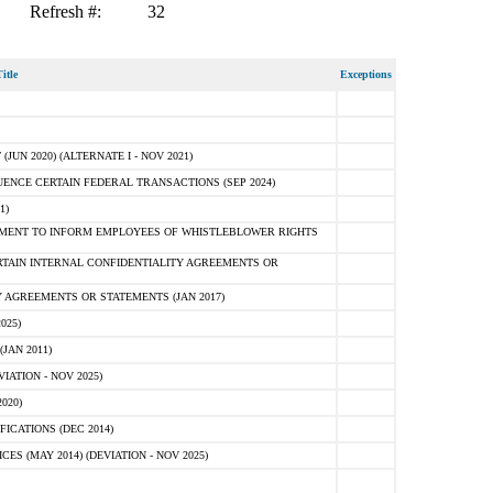
Refresh #:
32
itle
Exceptions
N 2020) (ALTERNATE I - NOV 2021)
ENCE CERTAIN FEDERAL TRANSACTIONS (SEP 2024)
1)
MENT TO INFORM EMPLOYEES OF WHISTLEBLOWER RIGHTS
RTAIN INTERNAL CONFIDENTIALITY AGREEMENTS OR
 AGREEMENTS OR STATEMENTS (JAN 2017)
025)
JAN 2011)
ATION - NOV 2025)
020)
ICATIONS (DEC 2014)
 (MAY 2014) (DEVIATION - NOV 2025)