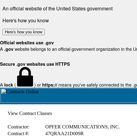
An official website of the United States government
Here's how you know
Here's how you know
Official websites use .gov
A
website belongs to an official government organization in the U
.gov
Secure .gov websites use HTTPS
A
(
) or
means you've safely connected to the .gov
lock
https://
View Contract Clauses
Contractor:
OPFER COMMUNICATIONS, INC.
Contract #:
47QRAA21D009R