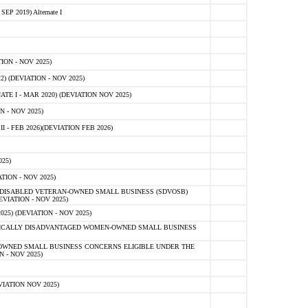
 2019) Alternate I
ON - NOV 2025)
 (DEVIATION - NOV 2025)
TE I - MAR 2020) (DEVIATION NOV 2025)
 - NOV 2025)
- FEB 2026)(DEVIATION FEB 2026)
25)
ION - NOV 2025)
E-DISABLED VETERAN-OWNED SMALL BUSINESS (SDVOSB)
IATION - NOV 2025)
) (DEVIATION - NOV 2025)
OMICALLY DISADVANTAGED WOMEN-OWNED SMALL BUSINESS
-OWNED SMALL BUSINESS CONCERNS ELIGIBLE UNDER THE
- NOV 2025)
IATION NOV 2025)