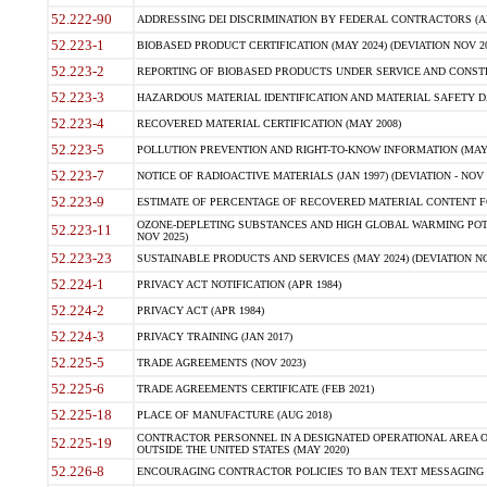
52.222-90
ADDRESSING DEI DISCRIMINATION BY FEDERAL CONTRACTORS (APR
52.223-1
BIOBASED PRODUCT CERTIFICATION (MAY 2024) (DEVIATION NOV 20
52.223-2
REPORTING OF BIOBASED PRODUCTS UNDER SERVICE AND CONSTRU
52.223-3
HAZARDOUS MATERIAL IDENTIFICATION AND MATERIAL SAFETY DATA (
52.223-4
RECOVERED MATERIAL CERTIFICATION (MAY 2008)
52.223-5
POLLUTION PREVENTION AND RIGHT-TO-KNOW INFORMATION (MAY 
52.223-7
NOTICE OF RADIOACTIVE MATERIALS (JAN 1997) (DEVIATION - NOV 
52.223-9
ESTIMATE OF PERCENTAGE OF RECOVERED MATERIAL CONTENT FO
OZONE-DEPLETING SUBSTANCES AND HIGH GLOBAL WARMING POTE
52.223-11
NOV 2025)
52.223-23
SUSTAINABLE PRODUCTS AND SERVICES (MAY 2024) (DEVIATION NO
52.224-1
PRIVACY ACT NOTIFICATION (APR 1984)
52.224-2
PRIVACY ACT (APR 1984)
52.224-3
PRIVACY TRAINING (JAN 2017)
52.225-5
TRADE AGREEMENTS (NOV 2023)
52.225-6
TRADE AGREEMENTS CERTIFICATE (FEB 2021)
52.225-18
PLACE OF MANUFACTURE (AUG 2018)
CONTRACTOR PERSONNEL IN A DESIGNATED OPERATIONAL AREA O
52.225-19
OUTSIDE THE UNITED STATES (MAY 2020)
52.226-8
ENCOURAGING CONTRACTOR POLICIES TO BAN TEXT MESSAGING W