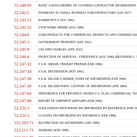
52.240-93
BASIC SAFEGUARDING OF COVERED CONTRACTOR INFORMATION SY
52.242-5
PAYMENTS TO SMALL BUSINESS SUBCONTRACTORS (JAN 2017)
52.242-13
BANKRUPTCY (JUL 1995)
52.242-15
STOP-WORK ORDER (AUG 1989)
52.244-6
SUBCONTRACTS FOR COMMERCIAL PRODUCTS AND COMMERCIAL SER
52.245-1
GOVERNMENT PROPERTY (SEP 2021)
52.245-9
USE AND CHARGES (APR 2012)
52.246-4
INSPECTION OF SERVICES - FIXED-PRICE (AUG 1996) (DEVIATION I - 
52.247-32
F.O.B. ORIGIN, FREIGHT PREPAID (FEB 2006)
52.247-34
F.O.B. DESTINATION (NOV 1991)
52.247-38
F.O.B. INLAND CARRIER, POINT OF EXPORTATION (FEB 2006)
52.247-39
F.O.B. INLAND POINT, COUNTRY OF IMPORTATION (APR 1984)
52.247-64
PREFERENCE FOR PRIVATELY OWNED U.S.-FLAG COMMERCIAL VESSEL
52.247-68
REPORT OF SHIPMENT (REPSHIP) (FEB 2006)
52.252-1
SOLICITATION PROVISIONS INCORPORATED BY REFERENCE (FEB 19
52.252-2
CLAUSES INCORPORATED BY REFERENCE (FEB 1998)
552.203-71
RESTRICTION ON ADVERTISING (SEP 1999)
552.211-73
MARKING (FEB 1996)