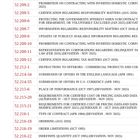
PROHIBITION ON CONTRACTING WITH INVERTED DOMESTIC CORPORA
52.209-2
2025)
52.209-5
CERTIFICATION REGARDING RESPONSIBILITY MATTERS (AUG 2020) (
PROTECTING THE GOVERNMENTS INTEREST WHEN SUBCONTRACT
52.209-6
FOR DEBARMENT, OR VOLUNTARILY EXCLUDED (JAN 2025) (DEVIATI
52.209-7
INFORMATION REGARDING RESPONSIBILITY MATTERS (OCT 2018) (D
52.209-9
UPDATES OF PUBLICLY AVAILABLE INFORMATION REGARDING RESPON
52.209-10
PROHIBITION ON CONTRACTING WITH INVERTED DOMESTIC CORPORAT
REPRESENTATION BY CORPORATIONS REGARDING DELINQUENT TAX
52.209-11
LAW (FEB 2016) (DEVIATION - NOV 2025)
52.209-12
CERTIFICATION REGARDING TAX MATTERS (OCT 2020)
52.212-1
INSTRUCTIONS TO OFFERORS - COMMERCIAL PRODUCTS AND COMMER
52.214-34
SUBMISSION OF OFFERS IN THE ENGLISH LANGUAGE (APR 1991)
52.214-35
SUBMISSION OF OFFERS IN U.S. CURRENCY (APR 1991)
52.215-6
PLACE OF PERFORMANCE (OCT 1997) (DEVIATION - NOV 2025)
REQUIREMENTS FOR CERTIFIED COST OR PRICING DATA AND DATA 
52.215-20
(ALTERNATE IV - OCT 2010) (DEVIATION - NOV 2025)
REQUIREMENTS FOR CERTIFIED COST OR PRICING DATA AND DATA 
52.215-21
MODIFICATIONS (NOV 2021) (ALTERNATE IV - OCT 2010) (DEVIATION 
52.216-1
TYPE OF CONTRACT (APR 1984) (DEVIATION - NOV 2025)
52.216-18
ORDERING (AUG 2020)
52.216-19
ORDER LIMITATIONS (OCT 1995)
52.216-22
INDEFINITE QUANTITY (OCT 1995) (DEVIATION- NOV 2025)