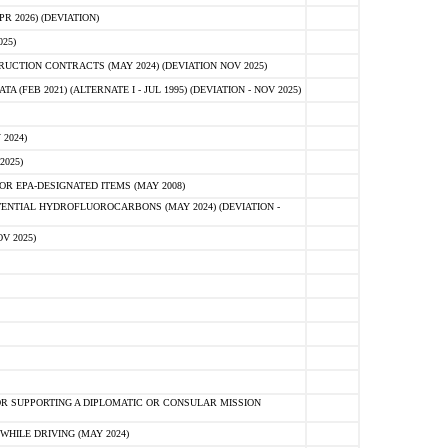
 2026) (DEVIATION)
25)
CTION CONTRACTS (MAY 2024) (DEVIATION NOV 2025)
FEB 2021) (ALTERNATE I - JUL 1995) (DEVIATION - NOV 2025)
2024)
2025)
R EPA-DESIGNATED ITEMS (MAY 2008)
NTIAL HYDROFLUOROCARBONS (MAY 2024) (DEVIATION -
V 2025)
R SUPPORTING A DIPLOMATIC OR CONSULAR MISSION
HILE DRIVING (MAY 2024)