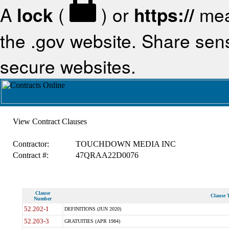
A
lock
(
) or
https://
mea
the .gov website. Share sensi
secure websites.
View Contract Clauses
Contractor:
TOUCHDOWN MEDIA INC
Contract #:
47QRAA22D0076
Clause
Clause T
Number
52.202-1
DEFINITIONS (JUN 2020)
52.203-3
GRATUITIES (APR 1984)