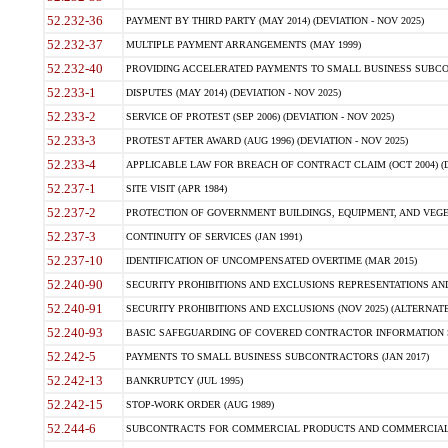
52.232-36
PAYMENT BY THIRD PARTY (MAY 2014) (DEVIATION - NOV 2025)
52.232-37
MULTIPLE PAYMENT ARRANGEMENTS (MAY 1999)
52.232-40
PROVIDING ACCELERATED PAYMENTS TO SMALL BUSINESS SUBCO
52.233-1
DISPUTES (MAY 2014) (DEVIATION - NOV 2025)
52.233-2
SERVICE OF PROTEST (SEP 2006) (DEVIATION - NOV 2025)
52.233-3
PROTEST AFTER AWARD (AUG 1996) (DEVIATION - NOV 2025)
52.233-4
APPLICABLE LAW FOR BREACH OF CONTRACT CLAIM (OCT 2004) (DE
52.237-1
SITE VISIT (APR 1984)
52.237-2
PROTECTION OF GOVERNMENT BUILDINGS, EQUIPMENT, AND VEGET
52.237-3
CONTINUITY OF SERVICES (JAN 1991)
52.237-10
IDENTIFICATION OF UNCOMPENSATED OVERTIME (MAR 2015)
52.240-90
SECURITY PROHIBITIONS AND EXCLUSIONS REPRESENTATIONS AND C
52.240-91
SECURITY PROHIBITIONS AND EXCLUSIONS (NOV 2025) (ALTERNATE I
52.240-93
BASIC SAFEGUARDING OF COVERED CONTRACTOR INFORMATION SY
52.242-5
PAYMENTS TO SMALL BUSINESS SUBCONTRACTORS (JAN 2017)
52.242-13
BANKRUPTCY (JUL 1995)
52.242-15
STOP-WORK ORDER (AUG 1989)
52.244-6
SUBCONTRACTS FOR COMMERCIAL PRODUCTS AND COMMERCIAL SER