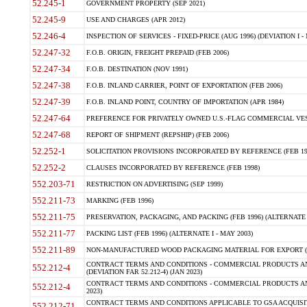
52.245-1
GOVERNMENT PROPERTY (SEP 2021)
52.245-9
USE AND CHARGES (APR 2012)
52.246-4
INSPECTION OF SERVICES - FIXED-PRICE (AUG 1996) (DEVIATION I - 
52.247-32
F.O.B. ORIGIN, FREIGHT PREPAID (FEB 2006)
52.247-34
F.O.B. DESTINATION (NOV 1991)
52.247-38
F.O.B. INLAND CARRIER, POINT OF EXPORTATION (FEB 2006)
52.247-39
F.O.B. INLAND POINT, COUNTRY OF IMPORTATION (APR 1984)
52.247-64
PREFERENCE FOR PRIVATELY OWNED U.S.-FLAG COMMERCIAL VESSEL
52.247-68
REPORT OF SHIPMENT (REPSHIP) (FEB 2006)
52.252-1
SOLICITATION PROVISIONS INCORPORATED BY REFERENCE (FEB 19
52.252-2
CLAUSES INCORPORATED BY REFERENCE (FEB 1998)
552.203-71
RESTRICTION ON ADVERTISING (SEP 1999)
552.211-73
MARKING (FEB 1996)
552.211-75
PRESERVATION, PACKAGING, AND PACKING (FEB 1996) (ALTERNATE I
552.211-77
PACKING LIST (FEB 1996) (ALTERNATE I - MAY 2003)
552.211-89
NON-MANUFACTURED WOOD PACKAGING MATERIAL FOR EXPORT (J
CONTRACT TERMS AND CONDITIONS - COMMERCIAL PRODUCTS AND
552.212-4
(DEVIATION FAR 52.212-4) (JAN 2023)
CONTRACT TERMS AND CONDITIONS - COMMERCIAL PRODUCTS AND 
552.212-4
2023)
CONTRACT TERMS AND CONDITIONS APPLICABLE TO GSA ACQUI
552.212-71