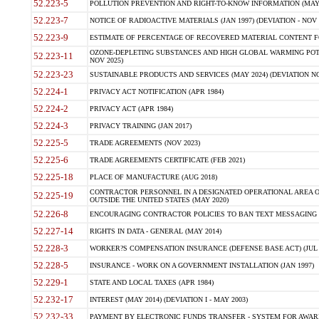
52.223-5
POLLUTION PREVENTION AND RIGHT-TO-KNOW INFORMATION (MAY 
52.223-7
NOTICE OF RADIOACTIVE MATERIALS (JAN 1997) (DEVIATION - NOV 
52.223-9
ESTIMATE OF PERCENTAGE OF RECOVERED MATERIAL CONTENT FO
OZONE-DEPLETING SUBSTANCES AND HIGH GLOBAL WARMING POTE
52.223-11
NOV 2025)
52.223-23
SUSTAINABLE PRODUCTS AND SERVICES (MAY 2024) (DEVIATION NO
52.224-1
PRIVACY ACT NOTIFICATION (APR 1984)
52.224-2
PRIVACY ACT (APR 1984)
52.224-3
PRIVACY TRAINING (JAN 2017)
52.225-5
TRADE AGREEMENTS (NOV 2023)
52.225-6
TRADE AGREEMENTS CERTIFICATE (FEB 2021)
52.225-18
PLACE OF MANUFACTURE (AUG 2018)
CONTRACTOR PERSONNEL IN A DESIGNATED OPERATIONAL AREA O
52.225-19
OUTSIDE THE UNITED STATES (MAY 2020)
52.226-8
ENCOURAGING CONTRACTOR POLICIES TO BAN TEXT MESSAGING W
52.227-14
RIGHTS IN DATA - GENERAL (MAY 2014)
52.228-3
WORKER?S COMPENSATION INSURANCE (DEFENSE BASE ACT) (JUL 
52.228-5
INSURANCE - WORK ON A GOVERNMENT INSTALLATION (JAN 1997)
52.229-1
STATE AND LOCAL TAXES (APR 1984)
52.232-17
INTEREST (MAY 2014) (DEVIATION I - MAY 2003)
52.232-33
PAYMENT BY ELECTRONIC FUNDS TRANSFER - SYSTEM FOR AWAR