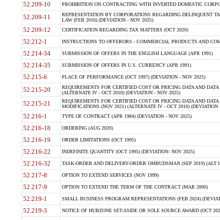
52.209-10
PROHIBITION ON CONTRACTING WITH INVERTED DOMESTIC CORPORAT
REPRESENTATION BY CORPORATIONS REGARDING DELINQUENT TAX
52.209-11
LAW (FEB 2016) (DEVIATION - NOV 2025)
52.209-12
CERTIFICATION REGARDING TAX MATTERS (OCT 2020)
52.212-1
INSTRUCTIONS TO OFFERORS - COMMERCIAL PRODUCTS AND COMMER
52.214-34
SUBMISSION OF OFFERS IN THE ENGLISH LANGUAGE (APR 1991)
52.214-35
SUBMISSION OF OFFERS IN U.S. CURRENCY (APR 1991)
52.215-6
PLACE OF PERFORMANCE (OCT 1997) (DEVIATION - NOV 2025)
REQUIREMENTS FOR CERTIFIED COST OR PRICING DATA AND DATA 
52.215-20
(ALTERNATE IV - OCT 2010) (DEVIATION - NOV 2025)
REQUIREMENTS FOR CERTIFIED COST OR PRICING DATA AND DATA 
52.215-21
MODIFICATIONS (NOV 2021) (ALTERNATE IV - OCT 2010) (DEVIATION 
52.216-1
TYPE OF CONTRACT (APR 1984) (DEVIATION - NOV 2025)
52.216-18
ORDERING (AUG 2020)
52.216-19
ORDER LIMITATIONS (OCT 1995)
52.216-22
INDEFINITE QUANTITY (OCT 1995) (DEVIATION- NOV 2025)
52.216-32
TASK-ORDER AND DELIVERY-ORDER OMBUDSMAN (SEP 2019) (ALT I SEP
52.217-8
OPTION TO EXTEND SERVICES (NOV 1999)
52.217-9
OPTION TO EXTEND THE TERM OF THE CONTRACT (MAR 2000)
52.219-1
SMALL BUSINESS PROGRAM REPRESENTATIONS (FEB 2024) (DEVIATI
52.219-3
NOTICE OF HUBZONE SET-ASIDE OR SOLE SOURCE AWARD (OCT 2022)