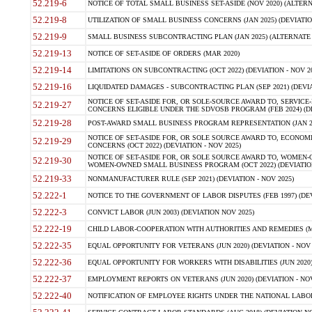
52.219-6
NOTICE OF TOTAL SMALL BUSINESS SET-ASIDE (NOV 2020) (ALTERNA
52.219-8
UTILIZATION OF SMALL BUSINESS CONCERNS (JAN 2025) (DEVIATION
52.219-9
SMALL BUSINESS SUBCONTRACTING PLAN (JAN 2025) (ALTERNATE II 
52.219-13
NOTICE OF SET-ASIDE OF ORDERS (MAR 2020)
52.219-14
LIMITATIONS ON SUBCONTRACTING (OCT 2022) (DEVIATION - NOV 20
52.219-16
LIQUIDATED DAMAGES - SUBCONTRACTING PLAN (SEP 2021) (DEVIAT
NOTICE OF SET-ASIDE FOR, OR SOLE-SOURCE AWARD TO, SERVIC
52.219-27
CONCERNS ELIGIBLE UNDER THE SDVOSB PROGRAM (FEB 2024) (DEV
52.219-28
POST-AWARD SMALL BUSINESS PROGRAM REPRESENTATION (JAN 2025
NOTICE OF SET-ASIDE FOR, OR SOLE SOURCE AWARD TO, ECON
52.219-29
CONCERNS (OCT 2022) (DEVIATION - NOV 2025)
NOTICE OF SET-ASIDE FOR, OR SOLE SOURCE AWARD TO, WOMEN
52.219-30
WOMEN-OWNED SMALL BUSINESS PROGRAM (OCT 2022) (DEVIATION 
52.219-33
NONMANUFACTURER RULE (SEP 2021) (DEVIATION - NOV 2025)
52.222-1
NOTICE TO THE GOVERNMENT OF LABOR DISPUTES (FEB 1997) (DEV
52.222-3
CONVICT LABOR (JUN 2003) (DEVIATION NOV 2025)
52.222-19
CHILD LABOR-COOPERATION WITH AUTHORITIES AND REMEDIES (MAR
52.222-35
EQUAL OPPORTUNITY FOR VETERANS (JUN 2020) (DEVIATION - NOV 
52.222-36
EQUAL OPPORTUNITY FOR WORKERS WITH DISABILITIES (JUN 2020) 
52.222-37
EMPLOYMENT REPORTS ON VETERANS (JUN 2020) (DEVIATION - NOV
52.222-40
NOTIFICATION OF EMPLOYEE RIGHTS UNDER THE NATIONAL LABOR R