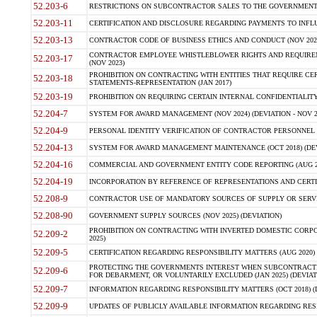
52.203-6
RESTRICTIONS ON SUBCONTRACTOR SALES TO THE GOVERNMENT (JU
52.203-11
CERTIFICATION AND DISCLOSURE REGARDING PAYMENTS TO INFLU
52.203-13
CONTRACTOR CODE OF BUSINESS ETHICS AND CONDUCT (NOV 202
CONTRACTOR EMPLOYEE WHISTLEBLOWER RIGHTS AND REQUIRE
52.203-17
(NOV 2023)
PROHIBITION ON CONTRACTING WITH ENTITIES THAT REQUIRE CE
52.203-18
STATEMENTS-REPRESENTATION (JAN 2017)
52.203-19
PROHIBITION ON REQUIRING CERTAIN INTERNAL CONFIDENTIALITY
52.204-7
SYSTEM FOR AWARD MANAGEMENT (NOV 2024) (DEVIATION - NOV 2
52.204-9
PERSONAL IDENTITY VERIFICATION OF CONTRACTOR PERSONNEL (
52.204-13
SYSTEM FOR AWARD MANAGEMENT MAINTENANCE (OCT 2018) (DEVI
52.204-16
COMMERCIAL AND GOVERNMENT ENTITY CODE REPORTING (AUG 2
52.204-19
INCORPORATION BY REFERENCE OF REPRESENTATIONS AND CERTIF
52.208-9
CONTRACTOR USE OF MANDATORY SOURCES OF SUPPLY OR SERVICES
52.208-90
GOVERNMENT SUPPLY SOURCES (NOV 2025) (DEVIATION)
PROHIBITION ON CONTRACTING WITH INVERTED DOMESTIC CORPORA
52.209-2
2025)
52.209-5
CERTIFICATION REGARDING RESPONSIBILITY MATTERS (AUG 2020) (
PROTECTING THE GOVERNMENTS INTEREST WHEN SUBCONTRACT
52.209-6
FOR DEBARMENT, OR VOLUNTARILY EXCLUDED (JAN 2025) (DEVIATI
52.209-7
INFORMATION REGARDING RESPONSIBILITY MATTERS (OCT 2018) (D
52.209-9
UPDATES OF PUBLICLY AVAILABLE INFORMATION REGARDING RESPON