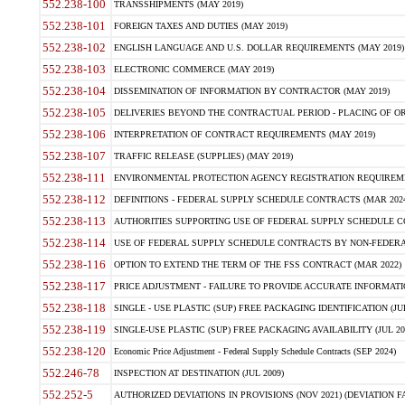
552.238-100
TRANSSHIPMENTS (MAY 2019)
552.238-101
FOREIGN TAXES AND DUTIES (MAY 2019)
552.238-102
ENGLISH LANGUAGE AND U.S. DOLLAR REQUIREMENTS (MAY 2019)
552.238-103
ELECTRONIC COMMERCE (MAY 2019)
552.238-104
DISSEMINATION OF INFORMATION BY CONTRACTOR (MAY 2019)
552.238-105
DELIVERIES BEYOND THE CONTRACTUAL PERIOD - PLACING OF OR
552.238-106
INTERPRETATION OF CONTRACT REQUIREMENTS (MAY 2019)
552.238-107
TRAFFIC RELEASE (SUPPLIES) (MAY 2019)
552.238-111
ENVIRONMENTAL PROTECTION AGENCY REGISTRATION REQUIREMEN
552.238-112
DEFINITIONS - FEDERAL SUPPLY SCHEDULE CONTRACTS (MAR 2024
552.238-113
AUTHORITIES SUPPORTING USE OF FEDERAL SUPPLY SCHEDULE C
552.238-114
USE OF FEDERAL SUPPLY SCHEDULE CONTRACTS BY NON-FEDERAL 
552.238-116
OPTION TO EXTEND THE TERM OF THE FSS CONTRACT (MAR 2022)
552.238-117
PRICE ADJUSTMENT - FAILURE TO PROVIDE ACCURATE INFORMATIO
552.238-118
SINGLE - USE PLASTIC (SUP) FREE PACKAGING IDENTIFICATION (JUL
552.238-119
SINGLE-USE PLASTIC (SUP) FREE PACKAGING AVAILABILITY (JUL 20
552.238-120
Economic Price Adjustment - Federal Supply Schedule Contracts (SEP 2024)
552.246-78
INSPECTION AT DESTINATION (JUL 2009)
552.252-5
AUTHORIZED DEVIATIONS IN PROVISIONS (NOV 2021) (DEVIATION FAR