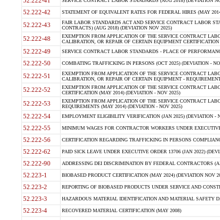
52.222-41
SERVICE CONTRACT LABOR STANDARDS (AUG 2018) (DEVIATION NO
52.222-42
STATEMENT OF EQUIVALENT RATES FOR FEDERAL HIRES (MAY 2014
FAIR LABOR STANDARDS ACT AND SERVICE CONTRACT LABOR STA
52.222-43
CONTRACTS) (AUG 2018) (DEVIATION NOV 2025)
EXEMPTION FROM APPLICATION OF THE SERVICE CONTRACT LAB
52.222-48
CALIBRATION, OR REPAIR OF CERTAIN EQUIPMENT CERTIFICATION (M
52.222-49
SERVICE CONTRACT LABOR STANDARDS - PLACE OF PERFORMANCE
52.222-50
COMBATING TRAFFICKING IN PERSONS (OCT 2025) (DEVIATION - NO
EXEMPTION FROM APPLICATION OF THE SERVICE CONTRACT LAB
52.222-51
CALIBRATION, OR REPAIR OF CERTAIN EQUIPMENT - REQUIREMENTS
EXEMPTION FROM APPLICATION OF THE SERVICE CONTRACT LABO
52.222-52
CERTIFICATION (MAY 2014) (DEVIATION - NOV 2025)
EXEMPTION FROM APPLICATION OF THE SERVICE CONTRACT LABO
52.222-53
REQUIREMENTS (MAY 2014) (DEVIATION - NOV 2025)
52.222-54
EMPLOYMENT ELIGIBILITY VERIFICATION (JAN 2025) (DEVIATION - N
52.222-55
MINIMUM WAGES FOR CONTRACTOR WORKERS UNDER EXECUTIVE ORD
52.222-56
CERTIFICATION REGARDING TRAFFICKING IN PERSONS COMPLIANCE 
52.222-62
PAID SICK LEAVE UNDER EXECUTIVE ORDER 13706 (JAN 2022) (DEVI
52.222-90
ADDRESSING DEI DISCRIMINATION BY FEDERAL CONTRACTORS (APR
52.223-1
BIOBASED PRODUCT CERTIFICATION (MAY 2024) (DEVIATION NOV 20
52.223-2
REPORTING OF BIOBASED PRODUCTS UNDER SERVICE AND CONSTRU
52.223-3
HAZARDOUS MATERIAL IDENTIFICATION AND MATERIAL SAFETY DATA (
52.223-4
RECOVERED MATERIAL CERTIFICATION (MAY 2008)