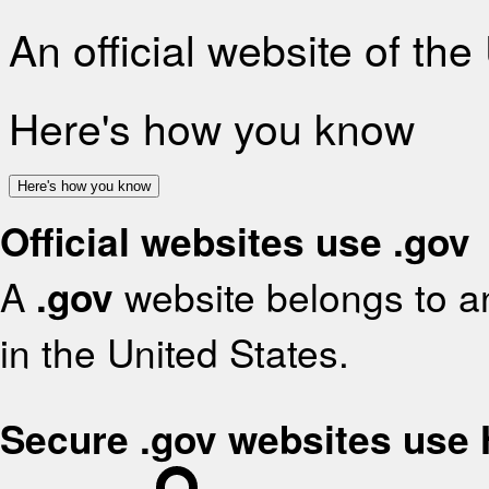
An official website of th
Here's how you know
Here's how you know
Official websites use .gov
A
.gov
website belongs to an
in the United States.
Secure .gov websites use