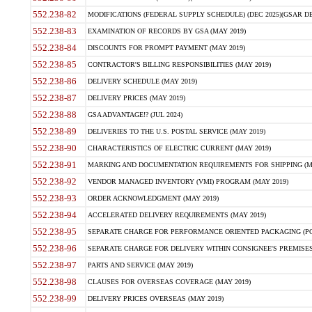
552.238-82
MODIFICATIONS (FEDERAL SUPPLY SCHEDULE) (DEC 2025)(GSAR DE
552.238-83
EXAMINATION OF RECORDS BY GSA (MAY 2019)
552.238-84
DISCOUNTS FOR PROMPT PAYMENT (MAY 2019)
552.238-85
CONTRACTOR'S BILLING RESPONSIBILITIES (MAY 2019)
552.238-86
DELIVERY SCHEDULE (MAY 2019)
552.238-87
DELIVERY PRICES (MAY 2019)
552.238-88
GSA ADVANTAGE!? (JUL 2024)
552.238-89
DELIVERIES TO THE U.S. POSTAL SERVICE (MAY 2019)
552.238-90
CHARACTERISTICS OF ELECTRIC CURRENT (MAY 2019)
552.238-91
MARKING AND DOCUMENTATION REQUIREMENTS FOR SHIPPING (MA
552.238-92
VENDOR MANAGED INVENTORY (VMI) PROGRAM (MAY 2019)
552.238-93
ORDER ACKNOWLEDGMENT (MAY 2019)
552.238-94
ACCELERATED DELIVERY REQUIREMENTS (MAY 2019)
552.238-95
SEPARATE CHARGE FOR PERFORMANCE ORIENTED PACKAGING (POP
552.238-96
SEPARATE CHARGE FOR DELIVERY WITHIN CONSIGNEE'S PREMISES 
552.238-97
PARTS AND SERVICE (MAY 2019)
552.238-98
CLAUSES FOR OVERSEAS COVERAGE (MAY 2019)
552.238-99
DELIVERY PRICES OVERSEAS (MAY 2019)