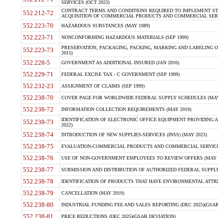
SERVICES (OCT 2023)
CONTRACT TERMS AND CONDITIONS REQUIRED TO IMPLEMENT ST
552.212-72
ACQUISITION OF COMMERCIAL PRODUCTS AND COMMERCIAL SERVI
552.223-70
HAZARDOUS SUBSTANCES (MAY 1989)
552.223-71
NONCONFORMING HAZARDOUS MATERIALS (SEP 1999)
PRESERVATION, PACKAGING, PACKING, MARKING AND LABELING 
552.223-73
2015)
552.228-5
GOVERNMENT AS ADDITIONAL INSURED (JAN 2016)
552.229-71
FEDERAL EXCISE TAX - C GOVERNMENT (SEP 1999)
552.232-23
ASSIGNMENT OF CLAIMS (SEP 1999)
552.238-70
COVER PAGE FOR WORLDWIDE FEDERAL SUPPLY SCHEDULES (MAY 
552.238-72
INFORMATION COLLECTION REQUIREMENTS (MAY 2019)
IDENTIFICATION OF ELECTRONIC OFFICE EQUIPMENT PROVIDING A
552.238-73
2022)
552.238-74
INTRODUCTION OF NEW SUPPLIES-SERVICES (INSS) (MAY 2023)
552.238-75
EVALUATION-COMMERCIAL PRODUCTS AND COMMERCIAL SERVICES 
552.238-76
USE OF NON-GOVERNMENT EMPLOYEES TO REVIEW OFFERS (MAY 2
552.238-77
SUBMISSION AND DISTRIBUTION OF AUTHORIZED FEDERAL SUPPLY 
552.238-78
IDENTIFICATION OF PRODUCTS THAT HAVE ENVIRONMENTAL ATTRIB
552.238-79
CANCELLATION (MAY 2019)
552.238-80
INDUSTRIAL FUNDING FEE AND SALES REPORTING (DEC 2025)(GSAR
552.238-81
PRICE REDUCTIONS (DEC 2025)(GSAR DEVIATION)