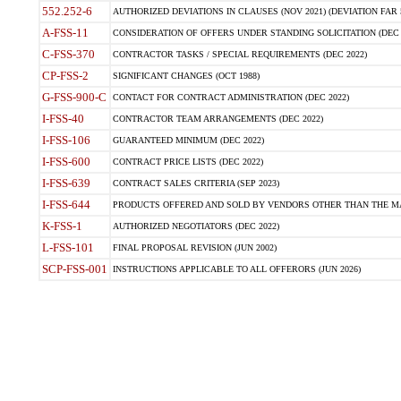
552.252-6
AUTHORIZED DEVIATIONS IN CLAUSES (NOV 2021) (DEVIATION FAR 5
A-FSS-11
CONSIDERATION OF OFFERS UNDER STANDING SOLICITATION (DEC 
C-FSS-370
CONTRACTOR TASKS / SPECIAL REQUIREMENTS (DEC 2022)
CP-FSS-2
SIGNIFICANT CHANGES (OCT 1988)
G-FSS-900-C
CONTACT FOR CONTRACT ADMINISTRATION (DEC 2022)
I-FSS-40
CONTRACTOR TEAM ARRANGEMENTS (DEC 2022)
I-FSS-106
GUARANTEED MINIMUM (DEC 2022)
I-FSS-600
CONTRACT PRICE LISTS (DEC 2022)
I-FSS-639
CONTRACT SALES CRITERIA (SEP 2023)
I-FSS-644
PRODUCTS OFFERED AND SOLD BY VENDORS OTHER THAN THE MA
K-FSS-1
AUTHORIZED NEGOTIATORS (DEC 2022)
L-FSS-101
FINAL PROPOSAL REVISION (JUN 2002)
SCP-FSS-001
INSTRUCTIONS APPLICABLE TO ALL OFFERORS (JUN 2026)