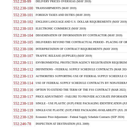
552.238-99
DELIVERY PRICES OVERSEAS (MAY 2019)
552.238-100
TRANSSHIPMENTS (MAY 2019)
552.238-101
FOREIGN TAXES AND DUTIES (MAY 2019)
552.238-102
ENGLISH LANGUAGE AND U.S. DOLLAR REQUIREMENTS (MAY 2019)
552.238-103
ELECTRONIC COMMERCE (MAY 2019)
552.238-104
DISSEMINATION OF INFORMATION BY CONTRACTOR (MAY 2019)
552.238-105
DELIVERIES BEYOND THE CONTRACTUAL PERIOD - PLACING OF OR
552.238-106
INTERPRETATION OF CONTRACT REQUIREMENTS (MAY 2019)
552.238-107
TRAFFIC RELEASE (SUPPLIES) (MAY 2019)
552.238-111
ENVIRONMENTAL PROTECTION AGENCY REGISTRATION REQUIREMEN
552.238-112
DEFINITIONS - FEDERAL SUPPLY SCHEDULE CONTRACTS (MAR 2024
552.238-113
AUTHORITIES SUPPORTING USE OF FEDERAL SUPPLY SCHEDULE C
552.238-114
USE OF FEDERAL SUPPLY SCHEDULE CONTRACTS BY NON-FEDERAL 
552.238-116
OPTION TO EXTEND THE TERM OF THE FSS CONTRACT (MAR 2022)
552.238-117
PRICE ADJUSTMENT - FAILURE TO PROVIDE ACCURATE INFORMATIO
552.238-118
SINGLE - USE PLASTIC (SUP) FREE PACKAGING IDENTIFICATION (JUL
552.238-119
SINGLE-USE PLASTIC (SUP) FREE PACKAGING AVAILABILITY (JUL 20
552.238-120
Economic Price Adjustment - Federal Supply Schedule Contracts (SEP 2024)
552.246-78
INSPECTION AT DESTINATION (JUL 2009)