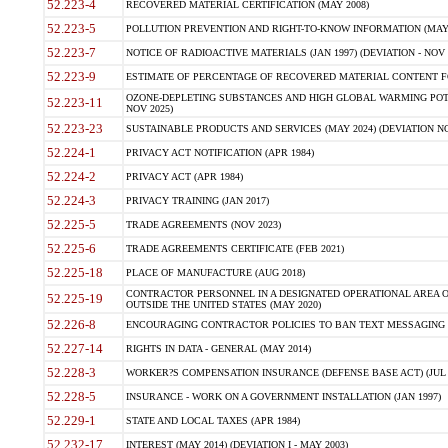
52.223-4
RECOVERED MATERIAL CERTIFICATION (MAY 2008)
52.223-5
POLLUTION PREVENTION AND RIGHT-TO-KNOW INFORMATION (MAY 
52.223-7
NOTICE OF RADIOACTIVE MATERIALS (JAN 1997) (DEVIATION - NOV 
52.223-9
ESTIMATE OF PERCENTAGE OF RECOVERED MATERIAL CONTENT FO
OZONE-DEPLETING SUBSTANCES AND HIGH GLOBAL WARMING POTE
52.223-11
NOV 2025)
52.223-23
SUSTAINABLE PRODUCTS AND SERVICES (MAY 2024) (DEVIATION NO
52.224-1
PRIVACY ACT NOTIFICATION (APR 1984)
52.224-2
PRIVACY ACT (APR 1984)
52.224-3
PRIVACY TRAINING (JAN 2017)
52.225-5
TRADE AGREEMENTS (NOV 2023)
52.225-6
TRADE AGREEMENTS CERTIFICATE (FEB 2021)
52.225-18
PLACE OF MANUFACTURE (AUG 2018)
CONTRACTOR PERSONNEL IN A DESIGNATED OPERATIONAL AREA O
52.225-19
OUTSIDE THE UNITED STATES (MAY 2020)
52.226-8
ENCOURAGING CONTRACTOR POLICIES TO BAN TEXT MESSAGING W
52.227-14
RIGHTS IN DATA - GENERAL (MAY 2014)
52.228-3
WORKER?S COMPENSATION INSURANCE (DEFENSE BASE ACT) (JUL 
52.228-5
INSURANCE - WORK ON A GOVERNMENT INSTALLATION (JAN 1997)
52.229-1
STATE AND LOCAL TAXES (APR 1984)
52.232-17
INTEREST (MAY 2014) (DEVIATION I - MAY 2003)