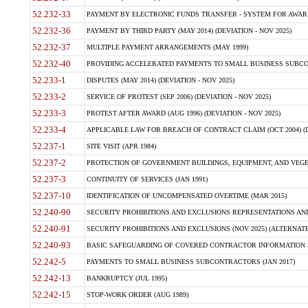
52.232-33
PAYMENT BY ELECTRONIC FUNDS TRANSFER - SYSTEM FOR AWAR
52.232-36
PAYMENT BY THIRD PARTY (MAY 2014) (DEVIATION - NOV 2025)
52.232-37
MULTIPLE PAYMENT ARRANGEMENTS (MAY 1999)
52.232-40
PROVIDING ACCELERATED PAYMENTS TO SMALL BUSINESS SUBCO
52.233-1
DISPUTES (MAY 2014) (DEVIATION - NOV 2025)
52.233-2
SERVICE OF PROTEST (SEP 2006) (DEVIATION - NOV 2025)
52.233-3
PROTEST AFTER AWARD (AUG 1996) (DEVIATION - NOV 2025)
52.233-4
APPLICABLE LAW FOR BREACH OF CONTRACT CLAIM (OCT 2004) (DE
52.237-1
SITE VISIT (APR 1984)
52.237-2
PROTECTION OF GOVERNMENT BUILDINGS, EQUIPMENT, AND VEGET
52.237-3
CONTINUITY OF SERVICES (JAN 1991)
52.237-10
IDENTIFICATION OF UNCOMPENSATED OVERTIME (MAR 2015)
52.240-90
SECURITY PROHIBITIONS AND EXCLUSIONS REPRESENTATIONS AND C
52.240-91
SECURITY PROHIBITIONS AND EXCLUSIONS (NOV 2025) (ALTERNATE I
52.240-93
BASIC SAFEGUARDING OF COVERED CONTRACTOR INFORMATION SY
52.242-5
PAYMENTS TO SMALL BUSINESS SUBCONTRACTORS (JAN 2017)
52.242-13
BANKRUPTCY (JUL 1995)
52.242-15
STOP-WORK ORDER (AUG 1989)