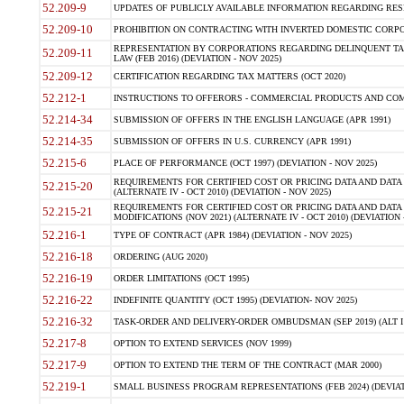
52.209-9
UPDATES OF PUBLICLY AVAILABLE INFORMATION REGARDING RESPON
52.209-10
PROHIBITION ON CONTRACTING WITH INVERTED DOMESTIC CORPORAT
REPRESENTATION BY CORPORATIONS REGARDING DELINQUENT TAX
52.209-11
LAW (FEB 2016) (DEVIATION - NOV 2025)
52.209-12
CERTIFICATION REGARDING TAX MATTERS (OCT 2020)
52.212-1
INSTRUCTIONS TO OFFERORS - COMMERCIAL PRODUCTS AND COMMER
52.214-34
SUBMISSION OF OFFERS IN THE ENGLISH LANGUAGE (APR 1991)
52.214-35
SUBMISSION OF OFFERS IN U.S. CURRENCY (APR 1991)
52.215-6
PLACE OF PERFORMANCE (OCT 1997) (DEVIATION - NOV 2025)
REQUIREMENTS FOR CERTIFIED COST OR PRICING DATA AND DATA 
52.215-20
(ALTERNATE IV - OCT 2010) (DEVIATION - NOV 2025)
REQUIREMENTS FOR CERTIFIED COST OR PRICING DATA AND DATA 
52.215-21
MODIFICATIONS (NOV 2021) (ALTERNATE IV - OCT 2010) (DEVIATION 
52.216-1
TYPE OF CONTRACT (APR 1984) (DEVIATION - NOV 2025)
52.216-18
ORDERING (AUG 2020)
52.216-19
ORDER LIMITATIONS (OCT 1995)
52.216-22
INDEFINITE QUANTITY (OCT 1995) (DEVIATION- NOV 2025)
52.216-32
TASK-ORDER AND DELIVERY-ORDER OMBUDSMAN (SEP 2019) (ALT I SEP
52.217-8
OPTION TO EXTEND SERVICES (NOV 1999)
52.217-9
OPTION TO EXTEND THE TERM OF THE CONTRACT (MAR 2000)
52.219-1
SMALL BUSINESS PROGRAM REPRESENTATIONS (FEB 2024) (DEVIATI