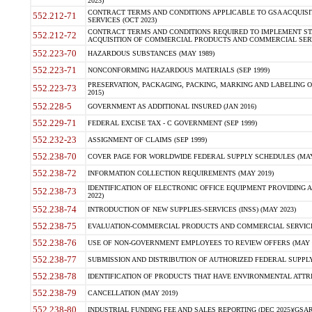
2023)
CONTRACT TERMS AND CONDITIONS APPLICABLE TO GSA ACQUI
552.212-71
SERVICES (OCT 2023)
CONTRACT TERMS AND CONDITIONS REQUIRED TO IMPLEMENT ST
552.212-72
ACQUISITION OF COMMERCIAL PRODUCTS AND COMMERCIAL SERVI
552.223-70
HAZARDOUS SUBSTANCES (MAY 1989)
552.223-71
NONCONFORMING HAZARDOUS MATERIALS (SEP 1999)
PRESERVATION, PACKAGING, PACKING, MARKING AND LABELING 
552.223-73
2015)
552.228-5
GOVERNMENT AS ADDITIONAL INSURED (JAN 2016)
552.229-71
FEDERAL EXCISE TAX - C GOVERNMENT (SEP 1999)
552.232-23
ASSIGNMENT OF CLAIMS (SEP 1999)
552.238-70
COVER PAGE FOR WORLDWIDE FEDERAL SUPPLY SCHEDULES (MAY 
552.238-72
INFORMATION COLLECTION REQUIREMENTS (MAY 2019)
IDENTIFICATION OF ELECTRONIC OFFICE EQUIPMENT PROVIDING A
552.238-73
2022)
552.238-74
INTRODUCTION OF NEW SUPPLIES-SERVICES (INSS) (MAY 2023)
552.238-75
EVALUATION-COMMERCIAL PRODUCTS AND COMMERCIAL SERVICES 
552.238-76
USE OF NON-GOVERNMENT EMPLOYEES TO REVIEW OFFERS (MAY 2
552.238-77
SUBMISSION AND DISTRIBUTION OF AUTHORIZED FEDERAL SUPPLY 
552.238-78
IDENTIFICATION OF PRODUCTS THAT HAVE ENVIRONMENTAL ATTRIB
552.238-79
CANCELLATION (MAY 2019)
552.238-80
INDUSTRIAL FUNDING FEE AND SALES REPORTING (DEC 2025)(GSAR