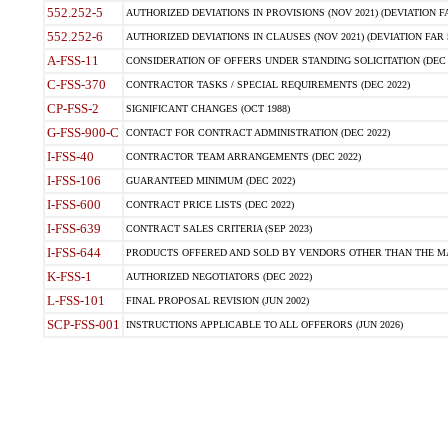
552.252-5
AUTHORIZED DEVIATIONS IN PROVISIONS (NOV 2021) (DEVIATION FAR
552.252-6
AUTHORIZED DEVIATIONS IN CLAUSES (NOV 2021) (DEVIATION FAR 5
A-FSS-11
CONSIDERATION OF OFFERS UNDER STANDING SOLICITATION (DEC 
C-FSS-370
CONTRACTOR TASKS / SPECIAL REQUIREMENTS (DEC 2022)
CP-FSS-2
SIGNIFICANT CHANGES (OCT 1988)
G-FSS-900-C
CONTACT FOR CONTRACT ADMINISTRATION (DEC 2022)
I-FSS-40
CONTRACTOR TEAM ARRANGEMENTS (DEC 2022)
I-FSS-106
GUARANTEED MINIMUM (DEC 2022)
I-FSS-600
CONTRACT PRICE LISTS (DEC 2022)
I-FSS-639
CONTRACT SALES CRITERIA (SEP 2023)
I-FSS-644
PRODUCTS OFFERED AND SOLD BY VENDORS OTHER THAN THE MA
K-FSS-1
AUTHORIZED NEGOTIATORS (DEC 2022)
L-FSS-101
FINAL PROPOSAL REVISION (JUN 2002)
SCP-FSS-001
INSTRUCTIONS APPLICABLE TO ALL OFFERORS (JUN 2026)