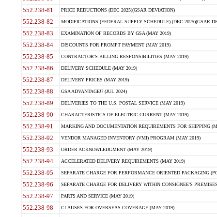
552.238-81
PRICE REDUCTIONS (DEC 2025)(GSAR DEVIATION)
552.238-82
MODIFICATIONS (FEDERAL SUPPLY SCHEDULE) (DEC 2025)(GSAR DE
552.238-83
EXAMINATION OF RECORDS BY GSA (MAY 2019)
552.238-84
DISCOUNTS FOR PROMPT PAYMENT (MAY 2019)
552.238-85
CONTRACTOR'S BILLING RESPONSIBILITIES (MAY 2019)
552.238-86
DELIVERY SCHEDULE (MAY 2019)
552.238-87
DELIVERY PRICES (MAY 2019)
552.238-88
GSA ADVANTAGE!? (JUL 2024)
552.238-89
DELIVERIES TO THE U.S. POSTAL SERVICE (MAY 2019)
552.238-90
CHARACTERISTICS OF ELECTRIC CURRENT (MAY 2019)
552.238-91
MARKING AND DOCUMENTATION REQUIREMENTS FOR SHIPPING (MA
552.238-92
VENDOR MANAGED INVENTORY (VMI) PROGRAM (MAY 2019)
552.238-93
ORDER ACKNOWLEDGMENT (MAY 2019)
552.238-94
ACCELERATED DELIVERY REQUIREMENTS (MAY 2019)
552.238-95
SEPARATE CHARGE FOR PERFORMANCE ORIENTED PACKAGING (POP
552.238-96
SEPARATE CHARGE FOR DELIVERY WITHIN CONSIGNEE'S PREMISES 
552.238-97
PARTS AND SERVICE (MAY 2019)
552.238-98
CLAUSES FOR OVERSEAS COVERAGE (MAY 2019)