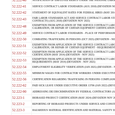
52.222-40
NOTIFICATION OF EMPLOYEE RIGHTS UNDER THE NATIONAL LABOR R
52.222-41
SERVICE CONTRACT LABOR STANDARDS (AUG 2018) (DEVIATION NO
52.222-42
STATEMENT OF EQUIVALENT RATES FOR FEDERAL HIRES (MAY 2014
FAIR LABOR STANDARDS ACT AND SERVICE CONTRACT LABOR STA
52.222-43
CONTRACTS) (AUG 2018) (DEVIATION NOV 2025)
EXEMPTION FROM APPLICATION OF THE SERVICE CONTRACT LAB
52.222-48
CALIBRATION, OR REPAIR OF CERTAIN EQUIPMENT CERTIFICATION (M
52.222-49
SERVICE CONTRACT LABOR STANDARDS - PLACE OF PERFORMANCE
52.222-50
COMBATING TRAFFICKING IN PERSONS (OCT 2025) (DEVIATION - NO
EXEMPTION FROM APPLICATION OF THE SERVICE CONTRACT LAB
52.222-51
CALIBRATION, OR REPAIR OF CERTAIN EQUIPMENT - REQUIREMENTS
EXEMPTION FROM APPLICATION OF THE SERVICE CONTRACT LABO
52.222-52
CERTIFICATION (MAY 2014) (DEVIATION - NOV 2025)
EXEMPTION FROM APPLICATION OF THE SERVICE CONTRACT LABO
52.222-53
REQUIREMENTS (MAY 2014) (DEVIATION - NOV 2025)
52.222-54
EMPLOYMENT ELIGIBILITY VERIFICATION (JAN 2025) (DEVIATION - N
52.222-55
MINIMUM WAGES FOR CONTRACTOR WORKERS UNDER EXECUTIVE ORD
52.222-56
CERTIFICATION REGARDING TRAFFICKING IN PERSONS COMPLIANCE 
52.222-62
PAID SICK LEAVE UNDER EXECUTIVE ORDER 13706 (JAN 2022) (DEVI
52.222-90
ADDRESSING DEI DISCRIMINATION BY FEDERAL CONTRACTORS (APR
52.223-1
BIOBASED PRODUCT CERTIFICATION (MAY 2024) (DEVIATION NOV 20
52.223-2
REPORTING OF BIOBASED PRODUCTS UNDER SERVICE AND CONSTRU
52.223-3
HAZARDOUS MATERIAL IDENTIFICATION AND MATERIAL SAFETY DATA (