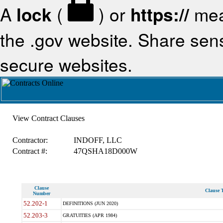
A
lock
(
) or
https://
mea
the .gov website. Share sensi
secure websites.
View Contract Clauses
Contractor:
INDOFF, LLC
Contract #:
47QSHA18D000W
Clause
Clause T
Number
52.202-1
DEFINITIONS (JUN 2020)
52.203-3
GRATUITIES (APR 1984)