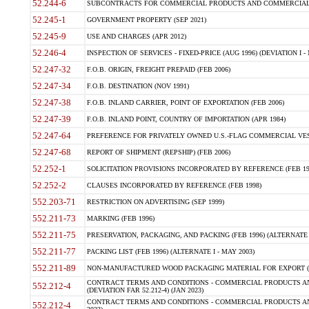
52.244-6
SUBCONTRACTS FOR COMMERCIAL PRODUCTS AND COMMERCIAL SER
52.245-1
GOVERNMENT PROPERTY (SEP 2021)
52.245-9
USE AND CHARGES (APR 2012)
52.246-4
INSPECTION OF SERVICES - FIXED-PRICE (AUG 1996) (DEVIATION I - 
52.247-32
F.O.B. ORIGIN, FREIGHT PREPAID (FEB 2006)
52.247-34
F.O.B. DESTINATION (NOV 1991)
52.247-38
F.O.B. INLAND CARRIER, POINT OF EXPORTATION (FEB 2006)
52.247-39
F.O.B. INLAND POINT, COUNTRY OF IMPORTATION (APR 1984)
52.247-64
PREFERENCE FOR PRIVATELY OWNED U.S.-FLAG COMMERCIAL VESSEL
52.247-68
REPORT OF SHIPMENT (REPSHIP) (FEB 2006)
52.252-1
SOLICITATION PROVISIONS INCORPORATED BY REFERENCE (FEB 19
52.252-2
CLAUSES INCORPORATED BY REFERENCE (FEB 1998)
552.203-71
RESTRICTION ON ADVERTISING (SEP 1999)
552.211-73
MARKING (FEB 1996)
552.211-75
PRESERVATION, PACKAGING, AND PACKING (FEB 1996) (ALTERNATE I
552.211-77
PACKING LIST (FEB 1996) (ALTERNATE I - MAY 2003)
552.211-89
NON-MANUFACTURED WOOD PACKAGING MATERIAL FOR EXPORT (J
CONTRACT TERMS AND CONDITIONS - COMMERCIAL PRODUCTS AND
552.212-4
(DEVIATION FAR 52.212-4) (JAN 2023)
CONTRACT TERMS AND CONDITIONS - COMMERCIAL PRODUCTS AND 
552.212-4