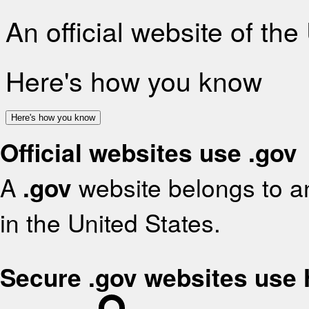
An official website of th
Here's how you know
Here's how you know
Official websites use .gov
A
.gov
website belongs to an
in the United States.
Secure .gov websites use