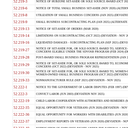
52.219-3
NOTICE OF HUBZONE SET-ASIDE OR SOLE SOURCE AWARD (OCT 2022)
52.219-6
NOTICE OF TOTAL SMALL BUSINESS SET-ASIDE (NOV 2020) (ALTERNA
52.219-8
UTILIZATION OF SMALL BUSINESS CONCERNS (JAN 2025) (DEVIATION
52.219-9
SMALL BUSINESS SUBCONTRACTING PLAN (JAN 2025) (ALTERNATE II 
52.219-13
NOTICE OF SET-ASIDE OF ORDERS (MAR 2020)
52.219-14
LIMITATIONS ON SUBCONTRACTING (OCT 2022) (DEVIATION - NOV 20
52.219-16
LIQUIDATED DAMAGES - SUBCONTRACTING PLAN (SEP 2021) (DEVIAT
NOTICE OF SET-ASIDE FOR, OR SOLE-SOURCE AWARD TO, SERVIC
52.219-27
CONCERNS ELIGIBLE UNDER THE SDVOSB PROGRAM (FEB 2024) (DEV
52.219-28
POST-AWARD SMALL BUSINESS PROGRAM REPRESENTATION (JAN 2025
NOTICE OF SET-ASIDE FOR, OR SOLE SOURCE AWARD TO, ECON
52.219-29
CONCERNS (OCT 2022) (DEVIATION - NOV 2025)
NOTICE OF SET-ASIDE FOR, OR SOLE SOURCE AWARD TO, WOMEN
52.219-30
WOMEN-OWNED SMALL BUSINESS PROGRAM (OCT 2022) (DEVIATION 
52.219-33
NONMANUFACTURER RULE (SEP 2021) (DEVIATION - NOV 2025)
52.222-1
NOTICE TO THE GOVERNMENT OF LABOR DISPUTES (FEB 1997) (DEV
52.222-3
CONVICT LABOR (JUN 2003) (DEVIATION NOV 2025)
52.222-19
CHILD LABOR-COOPERATION WITH AUTHORITIES AND REMEDIES (MAR
52.222-35
EQUAL OPPORTUNITY FOR VETERANS (JUN 2020) (DEVIATION - NOV 
52.222-36
EQUAL OPPORTUNITY FOR WORKERS WITH DISABILITIES (JUN 2020) 
52.222-37
EMPLOYMENT REPORTS ON VETERANS (JUN 2020) (DEVIATION - NOV