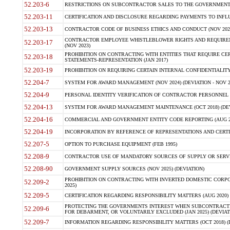
52.203-6
RESTRICTIONS ON SUBCONTRACTOR SALES TO THE GOVERNMENT (JU
52.203-11
CERTIFICATION AND DISCLOSURE REGARDING PAYMENTS TO INFLU
52.203-13
CONTRACTOR CODE OF BUSINESS ETHICS AND CONDUCT (NOV 202
CONTRACTOR EMPLOYEE WHISTLEBLOWER RIGHTS AND REQUIRE
52.203-17
(NOV 2023)
PROHIBITION ON CONTRACTING WITH ENTITIES THAT REQUIRE CE
52.203-18
STATEMENTS-REPRESENTATION (JAN 2017)
52.203-19
PROHIBITION ON REQUIRING CERTAIN INTERNAL CONFIDENTIALITY
52.204-7
SYSTEM FOR AWARD MANAGEMENT (NOV 2024) (DEVIATION - NOV 2
52.204-9
PERSONAL IDENTITY VERIFICATION OF CONTRACTOR PERSONNEL (
52.204-13
SYSTEM FOR AWARD MANAGEMENT MAINTENANCE (OCT 2018) (DEVI
52.204-16
COMMERCIAL AND GOVERNMENT ENTITY CODE REPORTING (AUG 2
52.204-19
INCORPORATION BY REFERENCE OF REPRESENTATIONS AND CERTIF
52.207-5
OPTION TO PURCHASE EQUIPMENT (FEB 1995)
52.208-9
CONTRACTOR USE OF MANDATORY SOURCES OF SUPPLY OR SERVICES
52.208-90
GOVERNMENT SUPPLY SOURCES (NOV 2025) (DEVIATION)
PROHIBITION ON CONTRACTING WITH INVERTED DOMESTIC CORPORA
52.209-2
2025)
52.209-5
CERTIFICATION REGARDING RESPONSIBILITY MATTERS (AUG 2020) (
PROTECTING THE GOVERNMENTS INTEREST WHEN SUBCONTRACT
52.209-6
FOR DEBARMENT, OR VOLUNTARILY EXCLUDED (JAN 2025) (DEVIATI
52.209-7
INFORMATION REGARDING RESPONSIBILITY MATTERS (OCT 2018) (D