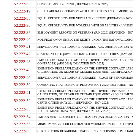
52.222-3
CONVICT LABOR (JUN 2003) (DEVIATION NOV 2025)
52.222-19
CHILD LABOR-COOPERATION WITH AUTHORITIES AND REMEDIES (MAR
52.222-35
EQUAL OPPORTUNITY FOR VETERANS (JUN 2020) (DEVIATION - NOV 
52.222-36
EQUAL OPPORTUNITY FOR WORKERS WITH DISABILITIES (JUN 2020) 
52.222-37
EMPLOYMENT REPORTS ON VETERANS (JUN 2020) (DEVIATION - NOV
52.222-40
NOTIFICATION OF EMPLOYEE RIGHTS UNDER THE NATIONAL LABOR R
52.222-41
SERVICE CONTRACT LABOR STANDARDS (AUG 2018) (DEVIATION NO
52.222-42
STATEMENT OF EQUIVALENT RATES FOR FEDERAL HIRES (MAY 2014
FAIR LABOR STANDARDS ACT AND SERVICE CONTRACT LABOR STA
52.222-43
CONTRACTS) (AUG 2018) (DEVIATION NOV 2025)
EXEMPTION FROM APPLICATION OF THE SERVICE CONTRACT LAB
52.222-48
CALIBRATION, OR REPAIR OF CERTAIN EQUIPMENT CERTIFICATION (M
52.222-49
SERVICE CONTRACT LABOR STANDARDS - PLACE OF PERFORMANCE
52.222-50
COMBATING TRAFFICKING IN PERSONS (OCT 2025) (DEVIATION - NO
EXEMPTION FROM APPLICATION OF THE SERVICE CONTRACT LAB
52.222-51
CALIBRATION, OR REPAIR OF CERTAIN EQUIPMENT - REQUIREMENTS
EXEMPTION FROM APPLICATION OF THE SERVICE CONTRACT LABO
52.222-52
CERTIFICATION (MAY 2014) (DEVIATION - NOV 2025)
EXEMPTION FROM APPLICATION OF THE SERVICE CONTRACT LABO
52.222-53
REQUIREMENTS (MAY 2014) (DEVIATION - NOV 2025)
52.222-54
EMPLOYMENT ELIGIBILITY VERIFICATION (JAN 2025) (DEVIATION - N
52.222-55
MINIMUM WAGES FOR CONTRACTOR WORKERS UNDER EXECUTIVE ORD
52.222-56
CERTIFICATION REGARDING TRAFFICKING IN PERSONS COMPLIANCE 