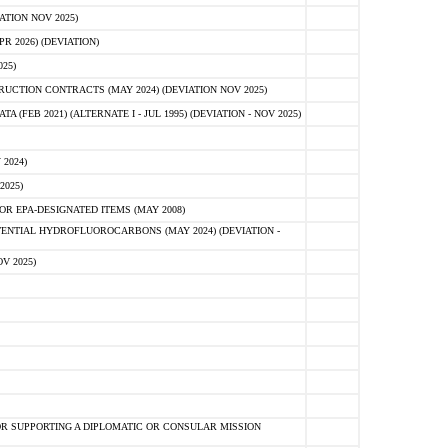
ATION NOV 2025)
 2026) (DEVIATION)
25)
CTION CONTRACTS (MAY 2024) (DEVIATION NOV 2025)
FEB 2021) (ALTERNATE I - JUL 1995) (DEVIATION - NOV 2025)
2024)
2025)
R EPA-DESIGNATED ITEMS (MAY 2008)
NTIAL HYDROFLUOROCARBONS (MAY 2024) (DEVIATION -
V 2025)
R SUPPORTING A DIPLOMATIC OR CONSULAR MISSION