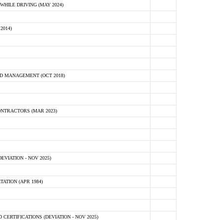
HILE DRIVING (MAY 2024)
2014)
D MANAGEMENT (OCT 2018)
NTRACTORS (MAR 2023)
VIATION - NOV 2025)
ATION (APR 1984)
ERTIFICATIONS (DEVIATION - NOV 2025)