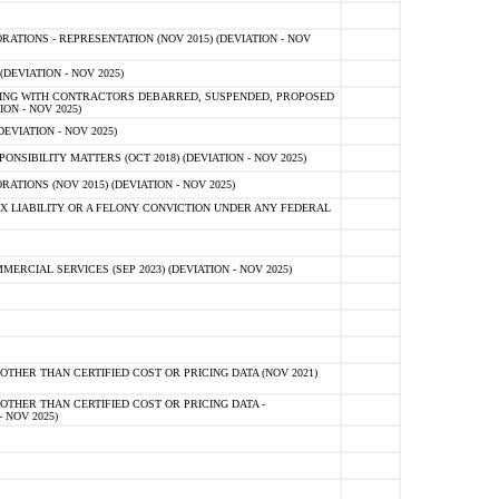
TIONS - REPRESENTATION (NOV 2015) (DEVIATION - NOV
DEVIATION - NOV 2025)
ING WITH CONTRACTORS DEBARRED, SUSPENDED, PROPOSED
ON - NOV 2025)
EVIATION - NOV 2025)
SIBILITY MATTERS (OCT 2018) (DEVIATION - NOV 2025)
IONS (NOV 2015) (DEVIATION - NOV 2025)
 LIABILITY OR A FELONY CONVICTION UNDER ANY FEDERAL
CIAL SERVICES (SEP 2023) (DEVIATION - NOV 2025)
OTHER THAN CERTIFIED COST OR PRICING DATA (NOV 2021)
OTHER THAN CERTIFIED COST OR PRICING DATA -
- NOV 2025)