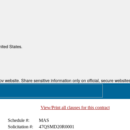
nited States.
 website. Share sensitive information only on official, secure websites
View/Print all clauses for this contract
Schedule #:
MAS
Solicitation #:
47QSMD20R0001