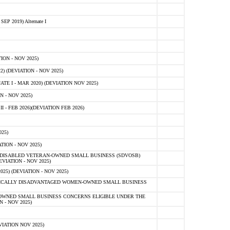
 2019) Alternate I
ON - NOV 2025)
 (DEVIATION - NOV 2025)
TE I - MAR 2020) (DEVIATION NOV 2025)
 - NOV 2025)
- FEB 2026)(DEVIATION FEB 2026)
25)
ION - NOV 2025)
E-DISABLED VETERAN-OWNED SMALL BUSINESS (SDVOSB)
IATION - NOV 2025)
) (DEVIATION - NOV 2025)
OMICALLY DISADVANTAGED WOMEN-OWNED SMALL BUSINESS
-OWNED SMALL BUSINESS CONCERNS ELIGIBLE UNDER THE
- NOV 2025)
IATION NOV 2025)