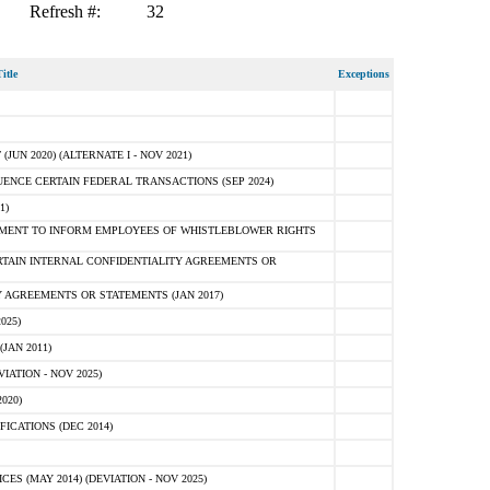
Refresh #:
32
itle
Exceptions
N 2020) (ALTERNATE I - NOV 2021)
ENCE CERTAIN FEDERAL TRANSACTIONS (SEP 2024)
1)
MENT TO INFORM EMPLOYEES OF WHISTLEBLOWER RIGHTS
RTAIN INTERNAL CONFIDENTIALITY AGREEMENTS OR
 AGREEMENTS OR STATEMENTS (JAN 2017)
025)
JAN 2011)
ATION - NOV 2025)
020)
ICATIONS (DEC 2014)
 (MAY 2014) (DEVIATION - NOV 2025)