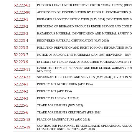
52.222-62
PAID SICK LEAVE UNDER EXECUTIVE ORDER 13706 (JAN 2022) (DEVI
52.222-90
ADDRESSING DEI DISCRIMINATION BY FEDERAL CONTRACTORS (APR
52.223-1
BIOBASED PRODUCT CERTIFICATION (MAY 2024) (DEVIATION NOV 20
52.223-2
REPORTING OF BIOBASED PRODUCTS UNDER SERVICE AND CONSTRU
52.223-3
HAZARDOUS MATERIAL IDENTIFICATION AND MATERIAL SAFETY DATA (
52.223-4
RECOVERED MATERIAL CERTIFICATION (MAY 2008)
52.223-5
POLLUTION PREVENTION AND RIGHT-TO-KNOW INFORMATION (MAY 
52.223-7
NOTICE OF RADIOACTIVE MATERIALS (JAN 1997) (DEVIATION - NOV 
52.223-9
ESTIMATE OF PERCENTAGE OF RECOVERED MATERIAL CONTENT FO
OZONE-DEPLETING SUBSTANCES AND HIGH GLOBAL WARMING POTE
52.223-11
NOV 2025)
52.223-23
SUSTAINABLE PRODUCTS AND SERVICES (MAY 2024) (DEVIATION NO
52.224-1
PRIVACY ACT NOTIFICATION (APR 1984)
52.224-2
PRIVACY ACT (APR 1984)
52.224-3
PRIVACY TRAINING (JAN 2017)
52.225-5
TRADE AGREEMENTS (NOV 2023)
52.225-6
TRADE AGREEMENTS CERTIFICATE (FEB 2021)
52.225-18
PLACE OF MANUFACTURE (AUG 2018)
CONTRACTOR PERSONNEL IN A DESIGNATED OPERATIONAL AREA O
52.225-19
OUTSIDE THE UNITED STATES (MAY 2020)