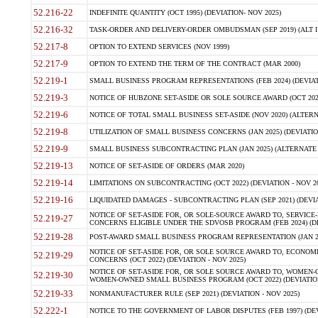
52.216-22
INDEFINITE QUANTITY (OCT 1995) (DEVIATION- NOV 2025)
52.216-32
TASK-ORDER AND DELIVERY-ORDER OMBUDSMAN (SEP 2019) (ALT I SEP
52.217-8
OPTION TO EXTEND SERVICES (NOV 1999)
52.217-9
OPTION TO EXTEND THE TERM OF THE CONTRACT (MAR 2000)
52.219-1
SMALL BUSINESS PROGRAM REPRESENTATIONS (FEB 2024) (DEVIATI
52.219-3
NOTICE OF HUBZONE SET-ASIDE OR SOLE SOURCE AWARD (OCT 2022)
52.219-6
NOTICE OF TOTAL SMALL BUSINESS SET-ASIDE (NOV 2020) (ALTERNA
52.219-8
UTILIZATION OF SMALL BUSINESS CONCERNS (JAN 2025) (DEVIATION
52.219-9
SMALL BUSINESS SUBCONTRACTING PLAN (JAN 2025) (ALTERNATE II 
52.219-13
NOTICE OF SET-ASIDE OF ORDERS (MAR 2020)
52.219-14
LIMITATIONS ON SUBCONTRACTING (OCT 2022) (DEVIATION - NOV 20
52.219-16
LIQUIDATED DAMAGES - SUBCONTRACTING PLAN (SEP 2021) (DEVIAT
NOTICE OF SET-ASIDE FOR, OR SOLE-SOURCE AWARD TO, SERVIC
52.219-27
CONCERNS ELIGIBLE UNDER THE SDVOSB PROGRAM (FEB 2024) (DEV
52.219-28
POST-AWARD SMALL BUSINESS PROGRAM REPRESENTATION (JAN 2025
NOTICE OF SET-ASIDE FOR, OR SOLE SOURCE AWARD TO, ECON
52.219-29
CONCERNS (OCT 2022) (DEVIATION - NOV 2025)
NOTICE OF SET-ASIDE FOR, OR SOLE SOURCE AWARD TO, WOMEN
52.219-30
WOMEN-OWNED SMALL BUSINESS PROGRAM (OCT 2022) (DEVIATION 
52.219-33
NONMANUFACTURER RULE (SEP 2021) (DEVIATION - NOV 2025)
52.222-1
NOTICE TO THE GOVERNMENT OF LABOR DISPUTES (FEB 1997) (DEV