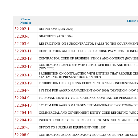
Clause
Clause T
Number
52.202-1
DEFINITIONS (JUN 2020)
52.203-3
GRATUITIES (APR 1984)
52.203-6
RESTRICTIONS ON SUBCONTRACTOR SALES TO THE GOVERNMENT (JU
52.203-11
CERTIFICATION AND DISCLOSURE REGARDING PAYMENTS TO INFLU
52.203-13
CONTRACTOR CODE OF BUSINESS ETHICS AND CONDUCT (NOV 202
CONTRACTOR EMPLOYEE WHISTLEBLOWER RIGHTS AND REQUIRE
52.203-17
(NOV 2023)
PROHIBITION ON CONTRACTING WITH ENTITIES THAT REQUIRE CE
52.203-18
STATEMENTS-REPRESENTATION (JAN 2017)
52.203-19
PROHIBITION ON REQUIRING CERTAIN INTERNAL CONFIDENTIALITY
52.204-7
SYSTEM FOR AWARD MANAGEMENT (NOV 2024) (DEVIATION - NOV 2
52.204-9
PERSONAL IDENTITY VERIFICATION OF CONTRACTOR PERSONNEL (
52.204-13
SYSTEM FOR AWARD MANAGEMENT MAINTENANCE (OCT 2018) (DEVI
52.204-16
COMMERCIAL AND GOVERNMENT ENTITY CODE REPORTING (AUG 2
52.204-19
INCORPORATION BY REFERENCE OF REPRESENTATIONS AND CERTIF
52.207-5
OPTION TO PURCHASE EQUIPMENT (FEB 1995)
52.208-9
CONTRACTOR USE OF MANDATORY SOURCES OF SUPPLY OR SERVICES