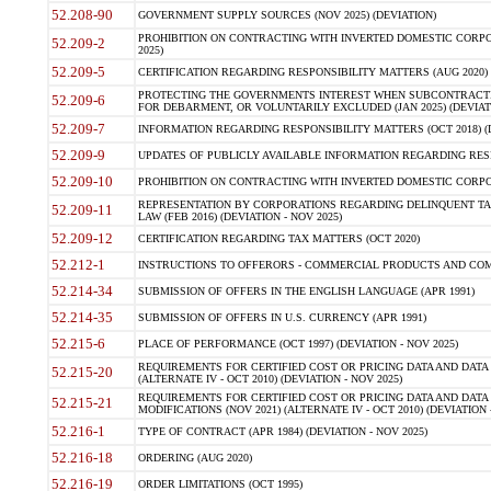
52.208-90
GOVERNMENT SUPPLY SOURCES (NOV 2025) (DEVIATION)
PROHIBITION ON CONTRACTING WITH INVERTED DOMESTIC CORPORA
52.209-2
2025)
52.209-5
CERTIFICATION REGARDING RESPONSIBILITY MATTERS (AUG 2020) (
PROTECTING THE GOVERNMENTS INTEREST WHEN SUBCONTRACT
52.209-6
FOR DEBARMENT, OR VOLUNTARILY EXCLUDED (JAN 2025) (DEVIATI
52.209-7
INFORMATION REGARDING RESPONSIBILITY MATTERS (OCT 2018) (D
52.209-9
UPDATES OF PUBLICLY AVAILABLE INFORMATION REGARDING RESPON
52.209-10
PROHIBITION ON CONTRACTING WITH INVERTED DOMESTIC CORPORAT
REPRESENTATION BY CORPORATIONS REGARDING DELINQUENT TAX
52.209-11
LAW (FEB 2016) (DEVIATION - NOV 2025)
52.209-12
CERTIFICATION REGARDING TAX MATTERS (OCT 2020)
52.212-1
INSTRUCTIONS TO OFFERORS - COMMERCIAL PRODUCTS AND COMMER
52.214-34
SUBMISSION OF OFFERS IN THE ENGLISH LANGUAGE (APR 1991)
52.214-35
SUBMISSION OF OFFERS IN U.S. CURRENCY (APR 1991)
52.215-6
PLACE OF PERFORMANCE (OCT 1997) (DEVIATION - NOV 2025)
REQUIREMENTS FOR CERTIFIED COST OR PRICING DATA AND DATA 
52.215-20
(ALTERNATE IV - OCT 2010) (DEVIATION - NOV 2025)
REQUIREMENTS FOR CERTIFIED COST OR PRICING DATA AND DATA 
52.215-21
MODIFICATIONS (NOV 2021) (ALTERNATE IV - OCT 2010) (DEVIATION 
52.216-1
TYPE OF CONTRACT (APR 1984) (DEVIATION - NOV 2025)
52.216-18
ORDERING (AUG 2020)
52.216-19
ORDER LIMITATIONS (OCT 1995)