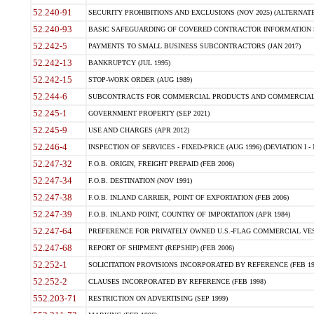
52.240-91
SECURITY PROHIBITIONS AND EXCLUSIONS (NOV 2025) (ALTERNATE I
52.240-93
BASIC SAFEGUARDING OF COVERED CONTRACTOR INFORMATION SY
52.242-5
PAYMENTS TO SMALL BUSINESS SUBCONTRACTORS (JAN 2017)
52.242-13
BANKRUPTCY (JUL 1995)
52.242-15
STOP-WORK ORDER (AUG 1989)
52.244-6
SUBCONTRACTS FOR COMMERCIAL PRODUCTS AND COMMERCIAL SER
52.245-1
GOVERNMENT PROPERTY (SEP 2021)
52.245-9
USE AND CHARGES (APR 2012)
52.246-4
INSPECTION OF SERVICES - FIXED-PRICE (AUG 1996) (DEVIATION I - 
52.247-32
F.O.B. ORIGIN, FREIGHT PREPAID (FEB 2006)
52.247-34
F.O.B. DESTINATION (NOV 1991)
52.247-38
F.O.B. INLAND CARRIER, POINT OF EXPORTATION (FEB 2006)
52.247-39
F.O.B. INLAND POINT, COUNTRY OF IMPORTATION (APR 1984)
52.247-64
PREFERENCE FOR PRIVATELY OWNED U.S.-FLAG COMMERCIAL VESSEL
52.247-68
REPORT OF SHIPMENT (REPSHIP) (FEB 2006)
52.252-1
SOLICITATION PROVISIONS INCORPORATED BY REFERENCE (FEB 19
52.252-2
CLAUSES INCORPORATED BY REFERENCE (FEB 1998)
552.203-71
RESTRICTION ON ADVERTISING (SEP 1999)