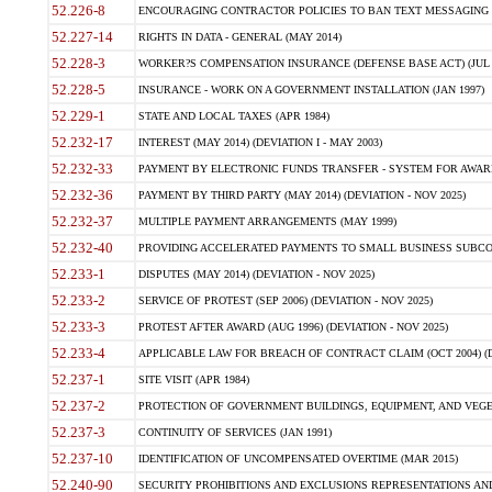
52.226-8
ENCOURAGING CONTRACTOR POLICIES TO BAN TEXT MESSAGING W
52.227-14
RIGHTS IN DATA - GENERAL (MAY 2014)
52.228-3
WORKER?S COMPENSATION INSURANCE (DEFENSE BASE ACT) (JUL 
52.228-5
INSURANCE - WORK ON A GOVERNMENT INSTALLATION (JAN 1997)
52.229-1
STATE AND LOCAL TAXES (APR 1984)
52.232-17
INTEREST (MAY 2014) (DEVIATION I - MAY 2003)
52.232-33
PAYMENT BY ELECTRONIC FUNDS TRANSFER - SYSTEM FOR AWAR
52.232-36
PAYMENT BY THIRD PARTY (MAY 2014) (DEVIATION - NOV 2025)
52.232-37
MULTIPLE PAYMENT ARRANGEMENTS (MAY 1999)
52.232-40
PROVIDING ACCELERATED PAYMENTS TO SMALL BUSINESS SUBCO
52.233-1
DISPUTES (MAY 2014) (DEVIATION - NOV 2025)
52.233-2
SERVICE OF PROTEST (SEP 2006) (DEVIATION - NOV 2025)
52.233-3
PROTEST AFTER AWARD (AUG 1996) (DEVIATION - NOV 2025)
52.233-4
APPLICABLE LAW FOR BREACH OF CONTRACT CLAIM (OCT 2004) (DE
52.237-1
SITE VISIT (APR 1984)
52.237-2
PROTECTION OF GOVERNMENT BUILDINGS, EQUIPMENT, AND VEGET
52.237-3
CONTINUITY OF SERVICES (JAN 1991)
52.237-10
IDENTIFICATION OF UNCOMPENSATED OVERTIME (MAR 2015)
52.240-90
SECURITY PROHIBITIONS AND EXCLUSIONS REPRESENTATIONS AND C