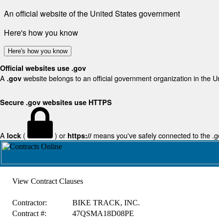
An official website of the United States government
Here's how you know
Here's how you know
Official websites use .gov
A
website belongs to an official government organization in the U
.gov
Secure .gov websites use HTTPS
A
(
) or
means you've safely connected to the .gov
lock
https://
View Contract Clauses
Contractor:
BIKE TRACK, INC.
Contract #:
47QSMA18D08PE