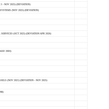
 - NOV 2025) (DEVIATION)
STEMS (NOV 2025) (DEVIATION)
VICES (OCT 2025) (DEVIATION APR 2026)
MAY 2003)
S (NOV 2021) (DEVIATION - NOV 2025)
98)