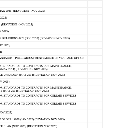
 2026) (DEVIATION - NOV 2025)
2025)
(DEVIATION - NOV 2025)
 2025)
ELATIONS ACT (DEC 2010) (DEVIATION NOV 2025)
V 2025)
)
NDARDS - PRICE ADJUSTMENT (MULTIPLE YEAR AND OPTION
OR STANDARDS TO CONTRACTS FOR MAINTENANCE,
AY 2014) (DEVIATION - NOV 2025)
 UNKNOWN (MAY 2014) (DEVIATION NOV 2025)
V 2025)
OR STANDARDS TO CONTRACTS FOR MAINTENANCE,
 (MAY 2014) (DEVIATION NOV 2025)
R STANDARDS TO CONTRACTS FOR CERTAIN SERVICES -
R STANDARDS TO CONTRACTS FOR CERTAIN SERVICES -
OV 2025)
ER 14026 (JAN 2022) (DEVIATION NOV 2025)
PLAN (NOV 2025) (DEVIATION NOV 2025)