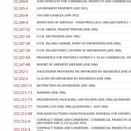
52.244-6
SUBCONTRACTS FOR COMMERCIAL PRODUCTS AND COMMERCIAL SER
52.245-1
GOVERNMENT PROPERTY (SEP 2021)
52.245-9
USE AND CHARGES (APR 2012)
52.246-4
INSPECTION OF SERVICES - FIXED-PRICE (AUG 1996) (DEVIATION I - 
52.247-32
F.O.B. ORIGIN, FREIGHT PREPAID (FEB 2006)
52.247-34
F.O.B. DESTINATION (NOV 1991)
52.247-38
F.O.B. INLAND CARRIER, POINT OF EXPORTATION (FEB 2006)
52.247-39
F.O.B. INLAND POINT, COUNTRY OF IMPORTATION (APR 1984)
52.247-64
PREFERENCE FOR PRIVATELY OWNED U.S.-FLAG COMMERCIAL VESSEL
52.247-68
REPORT OF SHIPMENT (REPSHIP) (FEB 2006)
52.252-1
SOLICITATION PROVISIONS INCORPORATED BY REFERENCE (FEB 19
52.252-2
CLAUSES INCORPORATED BY REFERENCE (FEB 1998)
552.203-71
RESTRICTION ON ADVERTISING (SEP 1999)
552.211-73
MARKING (FEB 1996)
552.211-75
PRESERVATION, PACKAGING, AND PACKING (FEB 1996) (ALTERNATE I
552.211-77
PACKING LIST (FEB 1996) (ALTERNATE I - MAY 2003)
552.211-89
NON-MANUFACTURED WOOD PACKAGING MATERIAL FOR EXPORT (J
CONTRACT TERMS AND CONDITIONS - COMMERCIAL PRODUCTS AND
552.212-4
(DEVIATION FAR 52.212-4) (JAN 2023)
CONTRACT TERMS AND CONDITIONS - COMMERCIAL PRODUCTS AND 
552.212-4