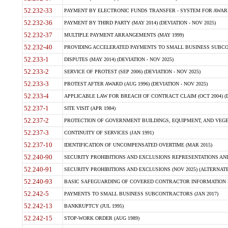
52.232-33
PAYMENT BY ELECTRONIC FUNDS TRANSFER - SYSTEM FOR AWAR
52.232-36
PAYMENT BY THIRD PARTY (MAY 2014) (DEVIATION - NOV 2025)
52.232-37
MULTIPLE PAYMENT ARRANGEMENTS (MAY 1999)
52.232-40
PROVIDING ACCELERATED PAYMENTS TO SMALL BUSINESS SUBCO
52.233-1
DISPUTES (MAY 2014) (DEVIATION - NOV 2025)
52.233-2
SERVICE OF PROTEST (SEP 2006) (DEVIATION - NOV 2025)
52.233-3
PROTEST AFTER AWARD (AUG 1996) (DEVIATION - NOV 2025)
52.233-4
APPLICABLE LAW FOR BREACH OF CONTRACT CLAIM (OCT 2004) (DE
52.237-1
SITE VISIT (APR 1984)
52.237-2
PROTECTION OF GOVERNMENT BUILDINGS, EQUIPMENT, AND VEGET
52.237-3
CONTINUITY OF SERVICES (JAN 1991)
52.237-10
IDENTIFICATION OF UNCOMPENSATED OVERTIME (MAR 2015)
52.240-90
SECURITY PROHIBITIONS AND EXCLUSIONS REPRESENTATIONS AND C
52.240-91
SECURITY PROHIBITIONS AND EXCLUSIONS (NOV 2025) (ALTERNATE I
52.240-93
BASIC SAFEGUARDING OF COVERED CONTRACTOR INFORMATION SY
52.242-5
PAYMENTS TO SMALL BUSINESS SUBCONTRACTORS (JAN 2017)
52.242-13
BANKRUPTCY (JUL 1995)
52.242-15
STOP-WORK ORDER (AUG 1989)