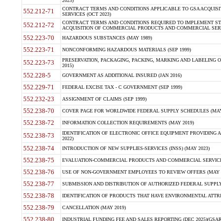
2023)
CONTRACT TERMS AND CONDITIONS APPLICABLE TO GSA ACQUI
552.212-71
SERVICES (OCT 2023)
CONTRACT TERMS AND CONDITIONS REQUIRED TO IMPLEMENT ST
552.212-72
ACQUISITION OF COMMERCIAL PRODUCTS AND COMMERCIAL SERVI
552.223-70
HAZARDOUS SUBSTANCES (MAY 1989)
552.223-71
NONCONFORMING HAZARDOUS MATERIALS (SEP 1999)
PRESERVATION, PACKAGING, PACKING, MARKING AND LABELING 
552.223-73
2015)
552.228-5
GOVERNMENT AS ADDITIONAL INSURED (JAN 2016)
552.229-71
FEDERAL EXCISE TAX - C GOVERNMENT (SEP 1999)
552.232-23
ASSIGNMENT OF CLAIMS (SEP 1999)
552.238-70
COVER PAGE FOR WORLDWIDE FEDERAL SUPPLY SCHEDULES (MAY 
552.238-72
INFORMATION COLLECTION REQUIREMENTS (MAY 2019)
IDENTIFICATION OF ELECTRONIC OFFICE EQUIPMENT PROVIDING A
552.238-73
2022)
552.238-74
INTRODUCTION OF NEW SUPPLIES-SERVICES (INSS) (MAY 2023)
552.238-75
EVALUATION-COMMERCIAL PRODUCTS AND COMMERCIAL SERVICES 
552.238-76
USE OF NON-GOVERNMENT EMPLOYEES TO REVIEW OFFERS (MAY 2
552.238-77
SUBMISSION AND DISTRIBUTION OF AUTHORIZED FEDERAL SUPPLY 
552.238-78
IDENTIFICATION OF PRODUCTS THAT HAVE ENVIRONMENTAL ATTRIB
552.238-79
CANCELLATION (MAY 2019)
552.238-80
INDUSTRIAL FUNDING FEE AND SALES REPORTING (DEC 2025)(GSAR