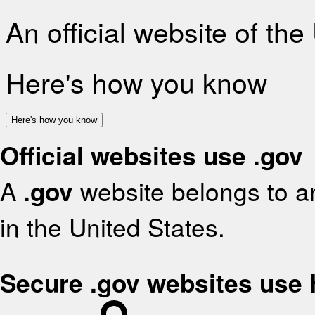
An official website of th
Here's how you know
Here's how you know
Official websites use .gov
A
.gov
website belongs to an
in the United States.
Secure .gov websites use