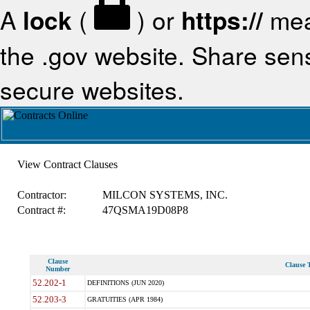
A
lock
(
) or
https://
mea
the .gov website. Share sensi
secure websites.
View Contract Clauses
Contractor:
MILCON SYSTEMS, INC.
Contract #:
47QSMA19D08P8
Clause
Clause T
Number
52.202-1
DEFINITIONS (JUN 2020)
52.203-3
GRATUITIES (APR 1984)