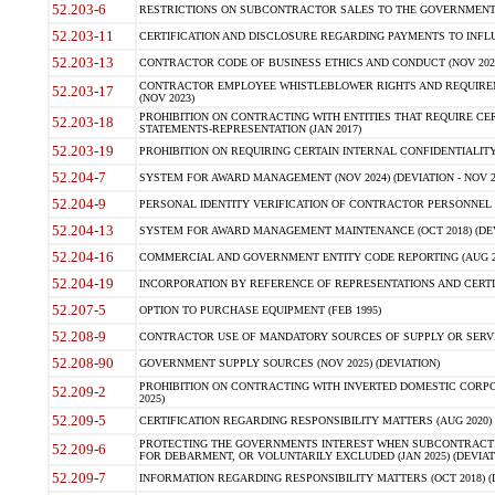
52.203-6
RESTRICTIONS ON SUBCONTRACTOR SALES TO THE GOVERNMENT (JU
52.203-11
CERTIFICATION AND DISCLOSURE REGARDING PAYMENTS TO INFLU
52.203-13
CONTRACTOR CODE OF BUSINESS ETHICS AND CONDUCT (NOV 202
CONTRACTOR EMPLOYEE WHISTLEBLOWER RIGHTS AND REQUIRE
52.203-17
(NOV 2023)
PROHIBITION ON CONTRACTING WITH ENTITIES THAT REQUIRE CE
52.203-18
STATEMENTS-REPRESENTATION (JAN 2017)
52.203-19
PROHIBITION ON REQUIRING CERTAIN INTERNAL CONFIDENTIALITY
52.204-7
SYSTEM FOR AWARD MANAGEMENT (NOV 2024) (DEVIATION - NOV 2
52.204-9
PERSONAL IDENTITY VERIFICATION OF CONTRACTOR PERSONNEL (
52.204-13
SYSTEM FOR AWARD MANAGEMENT MAINTENANCE (OCT 2018) (DEVI
52.204-16
COMMERCIAL AND GOVERNMENT ENTITY CODE REPORTING (AUG 2
52.204-19
INCORPORATION BY REFERENCE OF REPRESENTATIONS AND CERTIF
52.207-5
OPTION TO PURCHASE EQUIPMENT (FEB 1995)
52.208-9
CONTRACTOR USE OF MANDATORY SOURCES OF SUPPLY OR SERVICES
52.208-90
GOVERNMENT SUPPLY SOURCES (NOV 2025) (DEVIATION)
PROHIBITION ON CONTRACTING WITH INVERTED DOMESTIC CORPORA
52.209-2
2025)
52.209-5
CERTIFICATION REGARDING RESPONSIBILITY MATTERS (AUG 2020) (
PROTECTING THE GOVERNMENTS INTEREST WHEN SUBCONTRACT
52.209-6
FOR DEBARMENT, OR VOLUNTARILY EXCLUDED (JAN 2025) (DEVIATI
52.209-7
INFORMATION REGARDING RESPONSIBILITY MATTERS (OCT 2018) (D