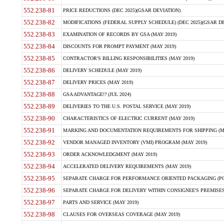
552.238-81
PRICE REDUCTIONS (DEC 2025)(GSAR DEVIATION)
552.238-82
MODIFICATIONS (FEDERAL SUPPLY SCHEDULE) (DEC 2025)(GSAR DE
552.238-83
EXAMINATION OF RECORDS BY GSA (MAY 2019)
552.238-84
DISCOUNTS FOR PROMPT PAYMENT (MAY 2019)
552.238-85
CONTRACTOR'S BILLING RESPONSIBILITIES (MAY 2019)
552.238-86
DELIVERY SCHEDULE (MAY 2019)
552.238-87
DELIVERY PRICES (MAY 2019)
552.238-88
GSA ADVANTAGE!? (JUL 2024)
552.238-89
DELIVERIES TO THE U.S. POSTAL SERVICE (MAY 2019)
552.238-90
CHARACTERISTICS OF ELECTRIC CURRENT (MAY 2019)
552.238-91
MARKING AND DOCUMENTATION REQUIREMENTS FOR SHIPPING (MA
552.238-92
VENDOR MANAGED INVENTORY (VMI) PROGRAM (MAY 2019)
552.238-93
ORDER ACKNOWLEDGMENT (MAY 2019)
552.238-94
ACCELERATED DELIVERY REQUIREMENTS (MAY 2019)
552.238-95
SEPARATE CHARGE FOR PERFORMANCE ORIENTED PACKAGING (POP
552.238-96
SEPARATE CHARGE FOR DELIVERY WITHIN CONSIGNEE'S PREMISES 
552.238-97
PARTS AND SERVICE (MAY 2019)
552.238-98
CLAUSES FOR OVERSEAS COVERAGE (MAY 2019)