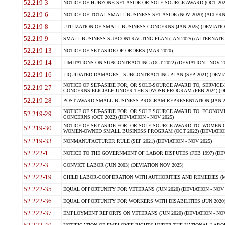
52.219-3
NOTICE OF HUBZONE SET-ASIDE OR SOLE SOURCE AWARD (OCT 2022)
52.219-6
NOTICE OF TOTAL SMALL BUSINESS SET-ASIDE (NOV 2020) (ALTERNA
52.219-8
UTILIZATION OF SMALL BUSINESS CONCERNS (JAN 2025) (DEVIATION
52.219-9
SMALL BUSINESS SUBCONTRACTING PLAN (JAN 2025) (ALTERNATE II 
52.219-13
NOTICE OF SET-ASIDE OF ORDERS (MAR 2020)
52.219-14
LIMITATIONS ON SUBCONTRACTING (OCT 2022) (DEVIATION - NOV 20
52.219-16
LIQUIDATED DAMAGES - SUBCONTRACTING PLAN (SEP 2021) (DEVIAT
NOTICE OF SET-ASIDE FOR, OR SOLE-SOURCE AWARD TO, SERVIC
52.219-27
CONCERNS ELIGIBLE UNDER THE SDVOSB PROGRAM (FEB 2024) (DEV
52.219-28
POST-AWARD SMALL BUSINESS PROGRAM REPRESENTATION (JAN 2025
NOTICE OF SET-ASIDE FOR, OR SOLE SOURCE AWARD TO, ECON
52.219-29
CONCERNS (OCT 2022) (DEVIATION - NOV 2025)
NOTICE OF SET-ASIDE FOR, OR SOLE SOURCE AWARD TO, WOMEN
52.219-30
WOMEN-OWNED SMALL BUSINESS PROGRAM (OCT 2022) (DEVIATION 
52.219-33
NONMANUFACTURER RULE (SEP 2021) (DEVIATION - NOV 2025)
52.222-1
NOTICE TO THE GOVERNMENT OF LABOR DISPUTES (FEB 1997) (DEV
52.222-3
CONVICT LABOR (JUN 2003) (DEVIATION NOV 2025)
52.222-19
CHILD LABOR-COOPERATION WITH AUTHORITIES AND REMEDIES (MAR
52.222-35
EQUAL OPPORTUNITY FOR VETERANS (JUN 2020) (DEVIATION - NOV 
52.222-36
EQUAL OPPORTUNITY FOR WORKERS WITH DISABILITIES (JUN 2020) 
52.222-37
EMPLOYMENT REPORTS ON VETERANS (JUN 2020) (DEVIATION - NOV