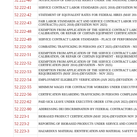
52.222-40
NOTIFICATION OF EMPLOYEE RIGHTS UNDER THE NATIONAL LABOR R
52.222-41
SERVICE CONTRACT LABOR STANDARDS (AUG 2018) (DEVIATION NO
52.222-42
STATEMENT OF EQUIVALENT RATES FOR FEDERAL HIRES (MAY 2014
FAIR LABOR STANDARDS ACT AND SERVICE CONTRACT LABOR STA
52.222-43
CONTRACTS) (AUG 2018) (DEVIATION NOV 2025)
EXEMPTION FROM APPLICATION OF THE SERVICE CONTRACT LAB
52.222-48
CALIBRATION, OR REPAIR OF CERTAIN EQUIPMENT CERTIFICATION (M
52.222-49
SERVICE CONTRACT LABOR STANDARDS - PLACE OF PERFORMANCE
52.222-50
COMBATING TRAFFICKING IN PERSONS (OCT 2025) (DEVIATION - NO
EXEMPTION FROM APPLICATION OF THE SERVICE CONTRACT LAB
52.222-51
CALIBRATION, OR REPAIR OF CERTAIN EQUIPMENT - REQUIREMENTS
EXEMPTION FROM APPLICATION OF THE SERVICE CONTRACT LABO
52.222-52
CERTIFICATION (MAY 2014) (DEVIATION - NOV 2025)
EXEMPTION FROM APPLICATION OF THE SERVICE CONTRACT LABO
52.222-53
REQUIREMENTS (MAY 2014) (DEVIATION - NOV 2025)
52.222-54
EMPLOYMENT ELIGIBILITY VERIFICATION (JAN 2025) (DEVIATION - N
52.222-55
MINIMUM WAGES FOR CONTRACTOR WORKERS UNDER EXECUTIVE ORD
52.222-56
CERTIFICATION REGARDING TRAFFICKING IN PERSONS COMPLIANCE 
52.222-62
PAID SICK LEAVE UNDER EXECUTIVE ORDER 13706 (JAN 2022) (DEVI
52.222-90
ADDRESSING DEI DISCRIMINATION BY FEDERAL CONTRACTORS (APR
52.223-1
BIOBASED PRODUCT CERTIFICATION (MAY 2024) (DEVIATION NOV 20
52.223-2
REPORTING OF BIOBASED PRODUCTS UNDER SERVICE AND CONSTRU
52.223-3
HAZARDOUS MATERIAL IDENTIFICATION AND MATERIAL SAFETY DATA (