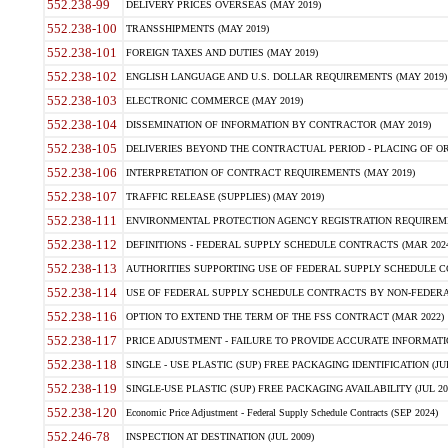
552.238-99
DELIVERY PRICES OVERSEAS (MAY 2019)
552.238-100
TRANSSHIPMENTS (MAY 2019)
552.238-101
FOREIGN TAXES AND DUTIES (MAY 2019)
552.238-102
ENGLISH LANGUAGE AND U.S. DOLLAR REQUIREMENTS (MAY 2019)
552.238-103
ELECTRONIC COMMERCE (MAY 2019)
552.238-104
DISSEMINATION OF INFORMATION BY CONTRACTOR (MAY 2019)
552.238-105
DELIVERIES BEYOND THE CONTRACTUAL PERIOD - PLACING OF OR
552.238-106
INTERPRETATION OF CONTRACT REQUIREMENTS (MAY 2019)
552.238-107
TRAFFIC RELEASE (SUPPLIES) (MAY 2019)
552.238-111
ENVIRONMENTAL PROTECTION AGENCY REGISTRATION REQUIREMEN
552.238-112
DEFINITIONS - FEDERAL SUPPLY SCHEDULE CONTRACTS (MAR 2024
552.238-113
AUTHORITIES SUPPORTING USE OF FEDERAL SUPPLY SCHEDULE C
552.238-114
USE OF FEDERAL SUPPLY SCHEDULE CONTRACTS BY NON-FEDERAL 
552.238-116
OPTION TO EXTEND THE TERM OF THE FSS CONTRACT (MAR 2022)
552.238-117
PRICE ADJUSTMENT - FAILURE TO PROVIDE ACCURATE INFORMATIO
552.238-118
SINGLE - USE PLASTIC (SUP) FREE PACKAGING IDENTIFICATION (JUL
552.238-119
SINGLE-USE PLASTIC (SUP) FREE PACKAGING AVAILABILITY (JUL 20
552.238-120
Economic Price Adjustment - Federal Supply Schedule Contracts (SEP 2024)
552.246-78
INSPECTION AT DESTINATION (JUL 2009)