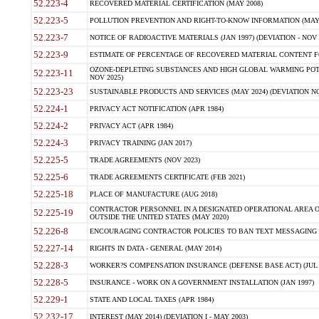
52.223-4
RECOVERED MATERIAL CERTIFICATION (MAY 2008)
52.223-5
POLLUTION PREVENTION AND RIGHT-TO-KNOW INFORMATION (MAY 
52.223-7
NOTICE OF RADIOACTIVE MATERIALS (JAN 1997) (DEVIATION - NOV 
52.223-9
ESTIMATE OF PERCENTAGE OF RECOVERED MATERIAL CONTENT FO
OZONE-DEPLETING SUBSTANCES AND HIGH GLOBAL WARMING POTE
52.223-11
NOV 2025)
52.223-23
SUSTAINABLE PRODUCTS AND SERVICES (MAY 2024) (DEVIATION NO
52.224-1
PRIVACY ACT NOTIFICATION (APR 1984)
52.224-2
PRIVACY ACT (APR 1984)
52.224-3
PRIVACY TRAINING (JAN 2017)
52.225-5
TRADE AGREEMENTS (NOV 2023)
52.225-6
TRADE AGREEMENTS CERTIFICATE (FEB 2021)
52.225-18
PLACE OF MANUFACTURE (AUG 2018)
CONTRACTOR PERSONNEL IN A DESIGNATED OPERATIONAL AREA O
52.225-19
OUTSIDE THE UNITED STATES (MAY 2020)
52.226-8
ENCOURAGING CONTRACTOR POLICIES TO BAN TEXT MESSAGING W
52.227-14
RIGHTS IN DATA - GENERAL (MAY 2014)
52.228-3
WORKER?S COMPENSATION INSURANCE (DEFENSE BASE ACT) (JUL 
52.228-5
INSURANCE - WORK ON A GOVERNMENT INSTALLATION (JAN 1997)
52.229-1
STATE AND LOCAL TAXES (APR 1984)
52.232-17
INTEREST (MAY 2014) (DEVIATION I - MAY 2003)