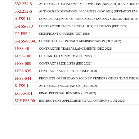
552.252-5
AUTHORIZED DEVIATIONS IN PROVISIONS (NOV 2021) (DEVIATION FAR
552.252-6
AUTHORIZED DEVIATIONS IN CLAUSES (NOV 2021) (DEVIATION FAR 5
A-FSS-11
CONSIDERATION OF OFFERS UNDER STANDING SOLICITATION (DEC 
C-FSS-370
CONTRACTOR TASKS / SPECIAL REQUIREMENTS (DEC 2022)
CP-FSS-2
SIGNIFICANT CHANGES (OCT 1988)
G-FSS-900-C
CONTACT FOR CONTRACT ADMINISTRATION (DEC 2022)
I-FSS-40
CONTRACTOR TEAM ARRANGEMENTS (DEC 2022)
I-FSS-106
GUARANTEED MINIMUM (DEC 2022)
I-FSS-600
CONTRACT PRICE LISTS (DEC 2022)
I-FSS-639
CONTRACT SALES CRITERIA (SEP 2023)
I-FSS-644
PRODUCTS OFFERED AND SOLD BY VENDORS OTHER THAN THE MA
K-FSS-1
AUTHORIZED NEGOTIATORS (DEC 2022)
L-FSS-101
FINAL PROPOSAL REVISION (JUN 2002)
SCP-FSS-001
INSTRUCTIONS APPLICABLE TO ALL OFFERORS (JUN 2026)