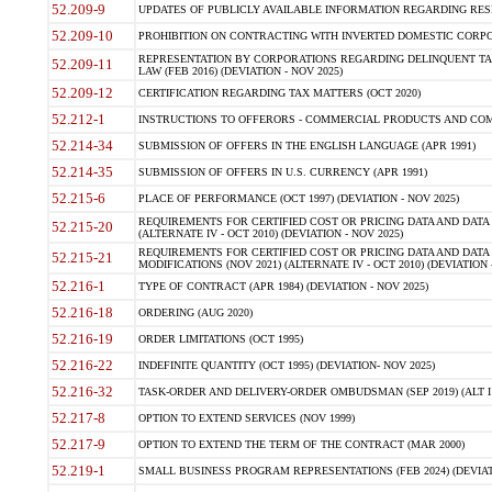
52.209-9
UPDATES OF PUBLICLY AVAILABLE INFORMATION REGARDING RESPON
52.209-10
PROHIBITION ON CONTRACTING WITH INVERTED DOMESTIC CORPORAT
REPRESENTATION BY CORPORATIONS REGARDING DELINQUENT TAX
52.209-11
LAW (FEB 2016) (DEVIATION - NOV 2025)
52.209-12
CERTIFICATION REGARDING TAX MATTERS (OCT 2020)
52.212-1
INSTRUCTIONS TO OFFERORS - COMMERCIAL PRODUCTS AND COMMER
52.214-34
SUBMISSION OF OFFERS IN THE ENGLISH LANGUAGE (APR 1991)
52.214-35
SUBMISSION OF OFFERS IN U.S. CURRENCY (APR 1991)
52.215-6
PLACE OF PERFORMANCE (OCT 1997) (DEVIATION - NOV 2025)
REQUIREMENTS FOR CERTIFIED COST OR PRICING DATA AND DATA 
52.215-20
(ALTERNATE IV - OCT 2010) (DEVIATION - NOV 2025)
REQUIREMENTS FOR CERTIFIED COST OR PRICING DATA AND DATA 
52.215-21
MODIFICATIONS (NOV 2021) (ALTERNATE IV - OCT 2010) (DEVIATION 
52.216-1
TYPE OF CONTRACT (APR 1984) (DEVIATION - NOV 2025)
52.216-18
ORDERING (AUG 2020)
52.216-19
ORDER LIMITATIONS (OCT 1995)
52.216-22
INDEFINITE QUANTITY (OCT 1995) (DEVIATION- NOV 2025)
52.216-32
TASK-ORDER AND DELIVERY-ORDER OMBUDSMAN (SEP 2019) (ALT I SEP
52.217-8
OPTION TO EXTEND SERVICES (NOV 1999)
52.217-9
OPTION TO EXTEND THE TERM OF THE CONTRACT (MAR 2000)
52.219-1
SMALL BUSINESS PROGRAM REPRESENTATIONS (FEB 2024) (DEVIATI