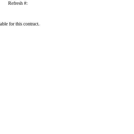
Refresh #:
ble for this contract.