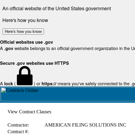
An official website of the United States government
Here's how you know
Here's how you know
Official websites use .gov
A
website belongs to an official government organization in the U
.gov
Secure .gov websites use HTTPS
A
(
) or
means you've safely connected to the .gov
lock
https://
View Contract Clauses
Contractor:
AMERICAN FILING SOLUTIONS INC
Contract #: