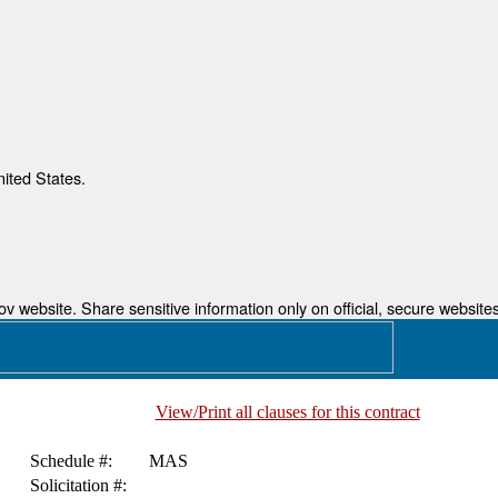
nited States.
 website. Share sensitive information only on official, secure websites
View/Print all clauses for this contract
Schedule #:
MAS
Solicitation #: