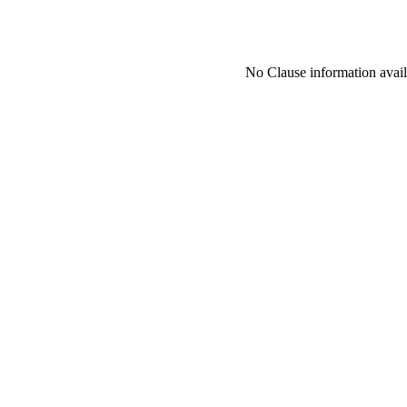
No Clause information availa