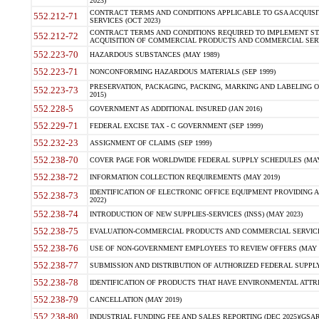
2023)
CONTRACT TERMS AND CONDITIONS APPLICABLE TO GSA ACQUI
552.212-71
SERVICES (OCT 2023)
CONTRACT TERMS AND CONDITIONS REQUIRED TO IMPLEMENT ST
552.212-72
ACQUISITION OF COMMERCIAL PRODUCTS AND COMMERCIAL SERVI
552.223-70
HAZARDOUS SUBSTANCES (MAY 1989)
552.223-71
NONCONFORMING HAZARDOUS MATERIALS (SEP 1999)
PRESERVATION, PACKAGING, PACKING, MARKING AND LABELING 
552.223-73
2015)
552.228-5
GOVERNMENT AS ADDITIONAL INSURED (JAN 2016)
552.229-71
FEDERAL EXCISE TAX - C GOVERNMENT (SEP 1999)
552.232-23
ASSIGNMENT OF CLAIMS (SEP 1999)
552.238-70
COVER PAGE FOR WORLDWIDE FEDERAL SUPPLY SCHEDULES (MAY 
552.238-72
INFORMATION COLLECTION REQUIREMENTS (MAY 2019)
IDENTIFICATION OF ELECTRONIC OFFICE EQUIPMENT PROVIDING A
552.238-73
2022)
552.238-74
INTRODUCTION OF NEW SUPPLIES-SERVICES (INSS) (MAY 2023)
552.238-75
EVALUATION-COMMERCIAL PRODUCTS AND COMMERCIAL SERVICES 
552.238-76
USE OF NON-GOVERNMENT EMPLOYEES TO REVIEW OFFERS (MAY 2
552.238-77
SUBMISSION AND DISTRIBUTION OF AUTHORIZED FEDERAL SUPPLY 
552.238-78
IDENTIFICATION OF PRODUCTS THAT HAVE ENVIRONMENTAL ATTRIB
552.238-79
CANCELLATION (MAY 2019)
552.238-80
INDUSTRIAL FUNDING FEE AND SALES REPORTING (DEC 2025)(GSAR