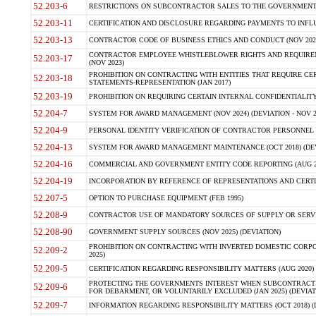
52.203-6
RESTRICTIONS ON SUBCONTRACTOR SALES TO THE GOVERNMENT (JU
52.203-11
CERTIFICATION AND DISCLOSURE REGARDING PAYMENTS TO INFLU
52.203-13
CONTRACTOR CODE OF BUSINESS ETHICS AND CONDUCT (NOV 202
CONTRACTOR EMPLOYEE WHISTLEBLOWER RIGHTS AND REQUIRE
52.203-17
(NOV 2023)
PROHIBITION ON CONTRACTING WITH ENTITIES THAT REQUIRE CE
52.203-18
STATEMENTS-REPRESENTATION (JAN 2017)
52.203-19
PROHIBITION ON REQUIRING CERTAIN INTERNAL CONFIDENTIALITY
52.204-7
SYSTEM FOR AWARD MANAGEMENT (NOV 2024) (DEVIATION - NOV 2
52.204-9
PERSONAL IDENTITY VERIFICATION OF CONTRACTOR PERSONNEL (
52.204-13
SYSTEM FOR AWARD MANAGEMENT MAINTENANCE (OCT 2018) (DEVI
52.204-16
COMMERCIAL AND GOVERNMENT ENTITY CODE REPORTING (AUG 2
52.204-19
INCORPORATION BY REFERENCE OF REPRESENTATIONS AND CERTIF
52.207-5
OPTION TO PURCHASE EQUIPMENT (FEB 1995)
52.208-9
CONTRACTOR USE OF MANDATORY SOURCES OF SUPPLY OR SERVICES
52.208-90
GOVERNMENT SUPPLY SOURCES (NOV 2025) (DEVIATION)
PROHIBITION ON CONTRACTING WITH INVERTED DOMESTIC CORPORA
52.209-2
2025)
52.209-5
CERTIFICATION REGARDING RESPONSIBILITY MATTERS (AUG 2020) (
PROTECTING THE GOVERNMENTS INTEREST WHEN SUBCONTRACT
52.209-6
FOR DEBARMENT, OR VOLUNTARILY EXCLUDED (JAN 2025) (DEVIATI
52.209-7
INFORMATION REGARDING RESPONSIBILITY MATTERS (OCT 2018) (D