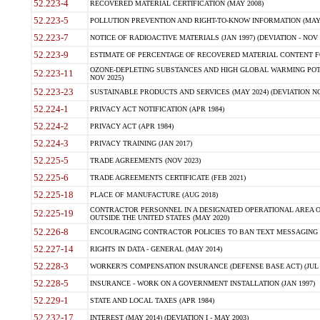
52.223-4
RECOVERED MATERIAL CERTIFICATION (MAY 2008)
52.223-5
POLLUTION PREVENTION AND RIGHT-TO-KNOW INFORMATION (MAY 
52.223-7
NOTICE OF RADIOACTIVE MATERIALS (JAN 1997) (DEVIATION - NOV 
52.223-9
ESTIMATE OF PERCENTAGE OF RECOVERED MATERIAL CONTENT FO
OZONE-DEPLETING SUBSTANCES AND HIGH GLOBAL WARMING POTE
52.223-11
NOV 2025)
52.223-23
SUSTAINABLE PRODUCTS AND SERVICES (MAY 2024) (DEVIATION NO
52.224-1
PRIVACY ACT NOTIFICATION (APR 1984)
52.224-2
PRIVACY ACT (APR 1984)
52.224-3
PRIVACY TRAINING (JAN 2017)
52.225-5
TRADE AGREEMENTS (NOV 2023)
52.225-6
TRADE AGREEMENTS CERTIFICATE (FEB 2021)
52.225-18
PLACE OF MANUFACTURE (AUG 2018)
CONTRACTOR PERSONNEL IN A DESIGNATED OPERATIONAL AREA O
52.225-19
OUTSIDE THE UNITED STATES (MAY 2020)
52.226-8
ENCOURAGING CONTRACTOR POLICIES TO BAN TEXT MESSAGING W
52.227-14
RIGHTS IN DATA - GENERAL (MAY 2014)
52.228-3
WORKER?S COMPENSATION INSURANCE (DEFENSE BASE ACT) (JUL 
52.228-5
INSURANCE - WORK ON A GOVERNMENT INSTALLATION (JAN 1997)
52.229-1
STATE AND LOCAL TAXES (APR 1984)
52.232-17
INTEREST (MAY 2014) (DEVIATION I - MAY 2003)