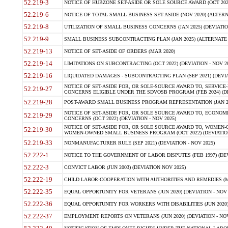
52.219-3
NOTICE OF HUBZONE SET-ASIDE OR SOLE SOURCE AWARD (OCT 2022)
52.219-6
NOTICE OF TOTAL SMALL BUSINESS SET-ASIDE (NOV 2020) (ALTERNA
52.219-8
UTILIZATION OF SMALL BUSINESS CONCERNS (JAN 2025) (DEVIATION
52.219-9
SMALL BUSINESS SUBCONTRACTING PLAN (JAN 2025) (ALTERNATE II 
52.219-13
NOTICE OF SET-ASIDE OF ORDERS (MAR 2020)
52.219-14
LIMITATIONS ON SUBCONTRACTING (OCT 2022) (DEVIATION - NOV 20
52.219-16
LIQUIDATED DAMAGES - SUBCONTRACTING PLAN (SEP 2021) (DEVIAT
NOTICE OF SET-ASIDE FOR, OR SOLE-SOURCE AWARD TO, SERVIC
52.219-27
CONCERNS ELIGIBLE UNDER THE SDVOSB PROGRAM (FEB 2024) (DEV
52.219-28
POST-AWARD SMALL BUSINESS PROGRAM REPRESENTATION (JAN 2025
NOTICE OF SET-ASIDE FOR, OR SOLE SOURCE AWARD TO, ECON
52.219-29
CONCERNS (OCT 2022) (DEVIATION - NOV 2025)
NOTICE OF SET-ASIDE FOR, OR SOLE SOURCE AWARD TO, WOMEN
52.219-30
WOMEN-OWNED SMALL BUSINESS PROGRAM (OCT 2022) (DEVIATION 
52.219-33
NONMANUFACTURER RULE (SEP 2021) (DEVIATION - NOV 2025)
52.222-1
NOTICE TO THE GOVERNMENT OF LABOR DISPUTES (FEB 1997) (DEV
52.222-3
CONVICT LABOR (JUN 2003) (DEVIATION NOV 2025)
52.222-19
CHILD LABOR-COOPERATION WITH AUTHORITIES AND REMEDIES (MAR
52.222-35
EQUAL OPPORTUNITY FOR VETERANS (JUN 2020) (DEVIATION - NOV 
52.222-36
EQUAL OPPORTUNITY FOR WORKERS WITH DISABILITIES (JUN 2020) 
52.222-37
EMPLOYMENT REPORTS ON VETERANS (JUN 2020) (DEVIATION - NOV