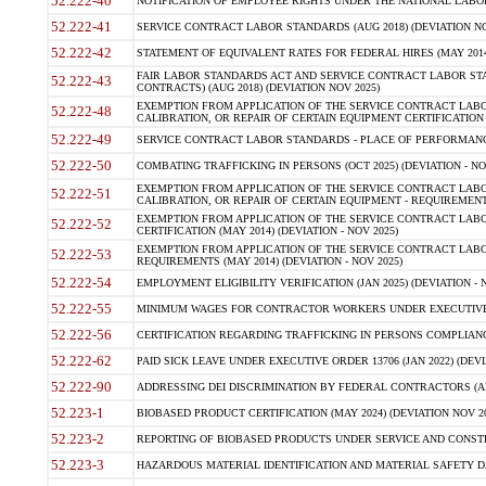
52.222-40
NOTIFICATION OF EMPLOYEE RIGHTS UNDER THE NATIONAL LABOR R
52.222-41
SERVICE CONTRACT LABOR STANDARDS (AUG 2018) (DEVIATION NO
52.222-42
STATEMENT OF EQUIVALENT RATES FOR FEDERAL HIRES (MAY 2014
FAIR LABOR STANDARDS ACT AND SERVICE CONTRACT LABOR STA
52.222-43
CONTRACTS) (AUG 2018) (DEVIATION NOV 2025)
EXEMPTION FROM APPLICATION OF THE SERVICE CONTRACT LAB
52.222-48
CALIBRATION, OR REPAIR OF CERTAIN EQUIPMENT CERTIFICATION (M
52.222-49
SERVICE CONTRACT LABOR STANDARDS - PLACE OF PERFORMANCE
52.222-50
COMBATING TRAFFICKING IN PERSONS (OCT 2025) (DEVIATION - NO
EXEMPTION FROM APPLICATION OF THE SERVICE CONTRACT LAB
52.222-51
CALIBRATION, OR REPAIR OF CERTAIN EQUIPMENT - REQUIREMENTS
EXEMPTION FROM APPLICATION OF THE SERVICE CONTRACT LABO
52.222-52
CERTIFICATION (MAY 2014) (DEVIATION - NOV 2025)
EXEMPTION FROM APPLICATION OF THE SERVICE CONTRACT LABO
52.222-53
REQUIREMENTS (MAY 2014) (DEVIATION - NOV 2025)
52.222-54
EMPLOYMENT ELIGIBILITY VERIFICATION (JAN 2025) (DEVIATION - N
52.222-55
MINIMUM WAGES FOR CONTRACTOR WORKERS UNDER EXECUTIVE ORD
52.222-56
CERTIFICATION REGARDING TRAFFICKING IN PERSONS COMPLIANCE 
52.222-62
PAID SICK LEAVE UNDER EXECUTIVE ORDER 13706 (JAN 2022) (DEVI
52.222-90
ADDRESSING DEI DISCRIMINATION BY FEDERAL CONTRACTORS (APR
52.223-1
BIOBASED PRODUCT CERTIFICATION (MAY 2024) (DEVIATION NOV 20
52.223-2
REPORTING OF BIOBASED PRODUCTS UNDER SERVICE AND CONSTRU
52.223-3
HAZARDOUS MATERIAL IDENTIFICATION AND MATERIAL SAFETY DATA (