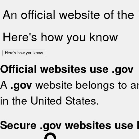
An official website of th
Here's how you know
Here's how you know
Official websites use .gov
A
.gov
website belongs to an
in the United States.
Secure .gov websites use