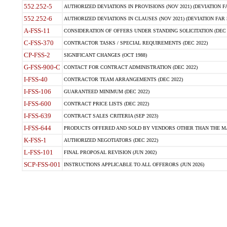
552.252-5
AUTHORIZED DEVIATIONS IN PROVISIONS (NOV 2021) (DEVIATION FAR
552.252-6
AUTHORIZED DEVIATIONS IN CLAUSES (NOV 2021) (DEVIATION FAR 5
A-FSS-11
CONSIDERATION OF OFFERS UNDER STANDING SOLICITATION (DEC 
C-FSS-370
CONTRACTOR TASKS / SPECIAL REQUIREMENTS (DEC 2022)
CP-FSS-2
SIGNIFICANT CHANGES (OCT 1988)
G-FSS-900-C
CONTACT FOR CONTRACT ADMINISTRATION (DEC 2022)
I-FSS-40
CONTRACTOR TEAM ARRANGEMENTS (DEC 2022)
I-FSS-106
GUARANTEED MINIMUM (DEC 2022)
I-FSS-600
CONTRACT PRICE LISTS (DEC 2022)
I-FSS-639
CONTRACT SALES CRITERIA (SEP 2023)
I-FSS-644
PRODUCTS OFFERED AND SOLD BY VENDORS OTHER THAN THE MA
K-FSS-1
AUTHORIZED NEGOTIATORS (DEC 2022)
L-FSS-101
FINAL PROPOSAL REVISION (JUN 2002)
SCP-FSS-001
INSTRUCTIONS APPLICABLE TO ALL OFFERORS (JUN 2026)