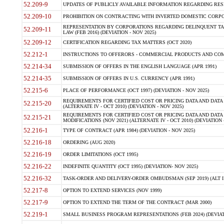
52.209-9
UPDATES OF PUBLICLY AVAILABLE INFORMATION REGARDING RESPON
52.209-10
PROHIBITION ON CONTRACTING WITH INVERTED DOMESTIC CORPORAT
REPRESENTATION BY CORPORATIONS REGARDING DELINQUENT TAX
52.209-11
LAW (FEB 2016) (DEVIATION - NOV 2025)
52.209-12
CERTIFICATION REGARDING TAX MATTERS (OCT 2020)
52.212-1
INSTRUCTIONS TO OFFERORS - COMMERCIAL PRODUCTS AND COMMER
52.214-34
SUBMISSION OF OFFERS IN THE ENGLISH LANGUAGE (APR 1991)
52.214-35
SUBMISSION OF OFFERS IN U.S. CURRENCY (APR 1991)
52.215-6
PLACE OF PERFORMANCE (OCT 1997) (DEVIATION - NOV 2025)
REQUIREMENTS FOR CERTIFIED COST OR PRICING DATA AND DATA 
52.215-20
(ALTERNATE IV - OCT 2010) (DEVIATION - NOV 2025)
REQUIREMENTS FOR CERTIFIED COST OR PRICING DATA AND DATA 
52.215-21
MODIFICATIONS (NOV 2021) (ALTERNATE IV - OCT 2010) (DEVIATION 
52.216-1
TYPE OF CONTRACT (APR 1984) (DEVIATION - NOV 2025)
52.216-18
ORDERING (AUG 2020)
52.216-19
ORDER LIMITATIONS (OCT 1995)
52.216-22
INDEFINITE QUANTITY (OCT 1995) (DEVIATION- NOV 2025)
52.216-32
TASK-ORDER AND DELIVERY-ORDER OMBUDSMAN (SEP 2019) (ALT I SEP
52.217-8
OPTION TO EXTEND SERVICES (NOV 1999)
52.217-9
OPTION TO EXTEND THE TERM OF THE CONTRACT (MAR 2000)
52.219-1
SMALL BUSINESS PROGRAM REPRESENTATIONS (FEB 2024) (DEVIATI