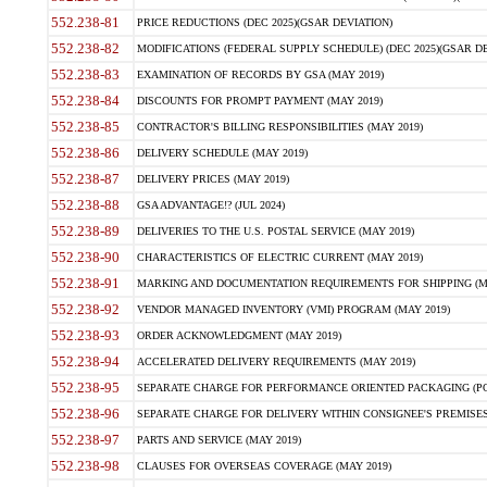
552.238-81
PRICE REDUCTIONS (DEC 2025)(GSAR DEVIATION)
552.238-82
MODIFICATIONS (FEDERAL SUPPLY SCHEDULE) (DEC 2025)(GSAR DE
552.238-83
EXAMINATION OF RECORDS BY GSA (MAY 2019)
552.238-84
DISCOUNTS FOR PROMPT PAYMENT (MAY 2019)
552.238-85
CONTRACTOR'S BILLING RESPONSIBILITIES (MAY 2019)
552.238-86
DELIVERY SCHEDULE (MAY 2019)
552.238-87
DELIVERY PRICES (MAY 2019)
552.238-88
GSA ADVANTAGE!? (JUL 2024)
552.238-89
DELIVERIES TO THE U.S. POSTAL SERVICE (MAY 2019)
552.238-90
CHARACTERISTICS OF ELECTRIC CURRENT (MAY 2019)
552.238-91
MARKING AND DOCUMENTATION REQUIREMENTS FOR SHIPPING (MA
552.238-92
VENDOR MANAGED INVENTORY (VMI) PROGRAM (MAY 2019)
552.238-93
ORDER ACKNOWLEDGMENT (MAY 2019)
552.238-94
ACCELERATED DELIVERY REQUIREMENTS (MAY 2019)
552.238-95
SEPARATE CHARGE FOR PERFORMANCE ORIENTED PACKAGING (POP
552.238-96
SEPARATE CHARGE FOR DELIVERY WITHIN CONSIGNEE'S PREMISES 
552.238-97
PARTS AND SERVICE (MAY 2019)
552.238-98
CLAUSES FOR OVERSEAS COVERAGE (MAY 2019)