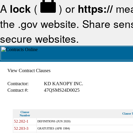
A
lock
(
) or
https://
mea
the .gov website. Share sensi
secure websites.
View Contract Clauses
Contractor:
KD KANOPY INC.
Contract #:
47QSMS24D0025
Clause
Clause T
Number
52.202-1
DEFINITIONS (JUN 2020)
52.203-3
GRATUITIES (APR 1984)