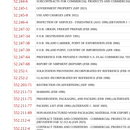
52.244-6
SUBCONTRACTS FOR COMMERCIAL PRODUCTS AND COMMERCIAL SER
52.245-1
GOVERNMENT PROPERTY (SEP 2021)
52.245-9
USE AND CHARGES (APR 2012)
52.246-4
INSPECTION OF SERVICES - FIXED-PRICE (AUG 1996) (DEVIATION I - 
52.247-32
F.O.B. ORIGIN, FREIGHT PREPAID (FEB 2006)
52.247-34
F.O.B. DESTINATION (NOV 1991)
52.247-38
F.O.B. INLAND CARRIER, POINT OF EXPORTATION (FEB 2006)
52.247-39
F.O.B. INLAND POINT, COUNTRY OF IMPORTATION (APR 1984)
52.247-64
PREFERENCE FOR PRIVATELY OWNED U.S.-FLAG COMMERCIAL VESSEL
52.247-68
REPORT OF SHIPMENT (REPSHIP) (FEB 2006)
52.252-1
SOLICITATION PROVISIONS INCORPORATED BY REFERENCE (FEB 19
52.252-2
CLAUSES INCORPORATED BY REFERENCE (FEB 1998)
552.203-71
RESTRICTION ON ADVERTISING (SEP 1999)
552.211-73
MARKING (FEB 1996)
552.211-75
PRESERVATION, PACKAGING, AND PACKING (FEB 1996) (ALTERNATE I
552.211-77
PACKING LIST (FEB 1996) (ALTERNATE I - MAY 2003)
552.211-89
NON-MANUFACTURED WOOD PACKAGING MATERIAL FOR EXPORT (J
CONTRACT TERMS AND CONDITIONS - COMMERCIAL PRODUCTS AND
552.212-4
(DEVIATION FAR 52.212-4) (JAN 2023)
CONTRACT TERMS AND CONDITIONS - COMMERCIAL PRODUCTS AND 
552.212-4