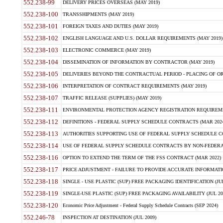
552.238-99
DELIVERY PRICES OVERSEAS (MAY 2019)
552.238-100
TRANSSHIPMENTS (MAY 2019)
552.238-101
FOREIGN TAXES AND DUTIES (MAY 2019)
552.238-102
ENGLISH LANGUAGE AND U.S. DOLLAR REQUIREMENTS (MAY 2019)
552.238-103
ELECTRONIC COMMERCE (MAY 2019)
552.238-104
DISSEMINATION OF INFORMATION BY CONTRACTOR (MAY 2019)
552.238-105
DELIVERIES BEYOND THE CONTRACTUAL PERIOD - PLACING OF OR
552.238-106
INTERPRETATION OF CONTRACT REQUIREMENTS (MAY 2019)
552.238-107
TRAFFIC RELEASE (SUPPLIES) (MAY 2019)
552.238-111
ENVIRONMENTAL PROTECTION AGENCY REGISTRATION REQUIREMEN
552.238-112
DEFINITIONS - FEDERAL SUPPLY SCHEDULE CONTRACTS (MAR 2024
552.238-113
AUTHORITIES SUPPORTING USE OF FEDERAL SUPPLY SCHEDULE C
552.238-114
USE OF FEDERAL SUPPLY SCHEDULE CONTRACTS BY NON-FEDERAL 
552.238-116
OPTION TO EXTEND THE TERM OF THE FSS CONTRACT (MAR 2022)
552.238-117
PRICE ADJUSTMENT - FAILURE TO PROVIDE ACCURATE INFORMATIO
552.238-118
SINGLE - USE PLASTIC (SUP) FREE PACKAGING IDENTIFICATION (JUL
552.238-119
SINGLE-USE PLASTIC (SUP) FREE PACKAGING AVAILABILITY (JUL 20
552.238-120
Economic Price Adjustment - Federal Supply Schedule Contracts (SEP 2024)
552.246-78
INSPECTION AT DESTINATION (JUL 2009)