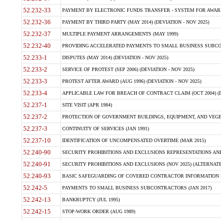
52.232-33
PAYMENT BY ELECTRONIC FUNDS TRANSFER - SYSTEM FOR AWAR
52.232-36
PAYMENT BY THIRD PARTY (MAY 2014) (DEVIATION - NOV 2025)
52.232-37
MULTIPLE PAYMENT ARRANGEMENTS (MAY 1999)
52.232-40
PROVIDING ACCELERATED PAYMENTS TO SMALL BUSINESS SUBCO
52.233-1
DISPUTES (MAY 2014) (DEVIATION - NOV 2025)
52.233-2
SERVICE OF PROTEST (SEP 2006) (DEVIATION - NOV 2025)
52.233-3
PROTEST AFTER AWARD (AUG 1996) (DEVIATION - NOV 2025)
52.233-4
APPLICABLE LAW FOR BREACH OF CONTRACT CLAIM (OCT 2004) (DE
52.237-1
SITE VISIT (APR 1984)
52.237-2
PROTECTION OF GOVERNMENT BUILDINGS, EQUIPMENT, AND VEGET
52.237-3
CONTINUITY OF SERVICES (JAN 1991)
52.237-10
IDENTIFICATION OF UNCOMPENSATED OVERTIME (MAR 2015)
52.240-90
SECURITY PROHIBITIONS AND EXCLUSIONS REPRESENTATIONS AND C
52.240-91
SECURITY PROHIBITIONS AND EXCLUSIONS (NOV 2025) (ALTERNATE I
52.240-93
BASIC SAFEGUARDING OF COVERED CONTRACTOR INFORMATION SY
52.242-5
PAYMENTS TO SMALL BUSINESS SUBCONTRACTORS (JAN 2017)
52.242-13
BANKRUPTCY (JUL 1995)
52.242-15
STOP-WORK ORDER (AUG 1989)