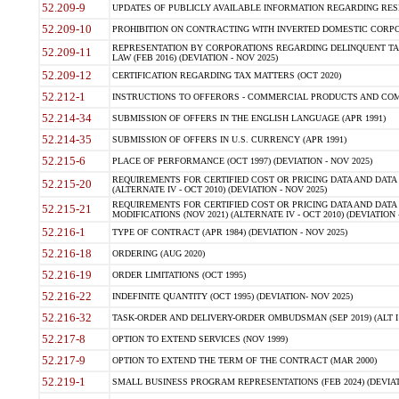
52.209-9
UPDATES OF PUBLICLY AVAILABLE INFORMATION REGARDING RESPON
52.209-10
PROHIBITION ON CONTRACTING WITH INVERTED DOMESTIC CORPORAT
REPRESENTATION BY CORPORATIONS REGARDING DELINQUENT TAX
52.209-11
LAW (FEB 2016) (DEVIATION - NOV 2025)
52.209-12
CERTIFICATION REGARDING TAX MATTERS (OCT 2020)
52.212-1
INSTRUCTIONS TO OFFERORS - COMMERCIAL PRODUCTS AND COMMER
52.214-34
SUBMISSION OF OFFERS IN THE ENGLISH LANGUAGE (APR 1991)
52.214-35
SUBMISSION OF OFFERS IN U.S. CURRENCY (APR 1991)
52.215-6
PLACE OF PERFORMANCE (OCT 1997) (DEVIATION - NOV 2025)
REQUIREMENTS FOR CERTIFIED COST OR PRICING DATA AND DATA 
52.215-20
(ALTERNATE IV - OCT 2010) (DEVIATION - NOV 2025)
REQUIREMENTS FOR CERTIFIED COST OR PRICING DATA AND DATA 
52.215-21
MODIFICATIONS (NOV 2021) (ALTERNATE IV - OCT 2010) (DEVIATION 
52.216-1
TYPE OF CONTRACT (APR 1984) (DEVIATION - NOV 2025)
52.216-18
ORDERING (AUG 2020)
52.216-19
ORDER LIMITATIONS (OCT 1995)
52.216-22
INDEFINITE QUANTITY (OCT 1995) (DEVIATION- NOV 2025)
52.216-32
TASK-ORDER AND DELIVERY-ORDER OMBUDSMAN (SEP 2019) (ALT I SEP
52.217-8
OPTION TO EXTEND SERVICES (NOV 1999)
52.217-9
OPTION TO EXTEND THE TERM OF THE CONTRACT (MAR 2000)
52.219-1
SMALL BUSINESS PROGRAM REPRESENTATIONS (FEB 2024) (DEVIATI