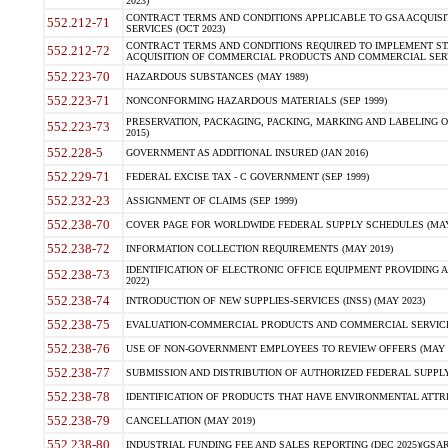
2023)
CONTRACT TERMS AND CONDITIONS APPLICABLE TO GSA ACQUI
552.212-71
SERVICES (OCT 2023)
CONTRACT TERMS AND CONDITIONS REQUIRED TO IMPLEMENT ST
552.212-72
ACQUISITION OF COMMERCIAL PRODUCTS AND COMMERCIAL SERVI
552.223-70
HAZARDOUS SUBSTANCES (MAY 1989)
552.223-71
NONCONFORMING HAZARDOUS MATERIALS (SEP 1999)
PRESERVATION, PACKAGING, PACKING, MARKING AND LABELING 
552.223-73
2015)
552.228-5
GOVERNMENT AS ADDITIONAL INSURED (JAN 2016)
552.229-71
FEDERAL EXCISE TAX - C GOVERNMENT (SEP 1999)
552.232-23
ASSIGNMENT OF CLAIMS (SEP 1999)
552.238-70
COVER PAGE FOR WORLDWIDE FEDERAL SUPPLY SCHEDULES (MAY 
552.238-72
INFORMATION COLLECTION REQUIREMENTS (MAY 2019)
IDENTIFICATION OF ELECTRONIC OFFICE EQUIPMENT PROVIDING A
552.238-73
2022)
552.238-74
INTRODUCTION OF NEW SUPPLIES-SERVICES (INSS) (MAY 2023)
552.238-75
EVALUATION-COMMERCIAL PRODUCTS AND COMMERCIAL SERVICES 
552.238-76
USE OF NON-GOVERNMENT EMPLOYEES TO REVIEW OFFERS (MAY 2
552.238-77
SUBMISSION AND DISTRIBUTION OF AUTHORIZED FEDERAL SUPPLY 
552.238-78
IDENTIFICATION OF PRODUCTS THAT HAVE ENVIRONMENTAL ATTRIB
552.238-79
CANCELLATION (MAY 2019)
552.238-80
INDUSTRIAL FUNDING FEE AND SALES REPORTING (DEC 2025)(GSAR