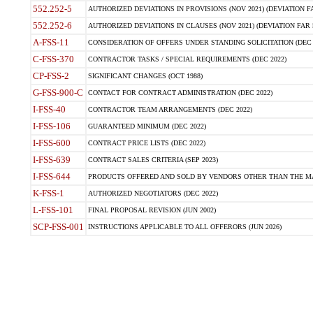
552.252-5
AUTHORIZED DEVIATIONS IN PROVISIONS (NOV 2021) (DEVIATION FAR
552.252-6
AUTHORIZED DEVIATIONS IN CLAUSES (NOV 2021) (DEVIATION FAR 5
A-FSS-11
CONSIDERATION OF OFFERS UNDER STANDING SOLICITATION (DEC 
C-FSS-370
CONTRACTOR TASKS / SPECIAL REQUIREMENTS (DEC 2022)
CP-FSS-2
SIGNIFICANT CHANGES (OCT 1988)
G-FSS-900-C
CONTACT FOR CONTRACT ADMINISTRATION (DEC 2022)
I-FSS-40
CONTRACTOR TEAM ARRANGEMENTS (DEC 2022)
I-FSS-106
GUARANTEED MINIMUM (DEC 2022)
I-FSS-600
CONTRACT PRICE LISTS (DEC 2022)
I-FSS-639
CONTRACT SALES CRITERIA (SEP 2023)
I-FSS-644
PRODUCTS OFFERED AND SOLD BY VENDORS OTHER THAN THE MA
K-FSS-1
AUTHORIZED NEGOTIATORS (DEC 2022)
L-FSS-101
FINAL PROPOSAL REVISION (JUN 2002)
SCP-FSS-001
INSTRUCTIONS APPLICABLE TO ALL OFFERORS (JUN 2026)