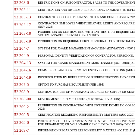
52.203-6
RESTRICTIONS ON SUBCONTRACTOR SALES TO THE GOVERNMENT (JU
52.203-11
CERTIFICATION AND DISCLOSURE REGARDING PAYMENTS TO INFLU
52.203-13
CONTRACTOR CODE OF BUSINESS ETHICS AND CONDUCT (NOV 202
CONTRACTOR EMPLOYEE WHISTLEBLOWER RIGHTS AND REQUIRE
52.203-17
(NOV 2023)
PROHIBITION ON CONTRACTING WITH ENTITIES THAT REQUIRE CE
52.203-18
STATEMENTS-REPRESENTATION (JAN 2017)
52.203-19
PROHIBITION ON REQUIRING CERTAIN INTERNAL CONFIDENTIALITY
52.204-7
SYSTEM FOR AWARD MANAGEMENT (NOV 2024) (DEVIATION - NOV 2
52.204-9
PERSONAL IDENTITY VERIFICATION OF CONTRACTOR PERSONNEL (
52.204-13
SYSTEM FOR AWARD MANAGEMENT MAINTENANCE (OCT 2018) (DEVI
52.204-16
COMMERCIAL AND GOVERNMENT ENTITY CODE REPORTING (AUG 2
52.204-19
INCORPORATION BY REFERENCE OF REPRESENTATIONS AND CERTIF
52.207-5
OPTION TO PURCHASE EQUIPMENT (FEB 1995)
52.208-9
CONTRACTOR USE OF MANDATORY SOURCES OF SUPPLY OR SERVICES
52.208-90
GOVERNMENT SUPPLY SOURCES (NOV 2025) (DEVIATION)
PROHIBITION ON CONTRACTING WITH INVERTED DOMESTIC CORPORA
52.209-2
2025)
52.209-5
CERTIFICATION REGARDING RESPONSIBILITY MATTERS (AUG 2020) (
PROTECTING THE GOVERNMENTS INTEREST WHEN SUBCONTRACT
52.209-6
FOR DEBARMENT, OR VOLUNTARILY EXCLUDED (JAN 2025) (DEVIATI
52.209-7
INFORMATION REGARDING RESPONSIBILITY MATTERS (OCT 2018) (D