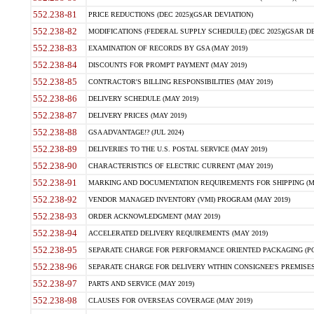
552.238-81
PRICE REDUCTIONS (DEC 2025)(GSAR DEVIATION)
552.238-82
MODIFICATIONS (FEDERAL SUPPLY SCHEDULE) (DEC 2025)(GSAR DE
552.238-83
EXAMINATION OF RECORDS BY GSA (MAY 2019)
552.238-84
DISCOUNTS FOR PROMPT PAYMENT (MAY 2019)
552.238-85
CONTRACTOR'S BILLING RESPONSIBILITIES (MAY 2019)
552.238-86
DELIVERY SCHEDULE (MAY 2019)
552.238-87
DELIVERY PRICES (MAY 2019)
552.238-88
GSA ADVANTAGE!? (JUL 2024)
552.238-89
DELIVERIES TO THE U.S. POSTAL SERVICE (MAY 2019)
552.238-90
CHARACTERISTICS OF ELECTRIC CURRENT (MAY 2019)
552.238-91
MARKING AND DOCUMENTATION REQUIREMENTS FOR SHIPPING (MA
552.238-92
VENDOR MANAGED INVENTORY (VMI) PROGRAM (MAY 2019)
552.238-93
ORDER ACKNOWLEDGMENT (MAY 2019)
552.238-94
ACCELERATED DELIVERY REQUIREMENTS (MAY 2019)
552.238-95
SEPARATE CHARGE FOR PERFORMANCE ORIENTED PACKAGING (POP
552.238-96
SEPARATE CHARGE FOR DELIVERY WITHIN CONSIGNEE'S PREMISES 
552.238-97
PARTS AND SERVICE (MAY 2019)
552.238-98
CLAUSES FOR OVERSEAS COVERAGE (MAY 2019)