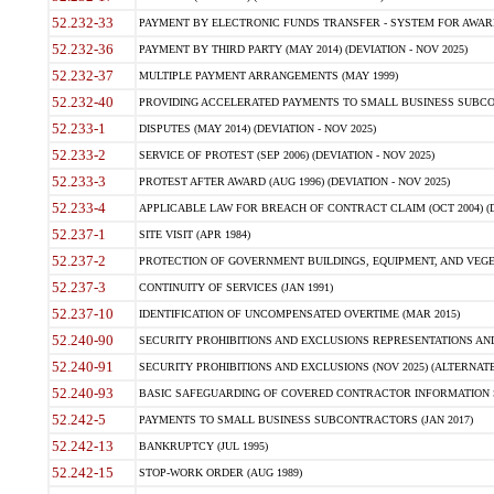
52.232-33
PAYMENT BY ELECTRONIC FUNDS TRANSFER - SYSTEM FOR AWAR
52.232-36
PAYMENT BY THIRD PARTY (MAY 2014) (DEVIATION - NOV 2025)
52.232-37
MULTIPLE PAYMENT ARRANGEMENTS (MAY 1999)
52.232-40
PROVIDING ACCELERATED PAYMENTS TO SMALL BUSINESS SUBCO
52.233-1
DISPUTES (MAY 2014) (DEVIATION - NOV 2025)
52.233-2
SERVICE OF PROTEST (SEP 2006) (DEVIATION - NOV 2025)
52.233-3
PROTEST AFTER AWARD (AUG 1996) (DEVIATION - NOV 2025)
52.233-4
APPLICABLE LAW FOR BREACH OF CONTRACT CLAIM (OCT 2004) (DE
52.237-1
SITE VISIT (APR 1984)
52.237-2
PROTECTION OF GOVERNMENT BUILDINGS, EQUIPMENT, AND VEGET
52.237-3
CONTINUITY OF SERVICES (JAN 1991)
52.237-10
IDENTIFICATION OF UNCOMPENSATED OVERTIME (MAR 2015)
52.240-90
SECURITY PROHIBITIONS AND EXCLUSIONS REPRESENTATIONS AND C
52.240-91
SECURITY PROHIBITIONS AND EXCLUSIONS (NOV 2025) (ALTERNATE I
52.240-93
BASIC SAFEGUARDING OF COVERED CONTRACTOR INFORMATION SY
52.242-5
PAYMENTS TO SMALL BUSINESS SUBCONTRACTORS (JAN 2017)
52.242-13
BANKRUPTCY (JUL 1995)
52.242-15
STOP-WORK ORDER (AUG 1989)