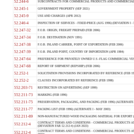
52.244-6
SUBCONTRACTS FOR COMMERCIAL PRODUCTS AND COMMERCIAL SER
52.245-1
GOVERNMENT PROPERTY (SEP 2021)
52.245-9
USE AND CHARGES (APR 2012)
52.246-4
INSPECTION OF SERVICES - FIXED-PRICE (AUG 1996) (DEVIATION I - 
52.247-32
F.O.B. ORIGIN, FREIGHT PREPAID (FEB 2006)
52.247-34
F.O.B. DESTINATION (NOV 1991)
52.247-38
F.O.B. INLAND CARRIER, POINT OF EXPORTATION (FEB 2006)
52.247-39
F.O.B. INLAND POINT, COUNTRY OF IMPORTATION (APR 1984)
52.247-64
PREFERENCE FOR PRIVATELY OWNED U.S.-FLAG COMMERCIAL VESSEL
52.247-68
REPORT OF SHIPMENT (REPSHIP) (FEB 2006)
52.252-1
SOLICITATION PROVISIONS INCORPORATED BY REFERENCE (FEB 19
52.252-2
CLAUSES INCORPORATED BY REFERENCE (FEB 1998)
552.203-71
RESTRICTION ON ADVERTISING (SEP 1999)
552.211-73
MARKING (FEB 1996)
552.211-75
PRESERVATION, PACKAGING, AND PACKING (FEB 1996) (ALTERNATE I
552.211-77
PACKING LIST (FEB 1996) (ALTERNATE I - MAY 2003)
552.211-89
NON-MANUFACTURED WOOD PACKAGING MATERIAL FOR EXPORT (J
CONTRACT TERMS AND CONDITIONS - COMMERCIAL PRODUCTS AND
552.212-4
(DEVIATION FAR 52.212-4) (JAN 2023)
CONTRACT TERMS AND CONDITIONS - COMMERCIAL PRODUCTS AND 
552.212-4