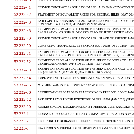
52.222-40
NOTIFICATION OF EMPLOYEE RIGHTS UNDER THE NATIONAL LABOR R
52.222-41
SERVICE CONTRACT LABOR STANDARDS (AUG 2018) (DEVIATION NO
52.222-42
STATEMENT OF EQUIVALENT RATES FOR FEDERAL HIRES (MAY 2014
FAIR LABOR STANDARDS ACT AND SERVICE CONTRACT LABOR STA
52.222-43
CONTRACTS) (AUG 2018) (DEVIATION NOV 2025)
EXEMPTION FROM APPLICATION OF THE SERVICE CONTRACT LAB
52.222-48
CALIBRATION, OR REPAIR OF CERTAIN EQUIPMENT CERTIFICATION (M
52.222-49
SERVICE CONTRACT LABOR STANDARDS - PLACE OF PERFORMANCE
52.222-50
COMBATING TRAFFICKING IN PERSONS (OCT 2025) (DEVIATION - NO
EXEMPTION FROM APPLICATION OF THE SERVICE CONTRACT LAB
52.222-51
CALIBRATION, OR REPAIR OF CERTAIN EQUIPMENT - REQUIREMENTS
EXEMPTION FROM APPLICATION OF THE SERVICE CONTRACT LABO
52.222-52
CERTIFICATION (MAY 2014) (DEVIATION - NOV 2025)
EXEMPTION FROM APPLICATION OF THE SERVICE CONTRACT LABO
52.222-53
REQUIREMENTS (MAY 2014) (DEVIATION - NOV 2025)
52.222-54
EMPLOYMENT ELIGIBILITY VERIFICATION (JAN 2025) (DEVIATION - N
52.222-55
MINIMUM WAGES FOR CONTRACTOR WORKERS UNDER EXECUTIVE ORD
52.222-56
CERTIFICATION REGARDING TRAFFICKING IN PERSONS COMPLIANCE 
52.222-62
PAID SICK LEAVE UNDER EXECUTIVE ORDER 13706 (JAN 2022) (DEVI
52.222-90
ADDRESSING DEI DISCRIMINATION BY FEDERAL CONTRACTORS (APR
52.223-1
BIOBASED PRODUCT CERTIFICATION (MAY 2024) (DEVIATION NOV 20
52.223-2
REPORTING OF BIOBASED PRODUCTS UNDER SERVICE AND CONSTRU
52.223-3
HAZARDOUS MATERIAL IDENTIFICATION AND MATERIAL SAFETY DATA (