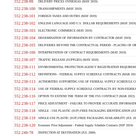
552.238-99
DELIVERY PRICES OVERSEAS (MAY 2019)
552.238-100
TRANSSHIPMENTS (MAY 2019)
552.238-101
FOREIGN TAXES AND DUTIES (MAY 2019)
552.238-102
ENGLISH LANGUAGE AND U.S. DOLLAR REQUIREMENTS (MAY 2019)
552.238-103
ELECTRONIC COMMERCE (MAY 2019)
552.238-104
DISSEMINATION OF INFORMATION BY CONTRACTOR (MAY 2019)
552.238-105
DELIVERIES BEYOND THE CONTRACTUAL PERIOD - PLACING OF OR
552.238-106
INTERPRETATION OF CONTRACT REQUIREMENTS (MAY 2019)
552.238-107
TRAFFIC RELEASE (SUPPLIES) (MAY 2019)
552.238-111
ENVIRONMENTAL PROTECTION AGENCY REGISTRATION REQUIREMEN
552.238-112
DEFINITIONS - FEDERAL SUPPLY SCHEDULE CONTRACTS (MAR 2024
552.238-113
AUTHORITIES SUPPORTING USE OF FEDERAL SUPPLY SCHEDULE C
552.238-114
USE OF FEDERAL SUPPLY SCHEDULE CONTRACTS BY NON-FEDERAL 
552.238-116
OPTION TO EXTEND THE TERM OF THE FSS CONTRACT (MAR 2022)
552.238-117
PRICE ADJUSTMENT - FAILURE TO PROVIDE ACCURATE INFORMATIO
552.238-118
SINGLE - USE PLASTIC (SUP) FREE PACKAGING IDENTIFICATION (JUL
552.238-119
SINGLE-USE PLASTIC (SUP) FREE PACKAGING AVAILABILITY (JUL 20
552.238-120
Economic Price Adjustment - Federal Supply Schedule Contracts (SEP 2024)
552.246-78
INSPECTION AT DESTINATION (JUL 2009)