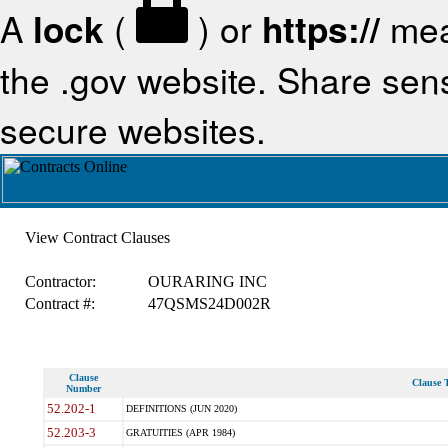
A
lock
(
) or
https://
mea
the .gov website. Share sensi
secure websites.
View Contract Clauses
Contractor:
OURARING INC
Contract #:
47QSMS24D002R
Clause
Clause T
Number
52.202-1
DEFINITIONS (JUN 2020)
52.203-3
GRATUITIES (APR 1984)