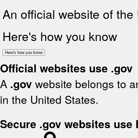
An official website of th
Here's how you know
Here's how you know
Official websites use .gov
A
.gov
website belongs to an
in the United States.
Secure .gov websites use