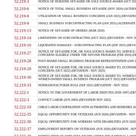
52.219-3
NOTICE OF HUBZONE SET-ASIDE OR SOLE SOURCE AWARD (OCT 2022)
52.219-6
NOTICE OF TOTAL SMALL BUSINESS SET-ASIDE (NOV 2020) (ALTERNA
52.219-8
UTILIZATION OF SMALL BUSINESS CONCERNS (JAN 2025) (DEVIATION
52.219-9
SMALL BUSINESS SUBCONTRACTING PLAN (JAN 2025) (ALTERNATE II 
52.219-13
NOTICE OF SET-ASIDE OF ORDERS (MAR 2020)
52.219-14
LIMITATIONS ON SUBCONTRACTING (OCT 2022) (DEVIATION - NOV 20
52.219-16
LIQUIDATED DAMAGES - SUBCONTRACTING PLAN (SEP 2021) (DEVIAT
NOTICE OF SET-ASIDE FOR, OR SOLE-SOURCE AWARD TO, SERVIC
52.219-27
CONCERNS ELIGIBLE UNDER THE SDVOSB PROGRAM (FEB 2024) (DEV
52.219-28
POST-AWARD SMALL BUSINESS PROGRAM REPRESENTATION (JAN 2025
NOTICE OF SET-ASIDE FOR, OR SOLE SOURCE AWARD TO, ECON
52.219-29
CONCERNS (OCT 2022) (DEVIATION - NOV 2025)
NOTICE OF SET-ASIDE FOR, OR SOLE SOURCE AWARD TO, WOMEN
52.219-30
WOMEN-OWNED SMALL BUSINESS PROGRAM (OCT 2022) (DEVIATION 
52.219-33
NONMANUFACTURER RULE (SEP 2021) (DEVIATION - NOV 2025)
52.222-1
NOTICE TO THE GOVERNMENT OF LABOR DISPUTES (FEB 1997) (DEV
52.222-3
CONVICT LABOR (JUN 2003) (DEVIATION NOV 2025)
52.222-19
CHILD LABOR-COOPERATION WITH AUTHORITIES AND REMEDIES (MAR
52.222-35
EQUAL OPPORTUNITY FOR VETERANS (JUN 2020) (DEVIATION - NOV 
52.222-36
EQUAL OPPORTUNITY FOR WORKERS WITH DISABILITIES (JUN 2020) 
52.222-37
EMPLOYMENT REPORTS ON VETERANS (JUN 2020) (DEVIATION - NOV