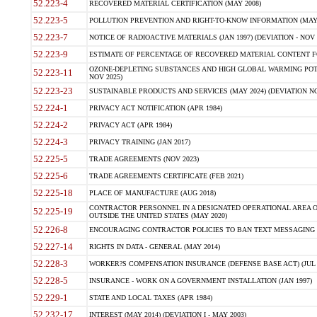
52.223-4
RECOVERED MATERIAL CERTIFICATION (MAY 2008)
52.223-5
POLLUTION PREVENTION AND RIGHT-TO-KNOW INFORMATION (MAY 
52.223-7
NOTICE OF RADIOACTIVE MATERIALS (JAN 1997) (DEVIATION - NOV 
52.223-9
ESTIMATE OF PERCENTAGE OF RECOVERED MATERIAL CONTENT FO
OZONE-DEPLETING SUBSTANCES AND HIGH GLOBAL WARMING POTE
52.223-11
NOV 2025)
52.223-23
SUSTAINABLE PRODUCTS AND SERVICES (MAY 2024) (DEVIATION NO
52.224-1
PRIVACY ACT NOTIFICATION (APR 1984)
52.224-2
PRIVACY ACT (APR 1984)
52.224-3
PRIVACY TRAINING (JAN 2017)
52.225-5
TRADE AGREEMENTS (NOV 2023)
52.225-6
TRADE AGREEMENTS CERTIFICATE (FEB 2021)
52.225-18
PLACE OF MANUFACTURE (AUG 2018)
CONTRACTOR PERSONNEL IN A DESIGNATED OPERATIONAL AREA O
52.225-19
OUTSIDE THE UNITED STATES (MAY 2020)
52.226-8
ENCOURAGING CONTRACTOR POLICIES TO BAN TEXT MESSAGING W
52.227-14
RIGHTS IN DATA - GENERAL (MAY 2014)
52.228-3
WORKER?S COMPENSATION INSURANCE (DEFENSE BASE ACT) (JUL 
52.228-5
INSURANCE - WORK ON A GOVERNMENT INSTALLATION (JAN 1997)
52.229-1
STATE AND LOCAL TAXES (APR 1984)
52.232-17
INTEREST (MAY 2014) (DEVIATION I - MAY 2003)