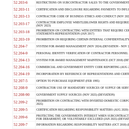
52.203-6
RESTRICTIONS ON SUBCONTRACTOR SALES TO THE GOVERNMENT (JU
52.203-11
CERTIFICATION AND DISCLOSURE REGARDING PAYMENTS TO INFLU
52.203-13
CONTRACTOR CODE OF BUSINESS ETHICS AND CONDUCT (NOV 202
CONTRACTOR EMPLOYEE WHISTLEBLOWER RIGHTS AND REQUIRE
52.203-17
(NOV 2023)
PROHIBITION ON CONTRACTING WITH ENTITIES THAT REQUIRE CE
52.203-18
STATEMENTS-REPRESENTATION (JAN 2017)
52.203-19
PROHIBITION ON REQUIRING CERTAIN INTERNAL CONFIDENTIALITY
52.204-7
SYSTEM FOR AWARD MANAGEMENT (NOV 2024) (DEVIATION - NOV 2
52.204-9
PERSONAL IDENTITY VERIFICATION OF CONTRACTOR PERSONNEL (
52.204-13
SYSTEM FOR AWARD MANAGEMENT MAINTENANCE (OCT 2018) (DEVI
52.204-16
COMMERCIAL AND GOVERNMENT ENTITY CODE REPORTING (AUG 2
52.204-19
INCORPORATION BY REFERENCE OF REPRESENTATIONS AND CERTIF
52.207-5
OPTION TO PURCHASE EQUIPMENT (FEB 1995)
52.208-9
CONTRACTOR USE OF MANDATORY SOURCES OF SUPPLY OR SERVICES
52.208-90
GOVERNMENT SUPPLY SOURCES (NOV 2025) (DEVIATION)
PROHIBITION ON CONTRACTING WITH INVERTED DOMESTIC CORPORA
52.209-2
2025)
52.209-5
CERTIFICATION REGARDING RESPONSIBILITY MATTERS (AUG 2020) (
PROTECTING THE GOVERNMENTS INTEREST WHEN SUBCONTRACT
52.209-6
FOR DEBARMENT, OR VOLUNTARILY EXCLUDED (JAN 2025) (DEVIATI
52.209-7
INFORMATION REGARDING RESPONSIBILITY MATTERS (OCT 2018) (D