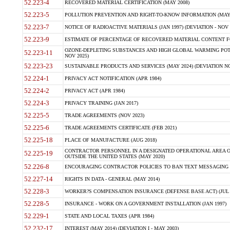
52.223-4
RECOVERED MATERIAL CERTIFICATION (MAY 2008)
52.223-5
POLLUTION PREVENTION AND RIGHT-TO-KNOW INFORMATION (MAY 
52.223-7
NOTICE OF RADIOACTIVE MATERIALS (JAN 1997) (DEVIATION - NOV 
52.223-9
ESTIMATE OF PERCENTAGE OF RECOVERED MATERIAL CONTENT FO
OZONE-DEPLETING SUBSTANCES AND HIGH GLOBAL WARMING POTE
52.223-11
NOV 2025)
52.223-23
SUSTAINABLE PRODUCTS AND SERVICES (MAY 2024) (DEVIATION NO
52.224-1
PRIVACY ACT NOTIFICATION (APR 1984)
52.224-2
PRIVACY ACT (APR 1984)
52.224-3
PRIVACY TRAINING (JAN 2017)
52.225-5
TRADE AGREEMENTS (NOV 2023)
52.225-6
TRADE AGREEMENTS CERTIFICATE (FEB 2021)
52.225-18
PLACE OF MANUFACTURE (AUG 2018)
CONTRACTOR PERSONNEL IN A DESIGNATED OPERATIONAL AREA O
52.225-19
OUTSIDE THE UNITED STATES (MAY 2020)
52.226-8
ENCOURAGING CONTRACTOR POLICIES TO BAN TEXT MESSAGING W
52.227-14
RIGHTS IN DATA - GENERAL (MAY 2014)
52.228-3
WORKER?S COMPENSATION INSURANCE (DEFENSE BASE ACT) (JUL 
52.228-5
INSURANCE - WORK ON A GOVERNMENT INSTALLATION (JAN 1997)
52.229-1
STATE AND LOCAL TAXES (APR 1984)
52.232-17
INTEREST (MAY 2014) (DEVIATION I - MAY 2003)