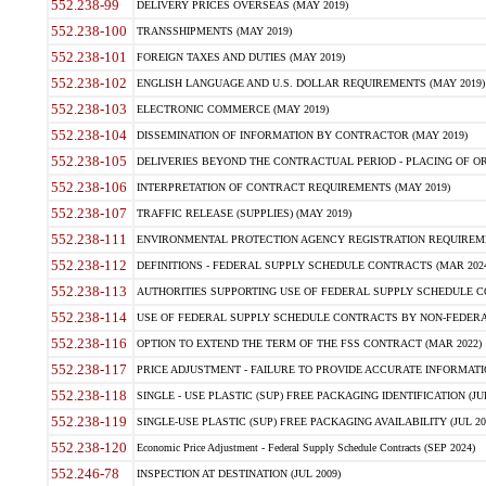
552.238-99
DELIVERY PRICES OVERSEAS (MAY 2019)
552.238-100
TRANSSHIPMENTS (MAY 2019)
552.238-101
FOREIGN TAXES AND DUTIES (MAY 2019)
552.238-102
ENGLISH LANGUAGE AND U.S. DOLLAR REQUIREMENTS (MAY 2019)
552.238-103
ELECTRONIC COMMERCE (MAY 2019)
552.238-104
DISSEMINATION OF INFORMATION BY CONTRACTOR (MAY 2019)
552.238-105
DELIVERIES BEYOND THE CONTRACTUAL PERIOD - PLACING OF OR
552.238-106
INTERPRETATION OF CONTRACT REQUIREMENTS (MAY 2019)
552.238-107
TRAFFIC RELEASE (SUPPLIES) (MAY 2019)
552.238-111
ENVIRONMENTAL PROTECTION AGENCY REGISTRATION REQUIREMEN
552.238-112
DEFINITIONS - FEDERAL SUPPLY SCHEDULE CONTRACTS (MAR 2024
552.238-113
AUTHORITIES SUPPORTING USE OF FEDERAL SUPPLY SCHEDULE C
552.238-114
USE OF FEDERAL SUPPLY SCHEDULE CONTRACTS BY NON-FEDERAL 
552.238-116
OPTION TO EXTEND THE TERM OF THE FSS CONTRACT (MAR 2022)
552.238-117
PRICE ADJUSTMENT - FAILURE TO PROVIDE ACCURATE INFORMATIO
552.238-118
SINGLE - USE PLASTIC (SUP) FREE PACKAGING IDENTIFICATION (JUL
552.238-119
SINGLE-USE PLASTIC (SUP) FREE PACKAGING AVAILABILITY (JUL 20
552.238-120
Economic Price Adjustment - Federal Supply Schedule Contracts (SEP 2024)
552.246-78
INSPECTION AT DESTINATION (JUL 2009)