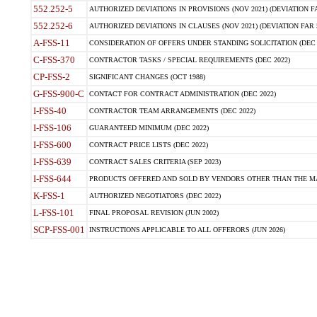
552.252-5
AUTHORIZED DEVIATIONS IN PROVISIONS (NOV 2021) (DEVIATION FAR
552.252-6
AUTHORIZED DEVIATIONS IN CLAUSES (NOV 2021) (DEVIATION FAR 5
A-FSS-11
CONSIDERATION OF OFFERS UNDER STANDING SOLICITATION (DEC 
C-FSS-370
CONTRACTOR TASKS / SPECIAL REQUIREMENTS (DEC 2022)
CP-FSS-2
SIGNIFICANT CHANGES (OCT 1988)
G-FSS-900-C
CONTACT FOR CONTRACT ADMINISTRATION (DEC 2022)
I-FSS-40
CONTRACTOR TEAM ARRANGEMENTS (DEC 2022)
I-FSS-106
GUARANTEED MINIMUM (DEC 2022)
I-FSS-600
CONTRACT PRICE LISTS (DEC 2022)
I-FSS-639
CONTRACT SALES CRITERIA (SEP 2023)
I-FSS-644
PRODUCTS OFFERED AND SOLD BY VENDORS OTHER THAN THE MA
K-FSS-1
AUTHORIZED NEGOTIATORS (DEC 2022)
L-FSS-101
FINAL PROPOSAL REVISION (JUN 2002)
SCP-FSS-001
INSTRUCTIONS APPLICABLE TO ALL OFFERORS (JUN 2026)