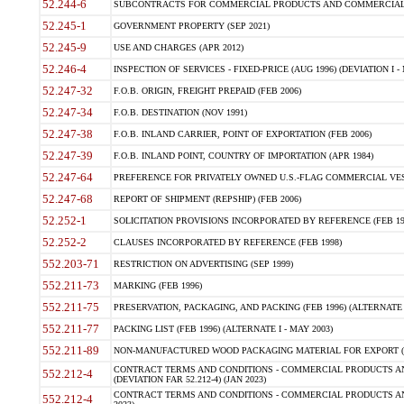
52.244-6
SUBCONTRACTS FOR COMMERCIAL PRODUCTS AND COMMERCIAL SER
52.245-1
GOVERNMENT PROPERTY (SEP 2021)
52.245-9
USE AND CHARGES (APR 2012)
52.246-4
INSPECTION OF SERVICES - FIXED-PRICE (AUG 1996) (DEVIATION I - 
52.247-32
F.O.B. ORIGIN, FREIGHT PREPAID (FEB 2006)
52.247-34
F.O.B. DESTINATION (NOV 1991)
52.247-38
F.O.B. INLAND CARRIER, POINT OF EXPORTATION (FEB 2006)
52.247-39
F.O.B. INLAND POINT, COUNTRY OF IMPORTATION (APR 1984)
52.247-64
PREFERENCE FOR PRIVATELY OWNED U.S.-FLAG COMMERCIAL VESSEL
52.247-68
REPORT OF SHIPMENT (REPSHIP) (FEB 2006)
52.252-1
SOLICITATION PROVISIONS INCORPORATED BY REFERENCE (FEB 19
52.252-2
CLAUSES INCORPORATED BY REFERENCE (FEB 1998)
552.203-71
RESTRICTION ON ADVERTISING (SEP 1999)
552.211-73
MARKING (FEB 1996)
552.211-75
PRESERVATION, PACKAGING, AND PACKING (FEB 1996) (ALTERNATE I
552.211-77
PACKING LIST (FEB 1996) (ALTERNATE I - MAY 2003)
552.211-89
NON-MANUFACTURED WOOD PACKAGING MATERIAL FOR EXPORT (J
CONTRACT TERMS AND CONDITIONS - COMMERCIAL PRODUCTS AND
552.212-4
(DEVIATION FAR 52.212-4) (JAN 2023)
CONTRACT TERMS AND CONDITIONS - COMMERCIAL PRODUCTS AND 
552.212-4