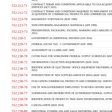
2023)
CONTRACT TERMS AND CONDITIONS APPLICABLE TO GSA ACQUI
552.212-71
SERVICES (OCT 2023)
CONTRACT TERMS AND CONDITIONS REQUIRED TO IMPLEMENT ST
552.212-72
ACQUISITION OF COMMERCIAL PRODUCTS AND COMMERCIAL SERVI
552.223-70
HAZARDOUS SUBSTANCES (MAY 1989)
552.223-71
NONCONFORMING HAZARDOUS MATERIALS (SEP 1999)
PRESERVATION, PACKAGING, PACKING, MARKING AND LABELING 
552.223-73
2015)
552.228-5
GOVERNMENT AS ADDITIONAL INSURED (JAN 2016)
552.229-71
FEDERAL EXCISE TAX - C GOVERNMENT (SEP 1999)
552.232-23
ASSIGNMENT OF CLAIMS (SEP 1999)
552.238-70
COVER PAGE FOR WORLDWIDE FEDERAL SUPPLY SCHEDULES (MAY 
552.238-72
INFORMATION COLLECTION REQUIREMENTS (MAY 2019)
IDENTIFICATION OF ELECTRONIC OFFICE EQUIPMENT PROVIDING A
552.238-73
2022)
552.238-74
INTRODUCTION OF NEW SUPPLIES-SERVICES (INSS) (MAY 2023)
552.238-75
EVALUATION-COMMERCIAL PRODUCTS AND COMMERCIAL SERVICES 
552.238-76
USE OF NON-GOVERNMENT EMPLOYEES TO REVIEW OFFERS (MAY 2
552.238-77
SUBMISSION AND DISTRIBUTION OF AUTHORIZED FEDERAL SUPPLY 
552.238-78
IDENTIFICATION OF PRODUCTS THAT HAVE ENVIRONMENTAL ATTRIB
552.238-79
CANCELLATION (MAY 2019)
552.238-80
INDUSTRIAL FUNDING FEE AND SALES REPORTING (DEC 2025)(GSAR