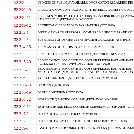
52.209-9
UPDATES OF PUBLICLY AVAILABLE INFORMATION REGARDING RESPON
52.209-10
PROHIBITION ON CONTRACTING WITH INVERTED DOMESTIC CORPORAT
REPRESENTATION BY CORPORATIONS REGARDING DELINQUENT TAX
52.209-11
LAW (FEB 2016) (DEVIATION - NOV 2025)
52.209-12
CERTIFICATION REGARDING TAX MATTERS (OCT 2020)
52.212-1
INSTRUCTIONS TO OFFERORS - COMMERCIAL PRODUCTS AND COMMER
52.214-34
SUBMISSION OF OFFERS IN THE ENGLISH LANGUAGE (APR 1991)
52.214-35
SUBMISSION OF OFFERS IN U.S. CURRENCY (APR 1991)
52.215-6
PLACE OF PERFORMANCE (OCT 1997) (DEVIATION - NOV 2025)
REQUIREMENTS FOR CERTIFIED COST OR PRICING DATA AND DATA 
52.215-20
(ALTERNATE IV - OCT 2010) (DEVIATION - NOV 2025)
REQUIREMENTS FOR CERTIFIED COST OR PRICING DATA AND DATA 
52.215-21
MODIFICATIONS (NOV 2021) (ALTERNATE IV - OCT 2010) (DEVIATION 
52.216-1
TYPE OF CONTRACT (APR 1984) (DEVIATION - NOV 2025)
52.216-18
ORDERING (AUG 2020)
52.216-19
ORDER LIMITATIONS (OCT 1995)
52.216-22
INDEFINITE QUANTITY (OCT 1995) (DEVIATION- NOV 2025)
52.216-32
TASK-ORDER AND DELIVERY-ORDER OMBUDSMAN (SEP 2019) (ALT I SEP
52.217-8
OPTION TO EXTEND SERVICES (NOV 1999)
52.217-9
OPTION TO EXTEND THE TERM OF THE CONTRACT (MAR 2000)
52.219-1
SMALL BUSINESS PROGRAM REPRESENTATIONS (FEB 2024) (DEVIATI