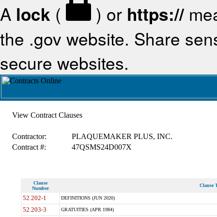
A
lock
(
) or
https://
mea
the .gov website. Share sensi
secure websites.
View Contract Clauses
Contractor:
PLAQUEMAKER PLUS, INC.
Contract #:
47QSMS24D007X
Clause
Clause T
Number
52.202-1
DEFINITIONS (JUN 2020)
52.203-3
GRATUITIES (APR 1984)