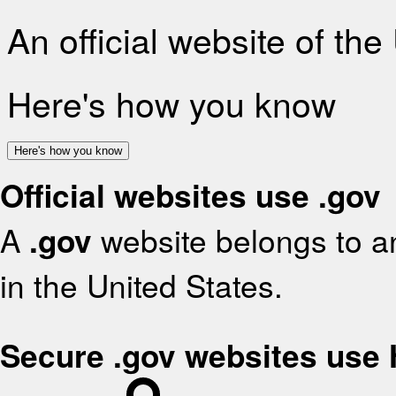
An official website of th
Here's how you know
Here's how you know
Official websites use .gov
A
.gov
website belongs to an
in the United States.
Secure .gov websites use