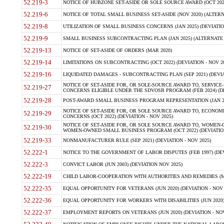
52.219-3
NOTICE OF HUBZONE SET-ASIDE OR SOLE SOURCE AWARD (OCT 2022)
52.219-6
NOTICE OF TOTAL SMALL BUSINESS SET-ASIDE (NOV 2020) (ALTERNA
52.219-8
UTILIZATION OF SMALL BUSINESS CONCERNS (JAN 2025) (DEVIATION
52.219-9
SMALL BUSINESS SUBCONTRACTING PLAN (JAN 2025) (ALTERNATE II 
52.219-13
NOTICE OF SET-ASIDE OF ORDERS (MAR 2020)
52.219-14
LIMITATIONS ON SUBCONTRACTING (OCT 2022) (DEVIATION - NOV 20
52.219-16
LIQUIDATED DAMAGES - SUBCONTRACTING PLAN (SEP 2021) (DEVIAT
NOTICE OF SET-ASIDE FOR, OR SOLE-SOURCE AWARD TO, SERVIC
52.219-27
CONCERNS ELIGIBLE UNDER THE SDVOSB PROGRAM (FEB 2024) (DEV
52.219-28
POST-AWARD SMALL BUSINESS PROGRAM REPRESENTATION (JAN 2025
NOTICE OF SET-ASIDE FOR, OR SOLE SOURCE AWARD TO, ECON
52.219-29
CONCERNS (OCT 2022) (DEVIATION - NOV 2025)
NOTICE OF SET-ASIDE FOR, OR SOLE SOURCE AWARD TO, WOMEN
52.219-30
WOMEN-OWNED SMALL BUSINESS PROGRAM (OCT 2022) (DEVIATION 
52.219-33
NONMANUFACTURER RULE (SEP 2021) (DEVIATION - NOV 2025)
52.222-1
NOTICE TO THE GOVERNMENT OF LABOR DISPUTES (FEB 1997) (DEV
52.222-3
CONVICT LABOR (JUN 2003) (DEVIATION NOV 2025)
52.222-19
CHILD LABOR-COOPERATION WITH AUTHORITIES AND REMEDIES (MAR
52.222-35
EQUAL OPPORTUNITY FOR VETERANS (JUN 2020) (DEVIATION - NOV 
52.222-36
EQUAL OPPORTUNITY FOR WORKERS WITH DISABILITIES (JUN 2020) 
52.222-37
EMPLOYMENT REPORTS ON VETERANS (JUN 2020) (DEVIATION - NOV