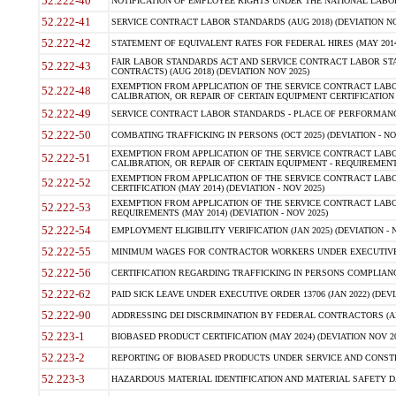
52.222-40
NOTIFICATION OF EMPLOYEE RIGHTS UNDER THE NATIONAL LABOR R
52.222-41
SERVICE CONTRACT LABOR STANDARDS (AUG 2018) (DEVIATION NO
52.222-42
STATEMENT OF EQUIVALENT RATES FOR FEDERAL HIRES (MAY 2014
FAIR LABOR STANDARDS ACT AND SERVICE CONTRACT LABOR STA
52.222-43
CONTRACTS) (AUG 2018) (DEVIATION NOV 2025)
EXEMPTION FROM APPLICATION OF THE SERVICE CONTRACT LAB
52.222-48
CALIBRATION, OR REPAIR OF CERTAIN EQUIPMENT CERTIFICATION (M
52.222-49
SERVICE CONTRACT LABOR STANDARDS - PLACE OF PERFORMANCE
52.222-50
COMBATING TRAFFICKING IN PERSONS (OCT 2025) (DEVIATION - NO
EXEMPTION FROM APPLICATION OF THE SERVICE CONTRACT LAB
52.222-51
CALIBRATION, OR REPAIR OF CERTAIN EQUIPMENT - REQUIREMENTS
EXEMPTION FROM APPLICATION OF THE SERVICE CONTRACT LABO
52.222-52
CERTIFICATION (MAY 2014) (DEVIATION - NOV 2025)
EXEMPTION FROM APPLICATION OF THE SERVICE CONTRACT LABO
52.222-53
REQUIREMENTS (MAY 2014) (DEVIATION - NOV 2025)
52.222-54
EMPLOYMENT ELIGIBILITY VERIFICATION (JAN 2025) (DEVIATION - N
52.222-55
MINIMUM WAGES FOR CONTRACTOR WORKERS UNDER EXECUTIVE ORD
52.222-56
CERTIFICATION REGARDING TRAFFICKING IN PERSONS COMPLIANCE 
52.222-62
PAID SICK LEAVE UNDER EXECUTIVE ORDER 13706 (JAN 2022) (DEVI
52.222-90
ADDRESSING DEI DISCRIMINATION BY FEDERAL CONTRACTORS (APR
52.223-1
BIOBASED PRODUCT CERTIFICATION (MAY 2024) (DEVIATION NOV 20
52.223-2
REPORTING OF BIOBASED PRODUCTS UNDER SERVICE AND CONSTRU
52.223-3
HAZARDOUS MATERIAL IDENTIFICATION AND MATERIAL SAFETY DATA (