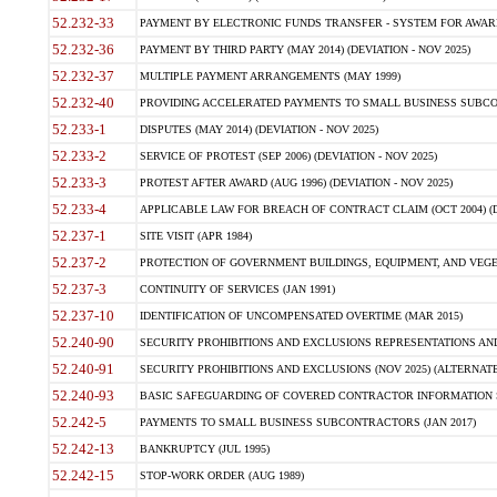
52.232-33
PAYMENT BY ELECTRONIC FUNDS TRANSFER - SYSTEM FOR AWAR
52.232-36
PAYMENT BY THIRD PARTY (MAY 2014) (DEVIATION - NOV 2025)
52.232-37
MULTIPLE PAYMENT ARRANGEMENTS (MAY 1999)
52.232-40
PROVIDING ACCELERATED PAYMENTS TO SMALL BUSINESS SUBCO
52.233-1
DISPUTES (MAY 2014) (DEVIATION - NOV 2025)
52.233-2
SERVICE OF PROTEST (SEP 2006) (DEVIATION - NOV 2025)
52.233-3
PROTEST AFTER AWARD (AUG 1996) (DEVIATION - NOV 2025)
52.233-4
APPLICABLE LAW FOR BREACH OF CONTRACT CLAIM (OCT 2004) (DE
52.237-1
SITE VISIT (APR 1984)
52.237-2
PROTECTION OF GOVERNMENT BUILDINGS, EQUIPMENT, AND VEGET
52.237-3
CONTINUITY OF SERVICES (JAN 1991)
52.237-10
IDENTIFICATION OF UNCOMPENSATED OVERTIME (MAR 2015)
52.240-90
SECURITY PROHIBITIONS AND EXCLUSIONS REPRESENTATIONS AND C
52.240-91
SECURITY PROHIBITIONS AND EXCLUSIONS (NOV 2025) (ALTERNATE I
52.240-93
BASIC SAFEGUARDING OF COVERED CONTRACTOR INFORMATION SY
52.242-5
PAYMENTS TO SMALL BUSINESS SUBCONTRACTORS (JAN 2017)
52.242-13
BANKRUPTCY (JUL 1995)
52.242-15
STOP-WORK ORDER (AUG 1989)