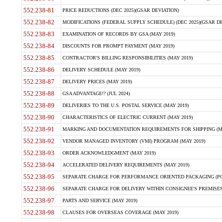
552.238-81
PRICE REDUCTIONS (DEC 2025)(GSAR DEVIATION)
552.238-82
MODIFICATIONS (FEDERAL SUPPLY SCHEDULE) (DEC 2025)(GSAR DE
552.238-83
EXAMINATION OF RECORDS BY GSA (MAY 2019)
552.238-84
DISCOUNTS FOR PROMPT PAYMENT (MAY 2019)
552.238-85
CONTRACTOR'S BILLING RESPONSIBILITIES (MAY 2019)
552.238-86
DELIVERY SCHEDULE (MAY 2019)
552.238-87
DELIVERY PRICES (MAY 2019)
552.238-88
GSA ADVANTAGE!? (JUL 2024)
552.238-89
DELIVERIES TO THE U.S. POSTAL SERVICE (MAY 2019)
552.238-90
CHARACTERISTICS OF ELECTRIC CURRENT (MAY 2019)
552.238-91
MARKING AND DOCUMENTATION REQUIREMENTS FOR SHIPPING (MA
552.238-92
VENDOR MANAGED INVENTORY (VMI) PROGRAM (MAY 2019)
552.238-93
ORDER ACKNOWLEDGMENT (MAY 2019)
552.238-94
ACCELERATED DELIVERY REQUIREMENTS (MAY 2019)
552.238-95
SEPARATE CHARGE FOR PERFORMANCE ORIENTED PACKAGING (POP
552.238-96
SEPARATE CHARGE FOR DELIVERY WITHIN CONSIGNEE'S PREMISES 
552.238-97
PARTS AND SERVICE (MAY 2019)
552.238-98
CLAUSES FOR OVERSEAS COVERAGE (MAY 2019)