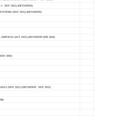
 - NOV 2025) (DEVIATION)
STEMS (NOV 2025) (DEVIATION)
VICES (OCT 2025) (DEVIATION APR 2026)
MAY 2003)
S (NOV 2021) (DEVIATION - NOV 2025)
98)