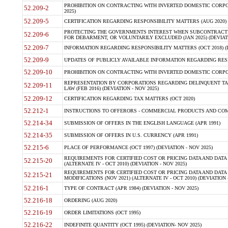
PROHIBITION ON CONTRACTING WITH INVERTED DOMESTIC CORPORA
52.209-2
2025)
52.209-5
CERTIFICATION REGARDING RESPONSIBILITY MATTERS (AUG 2020) (
PROTECTING THE GOVERNMENTS INTEREST WHEN SUBCONTRACT
52.209-6
FOR DEBARMENT, OR VOLUNTARILY EXCLUDED (JAN 2025) (DEVIATI
52.209-7
INFORMATION REGARDING RESPONSIBILITY MATTERS (OCT 2018) (D
52.209-9
UPDATES OF PUBLICLY AVAILABLE INFORMATION REGARDING RESPON
52.209-10
PROHIBITION ON CONTRACTING WITH INVERTED DOMESTIC CORPORAT
REPRESENTATION BY CORPORATIONS REGARDING DELINQUENT TAX
52.209-11
LAW (FEB 2016) (DEVIATION - NOV 2025)
52.209-12
CERTIFICATION REGARDING TAX MATTERS (OCT 2020)
52.212-1
INSTRUCTIONS TO OFFERORS - COMMERCIAL PRODUCTS AND COMMER
52.214-34
SUBMISSION OF OFFERS IN THE ENGLISH LANGUAGE (APR 1991)
52.214-35
SUBMISSION OF OFFERS IN U.S. CURRENCY (APR 1991)
52.215-6
PLACE OF PERFORMANCE (OCT 1997) (DEVIATION - NOV 2025)
REQUIREMENTS FOR CERTIFIED COST OR PRICING DATA AND DATA 
52.215-20
(ALTERNATE IV - OCT 2010) (DEVIATION - NOV 2025)
REQUIREMENTS FOR CERTIFIED COST OR PRICING DATA AND DATA 
52.215-21
MODIFICATIONS (NOV 2021) (ALTERNATE IV - OCT 2010) (DEVIATION 
52.216-1
TYPE OF CONTRACT (APR 1984) (DEVIATION - NOV 2025)
52.216-18
ORDERING (AUG 2020)
52.216-19
ORDER LIMITATIONS (OCT 1995)
52.216-22
INDEFINITE QUANTITY (OCT 1995) (DEVIATION- NOV 2025)