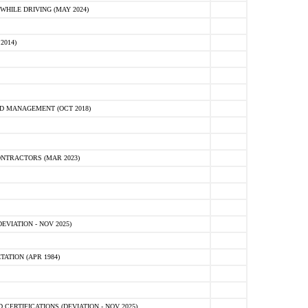
HILE DRIVING (MAY 2024)
2014)
D MANAGEMENT (OCT 2018)
NTRACTORS (MAR 2023)
VIATION - NOV 2025)
ATION (APR 1984)
ERTIFICATIONS (DEVIATION - NOV 2025)