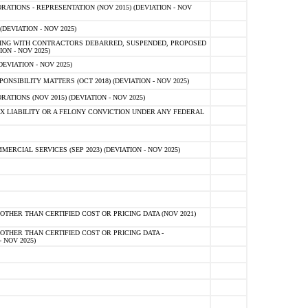
TIONS - REPRESENTATION (NOV 2015) (DEVIATION - NOV
DEVIATION - NOV 2025)
ING WITH CONTRACTORS DEBARRED, SUSPENDED, PROPOSED
ON - NOV 2025)
EVIATION - NOV 2025)
SIBILITY MATTERS (OCT 2018) (DEVIATION - NOV 2025)
IONS (NOV 2015) (DEVIATION - NOV 2025)
 LIABILITY OR A FELONY CONVICTION UNDER ANY FEDERAL
CIAL SERVICES (SEP 2023) (DEVIATION - NOV 2025)
OTHER THAN CERTIFIED COST OR PRICING DATA (NOV 2021)
OTHER THAN CERTIFIED COST OR PRICING DATA -
- NOV 2025)