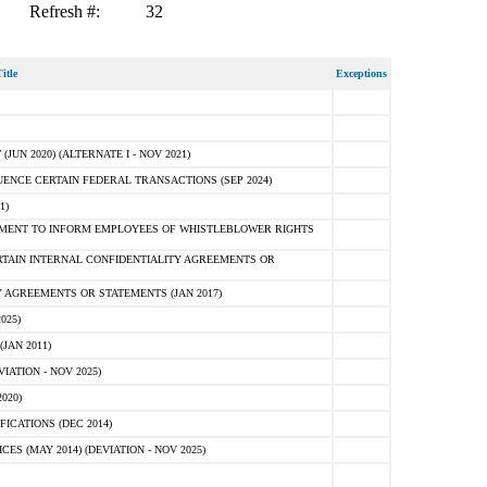
Refresh #:
32
itle
Exceptions
N 2020) (ALTERNATE I - NOV 2021)
ENCE CERTAIN FEDERAL TRANSACTIONS (SEP 2024)
1)
MENT TO INFORM EMPLOYEES OF WHISTLEBLOWER RIGHTS
RTAIN INTERNAL CONFIDENTIALITY AGREEMENTS OR
 AGREEMENTS OR STATEMENTS (JAN 2017)
025)
JAN 2011)
ATION - NOV 2025)
020)
ICATIONS (DEC 2014)
 (MAY 2014) (DEVIATION - NOV 2025)