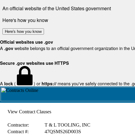
An official website of the United States government
Here's how you know
Here's how you know
Official websites use .gov
A
website belongs to an official government organization in the U
.gov
Secure .gov websites use HTTPS
A
(
) or
means you've safely connected to the .gov
lock
https://
View Contract Clauses
Contractor:
T & L TOOLING, INC
Contract #:
47QSMS26D003S