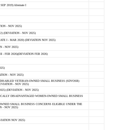
 2019) Alternate I
ON - NOV 2025)
 (DEVIATION - NOV 2025)
TE I - MAR 2020) (DEVIATION NOV 2025)
 - NOV 2025)
- FEB 2026)(DEVIATION FEB 2026)
25)
ION - NOV 2025)
E-DISABLED VETERAN-OWNED SMALL BUSINESS (SDVOSB)
IATION - NOV 2025)
) (DEVIATION - NOV 2025)
OMICALLY DISADVANTAGED WOMEN-OWNED SMALL BUSINESS
-OWNED SMALL BUSINESS CONCERNS ELIGIBLE UNDER THE
- NOV 2025)
IATION NOV 2025)