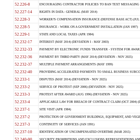
52.226-8
ENCOURAGING CONTRACTOR POLICIES TO BAN TEXT MESSAGING W
52.227-14
RIGHTS IN DATA - GENERAL (MAY 2014)
52.228-3
WORKER?S COMPENSATION INSURANCE (DEFENSE BASE ACT) (JUL 
52.228-5
INSURANCE - WORK ON A GOVERNMENT INSTALLATION (JAN 1997)
52.229-1
STATE AND LOCAL TAXES (APR 1984)
52.232-17
INTEREST (MAY 2014) (DEVIATION I - MAY 2003)
52.232-33
PAYMENT BY ELECTRONIC FUNDS TRANSFER - SYSTEM FOR AWAR
52.232-36
PAYMENT BY THIRD PARTY (MAY 2014) (DEVIATION - NOV 2025)
52.232-37
MULTIPLE PAYMENT ARRANGEMENTS (MAY 1999)
52.232-40
PROVIDING ACCELERATED PAYMENTS TO SMALL BUSINESS SUBCO
52.233-1
DISPUTES (MAY 2014) (DEVIATION - NOV 2025)
52.233-2
SERVICE OF PROTEST (SEP 2006) (DEVIATION - NOV 2025)
52.233-3
PROTEST AFTER AWARD (AUG 1996) (DEVIATION - NOV 2025)
52.233-4
APPLICABLE LAW FOR BREACH OF CONTRACT CLAIM (OCT 2004) (DE
52.237-1
SITE VISIT (APR 1984)
52.237-2
PROTECTION OF GOVERNMENT BUILDINGS, EQUIPMENT, AND VEGET
52.237-3
CONTINUITY OF SERVICES (JAN 1991)
52.237-10
IDENTIFICATION OF UNCOMPENSATED OVERTIME (MAR 2015)
52.240-90
SECURITY PROHIBITIONS AND EXCLUSIONS REPRESENTATIONS AND C