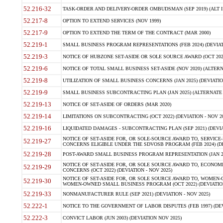
52.216-32
TASK-ORDER AND DELIVERY-ORDER OMBUDSMAN (SEP 2019) (ALT I SEP
52.217-8
OPTION TO EXTEND SERVICES (NOV 1999)
52.217-9
OPTION TO EXTEND THE TERM OF THE CONTRACT (MAR 2000)
52.219-1
SMALL BUSINESS PROGRAM REPRESENTATIONS (FEB 2024) (DEVIATI
52.219-3
NOTICE OF HUBZONE SET-ASIDE OR SOLE SOURCE AWARD (OCT 2022)
52.219-6
NOTICE OF TOTAL SMALL BUSINESS SET-ASIDE (NOV 2020) (ALTERNA
52.219-8
UTILIZATION OF SMALL BUSINESS CONCERNS (JAN 2025) (DEVIATION
52.219-9
SMALL BUSINESS SUBCONTRACTING PLAN (JAN 2025) (ALTERNATE II 
52.219-13
NOTICE OF SET-ASIDE OF ORDERS (MAR 2020)
52.219-14
LIMITATIONS ON SUBCONTRACTING (OCT 2022) (DEVIATION - NOV 20
52.219-16
LIQUIDATED DAMAGES - SUBCONTRACTING PLAN (SEP 2021) (DEVIAT
NOTICE OF SET-ASIDE FOR, OR SOLE-SOURCE AWARD TO, SERVIC
52.219-27
CONCERNS ELIGIBLE UNDER THE SDVOSB PROGRAM (FEB 2024) (DEV
52.219-28
POST-AWARD SMALL BUSINESS PROGRAM REPRESENTATION (JAN 2025
NOTICE OF SET-ASIDE FOR, OR SOLE SOURCE AWARD TO, ECON
52.219-29
CONCERNS (OCT 2022) (DEVIATION - NOV 2025)
NOTICE OF SET-ASIDE FOR, OR SOLE SOURCE AWARD TO, WOMEN
52.219-30
WOMEN-OWNED SMALL BUSINESS PROGRAM (OCT 2022) (DEVIATION 
52.219-33
NONMANUFACTURER RULE (SEP 2021) (DEVIATION - NOV 2025)
52.222-1
NOTICE TO THE GOVERNMENT OF LABOR DISPUTES (FEB 1997) (DEV
52.222-3
CONVICT LABOR (JUN 2003) (DEVIATION NOV 2025)