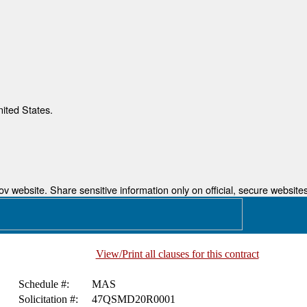
nited States.
 website. Share sensitive information only on official, secure websites
View/Print all clauses for this contract
Schedule #:
MAS
Solicitation #:
47QSMD20R0001