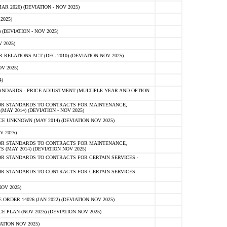
 2026) (DEVIATION - NOV 2025)
2025)
(DEVIATION - NOV 2025)
 2025)
ELATIONS ACT (DEC 2010) (DEVIATION NOV 2025)
V 2025)
)
NDARDS - PRICE ADJUSTMENT (MULTIPLE YEAR AND OPTION
OR STANDARDS TO CONTRACTS FOR MAINTENANCE,
AY 2014) (DEVIATION - NOV 2025)
 UNKNOWN (MAY 2014) (DEVIATION NOV 2025)
V 2025)
OR STANDARDS TO CONTRACTS FOR MAINTENANCE,
 (MAY 2014) (DEVIATION NOV 2025)
R STANDARDS TO CONTRACTS FOR CERTAIN SERVICES -
R STANDARDS TO CONTRACTS FOR CERTAIN SERVICES -
OV 2025)
ER 14026 (JAN 2022) (DEVIATION NOV 2025)
PLAN (NOV 2025) (DEVIATION NOV 2025)
ATION NOV 2025)