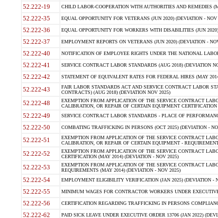
52.222-19
CHILD LABOR-COOPERATION WITH AUTHORITIES AND REMEDIES (MAR
52.222-35
EQUAL OPPORTUNITY FOR VETERANS (JUN 2020) (DEVIATION - NOV 
52.222-36
EQUAL OPPORTUNITY FOR WORKERS WITH DISABILITIES (JUN 2020) 
52.222-37
EMPLOYMENT REPORTS ON VETERANS (JUN 2020) (DEVIATION - NOV
52.222-40
NOTIFICATION OF EMPLOYEE RIGHTS UNDER THE NATIONAL LABOR R
52.222-41
SERVICE CONTRACT LABOR STANDARDS (AUG 2018) (DEVIATION NO
52.222-42
STATEMENT OF EQUIVALENT RATES FOR FEDERAL HIRES (MAY 2014
FAIR LABOR STANDARDS ACT AND SERVICE CONTRACT LABOR STA
52.222-43
CONTRACTS) (AUG 2018) (DEVIATION NOV 2025)
EXEMPTION FROM APPLICATION OF THE SERVICE CONTRACT LAB
52.222-48
CALIBRATION, OR REPAIR OF CERTAIN EQUIPMENT CERTIFICATION (M
52.222-49
SERVICE CONTRACT LABOR STANDARDS - PLACE OF PERFORMANCE
52.222-50
COMBATING TRAFFICKING IN PERSONS (OCT 2025) (DEVIATION - NO
EXEMPTION FROM APPLICATION OF THE SERVICE CONTRACT LAB
52.222-51
CALIBRATION, OR REPAIR OF CERTAIN EQUIPMENT - REQUIREMENTS
EXEMPTION FROM APPLICATION OF THE SERVICE CONTRACT LABO
52.222-52
CERTIFICATION (MAY 2014) (DEVIATION - NOV 2025)
EXEMPTION FROM APPLICATION OF THE SERVICE CONTRACT LABO
52.222-53
REQUIREMENTS (MAY 2014) (DEVIATION - NOV 2025)
52.222-54
EMPLOYMENT ELIGIBILITY VERIFICATION (JAN 2025) (DEVIATION - N
52.222-55
MINIMUM WAGES FOR CONTRACTOR WORKERS UNDER EXECUTIVE ORD
52.222-56
CERTIFICATION REGARDING TRAFFICKING IN PERSONS COMPLIANCE 
52.222-62
PAID SICK LEAVE UNDER EXECUTIVE ORDER 13706 (JAN 2022) (DEVI