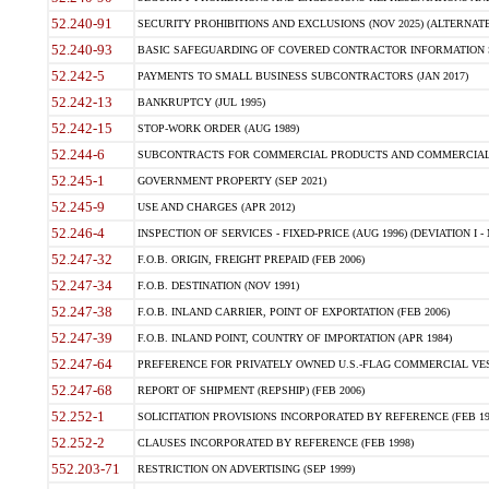
52.240-91
SECURITY PROHIBITIONS AND EXCLUSIONS (NOV 2025) (ALTERNATE I
52.240-93
BASIC SAFEGUARDING OF COVERED CONTRACTOR INFORMATION SY
52.242-5
PAYMENTS TO SMALL BUSINESS SUBCONTRACTORS (JAN 2017)
52.242-13
BANKRUPTCY (JUL 1995)
52.242-15
STOP-WORK ORDER (AUG 1989)
52.244-6
SUBCONTRACTS FOR COMMERCIAL PRODUCTS AND COMMERCIAL SER
52.245-1
GOVERNMENT PROPERTY (SEP 2021)
52.245-9
USE AND CHARGES (APR 2012)
52.246-4
INSPECTION OF SERVICES - FIXED-PRICE (AUG 1996) (DEVIATION I - 
52.247-32
F.O.B. ORIGIN, FREIGHT PREPAID (FEB 2006)
52.247-34
F.O.B. DESTINATION (NOV 1991)
52.247-38
F.O.B. INLAND CARRIER, POINT OF EXPORTATION (FEB 2006)
52.247-39
F.O.B. INLAND POINT, COUNTRY OF IMPORTATION (APR 1984)
52.247-64
PREFERENCE FOR PRIVATELY OWNED U.S.-FLAG COMMERCIAL VESSEL
52.247-68
REPORT OF SHIPMENT (REPSHIP) (FEB 2006)
52.252-1
SOLICITATION PROVISIONS INCORPORATED BY REFERENCE (FEB 19
52.252-2
CLAUSES INCORPORATED BY REFERENCE (FEB 1998)
552.203-71
RESTRICTION ON ADVERTISING (SEP 1999)