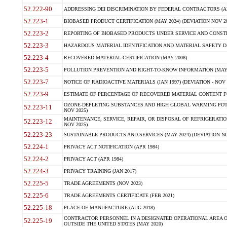
52.222-90
ADDRESSING DEI DISCRIMINATION BY FEDERAL CONTRACTORS (APR
52.223-1
BIOBASED PRODUCT CERTIFICATION (MAY 2024) (DEVIATION NOV 20
52.223-2
REPORTING OF BIOBASED PRODUCTS UNDER SERVICE AND CONSTRU
52.223-3
HAZARDOUS MATERIAL IDENTIFICATION AND MATERIAL SAFETY DATA (
52.223-4
RECOVERED MATERIAL CERTIFICATION (MAY 2008)
52.223-5
POLLUTION PREVENTION AND RIGHT-TO-KNOW INFORMATION (MAY 
52.223-7
NOTICE OF RADIOACTIVE MATERIALS (JAN 1997) (DEVIATION - NOV 
52.223-9
ESTIMATE OF PERCENTAGE OF RECOVERED MATERIAL CONTENT FO
OZONE-DEPLETING SUBSTANCES AND HIGH GLOBAL WARMING POTE
52.223-11
NOV 2025)
MAINTENANCE, SERVICE, REPAIR, OR DISPOSAL OF REFRIGERATION
52.223-12
NOV 2025)
52.223-23
SUSTAINABLE PRODUCTS AND SERVICES (MAY 2024) (DEVIATION NO
52.224-1
PRIVACY ACT NOTIFICATION (APR 1984)
52.224-2
PRIVACY ACT (APR 1984)
52.224-3
PRIVACY TRAINING (JAN 2017)
52.225-5
TRADE AGREEMENTS (NOV 2023)
52.225-6
TRADE AGREEMENTS CERTIFICATE (FEB 2021)
52.225-18
PLACE OF MANUFACTURE (AUG 2018)
CONTRACTOR PERSONNEL IN A DESIGNATED OPERATIONAL AREA O
52.225-19
OUTSIDE THE UNITED STATES (MAY 2020)