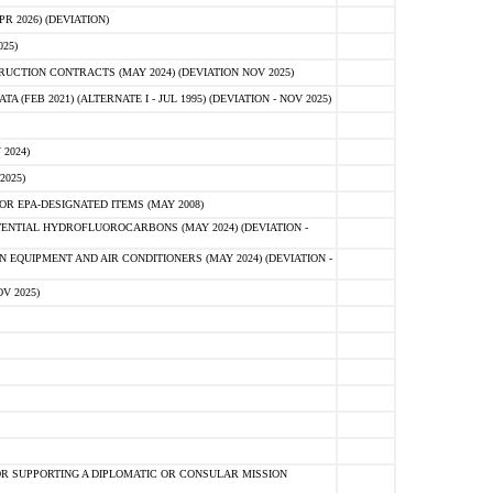
 2026) (DEVIATION)
25)
CTION CONTRACTS (MAY 2024) (DEVIATION NOV 2025)
FEB 2021) (ALTERNATE I - JUL 1995) (DEVIATION - NOV 2025)
2024)
2025)
R EPA-DESIGNATED ITEMS (MAY 2008)
NTIAL HYDROFLUOROCARBONS (MAY 2024) (DEVIATION -
 EQUIPMENT AND AIR CONDITIONERS (MAY 2024) (DEVIATION -
V 2025)
R SUPPORTING A DIPLOMATIC OR CONSULAR MISSION