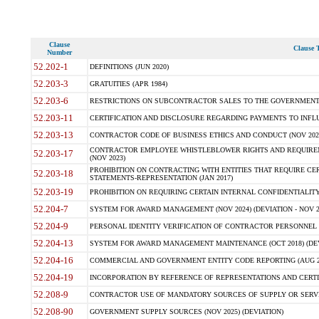
Clause
Clause T
Number
52.202-1
DEFINITIONS (JUN 2020)
52.203-3
GRATUITIES (APR 1984)
52.203-6
RESTRICTIONS ON SUBCONTRACTOR SALES TO THE GOVERNMENT (JU
52.203-11
CERTIFICATION AND DISCLOSURE REGARDING PAYMENTS TO INFLU
52.203-13
CONTRACTOR CODE OF BUSINESS ETHICS AND CONDUCT (NOV 202
CONTRACTOR EMPLOYEE WHISTLEBLOWER RIGHTS AND REQUIRE
52.203-17
(NOV 2023)
PROHIBITION ON CONTRACTING WITH ENTITIES THAT REQUIRE CE
52.203-18
STATEMENTS-REPRESENTATION (JAN 2017)
52.203-19
PROHIBITION ON REQUIRING CERTAIN INTERNAL CONFIDENTIALITY
52.204-7
SYSTEM FOR AWARD MANAGEMENT (NOV 2024) (DEVIATION - NOV 2
52.204-9
PERSONAL IDENTITY VERIFICATION OF CONTRACTOR PERSONNEL (
52.204-13
SYSTEM FOR AWARD MANAGEMENT MAINTENANCE (OCT 2018) (DEVI
52.204-16
COMMERCIAL AND GOVERNMENT ENTITY CODE REPORTING (AUG 2
52.204-19
INCORPORATION BY REFERENCE OF REPRESENTATIONS AND CERTIF
52.208-9
CONTRACTOR USE OF MANDATORY SOURCES OF SUPPLY OR SERVICES
52.208-90
GOVERNMENT SUPPLY SOURCES (NOV 2025) (DEVIATION)