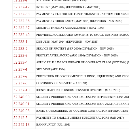
52.229-1
STATE AND LOCAL TAXES (APR 1984)
52.232-17
INTEREST (MAY 2014) (DEVIATION I - MAY 2003)
52.232-33
PAYMENT BY ELECTRONIC FUNDS TRANSFER - SYSTEM FOR AWAR
52.232-36
PAYMENT BY THIRD PARTY (MAY 2014) (DEVIATION - NOV 2025)
52.232-37
MULTIPLE PAYMENT ARRANGEMENTS (MAY 1999)
52.232-40
PROVIDING ACCELERATED PAYMENTS TO SMALL BUSINESS SUBCO
52.233-1
DISPUTES (MAY 2014) (DEVIATION - NOV 2025)
52.233-2
SERVICE OF PROTEST (SEP 2006) (DEVIATION - NOV 2025)
52.233-3
PROTEST AFTER AWARD (AUG 1996) (DEVIATION - NOV 2025)
52.233-4
APPLICABLE LAW FOR BREACH OF CONTRACT CLAIM (OCT 2004) (DE
52.237-1
SITE VISIT (APR 1984)
52.237-2
PROTECTION OF GOVERNMENT BUILDINGS, EQUIPMENT, AND VEGET
52.237-3
CONTINUITY OF SERVICES (JAN 1991)
52.237-10
IDENTIFICATION OF UNCOMPENSATED OVERTIME (MAR 2015)
52.240-90
SECURITY PROHIBITIONS AND EXCLUSIONS REPRESENTATIONS AND C
52.240-91
SECURITY PROHIBITIONS AND EXCLUSIONS (NOV 2025) (ALTERNATE I
52.240-93
BASIC SAFEGUARDING OF COVERED CONTRACTOR INFORMATION SY
52.242-5
PAYMENTS TO SMALL BUSINESS SUBCONTRACTORS (JAN 2017)
52.242-13
BANKRUPTCY (JUL 1995)