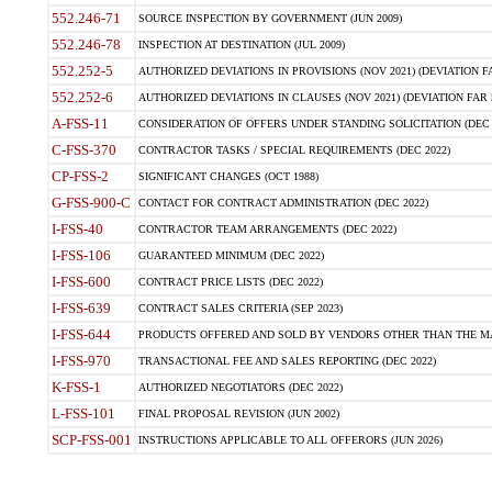
552.246-71
SOURCE INSPECTION BY GOVERNMENT (JUN 2009)
552.246-78
INSPECTION AT DESTINATION (JUL 2009)
552.252-5
AUTHORIZED DEVIATIONS IN PROVISIONS (NOV 2021) (DEVIATION FAR
552.252-6
AUTHORIZED DEVIATIONS IN CLAUSES (NOV 2021) (DEVIATION FAR 5
A-FSS-11
CONSIDERATION OF OFFERS UNDER STANDING SOLICITATION (DEC 
C-FSS-370
CONTRACTOR TASKS / SPECIAL REQUIREMENTS (DEC 2022)
CP-FSS-2
SIGNIFICANT CHANGES (OCT 1988)
G-FSS-900-C
CONTACT FOR CONTRACT ADMINISTRATION (DEC 2022)
I-FSS-40
CONTRACTOR TEAM ARRANGEMENTS (DEC 2022)
I-FSS-106
GUARANTEED MINIMUM (DEC 2022)
I-FSS-600
CONTRACT PRICE LISTS (DEC 2022)
I-FSS-639
CONTRACT SALES CRITERIA (SEP 2023)
I-FSS-644
PRODUCTS OFFERED AND SOLD BY VENDORS OTHER THAN THE MA
I-FSS-970
TRANSACTIONAL FEE AND SALES REPORTING (DEC 2022)
K-FSS-1
AUTHORIZED NEGOTIATORS (DEC 2022)
L-FSS-101
FINAL PROPOSAL REVISION (JUN 2002)
SCP-FSS-001
INSTRUCTIONS APPLICABLE TO ALL OFFERORS (JUN 2026)