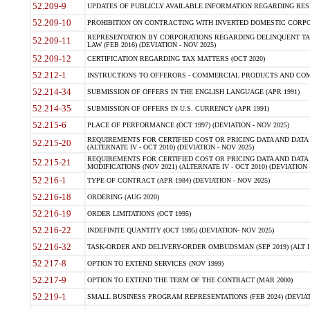
52.209-9
UPDATES OF PUBLICLY AVAILABLE INFORMATION REGARDING RESPON
52.209-10
PROHIBITION ON CONTRACTING WITH INVERTED DOMESTIC CORPORAT
REPRESENTATION BY CORPORATIONS REGARDING DELINQUENT TAX
52.209-11
LAW (FEB 2016) (DEVIATION - NOV 2025)
52.209-12
CERTIFICATION REGARDING TAX MATTERS (OCT 2020)
52.212-1
INSTRUCTIONS TO OFFERORS - COMMERCIAL PRODUCTS AND COMMER
52.214-34
SUBMISSION OF OFFERS IN THE ENGLISH LANGUAGE (APR 1991)
52.214-35
SUBMISSION OF OFFERS IN U.S. CURRENCY (APR 1991)
52.215-6
PLACE OF PERFORMANCE (OCT 1997) (DEVIATION - NOV 2025)
REQUIREMENTS FOR CERTIFIED COST OR PRICING DATA AND DATA 
52.215-20
(ALTERNATE IV - OCT 2010) (DEVIATION - NOV 2025)
REQUIREMENTS FOR CERTIFIED COST OR PRICING DATA AND DATA 
52.215-21
MODIFICATIONS (NOV 2021) (ALTERNATE IV - OCT 2010) (DEVIATION 
52.216-1
TYPE OF CONTRACT (APR 1984) (DEVIATION - NOV 2025)
52.216-18
ORDERING (AUG 2020)
52.216-19
ORDER LIMITATIONS (OCT 1995)
52.216-22
INDEFINITE QUANTITY (OCT 1995) (DEVIATION- NOV 2025)
52.216-32
TASK-ORDER AND DELIVERY-ORDER OMBUDSMAN (SEP 2019) (ALT I SEP
52.217-8
OPTION TO EXTEND SERVICES (NOV 1999)
52.217-9
OPTION TO EXTEND THE TERM OF THE CONTRACT (MAR 2000)
52.219-1
SMALL BUSINESS PROGRAM REPRESENTATIONS (FEB 2024) (DEVIATI