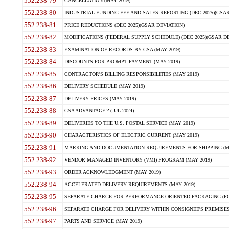
552.238-79
CANCELLATION (MAY 2019)
552.238-80
INDUSTRIAL FUNDING FEE AND SALES REPORTING (DEC 2025)(GSAR
552.238-81
PRICE REDUCTIONS (DEC 2025)(GSAR DEVIATION)
552.238-82
MODIFICATIONS (FEDERAL SUPPLY SCHEDULE) (DEC 2025)(GSAR DE
552.238-83
EXAMINATION OF RECORDS BY GSA (MAY 2019)
552.238-84
DISCOUNTS FOR PROMPT PAYMENT (MAY 2019)
552.238-85
CONTRACTOR'S BILLING RESPONSIBILITIES (MAY 2019)
552.238-86
DELIVERY SCHEDULE (MAY 2019)
552.238-87
DELIVERY PRICES (MAY 2019)
552.238-88
GSA ADVANTAGE!? (JUL 2024)
552.238-89
DELIVERIES TO THE U.S. POSTAL SERVICE (MAY 2019)
552.238-90
CHARACTERISTICS OF ELECTRIC CURRENT (MAY 2019)
552.238-91
MARKING AND DOCUMENTATION REQUIREMENTS FOR SHIPPING (MA
552.238-92
VENDOR MANAGED INVENTORY (VMI) PROGRAM (MAY 2019)
552.238-93
ORDER ACKNOWLEDGMENT (MAY 2019)
552.238-94
ACCELERATED DELIVERY REQUIREMENTS (MAY 2019)
552.238-95
SEPARATE CHARGE FOR PERFORMANCE ORIENTED PACKAGING (POP
552.238-96
SEPARATE CHARGE FOR DELIVERY WITHIN CONSIGNEE'S PREMISES 
552.238-97
PARTS AND SERVICE (MAY 2019)