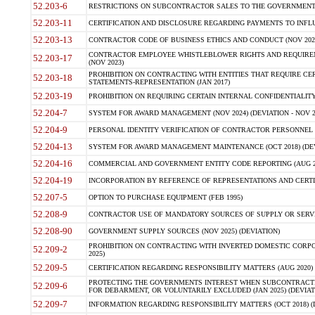
52.203-6
RESTRICTIONS ON SUBCONTRACTOR SALES TO THE GOVERNMENT (JU
52.203-11
CERTIFICATION AND DISCLOSURE REGARDING PAYMENTS TO INFLU
52.203-13
CONTRACTOR CODE OF BUSINESS ETHICS AND CONDUCT (NOV 202
CONTRACTOR EMPLOYEE WHISTLEBLOWER RIGHTS AND REQUIRE
52.203-17
(NOV 2023)
PROHIBITION ON CONTRACTING WITH ENTITIES THAT REQUIRE CE
52.203-18
STATEMENTS-REPRESENTATION (JAN 2017)
52.203-19
PROHIBITION ON REQUIRING CERTAIN INTERNAL CONFIDENTIALITY
52.204-7
SYSTEM FOR AWARD MANAGEMENT (NOV 2024) (DEVIATION - NOV 2
52.204-9
PERSONAL IDENTITY VERIFICATION OF CONTRACTOR PERSONNEL (
52.204-13
SYSTEM FOR AWARD MANAGEMENT MAINTENANCE (OCT 2018) (DEVI
52.204-16
COMMERCIAL AND GOVERNMENT ENTITY CODE REPORTING (AUG 2
52.204-19
INCORPORATION BY REFERENCE OF REPRESENTATIONS AND CERTIF
52.207-5
OPTION TO PURCHASE EQUIPMENT (FEB 1995)
52.208-9
CONTRACTOR USE OF MANDATORY SOURCES OF SUPPLY OR SERVICES
52.208-90
GOVERNMENT SUPPLY SOURCES (NOV 2025) (DEVIATION)
PROHIBITION ON CONTRACTING WITH INVERTED DOMESTIC CORPORA
52.209-2
2025)
52.209-5
CERTIFICATION REGARDING RESPONSIBILITY MATTERS (AUG 2020) (
PROTECTING THE GOVERNMENTS INTEREST WHEN SUBCONTRACT
52.209-6
FOR DEBARMENT, OR VOLUNTARILY EXCLUDED (JAN 2025) (DEVIATI
52.209-7
INFORMATION REGARDING RESPONSIBILITY MATTERS (OCT 2018) (D