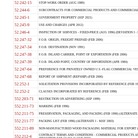
52.242-15
STOP-WORK ORDER (AUG 1989)
52.244-6
SUBCONTRACTS FOR COMMERCIAL PRODUCTS AND COMMERCIAL SER
52.245-1
GOVERNMENT PROPERTY (SEP 2021)
52.245-9
USE AND CHARGES (APR 2012)
52.246-4
INSPECTION OF SERVICES - FIXED-PRICE (AUG 1996) (DEVIATION I - 
52.247-32
F.O.B. ORIGIN, FREIGHT PREPAID (FEB 2006)
52.247-34
F.O.B. DESTINATION (NOV 1991)
52.247-38
F.O.B. INLAND CARRIER, POINT OF EXPORTATION (FEB 2006)
52.247-39
F.O.B. INLAND POINT, COUNTRY OF IMPORTATION (APR 1984)
52.247-64
PREFERENCE FOR PRIVATELY OWNED U.S.-FLAG COMMERCIAL VESSEL
52.247-68
REPORT OF SHIPMENT (REPSHIP) (FEB 2006)
52.252-1
SOLICITATION PROVISIONS INCORPORATED BY REFERENCE (FEB 19
52.252-2
CLAUSES INCORPORATED BY REFERENCE (FEB 1998)
552.203-71
RESTRICTION ON ADVERTISING (SEP 1999)
552.211-73
MARKING (FEB 1996)
552.211-75
PRESERVATION, PACKAGING, AND PACKING (FEB 1996) (ALTERNATE I
552.211-77
PACKING LIST (FEB 1996) (ALTERNATE I - MAY 2003)
552.211-89
NON-MANUFACTURED WOOD PACKAGING MATERIAL FOR EXPORT (J
CONTRACT TERMS AND CONDITIONS - COMMERCIAL PRODUCTS AND
552.212-4