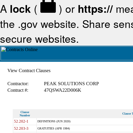
A
lock
(
) or
https://
mea
the .gov website. Share sensi
secure websites.
View Contract Clauses
Contractor:
PEAK SOLUTIONS CORP
Contract #:
47QSWA22D006K
Clause
Clause T
Number
52.202-1
DEFINITIONS (JUN 2020)
52.203-3
GRATUITIES (APR 1984)