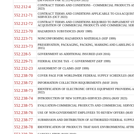
(DEVIATION FAR 52.212-4) (JAN 2023)
CONTRACT TERMS AND CONDITIONS - COMMERCIAL PRODUCTS AND 
552.212-4
2023)
CONTRACT TERMS AND CONDITIONS APPLICABLE TO GSA ACQUI
552.212-71
SERVICES (OCT 2023)
CONTRACT TERMS AND CONDITIONS REQUIRED TO IMPLEMENT ST
552.212-72
ACQUISITION OF COMMERCIAL PRODUCTS AND COMMERCIAL SERVI
552.223-70
HAZARDOUS SUBSTANCES (MAY 1989)
552.223-71
NONCONFORMING HAZARDOUS MATERIALS (SEP 1999)
PRESERVATION, PACKAGING, PACKING, MARKING AND LABELING 
552.223-73
2015)
552.228-5
GOVERNMENT AS ADDITIONAL INSURED (JAN 2016)
552.229-71
FEDERAL EXCISE TAX - C GOVERNMENT (SEP 1999)
552.232-23
ASSIGNMENT OF CLAIMS (SEP 1999)
552.238-70
COVER PAGE FOR WORLDWIDE FEDERAL SUPPLY SCHEDULES (MAY 
552.238-72
INFORMATION COLLECTION REQUIREMENTS (MAY 2019)
IDENTIFICATION OF ELECTRONIC OFFICE EQUIPMENT PROVIDING A
552.238-73
2022)
552.238-74
INTRODUCTION OF NEW SUPPLIES-SERVICES (INSS) (MAY 2023)
552.238-75
EVALUATION-COMMERCIAL PRODUCTS AND COMMERCIAL SERVICES 
552.238-76
USE OF NON-GOVERNMENT EMPLOYEES TO REVIEW OFFERS (MAY 2
552.238-77
SUBMISSION AND DISTRIBUTION OF AUTHORIZED FEDERAL SUPPLY 
552.238-78
IDENTIFICATION OF PRODUCTS THAT HAVE ENVIRONMENTAL ATTRIB