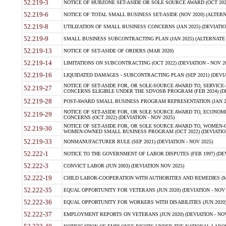
52.219-3
NOTICE OF HUBZONE SET-ASIDE OR SOLE SOURCE AWARD (OCT 2022)
52.219-6
NOTICE OF TOTAL SMALL BUSINESS SET-ASIDE (NOV 2020) (ALTERNA
52.219-8
UTILIZATION OF SMALL BUSINESS CONCERNS (JAN 2025) (DEVIATION
52.219-9
SMALL BUSINESS SUBCONTRACTING PLAN (JAN 2025) (ALTERNATE II 
52.219-13
NOTICE OF SET-ASIDE OF ORDERS (MAR 2020)
52.219-14
LIMITATIONS ON SUBCONTRACTING (OCT 2022) (DEVIATION - NOV 20
52.219-16
LIQUIDATED DAMAGES - SUBCONTRACTING PLAN (SEP 2021) (DEVIAT
NOTICE OF SET-ASIDE FOR, OR SOLE-SOURCE AWARD TO, SERVIC
52.219-27
CONCERNS ELIGIBLE UNDER THE SDVOSB PROGRAM (FEB 2024) (DEV
52.219-28
POST-AWARD SMALL BUSINESS PROGRAM REPRESENTATION (JAN 2025
NOTICE OF SET-ASIDE FOR, OR SOLE SOURCE AWARD TO, ECON
52.219-29
CONCERNS (OCT 2022) (DEVIATION - NOV 2025)
NOTICE OF SET-ASIDE FOR, OR SOLE SOURCE AWARD TO, WOMEN
52.219-30
WOMEN-OWNED SMALL BUSINESS PROGRAM (OCT 2022) (DEVIATION 
52.219-33
NONMANUFACTURER RULE (SEP 2021) (DEVIATION - NOV 2025)
52.222-1
NOTICE TO THE GOVERNMENT OF LABOR DISPUTES (FEB 1997) (DEV
52.222-3
CONVICT LABOR (JUN 2003) (DEVIATION NOV 2025)
52.222-19
CHILD LABOR-COOPERATION WITH AUTHORITIES AND REMEDIES (MAR
52.222-35
EQUAL OPPORTUNITY FOR VETERANS (JUN 2020) (DEVIATION - NOV 
52.222-36
EQUAL OPPORTUNITY FOR WORKERS WITH DISABILITIES (JUN 2020) 
52.222-37
EMPLOYMENT REPORTS ON VETERANS (JUN 2020) (DEVIATION - NOV