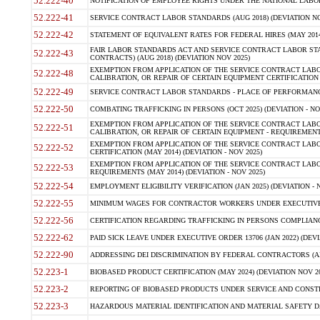
52.222-40
NOTIFICATION OF EMPLOYEE RIGHTS UNDER THE NATIONAL LABOR R
52.222-41
SERVICE CONTRACT LABOR STANDARDS (AUG 2018) (DEVIATION NO
52.222-42
STATEMENT OF EQUIVALENT RATES FOR FEDERAL HIRES (MAY 2014
FAIR LABOR STANDARDS ACT AND SERVICE CONTRACT LABOR STA
52.222-43
CONTRACTS) (AUG 2018) (DEVIATION NOV 2025)
EXEMPTION FROM APPLICATION OF THE SERVICE CONTRACT LAB
52.222-48
CALIBRATION, OR REPAIR OF CERTAIN EQUIPMENT CERTIFICATION (M
52.222-49
SERVICE CONTRACT LABOR STANDARDS - PLACE OF PERFORMANCE
52.222-50
COMBATING TRAFFICKING IN PERSONS (OCT 2025) (DEVIATION - NO
EXEMPTION FROM APPLICATION OF THE SERVICE CONTRACT LAB
52.222-51
CALIBRATION, OR REPAIR OF CERTAIN EQUIPMENT - REQUIREMENTS
EXEMPTION FROM APPLICATION OF THE SERVICE CONTRACT LABO
52.222-52
CERTIFICATION (MAY 2014) (DEVIATION - NOV 2025)
EXEMPTION FROM APPLICATION OF THE SERVICE CONTRACT LABO
52.222-53
REQUIREMENTS (MAY 2014) (DEVIATION - NOV 2025)
52.222-54
EMPLOYMENT ELIGIBILITY VERIFICATION (JAN 2025) (DEVIATION - N
52.222-55
MINIMUM WAGES FOR CONTRACTOR WORKERS UNDER EXECUTIVE ORD
52.222-56
CERTIFICATION REGARDING TRAFFICKING IN PERSONS COMPLIANCE 
52.222-62
PAID SICK LEAVE UNDER EXECUTIVE ORDER 13706 (JAN 2022) (DEVI
52.222-90
ADDRESSING DEI DISCRIMINATION BY FEDERAL CONTRACTORS (APR
52.223-1
BIOBASED PRODUCT CERTIFICATION (MAY 2024) (DEVIATION NOV 20
52.223-2
REPORTING OF BIOBASED PRODUCTS UNDER SERVICE AND CONSTRU
52.223-3
HAZARDOUS MATERIAL IDENTIFICATION AND MATERIAL SAFETY DATA (