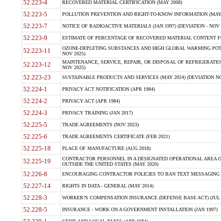
52.223-4
RECOVERED MATERIAL CERTIFICATION (MAY 2008)
52.223-5
POLLUTION PREVENTION AND RIGHT-TO-KNOW INFORMATION (MAY 
52.223-7
NOTICE OF RADIOACTIVE MATERIALS (JAN 1997) (DEVIATION - NOV 
52.223-9
ESTIMATE OF PERCENTAGE OF RECOVERED MATERIAL CONTENT FO
OZONE-DEPLETING SUBSTANCES AND HIGH GLOBAL WARMING POTE
52.223-11
NOV 2025)
MAINTENANCE, SERVICE, REPAIR, OR DISPOSAL OF REFRIGERATION
52.223-12
NOV 2025)
52.223-23
SUSTAINABLE PRODUCTS AND SERVICES (MAY 2024) (DEVIATION NO
52.224-1
PRIVACY ACT NOTIFICATION (APR 1984)
52.224-2
PRIVACY ACT (APR 1984)
52.224-3
PRIVACY TRAINING (JAN 2017)
52.225-5
TRADE AGREEMENTS (NOV 2023)
52.225-6
TRADE AGREEMENTS CERTIFICATE (FEB 2021)
52.225-18
PLACE OF MANUFACTURE (AUG 2018)
CONTRACTOR PERSONNEL IN A DESIGNATED OPERATIONAL AREA O
52.225-19
OUTSIDE THE UNITED STATES (MAY 2020)
52.226-8
ENCOURAGING CONTRACTOR POLICIES TO BAN TEXT MESSAGING W
52.227-14
RIGHTS IN DATA - GENERAL (MAY 2014)
52.228-3
WORKER?S COMPENSATION INSURANCE (DEFENSE BASE ACT) (JUL 
52.228-5
INSURANCE - WORK ON A GOVERNMENT INSTALLATION (JAN 1997)