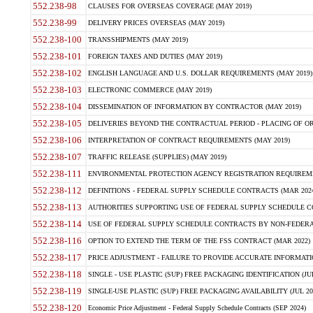
552.238-98
CLAUSES FOR OVERSEAS COVERAGE (MAY 2019)
552.238-99
DELIVERY PRICES OVERSEAS (MAY 2019)
552.238-100
TRANSSHIPMENTS (MAY 2019)
552.238-101
FOREIGN TAXES AND DUTIES (MAY 2019)
552.238-102
ENGLISH LANGUAGE AND U.S. DOLLAR REQUIREMENTS (MAY 2019)
552.238-103
ELECTRONIC COMMERCE (MAY 2019)
552.238-104
DISSEMINATION OF INFORMATION BY CONTRACTOR (MAY 2019)
552.238-105
DELIVERIES BEYOND THE CONTRACTUAL PERIOD - PLACING OF OR
552.238-106
INTERPRETATION OF CONTRACT REQUIREMENTS (MAY 2019)
552.238-107
TRAFFIC RELEASE (SUPPLIES) (MAY 2019)
552.238-111
ENVIRONMENTAL PROTECTION AGENCY REGISTRATION REQUIREMEN
552.238-112
DEFINITIONS - FEDERAL SUPPLY SCHEDULE CONTRACTS (MAR 2024
552.238-113
AUTHORITIES SUPPORTING USE OF FEDERAL SUPPLY SCHEDULE C
552.238-114
USE OF FEDERAL SUPPLY SCHEDULE CONTRACTS BY NON-FEDERAL 
552.238-116
OPTION TO EXTEND THE TERM OF THE FSS CONTRACT (MAR 2022)
552.238-117
PRICE ADJUSTMENT - FAILURE TO PROVIDE ACCURATE INFORMATIO
552.238-118
SINGLE - USE PLASTIC (SUP) FREE PACKAGING IDENTIFICATION (JUL
552.238-119
SINGLE-USE PLASTIC (SUP) FREE PACKAGING AVAILABILITY (JUL 20
552.238-120
Economic Price Adjustment - Federal Supply Schedule Contracts (SEP 2024)