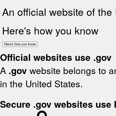
An official website of th
Here's how you know
Here's how you know
Official websites use .gov
A
.gov
website belongs to an
in the United States.
Secure .gov websites use