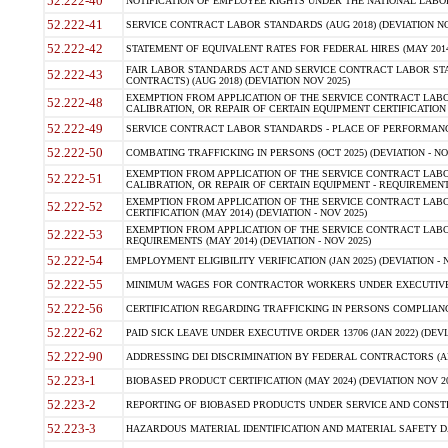
52.222-40
NOTIFICATION OF EMPLOYEE RIGHTS UNDER THE NATIONAL LABOR R
52.222-41
SERVICE CONTRACT LABOR STANDARDS (AUG 2018) (DEVIATION NO
52.222-42
STATEMENT OF EQUIVALENT RATES FOR FEDERAL HIRES (MAY 2014
FAIR LABOR STANDARDS ACT AND SERVICE CONTRACT LABOR STA
52.222-43
CONTRACTS) (AUG 2018) (DEVIATION NOV 2025)
EXEMPTION FROM APPLICATION OF THE SERVICE CONTRACT LAB
52.222-48
CALIBRATION, OR REPAIR OF CERTAIN EQUIPMENT CERTIFICATION (M
52.222-49
SERVICE CONTRACT LABOR STANDARDS - PLACE OF PERFORMANCE
52.222-50
COMBATING TRAFFICKING IN PERSONS (OCT 2025) (DEVIATION - NO
EXEMPTION FROM APPLICATION OF THE SERVICE CONTRACT LAB
52.222-51
CALIBRATION, OR REPAIR OF CERTAIN EQUIPMENT - REQUIREMENTS
EXEMPTION FROM APPLICATION OF THE SERVICE CONTRACT LABO
52.222-52
CERTIFICATION (MAY 2014) (DEVIATION - NOV 2025)
EXEMPTION FROM APPLICATION OF THE SERVICE CONTRACT LABO
52.222-53
REQUIREMENTS (MAY 2014) (DEVIATION - NOV 2025)
52.222-54
EMPLOYMENT ELIGIBILITY VERIFICATION (JAN 2025) (DEVIATION - N
52.222-55
MINIMUM WAGES FOR CONTRACTOR WORKERS UNDER EXECUTIVE ORD
52.222-56
CERTIFICATION REGARDING TRAFFICKING IN PERSONS COMPLIANCE 
52.222-62
PAID SICK LEAVE UNDER EXECUTIVE ORDER 13706 (JAN 2022) (DEVI
52.222-90
ADDRESSING DEI DISCRIMINATION BY FEDERAL CONTRACTORS (APR
52.223-1
BIOBASED PRODUCT CERTIFICATION (MAY 2024) (DEVIATION NOV 20
52.223-2
REPORTING OF BIOBASED PRODUCTS UNDER SERVICE AND CONSTRU
52.223-3
HAZARDOUS MATERIAL IDENTIFICATION AND MATERIAL SAFETY DATA (