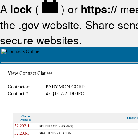
A
lock
(
) or
https://
mea
the .gov website. Share sensi
secure websites.
View Contract Clauses
Contractor:
PARYMON CORP
Contract #:
47QTCA21D00FC
Clause
Clause T
Number
52.202-1
DEFINITIONS (JUN 2020)
52.203-3
GRATUITIES (APR 1984)