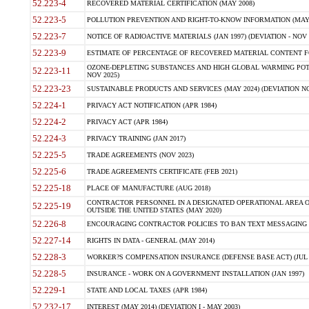
52.223-4
RECOVERED MATERIAL CERTIFICATION (MAY 2008)
52.223-5
POLLUTION PREVENTION AND RIGHT-TO-KNOW INFORMATION (MAY 
52.223-7
NOTICE OF RADIOACTIVE MATERIALS (JAN 1997) (DEVIATION - NOV 
52.223-9
ESTIMATE OF PERCENTAGE OF RECOVERED MATERIAL CONTENT FO
OZONE-DEPLETING SUBSTANCES AND HIGH GLOBAL WARMING POTE
52.223-11
NOV 2025)
52.223-23
SUSTAINABLE PRODUCTS AND SERVICES (MAY 2024) (DEVIATION NO
52.224-1
PRIVACY ACT NOTIFICATION (APR 1984)
52.224-2
PRIVACY ACT (APR 1984)
52.224-3
PRIVACY TRAINING (JAN 2017)
52.225-5
TRADE AGREEMENTS (NOV 2023)
52.225-6
TRADE AGREEMENTS CERTIFICATE (FEB 2021)
52.225-18
PLACE OF MANUFACTURE (AUG 2018)
CONTRACTOR PERSONNEL IN A DESIGNATED OPERATIONAL AREA O
52.225-19
OUTSIDE THE UNITED STATES (MAY 2020)
52.226-8
ENCOURAGING CONTRACTOR POLICIES TO BAN TEXT MESSAGING W
52.227-14
RIGHTS IN DATA - GENERAL (MAY 2014)
52.228-3
WORKER?S COMPENSATION INSURANCE (DEFENSE BASE ACT) (JUL 
52.228-5
INSURANCE - WORK ON A GOVERNMENT INSTALLATION (JAN 1997)
52.229-1
STATE AND LOCAL TAXES (APR 1984)
52.232-17
INTEREST (MAY 2014) (DEVIATION I - MAY 2003)