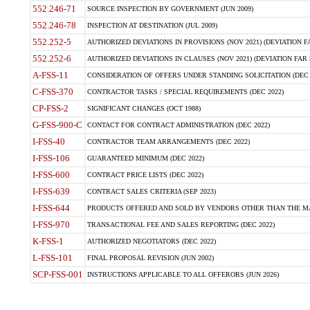
552.246-71
SOURCE INSPECTION BY GOVERNMENT (JUN 2009)
552.246-78
INSPECTION AT DESTINATION (JUL 2009)
552.252-5
AUTHORIZED DEVIATIONS IN PROVISIONS (NOV 2021) (DEVIATION FAR
552.252-6
AUTHORIZED DEVIATIONS IN CLAUSES (NOV 2021) (DEVIATION FAR 5
A-FSS-11
CONSIDERATION OF OFFERS UNDER STANDING SOLICITATION (DEC 
C-FSS-370
CONTRACTOR TASKS / SPECIAL REQUIREMENTS (DEC 2022)
CP-FSS-2
SIGNIFICANT CHANGES (OCT 1988)
G-FSS-900-C
CONTACT FOR CONTRACT ADMINISTRATION (DEC 2022)
I-FSS-40
CONTRACTOR TEAM ARRANGEMENTS (DEC 2022)
I-FSS-106
GUARANTEED MINIMUM (DEC 2022)
I-FSS-600
CONTRACT PRICE LISTS (DEC 2022)
I-FSS-639
CONTRACT SALES CRITERIA (SEP 2023)
I-FSS-644
PRODUCTS OFFERED AND SOLD BY VENDORS OTHER THAN THE MA
I-FSS-970
TRANSACTIONAL FEE AND SALES REPORTING (DEC 2022)
K-FSS-1
AUTHORIZED NEGOTIATORS (DEC 2022)
L-FSS-101
FINAL PROPOSAL REVISION (JUN 2002)
SCP-FSS-001
INSTRUCTIONS APPLICABLE TO ALL OFFERORS (JUN 2026)