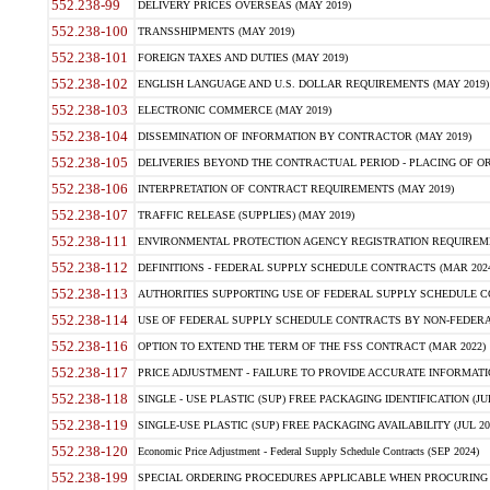
552.238-99
DELIVERY PRICES OVERSEAS (MAY 2019)
552.238-100
TRANSSHIPMENTS (MAY 2019)
552.238-101
FOREIGN TAXES AND DUTIES (MAY 2019)
552.238-102
ENGLISH LANGUAGE AND U.S. DOLLAR REQUIREMENTS (MAY 2019)
552.238-103
ELECTRONIC COMMERCE (MAY 2019)
552.238-104
DISSEMINATION OF INFORMATION BY CONTRACTOR (MAY 2019)
552.238-105
DELIVERIES BEYOND THE CONTRACTUAL PERIOD - PLACING OF OR
552.238-106
INTERPRETATION OF CONTRACT REQUIREMENTS (MAY 2019)
552.238-107
TRAFFIC RELEASE (SUPPLIES) (MAY 2019)
552.238-111
ENVIRONMENTAL PROTECTION AGENCY REGISTRATION REQUIREMEN
552.238-112
DEFINITIONS - FEDERAL SUPPLY SCHEDULE CONTRACTS (MAR 2024
552.238-113
AUTHORITIES SUPPORTING USE OF FEDERAL SUPPLY SCHEDULE C
552.238-114
USE OF FEDERAL SUPPLY SCHEDULE CONTRACTS BY NON-FEDERAL 
552.238-116
OPTION TO EXTEND THE TERM OF THE FSS CONTRACT (MAR 2022)
552.238-117
PRICE ADJUSTMENT - FAILURE TO PROVIDE ACCURATE INFORMATIO
552.238-118
SINGLE - USE PLASTIC (SUP) FREE PACKAGING IDENTIFICATION (JUL
552.238-119
SINGLE-USE PLASTIC (SUP) FREE PACKAGING AVAILABILITY (JUL 20
552.238-120
Economic Price Adjustment - Federal Supply Schedule Contracts (SEP 2024)
552.238-199
SPECIAL ORDERING PROCEDURES APPLICABLE WHEN PROCURING 