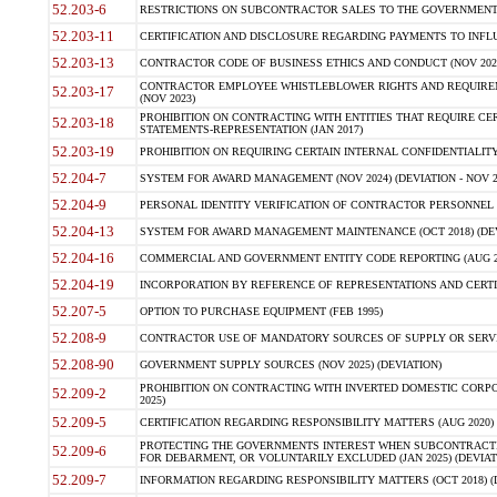
52.203-6
RESTRICTIONS ON SUBCONTRACTOR SALES TO THE GOVERNMENT (JU
52.203-11
CERTIFICATION AND DISCLOSURE REGARDING PAYMENTS TO INFLU
52.203-13
CONTRACTOR CODE OF BUSINESS ETHICS AND CONDUCT (NOV 202
CONTRACTOR EMPLOYEE WHISTLEBLOWER RIGHTS AND REQUIRE
52.203-17
(NOV 2023)
PROHIBITION ON CONTRACTING WITH ENTITIES THAT REQUIRE CE
52.203-18
STATEMENTS-REPRESENTATION (JAN 2017)
52.203-19
PROHIBITION ON REQUIRING CERTAIN INTERNAL CONFIDENTIALITY
52.204-7
SYSTEM FOR AWARD MANAGEMENT (NOV 2024) (DEVIATION - NOV 2
52.204-9
PERSONAL IDENTITY VERIFICATION OF CONTRACTOR PERSONNEL (
52.204-13
SYSTEM FOR AWARD MANAGEMENT MAINTENANCE (OCT 2018) (DEVI
52.204-16
COMMERCIAL AND GOVERNMENT ENTITY CODE REPORTING (AUG 2
52.204-19
INCORPORATION BY REFERENCE OF REPRESENTATIONS AND CERTIF
52.207-5
OPTION TO PURCHASE EQUIPMENT (FEB 1995)
52.208-9
CONTRACTOR USE OF MANDATORY SOURCES OF SUPPLY OR SERVICES
52.208-90
GOVERNMENT SUPPLY SOURCES (NOV 2025) (DEVIATION)
PROHIBITION ON CONTRACTING WITH INVERTED DOMESTIC CORPORA
52.209-2
2025)
52.209-5
CERTIFICATION REGARDING RESPONSIBILITY MATTERS (AUG 2020) (
PROTECTING THE GOVERNMENTS INTEREST WHEN SUBCONTRACT
52.209-6
FOR DEBARMENT, OR VOLUNTARILY EXCLUDED (JAN 2025) (DEVIATI
52.209-7
INFORMATION REGARDING RESPONSIBILITY MATTERS (OCT 2018) (D