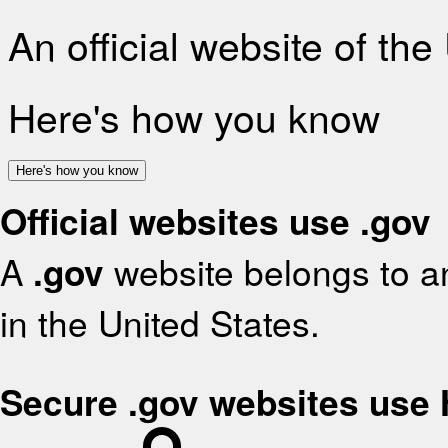
An official website of th
Here's how you know
Here's how you know
Official websites use .gov
A
.gov
website belongs to an
in the United States.
Secure .gov websites use