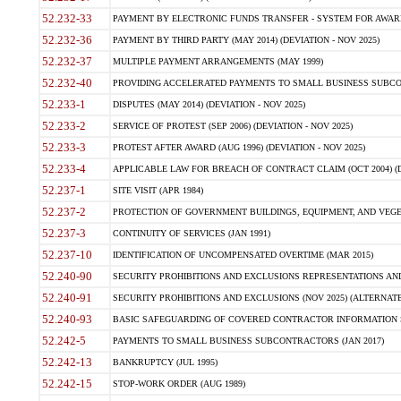
52.232-33
PAYMENT BY ELECTRONIC FUNDS TRANSFER - SYSTEM FOR AWAR
52.232-36
PAYMENT BY THIRD PARTY (MAY 2014) (DEVIATION - NOV 2025)
52.232-37
MULTIPLE PAYMENT ARRANGEMENTS (MAY 1999)
52.232-40
PROVIDING ACCELERATED PAYMENTS TO SMALL BUSINESS SUBCO
52.233-1
DISPUTES (MAY 2014) (DEVIATION - NOV 2025)
52.233-2
SERVICE OF PROTEST (SEP 2006) (DEVIATION - NOV 2025)
52.233-3
PROTEST AFTER AWARD (AUG 1996) (DEVIATION - NOV 2025)
52.233-4
APPLICABLE LAW FOR BREACH OF CONTRACT CLAIM (OCT 2004) (DE
52.237-1
SITE VISIT (APR 1984)
52.237-2
PROTECTION OF GOVERNMENT BUILDINGS, EQUIPMENT, AND VEGET
52.237-3
CONTINUITY OF SERVICES (JAN 1991)
52.237-10
IDENTIFICATION OF UNCOMPENSATED OVERTIME (MAR 2015)
52.240-90
SECURITY PROHIBITIONS AND EXCLUSIONS REPRESENTATIONS AND C
52.240-91
SECURITY PROHIBITIONS AND EXCLUSIONS (NOV 2025) (ALTERNATE I
52.240-93
BASIC SAFEGUARDING OF COVERED CONTRACTOR INFORMATION SY
52.242-5
PAYMENTS TO SMALL BUSINESS SUBCONTRACTORS (JAN 2017)
52.242-13
BANKRUPTCY (JUL 1995)
52.242-15
STOP-WORK ORDER (AUG 1989)