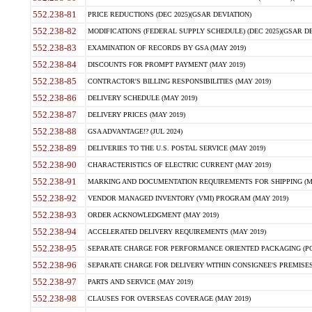
552.238-81
PRICE REDUCTIONS (DEC 2025)(GSAR DEVIATION)
552.238-82
MODIFICATIONS (FEDERAL SUPPLY SCHEDULE) (DEC 2025)(GSAR DE
552.238-83
EXAMINATION OF RECORDS BY GSA (MAY 2019)
552.238-84
DISCOUNTS FOR PROMPT PAYMENT (MAY 2019)
552.238-85
CONTRACTOR'S BILLING RESPONSIBILITIES (MAY 2019)
552.238-86
DELIVERY SCHEDULE (MAY 2019)
552.238-87
DELIVERY PRICES (MAY 2019)
552.238-88
GSA ADVANTAGE!? (JUL 2024)
552.238-89
DELIVERIES TO THE U.S. POSTAL SERVICE (MAY 2019)
552.238-90
CHARACTERISTICS OF ELECTRIC CURRENT (MAY 2019)
552.238-91
MARKING AND DOCUMENTATION REQUIREMENTS FOR SHIPPING (MA
552.238-92
VENDOR MANAGED INVENTORY (VMI) PROGRAM (MAY 2019)
552.238-93
ORDER ACKNOWLEDGMENT (MAY 2019)
552.238-94
ACCELERATED DELIVERY REQUIREMENTS (MAY 2019)
552.238-95
SEPARATE CHARGE FOR PERFORMANCE ORIENTED PACKAGING (POP
552.238-96
SEPARATE CHARGE FOR DELIVERY WITHIN CONSIGNEE'S PREMISES 
552.238-97
PARTS AND SERVICE (MAY 2019)
552.238-98
CLAUSES FOR OVERSEAS COVERAGE (MAY 2019)