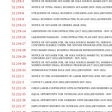
52.219-3
NOTICE OF HUBZONE SET-ASIDE OR SOLE SOURCE AWARD (OCT 2022)
52.219-6
NOTICE OF TOTAL SMALL BUSINESS SET-ASIDE (NOV 2020) (ALTERNA
52.219-8
UTILIZATION OF SMALL BUSINESS CONCERNS (JAN 2025) (DEVIATION
52.219-9
SMALL BUSINESS SUBCONTRACTING PLAN (JAN 2025) (ALTERNATE II 
52.219-13
NOTICE OF SET-ASIDE OF ORDERS (MAR 2020)
52.219-14
LIMITATIONS ON SUBCONTRACTING (OCT 2022) (DEVIATION - NOV 20
52.219-16
LIQUIDATED DAMAGES - SUBCONTRACTING PLAN (SEP 2021) (DEVIAT
NOTICE OF SET-ASIDE FOR, OR SOLE-SOURCE AWARD TO, SERVIC
52.219-27
CONCERNS ELIGIBLE UNDER THE SDVOSB PROGRAM (FEB 2024) (DEV
52.219-28
POST-AWARD SMALL BUSINESS PROGRAM REPRESENTATION (JAN 2025
NOTICE OF SET-ASIDE FOR, OR SOLE SOURCE AWARD TO, ECON
52.219-29
CONCERNS (OCT 2022) (DEVIATION - NOV 2025)
NOTICE OF SET-ASIDE FOR, OR SOLE SOURCE AWARD TO, WOMEN
52.219-30
WOMEN-OWNED SMALL BUSINESS PROGRAM (OCT 2022) (DEVIATION 
52.219-33
NONMANUFACTURER RULE (SEP 2021) (DEVIATION - NOV 2025)
52.222-1
NOTICE TO THE GOVERNMENT OF LABOR DISPUTES (FEB 1997) (DEV
52.222-3
CONVICT LABOR (JUN 2003) (DEVIATION NOV 2025)
52.222-19
CHILD LABOR-COOPERATION WITH AUTHORITIES AND REMEDIES (MAR
52.222-35
EQUAL OPPORTUNITY FOR VETERANS (JUN 2020) (DEVIATION - NOV 
52.222-36
EQUAL OPPORTUNITY FOR WORKERS WITH DISABILITIES (JUN 2020) 
52.222-37
EMPLOYMENT REPORTS ON VETERANS (JUN 2020) (DEVIATION - NOV