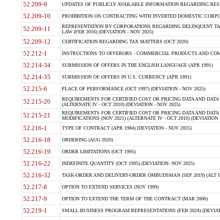
52.209-9
UPDATES OF PUBLICLY AVAILABLE INFORMATION REGARDING RESPON
52.209-10
PROHIBITION ON CONTRACTING WITH INVERTED DOMESTIC CORPORAT
REPRESENTATION BY CORPORATIONS REGARDING DELINQUENT TAX
52.209-11
LAW (FEB 2016) (DEVIATION - NOV 2025)
52.209-12
CERTIFICATION REGARDING TAX MATTERS (OCT 2020)
52.212-1
INSTRUCTIONS TO OFFERORS - COMMERCIAL PRODUCTS AND COMMER
52.214-34
SUBMISSION OF OFFERS IN THE ENGLISH LANGUAGE (APR 1991)
52.214-35
SUBMISSION OF OFFERS IN U.S. CURRENCY (APR 1991)
52.215-6
PLACE OF PERFORMANCE (OCT 1997) (DEVIATION - NOV 2025)
REQUIREMENTS FOR CERTIFIED COST OR PRICING DATA AND DATA 
52.215-20
(ALTERNATE IV - OCT 2010) (DEVIATION - NOV 2025)
REQUIREMENTS FOR CERTIFIED COST OR PRICING DATA AND DATA 
52.215-21
MODIFICATIONS (NOV 2021) (ALTERNATE IV - OCT 2010) (DEVIATION 
52.216-1
TYPE OF CONTRACT (APR 1984) (DEVIATION - NOV 2025)
52.216-18
ORDERING (AUG 2020)
52.216-19
ORDER LIMITATIONS (OCT 1995)
52.216-22
INDEFINITE QUANTITY (OCT 1995) (DEVIATION- NOV 2025)
52.216-32
TASK-ORDER AND DELIVERY-ORDER OMBUDSMAN (SEP 2019) (ALT I SEP
52.217-8
OPTION TO EXTEND SERVICES (NOV 1999)
52.217-9
OPTION TO EXTEND THE TERM OF THE CONTRACT (MAR 2000)
52.219-1
SMALL BUSINESS PROGRAM REPRESENTATIONS (FEB 2024) (DEVIATI