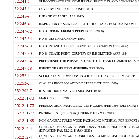
52.244-6
SUBCONTRACTS FOR COMMERCIAL PRODUCTS AND COMMERCIAL SER
52.245-1
GOVERNMENT PROPERTY (SEP 2021)
52.245-9
USE AND CHARGES (APR 2012)
52.246-4
INSPECTION OF SERVICES - FIXED-PRICE (AUG 1996) (DEVIATION I - 
52.247-32
F.O.B. ORIGIN, FREIGHT PREPAID (FEB 2006)
52.247-34
F.O.B. DESTINATION (NOV 1991)
52.247-38
F.O.B. INLAND CARRIER, POINT OF EXPORTATION (FEB 2006)
52.247-39
F.O.B. INLAND POINT, COUNTRY OF IMPORTATION (APR 1984)
52.247-64
PREFERENCE FOR PRIVATELY OWNED U.S.-FLAG COMMERCIAL VESSEL
52.247-68
REPORT OF SHIPMENT (REPSHIP) (FEB 2006)
52.252-1
SOLICITATION PROVISIONS INCORPORATED BY REFERENCE (FEB 19
52.252-2
CLAUSES INCORPORATED BY REFERENCE (FEB 1998)
552.203-71
RESTRICTION ON ADVERTISING (SEP 1999)
552.211-73
MARKING (FEB 1996)
552.211-75
PRESERVATION, PACKAGING, AND PACKING (FEB 1996) (ALTERNATE I
552.211-77
PACKING LIST (FEB 1996) (ALTERNATE I - MAY 2003)
552.211-89
NON-MANUFACTURED WOOD PACKAGING MATERIAL FOR EXPORT (J
CONTRACT TERMS AND CONDITIONS - COMMERCIAL PRODUCTS AND
552.212-4
(DEVIATION FAR 52.212-4) (JAN 2023)
CONTRACT TERMS AND CONDITIONS - COMMERCIAL PRODUCTS AND 
552.212-4