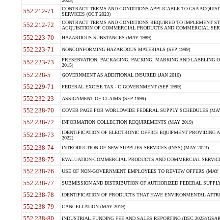
2023)
CONTRACT TERMS AND CONDITIONS APPLICABLE TO GSA ACQUI
552.212-71
SERVICES (OCT 2023)
CONTRACT TERMS AND CONDITIONS REQUIRED TO IMPLEMENT ST
552.212-72
ACQUISITION OF COMMERCIAL PRODUCTS AND COMMERCIAL SERVI
552.223-70
HAZARDOUS SUBSTANCES (MAY 1989)
552.223-71
NONCONFORMING HAZARDOUS MATERIALS (SEP 1999)
PRESERVATION, PACKAGING, PACKING, MARKING AND LABELING 
552.223-73
2015)
552.228-5
GOVERNMENT AS ADDITIONAL INSURED (JAN 2016)
552.229-71
FEDERAL EXCISE TAX - C GOVERNMENT (SEP 1999)
552.232-23
ASSIGNMENT OF CLAIMS (SEP 1999)
552.238-70
COVER PAGE FOR WORLDWIDE FEDERAL SUPPLY SCHEDULES (MAY 
552.238-72
INFORMATION COLLECTION REQUIREMENTS (MAY 2019)
IDENTIFICATION OF ELECTRONIC OFFICE EQUIPMENT PROVIDING A
552.238-73
2022)
552.238-74
INTRODUCTION OF NEW SUPPLIES-SERVICES (INSS) (MAY 2023)
552.238-75
EVALUATION-COMMERCIAL PRODUCTS AND COMMERCIAL SERVICES 
552.238-76
USE OF NON-GOVERNMENT EMPLOYEES TO REVIEW OFFERS (MAY 2
552.238-77
SUBMISSION AND DISTRIBUTION OF AUTHORIZED FEDERAL SUPPLY 
552.238-78
IDENTIFICATION OF PRODUCTS THAT HAVE ENVIRONMENTAL ATTRIB
552.238-79
CANCELLATION (MAY 2019)
552.238-80
INDUSTRIAL FUNDING FEE AND SALES REPORTING (DEC 2025)(GSAR