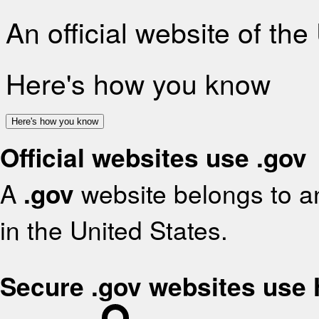
An official website of th
Here's how you know
Here's how you know
Official websites use .gov
A
.gov
website belongs to an
in the United States.
Secure .gov websites use