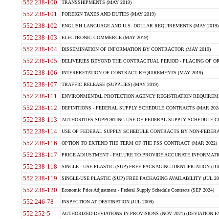
552.238-100
TRANSSHIPMENTS (MAY 2019)
552.238-101
FOREIGN TAXES AND DUTIES (MAY 2019)
552.238-102
ENGLISH LANGUAGE AND U.S. DOLLAR REQUIREMENTS (MAY 2019)
552.238-103
ELECTRONIC COMMERCE (MAY 2019)
552.238-104
DISSEMINATION OF INFORMATION BY CONTRACTOR (MAY 2019)
552.238-105
DELIVERIES BEYOND THE CONTRACTUAL PERIOD - PLACING OF OR
552.238-106
INTERPRETATION OF CONTRACT REQUIREMENTS (MAY 2019)
552.238-107
TRAFFIC RELEASE (SUPPLIES) (MAY 2019)
552.238-111
ENVIRONMENTAL PROTECTION AGENCY REGISTRATION REQUIREMEN
552.238-112
DEFINITIONS - FEDERAL SUPPLY SCHEDULE CONTRACTS (MAR 2024
552.238-113
AUTHORITIES SUPPORTING USE OF FEDERAL SUPPLY SCHEDULE C
552.238-114
USE OF FEDERAL SUPPLY SCHEDULE CONTRACTS BY NON-FEDERAL 
552.238-116
OPTION TO EXTEND THE TERM OF THE FSS CONTRACT (MAR 2022)
552.238-117
PRICE ADJUSTMENT - FAILURE TO PROVIDE ACCURATE INFORMATIO
552.238-118
SINGLE - USE PLASTIC (SUP) FREE PACKAGING IDENTIFICATION (JUL
552.238-119
SINGLE-USE PLASTIC (SUP) FREE PACKAGING AVAILABILITY (JUL 20
552.238-120
Economic Price Adjustment - Federal Supply Schedule Contracts (SEP 2024)
552.246-78
INSPECTION AT DESTINATION (JUL 2009)
552.252-5
AUTHORIZED DEVIATIONS IN PROVISIONS (NOV 2021) (DEVIATION FAR