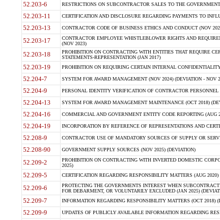
52.203-6
RESTRICTIONS ON SUBCONTRACTOR SALES TO THE GOVERNMENT (JU
52.203-11
CERTIFICATION AND DISCLOSURE REGARDING PAYMENTS TO INFLU
52.203-13
CONTRACTOR CODE OF BUSINESS ETHICS AND CONDUCT (NOV 202
CONTRACTOR EMPLOYEE WHISTLEBLOWER RIGHTS AND REQUIRE
52.203-17
(NOV 2023)
PROHIBITION ON CONTRACTING WITH ENTITIES THAT REQUIRE CE
52.203-18
STATEMENTS-REPRESENTATION (JAN 2017)
52.203-19
PROHIBITION ON REQUIRING CERTAIN INTERNAL CONFIDENTIALITY
52.204-7
SYSTEM FOR AWARD MANAGEMENT (NOV 2024) (DEVIATION - NOV 2
52.204-9
PERSONAL IDENTITY VERIFICATION OF CONTRACTOR PERSONNEL (
52.204-13
SYSTEM FOR AWARD MANAGEMENT MAINTENANCE (OCT 2018) (DEVI
52.204-16
COMMERCIAL AND GOVERNMENT ENTITY CODE REPORTING (AUG 2
52.204-19
INCORPORATION BY REFERENCE OF REPRESENTATIONS AND CERTIF
52.208-9
CONTRACTOR USE OF MANDATORY SOURCES OF SUPPLY OR SERVICES
52.208-90
GOVERNMENT SUPPLY SOURCES (NOV 2025) (DEVIATION)
PROHIBITION ON CONTRACTING WITH INVERTED DOMESTIC CORPORA
52.209-2
2025)
52.209-5
CERTIFICATION REGARDING RESPONSIBILITY MATTERS (AUG 2020) (
PROTECTING THE GOVERNMENTS INTEREST WHEN SUBCONTRACT
52.209-6
FOR DEBARMENT, OR VOLUNTARILY EXCLUDED (JAN 2025) (DEVIATI
52.209-7
INFORMATION REGARDING RESPONSIBILITY MATTERS (OCT 2018) (D
52.209-9
UPDATES OF PUBLICLY AVAILABLE INFORMATION REGARDING RESPON