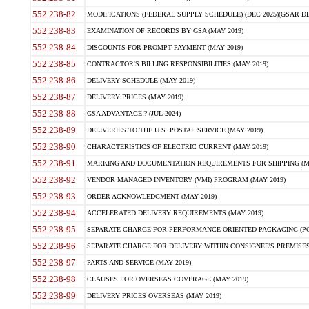
552.238-82
MODIFICATIONS (FEDERAL SUPPLY SCHEDULE) (DEC 2025)(GSAR DE
552.238-83
EXAMINATION OF RECORDS BY GSA (MAY 2019)
552.238-84
DISCOUNTS FOR PROMPT PAYMENT (MAY 2019)
552.238-85
CONTRACTOR'S BILLING RESPONSIBILITIES (MAY 2019)
552.238-86
DELIVERY SCHEDULE (MAY 2019)
552.238-87
DELIVERY PRICES (MAY 2019)
552.238-88
GSA ADVANTAGE!? (JUL 2024)
552.238-89
DELIVERIES TO THE U.S. POSTAL SERVICE (MAY 2019)
552.238-90
CHARACTERISTICS OF ELECTRIC CURRENT (MAY 2019)
552.238-91
MARKING AND DOCUMENTATION REQUIREMENTS FOR SHIPPING (MA
552.238-92
VENDOR MANAGED INVENTORY (VMI) PROGRAM (MAY 2019)
552.238-93
ORDER ACKNOWLEDGMENT (MAY 2019)
552.238-94
ACCELERATED DELIVERY REQUIREMENTS (MAY 2019)
552.238-95
SEPARATE CHARGE FOR PERFORMANCE ORIENTED PACKAGING (POP
552.238-96
SEPARATE CHARGE FOR DELIVERY WITHIN CONSIGNEE'S PREMISES 
552.238-97
PARTS AND SERVICE (MAY 2019)
552.238-98
CLAUSES FOR OVERSEAS COVERAGE (MAY 2019)
552.238-99
DELIVERY PRICES OVERSEAS (MAY 2019)