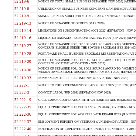
52.219-6
NOTICE OF TOTAL SMALL BUSINESS SET-ASIDE (NOV 2020) (ALTERNA
52.219-8
UTILIZATION OF SMALL BUSINESS CONCERNS (JAN 2025) (DEVIATION
52.219-9
SMALL BUSINESS SUBCONTRACTING PLAN (JAN 2025) (ALTERNATE II 
52.219-13
NOTICE OF SET-ASIDE OF ORDERS (MAR 2020)
52.219-14
LIMITATIONS ON SUBCONTRACTING (OCT 2022) (DEVIATION - NOV 20
52.219-16
LIQUIDATED DAMAGES - SUBCONTRACTING PLAN (SEP 2021) (DEVIAT
NOTICE OF SET-ASIDE FOR, OR SOLE-SOURCE AWARD TO, SERVIC
52.219-27
CONCERNS ELIGIBLE UNDER THE SDVOSB PROGRAM (FEB 2024) (DEV
52.219-28
POST-AWARD SMALL BUSINESS PROGRAM REPRESENTATION (JAN 2025
NOTICE OF SET-ASIDE FOR, OR SOLE SOURCE AWARD TO, ECON
52.219-29
CONCERNS (OCT 2022) (DEVIATION - NOV 2025)
NOTICE OF SET-ASIDE FOR, OR SOLE SOURCE AWARD TO, WOMEN
52.219-30
WOMEN-OWNED SMALL BUSINESS PROGRAM (OCT 2022) (DEVIATION 
52.219-33
NONMANUFACTURER RULE (SEP 2021) (DEVIATION - NOV 2025)
52.222-1
NOTICE TO THE GOVERNMENT OF LABOR DISPUTES (FEB 1997) (DEV
52.222-3
CONVICT LABOR (JUN 2003) (DEVIATION NOV 2025)
52.222-19
CHILD LABOR-COOPERATION WITH AUTHORITIES AND REMEDIES (MAR
52.222-35
EQUAL OPPORTUNITY FOR VETERANS (JUN 2020) (DEVIATION - NOV 
52.222-36
EQUAL OPPORTUNITY FOR WORKERS WITH DISABILITIES (JUN 2020) 
52.222-37
EMPLOYMENT REPORTS ON VETERANS (JUN 2020) (DEVIATION - NOV
52.222-40
NOTIFICATION OF EMPLOYEE RIGHTS UNDER THE NATIONAL LABOR R