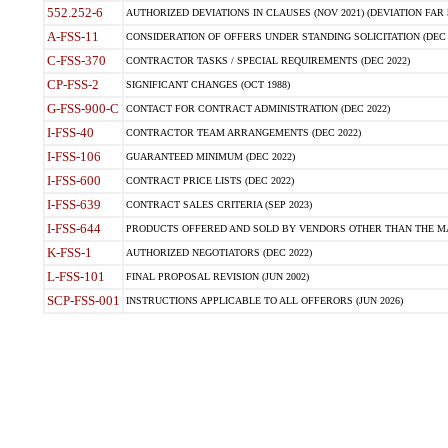
552.252-6
AUTHORIZED DEVIATIONS IN CLAUSES (NOV 2021) (DEVIATION FAR 5
A-FSS-11
CONSIDERATION OF OFFERS UNDER STANDING SOLICITATION (DEC 
C-FSS-370
CONTRACTOR TASKS / SPECIAL REQUIREMENTS (DEC 2022)
CP-FSS-2
SIGNIFICANT CHANGES (OCT 1988)
G-FSS-900-C
CONTACT FOR CONTRACT ADMINISTRATION (DEC 2022)
I-FSS-40
CONTRACTOR TEAM ARRANGEMENTS (DEC 2022)
I-FSS-106
GUARANTEED MINIMUM (DEC 2022)
I-FSS-600
CONTRACT PRICE LISTS (DEC 2022)
I-FSS-639
CONTRACT SALES CRITERIA (SEP 2023)
I-FSS-644
PRODUCTS OFFERED AND SOLD BY VENDORS OTHER THAN THE MA
K-FSS-1
AUTHORIZED NEGOTIATORS (DEC 2022)
L-FSS-101
FINAL PROPOSAL REVISION (JUN 2002)
SCP-FSS-001
INSTRUCTIONS APPLICABLE TO ALL OFFERORS (JUN 2026)