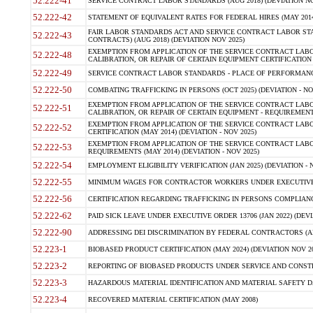
52.222-41
SERVICE CONTRACT LABOR STANDARDS (AUG 2018) (DEVIATION NO
52.222-42
STATEMENT OF EQUIVALENT RATES FOR FEDERAL HIRES (MAY 2014
FAIR LABOR STANDARDS ACT AND SERVICE CONTRACT LABOR STA
52.222-43
CONTRACTS) (AUG 2018) (DEVIATION NOV 2025)
EXEMPTION FROM APPLICATION OF THE SERVICE CONTRACT LAB
52.222-48
CALIBRATION, OR REPAIR OF CERTAIN EQUIPMENT CERTIFICATION (M
52.222-49
SERVICE CONTRACT LABOR STANDARDS - PLACE OF PERFORMANCE
52.222-50
COMBATING TRAFFICKING IN PERSONS (OCT 2025) (DEVIATION - NO
EXEMPTION FROM APPLICATION OF THE SERVICE CONTRACT LAB
52.222-51
CALIBRATION, OR REPAIR OF CERTAIN EQUIPMENT - REQUIREMENTS
EXEMPTION FROM APPLICATION OF THE SERVICE CONTRACT LABO
52.222-52
CERTIFICATION (MAY 2014) (DEVIATION - NOV 2025)
EXEMPTION FROM APPLICATION OF THE SERVICE CONTRACT LABO
52.222-53
REQUIREMENTS (MAY 2014) (DEVIATION - NOV 2025)
52.222-54
EMPLOYMENT ELIGIBILITY VERIFICATION (JAN 2025) (DEVIATION - N
52.222-55
MINIMUM WAGES FOR CONTRACTOR WORKERS UNDER EXECUTIVE ORD
52.222-56
CERTIFICATION REGARDING TRAFFICKING IN PERSONS COMPLIANCE 
52.222-62
PAID SICK LEAVE UNDER EXECUTIVE ORDER 13706 (JAN 2022) (DEVI
52.222-90
ADDRESSING DEI DISCRIMINATION BY FEDERAL CONTRACTORS (APR
52.223-1
BIOBASED PRODUCT CERTIFICATION (MAY 2024) (DEVIATION NOV 20
52.223-2
REPORTING OF BIOBASED PRODUCTS UNDER SERVICE AND CONSTRU
52.223-3
HAZARDOUS MATERIAL IDENTIFICATION AND MATERIAL SAFETY DATA (
52.223-4
RECOVERED MATERIAL CERTIFICATION (MAY 2008)