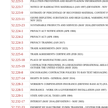
52.223-5
POLLUTION PREVENTION AND RIGHT-TO-KNOW INFORMATION (MAY 
52.223-7
NOTICE OF RADIOACTIVE MATERIALS (JAN 1997) (DEVIATION - NOV 
52.223-9
ESTIMATE OF PERCENTAGE OF RECOVERED MATERIAL CONTENT FO
OZONE-DEPLETING SUBSTANCES AND HIGH GLOBAL WARMING POTE
52.223-11
NOV 2025)
52.223-23
SUSTAINABLE PRODUCTS AND SERVICES (MAY 2024) (DEVIATION NO
52.224-1
PRIVACY ACT NOTIFICATION (APR 1984)
52.224-2
PRIVACY ACT (APR 1984)
52.224-3
PRIVACY TRAINING (JAN 2017)
52.225-5
TRADE AGREEMENTS (NOV 2023)
52.225-6
TRADE AGREEMENTS CERTIFICATE (FEB 2021)
52.225-18
PLACE OF MANUFACTURE (AUG 2018)
CONTRACTOR PERSONNEL IN A DESIGNATED OPERATIONAL AREA O
52.225-19
OUTSIDE THE UNITED STATES (MAY 2020)
52.226-8
ENCOURAGING CONTRACTOR POLICIES TO BAN TEXT MESSAGING W
52.227-14
RIGHTS IN DATA - GENERAL (MAY 2014)
52.228-3
WORKER?S COMPENSATION INSURANCE (DEFENSE BASE ACT) (JUL 
52.228-5
INSURANCE - WORK ON A GOVERNMENT INSTALLATION (JAN 1997)
52.229-1
STATE AND LOCAL TAXES (APR 1984)
52.232-17
INTEREST (MAY 2014) (DEVIATION I - MAY 2003)
52.232-33
PAYMENT BY ELECTRONIC FUNDS TRANSFER - SYSTEM FOR AWAR