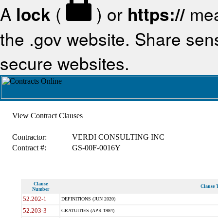
A
lock
(
) or
https://
mea
the .gov website. Share sensi
secure websites.
View Contract Clauses
Contractor:
VERDI CONSULTING INC
Contract #:
GS-00F-0016Y
Clause
Clause T
Number
52.202-1
DEFINITIONS (JUN 2020)
52.203-3
GRATUITIES (APR 1984)