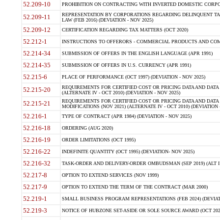
52.209-10
PROHIBITION ON CONTRACTING WITH INVERTED DOMESTIC CORPORAT
REPRESENTATION BY CORPORATIONS REGARDING DELINQUENT TAX
52.209-11
LAW (FEB 2016) (DEVIATION - NOV 2025)
52.209-12
CERTIFICATION REGARDING TAX MATTERS (OCT 2020)
52.212-1
INSTRUCTIONS TO OFFERORS - COMMERCIAL PRODUCTS AND COMMER
52.214-34
SUBMISSION OF OFFERS IN THE ENGLISH LANGUAGE (APR 1991)
52.214-35
SUBMISSION OF OFFERS IN U.S. CURRENCY (APR 1991)
52.215-6
PLACE OF PERFORMANCE (OCT 1997) (DEVIATION - NOV 2025)
REQUIREMENTS FOR CERTIFIED COST OR PRICING DATA AND DATA 
52.215-20
(ALTERNATE IV - OCT 2010) (DEVIATION - NOV 2025)
REQUIREMENTS FOR CERTIFIED COST OR PRICING DATA AND DATA 
52.215-21
MODIFICATIONS (NOV 2021) (ALTERNATE IV - OCT 2010) (DEVIATION 
52.216-1
TYPE OF CONTRACT (APR 1984) (DEVIATION - NOV 2025)
52.216-18
ORDERING (AUG 2020)
52.216-19
ORDER LIMITATIONS (OCT 1995)
52.216-22
INDEFINITE QUANTITY (OCT 1995) (DEVIATION- NOV 2025)
52.216-32
TASK-ORDER AND DELIVERY-ORDER OMBUDSMAN (SEP 2019) (ALT I SEP
52.217-8
OPTION TO EXTEND SERVICES (NOV 1999)
52.217-9
OPTION TO EXTEND THE TERM OF THE CONTRACT (MAR 2000)
52.219-1
SMALL BUSINESS PROGRAM REPRESENTATIONS (FEB 2024) (DEVIATI
52.219-3
NOTICE OF HUBZONE SET-ASIDE OR SOLE SOURCE AWARD (OCT 2022)