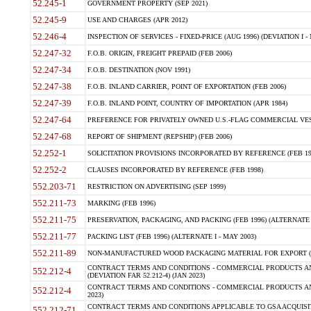
52.245-1
GOVERNMENT PROPERTY (SEP 2021)
52.245-9
USE AND CHARGES (APR 2012)
52.246-4
INSPECTION OF SERVICES - FIXED-PRICE (AUG 1996) (DEVIATION I - 
52.247-32
F.O.B. ORIGIN, FREIGHT PREPAID (FEB 2006)
52.247-34
F.O.B. DESTINATION (NOV 1991)
52.247-38
F.O.B. INLAND CARRIER, POINT OF EXPORTATION (FEB 2006)
52.247-39
F.O.B. INLAND POINT, COUNTRY OF IMPORTATION (APR 1984)
52.247-64
PREFERENCE FOR PRIVATELY OWNED U.S.-FLAG COMMERCIAL VESSEL
52.247-68
REPORT OF SHIPMENT (REPSHIP) (FEB 2006)
52.252-1
SOLICITATION PROVISIONS INCORPORATED BY REFERENCE (FEB 19
52.252-2
CLAUSES INCORPORATED BY REFERENCE (FEB 1998)
552.203-71
RESTRICTION ON ADVERTISING (SEP 1999)
552.211-73
MARKING (FEB 1996)
552.211-75
PRESERVATION, PACKAGING, AND PACKING (FEB 1996) (ALTERNATE I
552.211-77
PACKING LIST (FEB 1996) (ALTERNATE I - MAY 2003)
552.211-89
NON-MANUFACTURED WOOD PACKAGING MATERIAL FOR EXPORT (J
CONTRACT TERMS AND CONDITIONS - COMMERCIAL PRODUCTS AND
552.212-4
(DEVIATION FAR 52.212-4) (JAN 2023)
CONTRACT TERMS AND CONDITIONS - COMMERCIAL PRODUCTS AND 
552.212-4
2023)
CONTRACT TERMS AND CONDITIONS APPLICABLE TO GSA ACQUI
552.212-71