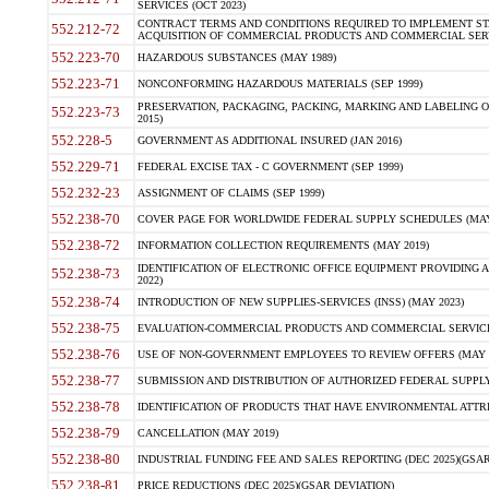
SERVICES (OCT 2023)
CONTRACT TERMS AND CONDITIONS REQUIRED TO IMPLEMENT ST
552.212-72
ACQUISITION OF COMMERCIAL PRODUCTS AND COMMERCIAL SERVI
552.223-70
HAZARDOUS SUBSTANCES (MAY 1989)
552.223-71
NONCONFORMING HAZARDOUS MATERIALS (SEP 1999)
PRESERVATION, PACKAGING, PACKING, MARKING AND LABELING 
552.223-73
2015)
552.228-5
GOVERNMENT AS ADDITIONAL INSURED (JAN 2016)
552.229-71
FEDERAL EXCISE TAX - C GOVERNMENT (SEP 1999)
552.232-23
ASSIGNMENT OF CLAIMS (SEP 1999)
552.238-70
COVER PAGE FOR WORLDWIDE FEDERAL SUPPLY SCHEDULES (MAY 
552.238-72
INFORMATION COLLECTION REQUIREMENTS (MAY 2019)
IDENTIFICATION OF ELECTRONIC OFFICE EQUIPMENT PROVIDING A
552.238-73
2022)
552.238-74
INTRODUCTION OF NEW SUPPLIES-SERVICES (INSS) (MAY 2023)
552.238-75
EVALUATION-COMMERCIAL PRODUCTS AND COMMERCIAL SERVICES 
552.238-76
USE OF NON-GOVERNMENT EMPLOYEES TO REVIEW OFFERS (MAY 2
552.238-77
SUBMISSION AND DISTRIBUTION OF AUTHORIZED FEDERAL SUPPLY 
552.238-78
IDENTIFICATION OF PRODUCTS THAT HAVE ENVIRONMENTAL ATTRIB
552.238-79
CANCELLATION (MAY 2019)
552.238-80
INDUSTRIAL FUNDING FEE AND SALES REPORTING (DEC 2025)(GSAR
552.238-81
PRICE REDUCTIONS (DEC 2025)(GSAR DEVIATION)