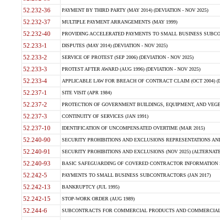
52.232-36
PAYMENT BY THIRD PARTY (MAY 2014) (DEVIATION - NOV 2025)
52.232-37
MULTIPLE PAYMENT ARRANGEMENTS (MAY 1999)
52.232-40
PROVIDING ACCELERATED PAYMENTS TO SMALL BUSINESS SUBCO
52.233-1
DISPUTES (MAY 2014) (DEVIATION - NOV 2025)
52.233-2
SERVICE OF PROTEST (SEP 2006) (DEVIATION - NOV 2025)
52.233-3
PROTEST AFTER AWARD (AUG 1996) (DEVIATION - NOV 2025)
52.233-4
APPLICABLE LAW FOR BREACH OF CONTRACT CLAIM (OCT 2004) (DE
52.237-1
SITE VISIT (APR 1984)
52.237-2
PROTECTION OF GOVERNMENT BUILDINGS, EQUIPMENT, AND VEGET
52.237-3
CONTINUITY OF SERVICES (JAN 1991)
52.237-10
IDENTIFICATION OF UNCOMPENSATED OVERTIME (MAR 2015)
52.240-90
SECURITY PROHIBITIONS AND EXCLUSIONS REPRESENTATIONS AND C
52.240-91
SECURITY PROHIBITIONS AND EXCLUSIONS (NOV 2025) (ALTERNATE I
52.240-93
BASIC SAFEGUARDING OF COVERED CONTRACTOR INFORMATION SY
52.242-5
PAYMENTS TO SMALL BUSINESS SUBCONTRACTORS (JAN 2017)
52.242-13
BANKRUPTCY (JUL 1995)
52.242-15
STOP-WORK ORDER (AUG 1989)
52.244-6
SUBCONTRACTS FOR COMMERCIAL PRODUCTS AND COMMERCIAL SER