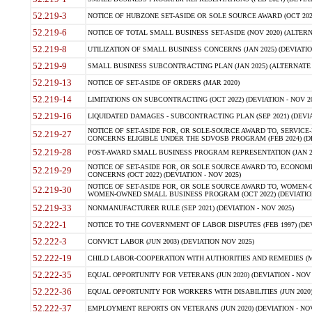
52.219-3
NOTICE OF HUBZONE SET-ASIDE OR SOLE SOURCE AWARD (OCT 2022)
52.219-6
NOTICE OF TOTAL SMALL BUSINESS SET-ASIDE (NOV 2020) (ALTERNA
52.219-8
UTILIZATION OF SMALL BUSINESS CONCERNS (JAN 2025) (DEVIATION
52.219-9
SMALL BUSINESS SUBCONTRACTING PLAN (JAN 2025) (ALTERNATE II 
52.219-13
NOTICE OF SET-ASIDE OF ORDERS (MAR 2020)
52.219-14
LIMITATIONS ON SUBCONTRACTING (OCT 2022) (DEVIATION - NOV 20
52.219-16
LIQUIDATED DAMAGES - SUBCONTRACTING PLAN (SEP 2021) (DEVIAT
NOTICE OF SET-ASIDE FOR, OR SOLE-SOURCE AWARD TO, SERVIC
52.219-27
CONCERNS ELIGIBLE UNDER THE SDVOSB PROGRAM (FEB 2024) (DEV
52.219-28
POST-AWARD SMALL BUSINESS PROGRAM REPRESENTATION (JAN 2025
NOTICE OF SET-ASIDE FOR, OR SOLE SOURCE AWARD TO, ECON
52.219-29
CONCERNS (OCT 2022) (DEVIATION - NOV 2025)
NOTICE OF SET-ASIDE FOR, OR SOLE SOURCE AWARD TO, WOMEN
52.219-30
WOMEN-OWNED SMALL BUSINESS PROGRAM (OCT 2022) (DEVIATION 
52.219-33
NONMANUFACTURER RULE (SEP 2021) (DEVIATION - NOV 2025)
52.222-1
NOTICE TO THE GOVERNMENT OF LABOR DISPUTES (FEB 1997) (DEV
52.222-3
CONVICT LABOR (JUN 2003) (DEVIATION NOV 2025)
52.222-19
CHILD LABOR-COOPERATION WITH AUTHORITIES AND REMEDIES (MAR
52.222-35
EQUAL OPPORTUNITY FOR VETERANS (JUN 2020) (DEVIATION - NOV 
52.222-36
EQUAL OPPORTUNITY FOR WORKERS WITH DISABILITIES (JUN 2020) 
52.222-37
EMPLOYMENT REPORTS ON VETERANS (JUN 2020) (DEVIATION - NOV