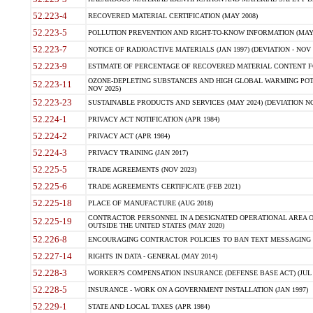
52.223-4
RECOVERED MATERIAL CERTIFICATION (MAY 2008)
52.223-5
POLLUTION PREVENTION AND RIGHT-TO-KNOW INFORMATION (MAY 
52.223-7
NOTICE OF RADIOACTIVE MATERIALS (JAN 1997) (DEVIATION - NOV 
52.223-9
ESTIMATE OF PERCENTAGE OF RECOVERED MATERIAL CONTENT FO
OZONE-DEPLETING SUBSTANCES AND HIGH GLOBAL WARMING POTE
52.223-11
NOV 2025)
52.223-23
SUSTAINABLE PRODUCTS AND SERVICES (MAY 2024) (DEVIATION NO
52.224-1
PRIVACY ACT NOTIFICATION (APR 1984)
52.224-2
PRIVACY ACT (APR 1984)
52.224-3
PRIVACY TRAINING (JAN 2017)
52.225-5
TRADE AGREEMENTS (NOV 2023)
52.225-6
TRADE AGREEMENTS CERTIFICATE (FEB 2021)
52.225-18
PLACE OF MANUFACTURE (AUG 2018)
CONTRACTOR PERSONNEL IN A DESIGNATED OPERATIONAL AREA O
52.225-19
OUTSIDE THE UNITED STATES (MAY 2020)
52.226-8
ENCOURAGING CONTRACTOR POLICIES TO BAN TEXT MESSAGING W
52.227-14
RIGHTS IN DATA - GENERAL (MAY 2014)
52.228-3
WORKER?S COMPENSATION INSURANCE (DEFENSE BASE ACT) (JUL 
52.228-5
INSURANCE - WORK ON A GOVERNMENT INSTALLATION (JAN 1997)
52.229-1
STATE AND LOCAL TAXES (APR 1984)