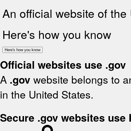
An official website of th
Here's how you know
Here's how you know
Official websites use .gov
A
.gov
website belongs to an
in the United States.
Secure .gov websites use