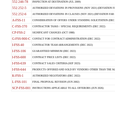
552.246-78
INSPECTION AT DESTINATION (JUL 2009)
552.252-5
AUTHORIZED DEVIATIONS IN PROVISIONS (NOV 2021) (DEVIATION FAR
552.252-6
AUTHORIZED DEVIATIONS IN CLAUSES (NOV 2021) (DEVIATION FAR 5
A-FSS-11
CONSIDERATION OF OFFERS UNDER STANDING SOLICITATION (DEC 
C-FSS-370
CONTRACTOR TASKS / SPECIAL REQUIREMENTS (DEC 2022)
CP-FSS-2
SIGNIFICANT CHANGES (OCT 1988)
G-FSS-900-C
CONTACT FOR CONTRACT ADMINISTRATION (DEC 2022)
I-FSS-40
CONTRACTOR TEAM ARRANGEMENTS (DEC 2022)
I-FSS-106
GUARANTEED MINIMUM (DEC 2022)
I-FSS-600
CONTRACT PRICE LISTS (DEC 2022)
I-FSS-639
CONTRACT SALES CRITERIA (SEP 2023)
I-FSS-644
PRODUCTS OFFERED AND SOLD BY VENDORS OTHER THAN THE MA
K-FSS-1
AUTHORIZED NEGOTIATORS (DEC 2022)
L-FSS-101
FINAL PROPOSAL REVISION (JUN 2002)
SCP-FSS-001
INSTRUCTIONS APPLICABLE TO ALL OFFERORS (JUN 2026)