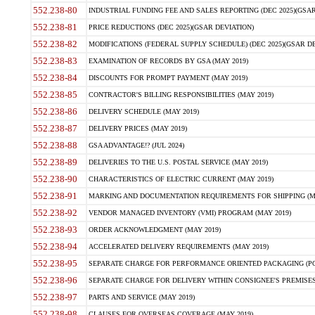
552.238-80
INDUSTRIAL FUNDING FEE AND SALES REPORTING (DEC 2025)(GSAR
552.238-81
PRICE REDUCTIONS (DEC 2025)(GSAR DEVIATION)
552.238-82
MODIFICATIONS (FEDERAL SUPPLY SCHEDULE) (DEC 2025)(GSAR DE
552.238-83
EXAMINATION OF RECORDS BY GSA (MAY 2019)
552.238-84
DISCOUNTS FOR PROMPT PAYMENT (MAY 2019)
552.238-85
CONTRACTOR'S BILLING RESPONSIBILITIES (MAY 2019)
552.238-86
DELIVERY SCHEDULE (MAY 2019)
552.238-87
DELIVERY PRICES (MAY 2019)
552.238-88
GSA ADVANTAGE!? (JUL 2024)
552.238-89
DELIVERIES TO THE U.S. POSTAL SERVICE (MAY 2019)
552.238-90
CHARACTERISTICS OF ELECTRIC CURRENT (MAY 2019)
552.238-91
MARKING AND DOCUMENTATION REQUIREMENTS FOR SHIPPING (MA
552.238-92
VENDOR MANAGED INVENTORY (VMI) PROGRAM (MAY 2019)
552.238-93
ORDER ACKNOWLEDGMENT (MAY 2019)
552.238-94
ACCELERATED DELIVERY REQUIREMENTS (MAY 2019)
552.238-95
SEPARATE CHARGE FOR PERFORMANCE ORIENTED PACKAGING (POP
552.238-96
SEPARATE CHARGE FOR DELIVERY WITHIN CONSIGNEE'S PREMISES 
552.238-97
PARTS AND SERVICE (MAY 2019)
552.238-98
CLAUSES FOR OVERSEAS COVERAGE (MAY 2019)