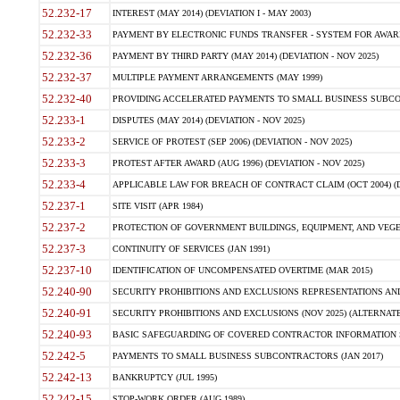
52.232-17
INTEREST (MAY 2014) (DEVIATION I - MAY 2003)
52.232-33
PAYMENT BY ELECTRONIC FUNDS TRANSFER - SYSTEM FOR AWAR
52.232-36
PAYMENT BY THIRD PARTY (MAY 2014) (DEVIATION - NOV 2025)
52.232-37
MULTIPLE PAYMENT ARRANGEMENTS (MAY 1999)
52.232-40
PROVIDING ACCELERATED PAYMENTS TO SMALL BUSINESS SUBCO
52.233-1
DISPUTES (MAY 2014) (DEVIATION - NOV 2025)
52.233-2
SERVICE OF PROTEST (SEP 2006) (DEVIATION - NOV 2025)
52.233-3
PROTEST AFTER AWARD (AUG 1996) (DEVIATION - NOV 2025)
52.233-4
APPLICABLE LAW FOR BREACH OF CONTRACT CLAIM (OCT 2004) (DE
52.237-1
SITE VISIT (APR 1984)
52.237-2
PROTECTION OF GOVERNMENT BUILDINGS, EQUIPMENT, AND VEGET
52.237-3
CONTINUITY OF SERVICES (JAN 1991)
52.237-10
IDENTIFICATION OF UNCOMPENSATED OVERTIME (MAR 2015)
52.240-90
SECURITY PROHIBITIONS AND EXCLUSIONS REPRESENTATIONS AND C
52.240-91
SECURITY PROHIBITIONS AND EXCLUSIONS (NOV 2025) (ALTERNATE I
52.240-93
BASIC SAFEGUARDING OF COVERED CONTRACTOR INFORMATION SY
52.242-5
PAYMENTS TO SMALL BUSINESS SUBCONTRACTORS (JAN 2017)
52.242-13
BANKRUPTCY (JUL 1995)
52.242-15
STOP-WORK ORDER (AUG 1989)