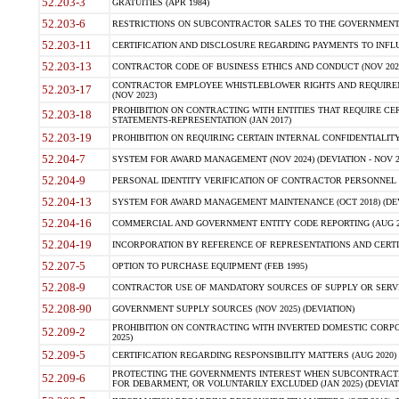
52.203-3
GRATUITIES (APR 1984)
52.203-6
RESTRICTIONS ON SUBCONTRACTOR SALES TO THE GOVERNMENT (JU
52.203-11
CERTIFICATION AND DISCLOSURE REGARDING PAYMENTS TO INFLU
52.203-13
CONTRACTOR CODE OF BUSINESS ETHICS AND CONDUCT (NOV 202
CONTRACTOR EMPLOYEE WHISTLEBLOWER RIGHTS AND REQUIRE
52.203-17
(NOV 2023)
PROHIBITION ON CONTRACTING WITH ENTITIES THAT REQUIRE CE
52.203-18
STATEMENTS-REPRESENTATION (JAN 2017)
52.203-19
PROHIBITION ON REQUIRING CERTAIN INTERNAL CONFIDENTIALITY
52.204-7
SYSTEM FOR AWARD MANAGEMENT (NOV 2024) (DEVIATION - NOV 2
52.204-9
PERSONAL IDENTITY VERIFICATION OF CONTRACTOR PERSONNEL (
52.204-13
SYSTEM FOR AWARD MANAGEMENT MAINTENANCE (OCT 2018) (DEVI
52.204-16
COMMERCIAL AND GOVERNMENT ENTITY CODE REPORTING (AUG 2
52.204-19
INCORPORATION BY REFERENCE OF REPRESENTATIONS AND CERTIF
52.207-5
OPTION TO PURCHASE EQUIPMENT (FEB 1995)
52.208-9
CONTRACTOR USE OF MANDATORY SOURCES OF SUPPLY OR SERVICES
52.208-90
GOVERNMENT SUPPLY SOURCES (NOV 2025) (DEVIATION)
PROHIBITION ON CONTRACTING WITH INVERTED DOMESTIC CORPORA
52.209-2
2025)
52.209-5
CERTIFICATION REGARDING RESPONSIBILITY MATTERS (AUG 2020) (
PROTECTING THE GOVERNMENTS INTEREST WHEN SUBCONTRACT
52.209-6
FOR DEBARMENT, OR VOLUNTARILY EXCLUDED (JAN 2025) (DEVIATI