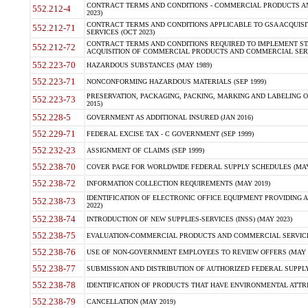
CONTRACT TERMS AND CONDITIONS - COMMERCIAL PRODUCTS AND 
552.212-4
2023)
CONTRACT TERMS AND CONDITIONS APPLICABLE TO GSA ACQUI
552.212-71
SERVICES (OCT 2023)
CONTRACT TERMS AND CONDITIONS REQUIRED TO IMPLEMENT ST
552.212-72
ACQUISITION OF COMMERCIAL PRODUCTS AND COMMERCIAL SERVI
552.223-70
HAZARDOUS SUBSTANCES (MAY 1989)
552.223-71
NONCONFORMING HAZARDOUS MATERIALS (SEP 1999)
PRESERVATION, PACKAGING, PACKING, MARKING AND LABELING 
552.223-73
2015)
552.228-5
GOVERNMENT AS ADDITIONAL INSURED (JAN 2016)
552.229-71
FEDERAL EXCISE TAX - C GOVERNMENT (SEP 1999)
552.232-23
ASSIGNMENT OF CLAIMS (SEP 1999)
552.238-70
COVER PAGE FOR WORLDWIDE FEDERAL SUPPLY SCHEDULES (MAY 
552.238-72
INFORMATION COLLECTION REQUIREMENTS (MAY 2019)
IDENTIFICATION OF ELECTRONIC OFFICE EQUIPMENT PROVIDING A
552.238-73
2022)
552.238-74
INTRODUCTION OF NEW SUPPLIES-SERVICES (INSS) (MAY 2023)
552.238-75
EVALUATION-COMMERCIAL PRODUCTS AND COMMERCIAL SERVICES 
552.238-76
USE OF NON-GOVERNMENT EMPLOYEES TO REVIEW OFFERS (MAY 2
552.238-77
SUBMISSION AND DISTRIBUTION OF AUTHORIZED FEDERAL SUPPLY 
552.238-78
IDENTIFICATION OF PRODUCTS THAT HAVE ENVIRONMENTAL ATTRIB
552.238-79
CANCELLATION (MAY 2019)