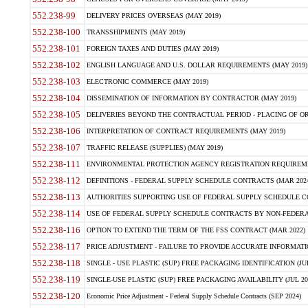
552.238-99
DELIVERY PRICES OVERSEAS (MAY 2019)
552.238-100
TRANSSHIPMENTS (MAY 2019)
552.238-101
FOREIGN TAXES AND DUTIES (MAY 2019)
552.238-102
ENGLISH LANGUAGE AND U.S. DOLLAR REQUIREMENTS (MAY 2019)
552.238-103
ELECTRONIC COMMERCE (MAY 2019)
552.238-104
DISSEMINATION OF INFORMATION BY CONTRACTOR (MAY 2019)
552.238-105
DELIVERIES BEYOND THE CONTRACTUAL PERIOD - PLACING OF OR
552.238-106
INTERPRETATION OF CONTRACT REQUIREMENTS (MAY 2019)
552.238-107
TRAFFIC RELEASE (SUPPLIES) (MAY 2019)
552.238-111
ENVIRONMENTAL PROTECTION AGENCY REGISTRATION REQUIREMEN
552.238-112
DEFINITIONS - FEDERAL SUPPLY SCHEDULE CONTRACTS (MAR 2024
552.238-113
AUTHORITIES SUPPORTING USE OF FEDERAL SUPPLY SCHEDULE C
552.238-114
USE OF FEDERAL SUPPLY SCHEDULE CONTRACTS BY NON-FEDERAL 
552.238-116
OPTION TO EXTEND THE TERM OF THE FSS CONTRACT (MAR 2022)
552.238-117
PRICE ADJUSTMENT - FAILURE TO PROVIDE ACCURATE INFORMATIO
552.238-118
SINGLE - USE PLASTIC (SUP) FREE PACKAGING IDENTIFICATION (JUL
552.238-119
SINGLE-USE PLASTIC (SUP) FREE PACKAGING AVAILABILITY (JUL 20
552.238-120
Economic Price Adjustment - Federal Supply Schedule Contracts (SEP 2024)