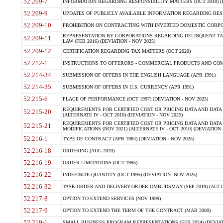
52.209-7
INFORMATION REGARDING RESPONSIBILITY MATTERS (OCT 2018) (D
52.209-9
UPDATES OF PUBLICLY AVAILABLE INFORMATION REGARDING RESPON
52.209-10
PROHIBITION ON CONTRACTING WITH INVERTED DOMESTIC CORPORAT
REPRESENTATION BY CORPORATIONS REGARDING DELINQUENT TAX
52.209-11
LAW (FEB 2016) (DEVIATION - NOV 2025)
52.209-12
CERTIFICATION REGARDING TAX MATTERS (OCT 2020)
52.212-1
INSTRUCTIONS TO OFFERORS - COMMERCIAL PRODUCTS AND COMMER
52.214-34
SUBMISSION OF OFFERS IN THE ENGLISH LANGUAGE (APR 1991)
52.214-35
SUBMISSION OF OFFERS IN U.S. CURRENCY (APR 1991)
52.215-6
PLACE OF PERFORMANCE (OCT 1997) (DEVIATION - NOV 2025)
REQUIREMENTS FOR CERTIFIED COST OR PRICING DATA AND DATA 
52.215-20
(ALTERNATE IV - OCT 2010) (DEVIATION - NOV 2025)
REQUIREMENTS FOR CERTIFIED COST OR PRICING DATA AND DATA 
52.215-21
MODIFICATIONS (NOV 2021) (ALTERNATE IV - OCT 2010) (DEVIATION 
52.216-1
TYPE OF CONTRACT (APR 1984) (DEVIATION - NOV 2025)
52.216-18
ORDERING (AUG 2020)
52.216-19
ORDER LIMITATIONS (OCT 1995)
52.216-22
INDEFINITE QUANTITY (OCT 1995) (DEVIATION- NOV 2025)
52.216-32
TASK-ORDER AND DELIVERY-ORDER OMBUDSMAN (SEP 2019) (ALT I SEP
52.217-8
OPTION TO EXTEND SERVICES (NOV 1999)
52.217-9
OPTION TO EXTEND THE TERM OF THE CONTRACT (MAR 2000)
52.219-1
SMALL BUSINESS PROGRAM REPRESENTATIONS (FEB 2024) (DEVIATI