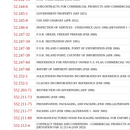
52.244-6
SUBCONTRACTS FOR COMMERCIAL PRODUCTS AND COMMERCIAL SER
52.245-1
GOVERNMENT PROPERTY (SEP 2021)
52.245-9
USE AND CHARGES (APR 2012)
52.246-4
INSPECTION OF SERVICES - FIXED-PRICE (AUG 1996) (DEVIATION I - 
52.247-32
F.O.B. ORIGIN, FREIGHT PREPAID (FEB 2006)
52.247-34
F.O.B. DESTINATION (NOV 1991)
52.247-38
F.O.B. INLAND CARRIER, POINT OF EXPORTATION (FEB 2006)
52.247-39
F.O.B. INLAND POINT, COUNTRY OF IMPORTATION (APR 1984)
52.247-64
PREFERENCE FOR PRIVATELY OWNED U.S.-FLAG COMMERCIAL VESSEL
52.247-68
REPORT OF SHIPMENT (REPSHIP) (FEB 2006)
52.252-1
SOLICITATION PROVISIONS INCORPORATED BY REFERENCE (FEB 19
52.252-2
CLAUSES INCORPORATED BY REFERENCE (FEB 1998)
552.203-71
RESTRICTION ON ADVERTISING (SEP 1999)
552.211-73
MARKING (FEB 1996)
552.211-75
PRESERVATION, PACKAGING, AND PACKING (FEB 1996) (ALTERNATE I
552.211-77
PACKING LIST (FEB 1996) (ALTERNATE I - MAY 2003)
552.211-89
NON-MANUFACTURED WOOD PACKAGING MATERIAL FOR EXPORT (J
CONTRACT TERMS AND CONDITIONS - COMMERCIAL PRODUCTS AND
552.212-4
(DEVIATION FAR 52.212-4) (JAN 2023)