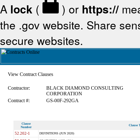
A
lock
(
) or
https://
mea
the .gov website. Share sensi
secure websites.
View Contract Clauses
Contractor:
BLACK DIAMOND CONSULTING
CORPORATION
Contract #:
GS-00F-292GA
Clause
Clause T
Number
52.202-1
DEFINITIONS (JUN 2020)