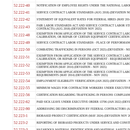
52.222-40
NOTIFICATION OF EMPLOYEE RIGHTS UNDER THE NATIONAL LABOR R
52.222-41
SERVICE CONTRACT LABOR STANDARDS (AUG 2018) (DEVIATION NO
52.222-42
STATEMENT OF EQUIVALENT RATES FOR FEDERAL HIRES (MAY 2014
FAIR LABOR STANDARDS ACT AND SERVICE CONTRACT LABOR STA
52.222-43
CONTRACTS) (AUG 2018) (DEVIATION NOV 2025)
EXEMPTION FROM APPLICATION OF THE SERVICE CONTRACT LAB
52.222-48
CALIBRATION, OR REPAIR OF CERTAIN EQUIPMENT CERTIFICATION (M
52.222-49
SERVICE CONTRACT LABOR STANDARDS - PLACE OF PERFORMANCE
52.222-50
COMBATING TRAFFICKING IN PERSONS (OCT 2025) (DEVIATION - NO
EXEMPTION FROM APPLICATION OF THE SERVICE CONTRACT LAB
52.222-51
CALIBRATION, OR REPAIR OF CERTAIN EQUIPMENT - REQUIREMENTS
EXEMPTION FROM APPLICATION OF THE SERVICE CONTRACT LABO
52.222-52
CERTIFICATION (MAY 2014) (DEVIATION - NOV 2025)
EXEMPTION FROM APPLICATION OF THE SERVICE CONTRACT LABO
52.222-53
REQUIREMENTS (MAY 2014) (DEVIATION - NOV 2025)
52.222-54
EMPLOYMENT ELIGIBILITY VERIFICATION (JAN 2025) (DEVIATION - N
52.222-55
MINIMUM WAGES FOR CONTRACTOR WORKERS UNDER EXECUTIVE ORD
52.222-56
CERTIFICATION REGARDING TRAFFICKING IN PERSONS COMPLIANCE 
52.222-62
PAID SICK LEAVE UNDER EXECUTIVE ORDER 13706 (JAN 2022) (DEVI
52.222-90
ADDRESSING DEI DISCRIMINATION BY FEDERAL CONTRACTORS (APR
52.223-1
BIOBASED PRODUCT CERTIFICATION (MAY 2024) (DEVIATION NOV 20
52.223-2
REPORTING OF BIOBASED PRODUCTS UNDER SERVICE AND CONSTRU
52.223-3
HAZARDOUS MATERIAL IDENTIFICATION AND MATERIAL SAFETY DATA (