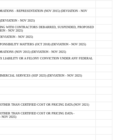
TIONS - REPRESENTATION (NOV 2015) (DEVIATION - NOV
DEVIATION - NOV 2025)
ING WITH CONTRACTORS DEBARRED, SUSPENDED, PROPOSED
ON - NOV 2025)
EVIATION - NOV 2025)
SIBILITY MATTERS (OCT 2018) (DEVIATION - NOV 2025)
IONS (NOV 2015) (DEVIATION - NOV 2025)
 LIABILITY OR A FELONY CONVICTION UNDER ANY FEDERAL
CIAL SERVICES (SEP 2023) (DEVIATION - NOV 2025)
OTHER THAN CERTIFIED COST OR PRICING DATA (NOV 2021)
OTHER THAN CERTIFIED COST OR PRICING DATA -
- NOV 2025)