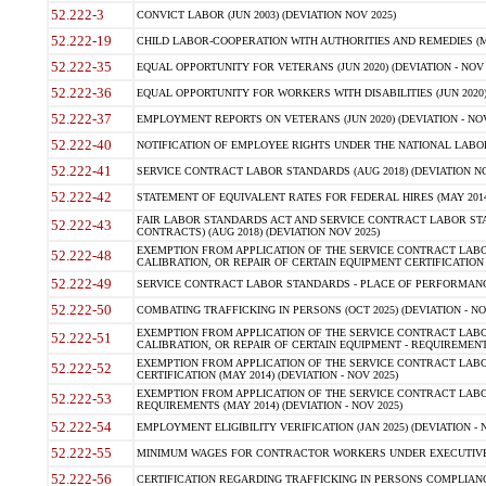
52.222-3
CONVICT LABOR (JUN 2003) (DEVIATION NOV 2025)
52.222-19
CHILD LABOR-COOPERATION WITH AUTHORITIES AND REMEDIES (MAR
52.222-35
EQUAL OPPORTUNITY FOR VETERANS (JUN 2020) (DEVIATION - NOV 
52.222-36
EQUAL OPPORTUNITY FOR WORKERS WITH DISABILITIES (JUN 2020) 
52.222-37
EMPLOYMENT REPORTS ON VETERANS (JUN 2020) (DEVIATION - NOV
52.222-40
NOTIFICATION OF EMPLOYEE RIGHTS UNDER THE NATIONAL LABOR R
52.222-41
SERVICE CONTRACT LABOR STANDARDS (AUG 2018) (DEVIATION NO
52.222-42
STATEMENT OF EQUIVALENT RATES FOR FEDERAL HIRES (MAY 2014
FAIR LABOR STANDARDS ACT AND SERVICE CONTRACT LABOR STA
52.222-43
CONTRACTS) (AUG 2018) (DEVIATION NOV 2025)
EXEMPTION FROM APPLICATION OF THE SERVICE CONTRACT LAB
52.222-48
CALIBRATION, OR REPAIR OF CERTAIN EQUIPMENT CERTIFICATION (M
52.222-49
SERVICE CONTRACT LABOR STANDARDS - PLACE OF PERFORMANCE
52.222-50
COMBATING TRAFFICKING IN PERSONS (OCT 2025) (DEVIATION - NO
EXEMPTION FROM APPLICATION OF THE SERVICE CONTRACT LAB
52.222-51
CALIBRATION, OR REPAIR OF CERTAIN EQUIPMENT - REQUIREMENTS
EXEMPTION FROM APPLICATION OF THE SERVICE CONTRACT LABO
52.222-52
CERTIFICATION (MAY 2014) (DEVIATION - NOV 2025)
EXEMPTION FROM APPLICATION OF THE SERVICE CONTRACT LABO
52.222-53
REQUIREMENTS (MAY 2014) (DEVIATION - NOV 2025)
52.222-54
EMPLOYMENT ELIGIBILITY VERIFICATION (JAN 2025) (DEVIATION - N
52.222-55
MINIMUM WAGES FOR CONTRACTOR WORKERS UNDER EXECUTIVE ORD
52.222-56
CERTIFICATION REGARDING TRAFFICKING IN PERSONS COMPLIANCE 