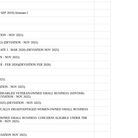
 2019) Alternate I
ON - NOV 2025)
 (DEVIATION - NOV 2025)
TE I - MAR 2020) (DEVIATION NOV 2025)
 - NOV 2025)
- FEB 2026)(DEVIATION FEB 2026)
25)
ION - NOV 2025)
E-DISABLED VETERAN-OWNED SMALL BUSINESS (SDVOSB)
IATION - NOV 2025)
) (DEVIATION - NOV 2025)
OMICALLY DISADVANTAGED WOMEN-OWNED SMALL BUSINESS
-OWNED SMALL BUSINESS CONCERNS ELIGIBLE UNDER THE
- NOV 2025)
IATION NOV 2025)