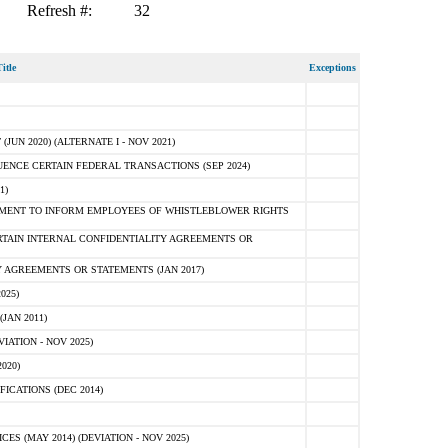
Refresh #:
32
itle
Exceptions
N 2020) (ALTERNATE I - NOV 2021)
ENCE CERTAIN FEDERAL TRANSACTIONS (SEP 2024)
1)
MENT TO INFORM EMPLOYEES OF WHISTLEBLOWER RIGHTS
RTAIN INTERNAL CONFIDENTIALITY AGREEMENTS OR
 AGREEMENTS OR STATEMENTS (JAN 2017)
025)
JAN 2011)
ATION - NOV 2025)
020)
ICATIONS (DEC 2014)
 (MAY 2014) (DEVIATION - NOV 2025)