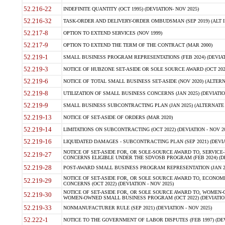
52.216-22
INDEFINITE QUANTITY (OCT 1995) (DEVIATION- NOV 2025)
52.216-32
TASK-ORDER AND DELIVERY-ORDER OMBUDSMAN (SEP 2019) (ALT I SEP
52.217-8
OPTION TO EXTEND SERVICES (NOV 1999)
52.217-9
OPTION TO EXTEND THE TERM OF THE CONTRACT (MAR 2000)
52.219-1
SMALL BUSINESS PROGRAM REPRESENTATIONS (FEB 2024) (DEVIATI
52.219-3
NOTICE OF HUBZONE SET-ASIDE OR SOLE SOURCE AWARD (OCT 2022)
52.219-6
NOTICE OF TOTAL SMALL BUSINESS SET-ASIDE (NOV 2020) (ALTERNA
52.219-8
UTILIZATION OF SMALL BUSINESS CONCERNS (JAN 2025) (DEVIATION
52.219-9
SMALL BUSINESS SUBCONTRACTING PLAN (JAN 2025) (ALTERNATE II 
52.219-13
NOTICE OF SET-ASIDE OF ORDERS (MAR 2020)
52.219-14
LIMITATIONS ON SUBCONTRACTING (OCT 2022) (DEVIATION - NOV 20
52.219-16
LIQUIDATED DAMAGES - SUBCONTRACTING PLAN (SEP 2021) (DEVIAT
NOTICE OF SET-ASIDE FOR, OR SOLE-SOURCE AWARD TO, SERVIC
52.219-27
CONCERNS ELIGIBLE UNDER THE SDVOSB PROGRAM (FEB 2024) (DEV
52.219-28
POST-AWARD SMALL BUSINESS PROGRAM REPRESENTATION (JAN 2025
NOTICE OF SET-ASIDE FOR, OR SOLE SOURCE AWARD TO, ECON
52.219-29
CONCERNS (OCT 2022) (DEVIATION - NOV 2025)
NOTICE OF SET-ASIDE FOR, OR SOLE SOURCE AWARD TO, WOMEN
52.219-30
WOMEN-OWNED SMALL BUSINESS PROGRAM (OCT 2022) (DEVIATION 
52.219-33
NONMANUFACTURER RULE (SEP 2021) (DEVIATION - NOV 2025)
52.222-1
NOTICE TO THE GOVERNMENT OF LABOR DISPUTES (FEB 1997) (DEV