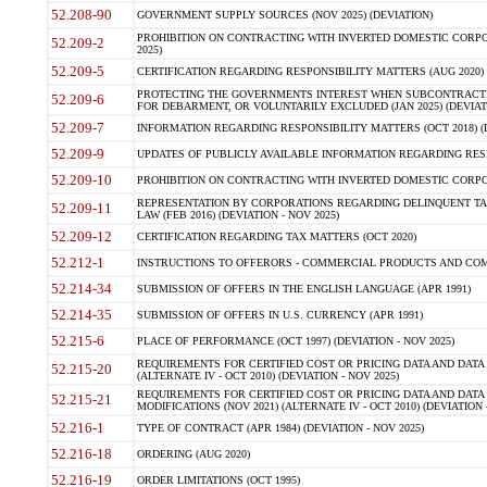
52.208-90
GOVERNMENT SUPPLY SOURCES (NOV 2025) (DEVIATION)
PROHIBITION ON CONTRACTING WITH INVERTED DOMESTIC CORPORA
52.209-2
2025)
52.209-5
CERTIFICATION REGARDING RESPONSIBILITY MATTERS (AUG 2020) (
PROTECTING THE GOVERNMENTS INTEREST WHEN SUBCONTRACT
52.209-6
FOR DEBARMENT, OR VOLUNTARILY EXCLUDED (JAN 2025) (DEVIATI
52.209-7
INFORMATION REGARDING RESPONSIBILITY MATTERS (OCT 2018) (D
52.209-9
UPDATES OF PUBLICLY AVAILABLE INFORMATION REGARDING RESPON
52.209-10
PROHIBITION ON CONTRACTING WITH INVERTED DOMESTIC CORPORAT
REPRESENTATION BY CORPORATIONS REGARDING DELINQUENT TAX
52.209-11
LAW (FEB 2016) (DEVIATION - NOV 2025)
52.209-12
CERTIFICATION REGARDING TAX MATTERS (OCT 2020)
52.212-1
INSTRUCTIONS TO OFFERORS - COMMERCIAL PRODUCTS AND COMMER
52.214-34
SUBMISSION OF OFFERS IN THE ENGLISH LANGUAGE (APR 1991)
52.214-35
SUBMISSION OF OFFERS IN U.S. CURRENCY (APR 1991)
52.215-6
PLACE OF PERFORMANCE (OCT 1997) (DEVIATION - NOV 2025)
REQUIREMENTS FOR CERTIFIED COST OR PRICING DATA AND DATA 
52.215-20
(ALTERNATE IV - OCT 2010) (DEVIATION - NOV 2025)
REQUIREMENTS FOR CERTIFIED COST OR PRICING DATA AND DATA 
52.215-21
MODIFICATIONS (NOV 2021) (ALTERNATE IV - OCT 2010) (DEVIATION 
52.216-1
TYPE OF CONTRACT (APR 1984) (DEVIATION - NOV 2025)
52.216-18
ORDERING (AUG 2020)
52.216-19
ORDER LIMITATIONS (OCT 1995)