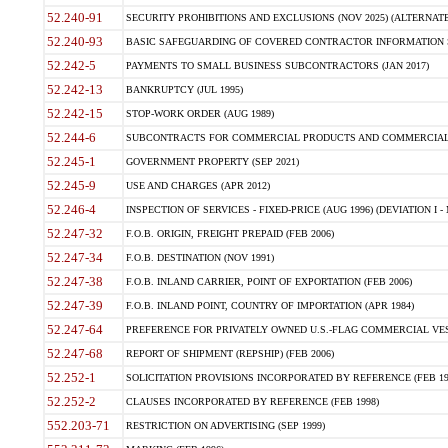
52.240-91
SECURITY PROHIBITIONS AND EXCLUSIONS (NOV 2025) (ALTERNATE I
52.240-93
BASIC SAFEGUARDING OF COVERED CONTRACTOR INFORMATION SY
52.242-5
PAYMENTS TO SMALL BUSINESS SUBCONTRACTORS (JAN 2017)
52.242-13
BANKRUPTCY (JUL 1995)
52.242-15
STOP-WORK ORDER (AUG 1989)
52.244-6
SUBCONTRACTS FOR COMMERCIAL PRODUCTS AND COMMERCIAL SER
52.245-1
GOVERNMENT PROPERTY (SEP 2021)
52.245-9
USE AND CHARGES (APR 2012)
52.246-4
INSPECTION OF SERVICES - FIXED-PRICE (AUG 1996) (DEVIATION I - 
52.247-32
F.O.B. ORIGIN, FREIGHT PREPAID (FEB 2006)
52.247-34
F.O.B. DESTINATION (NOV 1991)
52.247-38
F.O.B. INLAND CARRIER, POINT OF EXPORTATION (FEB 2006)
52.247-39
F.O.B. INLAND POINT, COUNTRY OF IMPORTATION (APR 1984)
52.247-64
PREFERENCE FOR PRIVATELY OWNED U.S.-FLAG COMMERCIAL VESSEL
52.247-68
REPORT OF SHIPMENT (REPSHIP) (FEB 2006)
52.252-1
SOLICITATION PROVISIONS INCORPORATED BY REFERENCE (FEB 19
52.252-2
CLAUSES INCORPORATED BY REFERENCE (FEB 1998)
552.203-71
RESTRICTION ON ADVERTISING (SEP 1999)