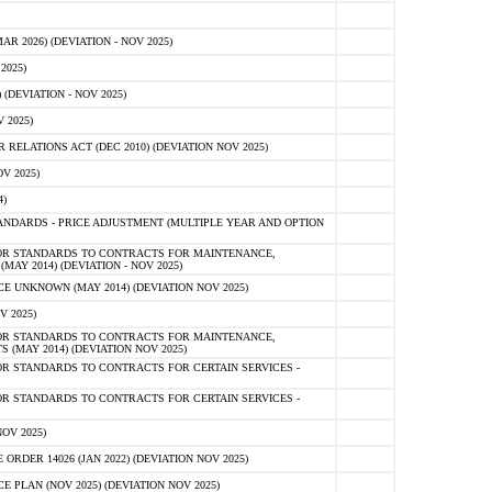
 2026) (DEVIATION - NOV 2025)
2025)
(DEVIATION - NOV 2025)
 2025)
ELATIONS ACT (DEC 2010) (DEVIATION NOV 2025)
V 2025)
)
NDARDS - PRICE ADJUSTMENT (MULTIPLE YEAR AND OPTION
OR STANDARDS TO CONTRACTS FOR MAINTENANCE,
AY 2014) (DEVIATION - NOV 2025)
 UNKNOWN (MAY 2014) (DEVIATION NOV 2025)
V 2025)
OR STANDARDS TO CONTRACTS FOR MAINTENANCE,
 (MAY 2014) (DEVIATION NOV 2025)
R STANDARDS TO CONTRACTS FOR CERTAIN SERVICES -
R STANDARDS TO CONTRACTS FOR CERTAIN SERVICES -
OV 2025)
ER 14026 (JAN 2022) (DEVIATION NOV 2025)
PLAN (NOV 2025) (DEVIATION NOV 2025)