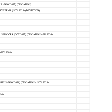
 - NOV 2025) (DEVIATION)
STEMS (NOV 2025) (DEVIATION)
VICES (OCT 2025) (DEVIATION APR 2026)
MAY 2003)
S (NOV 2021) (DEVIATION - NOV 2025)
98)