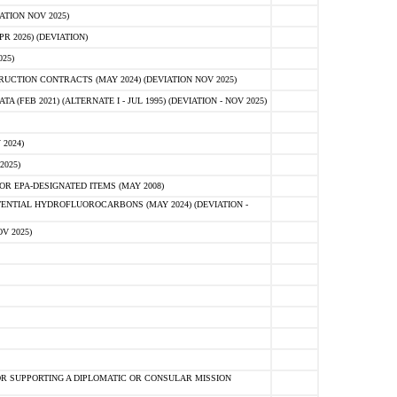
ATION NOV 2025)
 2026) (DEVIATION)
25)
CTION CONTRACTS (MAY 2024) (DEVIATION NOV 2025)
FEB 2021) (ALTERNATE I - JUL 1995) (DEVIATION - NOV 2025)
2024)
2025)
R EPA-DESIGNATED ITEMS (MAY 2008)
NTIAL HYDROFLUOROCARBONS (MAY 2024) (DEVIATION -
V 2025)
R SUPPORTING A DIPLOMATIC OR CONSULAR MISSION