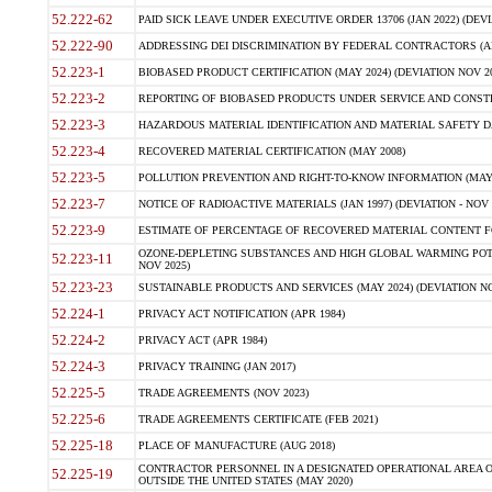
52.222-62
PAID SICK LEAVE UNDER EXECUTIVE ORDER 13706 (JAN 2022) (DEVI
52.222-90
ADDRESSING DEI DISCRIMINATION BY FEDERAL CONTRACTORS (APR
52.223-1
BIOBASED PRODUCT CERTIFICATION (MAY 2024) (DEVIATION NOV 20
52.223-2
REPORTING OF BIOBASED PRODUCTS UNDER SERVICE AND CONSTRU
52.223-3
HAZARDOUS MATERIAL IDENTIFICATION AND MATERIAL SAFETY DATA (
52.223-4
RECOVERED MATERIAL CERTIFICATION (MAY 2008)
52.223-5
POLLUTION PREVENTION AND RIGHT-TO-KNOW INFORMATION (MAY 
52.223-7
NOTICE OF RADIOACTIVE MATERIALS (JAN 1997) (DEVIATION - NOV 
52.223-9
ESTIMATE OF PERCENTAGE OF RECOVERED MATERIAL CONTENT FO
OZONE-DEPLETING SUBSTANCES AND HIGH GLOBAL WARMING POTE
52.223-11
NOV 2025)
52.223-23
SUSTAINABLE PRODUCTS AND SERVICES (MAY 2024) (DEVIATION NO
52.224-1
PRIVACY ACT NOTIFICATION (APR 1984)
52.224-2
PRIVACY ACT (APR 1984)
52.224-3
PRIVACY TRAINING (JAN 2017)
52.225-5
TRADE AGREEMENTS (NOV 2023)
52.225-6
TRADE AGREEMENTS CERTIFICATE (FEB 2021)
52.225-18
PLACE OF MANUFACTURE (AUG 2018)
CONTRACTOR PERSONNEL IN A DESIGNATED OPERATIONAL AREA O
52.225-19
OUTSIDE THE UNITED STATES (MAY 2020)