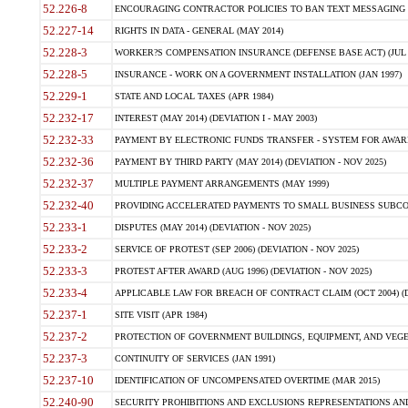
52.226-8
ENCOURAGING CONTRACTOR POLICIES TO BAN TEXT MESSAGING W
52.227-14
RIGHTS IN DATA - GENERAL (MAY 2014)
52.228-3
WORKER?S COMPENSATION INSURANCE (DEFENSE BASE ACT) (JUL 
52.228-5
INSURANCE - WORK ON A GOVERNMENT INSTALLATION (JAN 1997)
52.229-1
STATE AND LOCAL TAXES (APR 1984)
52.232-17
INTEREST (MAY 2014) (DEVIATION I - MAY 2003)
52.232-33
PAYMENT BY ELECTRONIC FUNDS TRANSFER - SYSTEM FOR AWAR
52.232-36
PAYMENT BY THIRD PARTY (MAY 2014) (DEVIATION - NOV 2025)
52.232-37
MULTIPLE PAYMENT ARRANGEMENTS (MAY 1999)
52.232-40
PROVIDING ACCELERATED PAYMENTS TO SMALL BUSINESS SUBCO
52.233-1
DISPUTES (MAY 2014) (DEVIATION - NOV 2025)
52.233-2
SERVICE OF PROTEST (SEP 2006) (DEVIATION - NOV 2025)
52.233-3
PROTEST AFTER AWARD (AUG 1996) (DEVIATION - NOV 2025)
52.233-4
APPLICABLE LAW FOR BREACH OF CONTRACT CLAIM (OCT 2004) (DE
52.237-1
SITE VISIT (APR 1984)
52.237-2
PROTECTION OF GOVERNMENT BUILDINGS, EQUIPMENT, AND VEGET
52.237-3
CONTINUITY OF SERVICES (JAN 1991)
52.237-10
IDENTIFICATION OF UNCOMPENSATED OVERTIME (MAR 2015)
52.240-90
SECURITY PROHIBITIONS AND EXCLUSIONS REPRESENTATIONS AND C