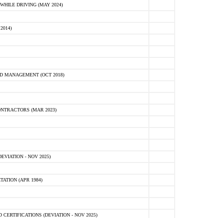
HILE DRIVING (MAY 2024)
2014)
D MANAGEMENT (OCT 2018)
NTRACTORS (MAR 2023)
VIATION - NOV 2025)
ATION (APR 1984)
ERTIFICATIONS (DEVIATION - NOV 2025)