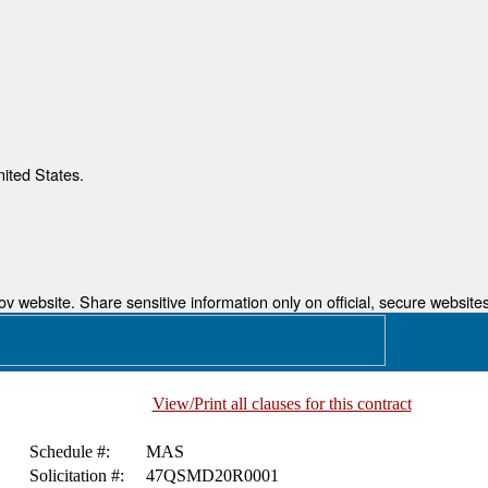
nited States.
 website. Share sensitive information only on official, secure websites
View/Print all clauses for this contract
Schedule #:
MAS
Solicitation #:
47QSMD20R0001