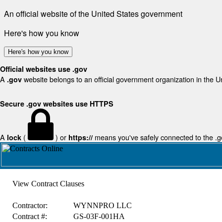
An official website of the United States government
Here's how you know
Here's how you know
Official websites use .gov
A
website belongs to an official government organization in the U
.gov
Secure .gov websites use HTTPS
A
(
) or
means you've safely connected to the .gov
lock
https://
View Contract Clauses
Contractor:
WYNNPRO LLC
Contract #:
GS-03F-001HA