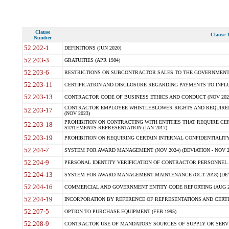
Clause
Clause T
Number
52.202-1
DEFINITIONS (JUN 2020)
52.203-3
GRATUITIES (APR 1984)
52.203-6
RESTRICTIONS ON SUBCONTRACTOR SALES TO THE GOVERNMENT (JU
52.203-11
CERTIFICATION AND DISCLOSURE REGARDING PAYMENTS TO INFLU
52.203-13
CONTRACTOR CODE OF BUSINESS ETHICS AND CONDUCT (NOV 202
CONTRACTOR EMPLOYEE WHISTLEBLOWER RIGHTS AND REQUIRE
52.203-17
(NOV 2023)
PROHIBITION ON CONTRACTING WITH ENTITIES THAT REQUIRE CE
52.203-18
STATEMENTS-REPRESENTATION (JAN 2017)
52.203-19
PROHIBITION ON REQUIRING CERTAIN INTERNAL CONFIDENTIALITY
52.204-7
SYSTEM FOR AWARD MANAGEMENT (NOV 2024) (DEVIATION - NOV 2
52.204-9
PERSONAL IDENTITY VERIFICATION OF CONTRACTOR PERSONNEL (
52.204-13
SYSTEM FOR AWARD MANAGEMENT MAINTENANCE (OCT 2018) (DEVI
52.204-16
COMMERCIAL AND GOVERNMENT ENTITY CODE REPORTING (AUG 2
52.204-19
INCORPORATION BY REFERENCE OF REPRESENTATIONS AND CERTIF
52.207-5
OPTION TO PURCHASE EQUIPMENT (FEB 1995)
52.208-9
CONTRACTOR USE OF MANDATORY SOURCES OF SUPPLY OR SERVICES