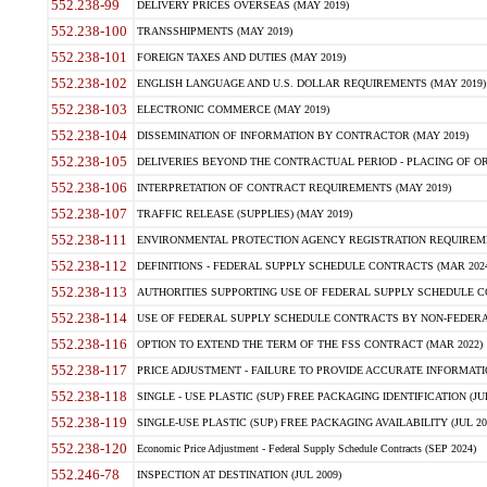
552.238-99
DELIVERY PRICES OVERSEAS (MAY 2019)
552.238-100
TRANSSHIPMENTS (MAY 2019)
552.238-101
FOREIGN TAXES AND DUTIES (MAY 2019)
552.238-102
ENGLISH LANGUAGE AND U.S. DOLLAR REQUIREMENTS (MAY 2019)
552.238-103
ELECTRONIC COMMERCE (MAY 2019)
552.238-104
DISSEMINATION OF INFORMATION BY CONTRACTOR (MAY 2019)
552.238-105
DELIVERIES BEYOND THE CONTRACTUAL PERIOD - PLACING OF OR
552.238-106
INTERPRETATION OF CONTRACT REQUIREMENTS (MAY 2019)
552.238-107
TRAFFIC RELEASE (SUPPLIES) (MAY 2019)
552.238-111
ENVIRONMENTAL PROTECTION AGENCY REGISTRATION REQUIREMEN
552.238-112
DEFINITIONS - FEDERAL SUPPLY SCHEDULE CONTRACTS (MAR 2024
552.238-113
AUTHORITIES SUPPORTING USE OF FEDERAL SUPPLY SCHEDULE C
552.238-114
USE OF FEDERAL SUPPLY SCHEDULE CONTRACTS BY NON-FEDERAL 
552.238-116
OPTION TO EXTEND THE TERM OF THE FSS CONTRACT (MAR 2022)
552.238-117
PRICE ADJUSTMENT - FAILURE TO PROVIDE ACCURATE INFORMATIO
552.238-118
SINGLE - USE PLASTIC (SUP) FREE PACKAGING IDENTIFICATION (JUL
552.238-119
SINGLE-USE PLASTIC (SUP) FREE PACKAGING AVAILABILITY (JUL 20
552.238-120
Economic Price Adjustment - Federal Supply Schedule Contracts (SEP 2024)
552.246-78
INSPECTION AT DESTINATION (JUL 2009)