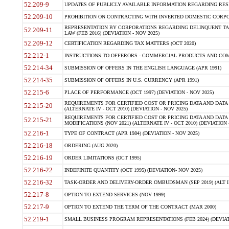
52.209-9
UPDATES OF PUBLICLY AVAILABLE INFORMATION REGARDING RESPON
52.209-10
PROHIBITION ON CONTRACTING WITH INVERTED DOMESTIC CORPORAT
REPRESENTATION BY CORPORATIONS REGARDING DELINQUENT TAX
52.209-11
LAW (FEB 2016) (DEVIATION - NOV 2025)
52.209-12
CERTIFICATION REGARDING TAX MATTERS (OCT 2020)
52.212-1
INSTRUCTIONS TO OFFERORS - COMMERCIAL PRODUCTS AND COMMER
52.214-34
SUBMISSION OF OFFERS IN THE ENGLISH LANGUAGE (APR 1991)
52.214-35
SUBMISSION OF OFFERS IN U.S. CURRENCY (APR 1991)
52.215-6
PLACE OF PERFORMANCE (OCT 1997) (DEVIATION - NOV 2025)
REQUIREMENTS FOR CERTIFIED COST OR PRICING DATA AND DATA 
52.215-20
(ALTERNATE IV - OCT 2010) (DEVIATION - NOV 2025)
REQUIREMENTS FOR CERTIFIED COST OR PRICING DATA AND DATA 
52.215-21
MODIFICATIONS (NOV 2021) (ALTERNATE IV - OCT 2010) (DEVIATION 
52.216-1
TYPE OF CONTRACT (APR 1984) (DEVIATION - NOV 2025)
52.216-18
ORDERING (AUG 2020)
52.216-19
ORDER LIMITATIONS (OCT 1995)
52.216-22
INDEFINITE QUANTITY (OCT 1995) (DEVIATION- NOV 2025)
52.216-32
TASK-ORDER AND DELIVERY-ORDER OMBUDSMAN (SEP 2019) (ALT I SEP
52.217-8
OPTION TO EXTEND SERVICES (NOV 1999)
52.217-9
OPTION TO EXTEND THE TERM OF THE CONTRACT (MAR 2000)
52.219-1
SMALL BUSINESS PROGRAM REPRESENTATIONS (FEB 2024) (DEVIATI