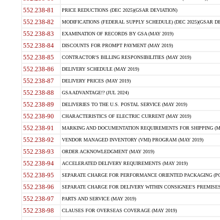
552.238-81
PRICE REDUCTIONS (DEC 2025)(GSAR DEVIATION)
552.238-82
MODIFICATIONS (FEDERAL SUPPLY SCHEDULE) (DEC 2025)(GSAR DE
552.238-83
EXAMINATION OF RECORDS BY GSA (MAY 2019)
552.238-84
DISCOUNTS FOR PROMPT PAYMENT (MAY 2019)
552.238-85
CONTRACTOR'S BILLING RESPONSIBILITIES (MAY 2019)
552.238-86
DELIVERY SCHEDULE (MAY 2019)
552.238-87
DELIVERY PRICES (MAY 2019)
552.238-88
GSA ADVANTAGE!? (JUL 2024)
552.238-89
DELIVERIES TO THE U.S. POSTAL SERVICE (MAY 2019)
552.238-90
CHARACTERISTICS OF ELECTRIC CURRENT (MAY 2019)
552.238-91
MARKING AND DOCUMENTATION REQUIREMENTS FOR SHIPPING (MA
552.238-92
VENDOR MANAGED INVENTORY (VMI) PROGRAM (MAY 2019)
552.238-93
ORDER ACKNOWLEDGMENT (MAY 2019)
552.238-94
ACCELERATED DELIVERY REQUIREMENTS (MAY 2019)
552.238-95
SEPARATE CHARGE FOR PERFORMANCE ORIENTED PACKAGING (POP
552.238-96
SEPARATE CHARGE FOR DELIVERY WITHIN CONSIGNEE'S PREMISES 
552.238-97
PARTS AND SERVICE (MAY 2019)
552.238-98
CLAUSES FOR OVERSEAS COVERAGE (MAY 2019)