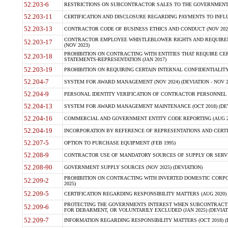
52.203-6
RESTRICTIONS ON SUBCONTRACTOR SALES TO THE GOVERNMENT (JU
52.203-11
CERTIFICATION AND DISCLOSURE REGARDING PAYMENTS TO INFLU
52.203-13
CONTRACTOR CODE OF BUSINESS ETHICS AND CONDUCT (NOV 202
CONTRACTOR EMPLOYEE WHISTLEBLOWER RIGHTS AND REQUIRE
52.203-17
(NOV 2023)
PROHIBITION ON CONTRACTING WITH ENTITIES THAT REQUIRE CE
52.203-18
STATEMENTS-REPRESENTATION (JAN 2017)
52.203-19
PROHIBITION ON REQUIRING CERTAIN INTERNAL CONFIDENTIALITY
52.204-7
SYSTEM FOR AWARD MANAGEMENT (NOV 2024) (DEVIATION - NOV 2
52.204-9
PERSONAL IDENTITY VERIFICATION OF CONTRACTOR PERSONNEL (
52.204-13
SYSTEM FOR AWARD MANAGEMENT MAINTENANCE (OCT 2018) (DEVI
52.204-16
COMMERCIAL AND GOVERNMENT ENTITY CODE REPORTING (AUG 2
52.204-19
INCORPORATION BY REFERENCE OF REPRESENTATIONS AND CERTIF
52.207-5
OPTION TO PURCHASE EQUIPMENT (FEB 1995)
52.208-9
CONTRACTOR USE OF MANDATORY SOURCES OF SUPPLY OR SERVICES
52.208-90
GOVERNMENT SUPPLY SOURCES (NOV 2025) (DEVIATION)
PROHIBITION ON CONTRACTING WITH INVERTED DOMESTIC CORPORA
52.209-2
2025)
52.209-5
CERTIFICATION REGARDING RESPONSIBILITY MATTERS (AUG 2020) (
PROTECTING THE GOVERNMENTS INTEREST WHEN SUBCONTRACT
52.209-6
FOR DEBARMENT, OR VOLUNTARILY EXCLUDED (JAN 2025) (DEVIATI
52.209-7
INFORMATION REGARDING RESPONSIBILITY MATTERS (OCT 2018) (D