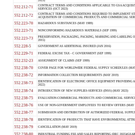
2023)
CONTRACT TERMS AND CONDITIONS APPLICABLE TO GSA ACQUI
552.212-71
SERVICES (OCT 2023)
CONTRACT TERMS AND CONDITIONS REQUIRED TO IMPLEMENT ST
552.212-72
ACQUISITION OF COMMERCIAL PRODUCTS AND COMMERCIAL SERVI
552.223-70
HAZARDOUS SUBSTANCES (MAY 1989)
552.223-71
NONCONFORMING HAZARDOUS MATERIALS (SEP 1999)
PRESERVATION, PACKAGING, PACKING, MARKING AND LABELING 
552.223-73
2015)
552.228-5
GOVERNMENT AS ADDITIONAL INSURED (JAN 2016)
552.229-71
FEDERAL EXCISE TAX - C GOVERNMENT (SEP 1999)
552.232-23
ASSIGNMENT OF CLAIMS (SEP 1999)
552.238-70
COVER PAGE FOR WORLDWIDE FEDERAL SUPPLY SCHEDULES (MAY 
552.238-72
INFORMATION COLLECTION REQUIREMENTS (MAY 2019)
IDENTIFICATION OF ELECTRONIC OFFICE EQUIPMENT PROVIDING A
552.238-73
2022)
552.238-74
INTRODUCTION OF NEW SUPPLIES-SERVICES (INSS) (MAY 2023)
552.238-75
EVALUATION-COMMERCIAL PRODUCTS AND COMMERCIAL SERVICES 
552.238-76
USE OF NON-GOVERNMENT EMPLOYEES TO REVIEW OFFERS (MAY 2
552.238-77
SUBMISSION AND DISTRIBUTION OF AUTHORIZED FEDERAL SUPPLY 
552.238-78
IDENTIFICATION OF PRODUCTS THAT HAVE ENVIRONMENTAL ATTRIB
552.238-79
CANCELLATION (MAY 2019)
552.238-80
INDUSTRIAL FUNDING FEE AND SALES REPORTING (DEC 2025)(GSAR