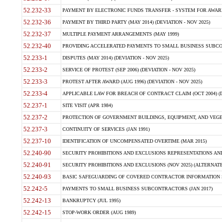
52.232-33
PAYMENT BY ELECTRONIC FUNDS TRANSFER - SYSTEM FOR AWAR
52.232-36
PAYMENT BY THIRD PARTY (MAY 2014) (DEVIATION - NOV 2025)
52.232-37
MULTIPLE PAYMENT ARRANGEMENTS (MAY 1999)
52.232-40
PROVIDING ACCELERATED PAYMENTS TO SMALL BUSINESS SUBCO
52.233-1
DISPUTES (MAY 2014) (DEVIATION - NOV 2025)
52.233-2
SERVICE OF PROTEST (SEP 2006) (DEVIATION - NOV 2025)
52.233-3
PROTEST AFTER AWARD (AUG 1996) (DEVIATION - NOV 2025)
52.233-4
APPLICABLE LAW FOR BREACH OF CONTRACT CLAIM (OCT 2004) (DE
52.237-1
SITE VISIT (APR 1984)
52.237-2
PROTECTION OF GOVERNMENT BUILDINGS, EQUIPMENT, AND VEGET
52.237-3
CONTINUITY OF SERVICES (JAN 1991)
52.237-10
IDENTIFICATION OF UNCOMPENSATED OVERTIME (MAR 2015)
52.240-90
SECURITY PROHIBITIONS AND EXCLUSIONS REPRESENTATIONS AND C
52.240-91
SECURITY PROHIBITIONS AND EXCLUSIONS (NOV 2025) (ALTERNATE I
52.240-93
BASIC SAFEGUARDING OF COVERED CONTRACTOR INFORMATION SY
52.242-5
PAYMENTS TO SMALL BUSINESS SUBCONTRACTORS (JAN 2017)
52.242-13
BANKRUPTCY (JUL 1995)
52.242-15
STOP-WORK ORDER (AUG 1989)