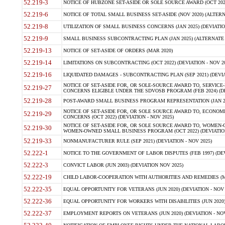
52.219-3
NOTICE OF HUBZONE SET-ASIDE OR SOLE SOURCE AWARD (OCT 2022)
52.219-6
NOTICE OF TOTAL SMALL BUSINESS SET-ASIDE (NOV 2020) (ALTERNA
52.219-8
UTILIZATION OF SMALL BUSINESS CONCERNS (JAN 2025) (DEVIATION
52.219-9
SMALL BUSINESS SUBCONTRACTING PLAN (JAN 2025) (ALTERNATE II 
52.219-13
NOTICE OF SET-ASIDE OF ORDERS (MAR 2020)
52.219-14
LIMITATIONS ON SUBCONTRACTING (OCT 2022) (DEVIATION - NOV 20
52.219-16
LIQUIDATED DAMAGES - SUBCONTRACTING PLAN (SEP 2021) (DEVIAT
NOTICE OF SET-ASIDE FOR, OR SOLE-SOURCE AWARD TO, SERVIC
52.219-27
CONCERNS ELIGIBLE UNDER THE SDVOSB PROGRAM (FEB 2024) (DEV
52.219-28
POST-AWARD SMALL BUSINESS PROGRAM REPRESENTATION (JAN 2025
NOTICE OF SET-ASIDE FOR, OR SOLE SOURCE AWARD TO, ECON
52.219-29
CONCERNS (OCT 2022) (DEVIATION - NOV 2025)
NOTICE OF SET-ASIDE FOR, OR SOLE SOURCE AWARD TO, WOMEN
52.219-30
WOMEN-OWNED SMALL BUSINESS PROGRAM (OCT 2022) (DEVIATION 
52.219-33
NONMANUFACTURER RULE (SEP 2021) (DEVIATION - NOV 2025)
52.222-1
NOTICE TO THE GOVERNMENT OF LABOR DISPUTES (FEB 1997) (DEV
52.222-3
CONVICT LABOR (JUN 2003) (DEVIATION NOV 2025)
52.222-19
CHILD LABOR-COOPERATION WITH AUTHORITIES AND REMEDIES (MAR
52.222-35
EQUAL OPPORTUNITY FOR VETERANS (JUN 2020) (DEVIATION - NOV 
52.222-36
EQUAL OPPORTUNITY FOR WORKERS WITH DISABILITIES (JUN 2020) 
52.222-37
EMPLOYMENT REPORTS ON VETERANS (JUN 2020) (DEVIATION - NOV