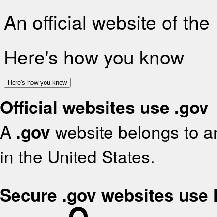
An official website of th
Here's how you know
Here's how you know
Official websites use .gov
A
.gov
website belongs to an
in the United States.
Secure .gov websites use