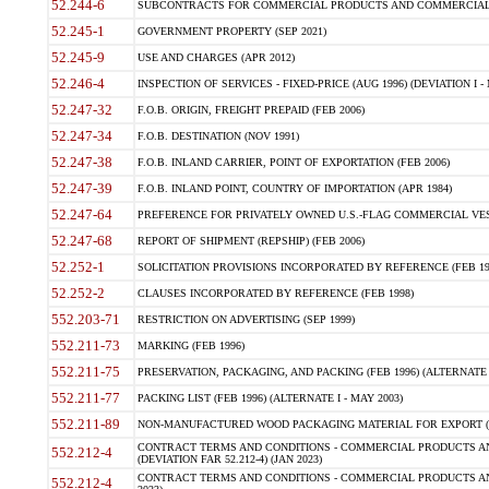
52.244-6
SUBCONTRACTS FOR COMMERCIAL PRODUCTS AND COMMERCIAL SER
52.245-1
GOVERNMENT PROPERTY (SEP 2021)
52.245-9
USE AND CHARGES (APR 2012)
52.246-4
INSPECTION OF SERVICES - FIXED-PRICE (AUG 1996) (DEVIATION I - 
52.247-32
F.O.B. ORIGIN, FREIGHT PREPAID (FEB 2006)
52.247-34
F.O.B. DESTINATION (NOV 1991)
52.247-38
F.O.B. INLAND CARRIER, POINT OF EXPORTATION (FEB 2006)
52.247-39
F.O.B. INLAND POINT, COUNTRY OF IMPORTATION (APR 1984)
52.247-64
PREFERENCE FOR PRIVATELY OWNED U.S.-FLAG COMMERCIAL VESSEL
52.247-68
REPORT OF SHIPMENT (REPSHIP) (FEB 2006)
52.252-1
SOLICITATION PROVISIONS INCORPORATED BY REFERENCE (FEB 19
52.252-2
CLAUSES INCORPORATED BY REFERENCE (FEB 1998)
552.203-71
RESTRICTION ON ADVERTISING (SEP 1999)
552.211-73
MARKING (FEB 1996)
552.211-75
PRESERVATION, PACKAGING, AND PACKING (FEB 1996) (ALTERNATE I
552.211-77
PACKING LIST (FEB 1996) (ALTERNATE I - MAY 2003)
552.211-89
NON-MANUFACTURED WOOD PACKAGING MATERIAL FOR EXPORT (J
CONTRACT TERMS AND CONDITIONS - COMMERCIAL PRODUCTS AND
552.212-4
(DEVIATION FAR 52.212-4) (JAN 2023)
CONTRACT TERMS AND CONDITIONS - COMMERCIAL PRODUCTS AND 
552.212-4