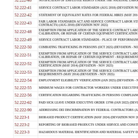
52.222-40
NOTIFICATION OF EMPLOYEE RIGHTS UNDER THE NATIONAL LABOR R
52.222-41
SERVICE CONTRACT LABOR STANDARDS (AUG 2018) (DEVIATION NO
52.222-42
STATEMENT OF EQUIVALENT RATES FOR FEDERAL HIRES (MAY 2014
FAIR LABOR STANDARDS ACT AND SERVICE CONTRACT LABOR STA
52.222-43
CONTRACTS) (AUG 2018) (DEVIATION NOV 2025)
EXEMPTION FROM APPLICATION OF THE SERVICE CONTRACT LAB
52.222-48
CALIBRATION, OR REPAIR OF CERTAIN EQUIPMENT CERTIFICATION (M
52.222-49
SERVICE CONTRACT LABOR STANDARDS - PLACE OF PERFORMANCE
52.222-50
COMBATING TRAFFICKING IN PERSONS (OCT 2025) (DEVIATION - NO
EXEMPTION FROM APPLICATION OF THE SERVICE CONTRACT LAB
52.222-51
CALIBRATION, OR REPAIR OF CERTAIN EQUIPMENT - REQUIREMENTS
EXEMPTION FROM APPLICATION OF THE SERVICE CONTRACT LABO
52.222-52
CERTIFICATION (MAY 2014) (DEVIATION - NOV 2025)
EXEMPTION FROM APPLICATION OF THE SERVICE CONTRACT LABO
52.222-53
REQUIREMENTS (MAY 2014) (DEVIATION - NOV 2025)
52.222-54
EMPLOYMENT ELIGIBILITY VERIFICATION (JAN 2025) (DEVIATION - N
52.222-55
MINIMUM WAGES FOR CONTRACTOR WORKERS UNDER EXECUTIVE ORD
52.222-56
CERTIFICATION REGARDING TRAFFICKING IN PERSONS COMPLIANCE 
52.222-62
PAID SICK LEAVE UNDER EXECUTIVE ORDER 13706 (JAN 2022) (DEVI
52.222-90
ADDRESSING DEI DISCRIMINATION BY FEDERAL CONTRACTORS (APR
52.223-1
BIOBASED PRODUCT CERTIFICATION (MAY 2024) (DEVIATION NOV 20
52.223-2
REPORTING OF BIOBASED PRODUCTS UNDER SERVICE AND CONSTRU
52.223-3
HAZARDOUS MATERIAL IDENTIFICATION AND MATERIAL SAFETY DATA (