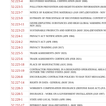
52.223-4
RECOVERED MATERIAL CERTIFICATION (MAY 2008)
52.223-5
POLLUTION PREVENTION AND RIGHT-TO-KNOW INFORMATION (MAY 
52.223-7
NOTICE OF RADIOACTIVE MATERIALS (JAN 1997) (DEVIATION - NOV 
52.223-9
ESTIMATE OF PERCENTAGE OF RECOVERED MATERIAL CONTENT FO
OZONE-DEPLETING SUBSTANCES AND HIGH GLOBAL WARMING POTE
52.223-11
NOV 2025)
52.223-23
SUSTAINABLE PRODUCTS AND SERVICES (MAY 2024) (DEVIATION NO
52.224-1
PRIVACY ACT NOTIFICATION (APR 1984)
52.224-2
PRIVACY ACT (APR 1984)
52.224-3
PRIVACY TRAINING (JAN 2017)
52.225-5
TRADE AGREEMENTS (NOV 2023)
52.225-6
TRADE AGREEMENTS CERTIFICATE (FEB 2021)
52.225-18
PLACE OF MANUFACTURE (AUG 2018)
CONTRACTOR PERSONNEL IN A DESIGNATED OPERATIONAL AREA O
52.225-19
OUTSIDE THE UNITED STATES (MAY 2020)
52.226-8
ENCOURAGING CONTRACTOR POLICIES TO BAN TEXT MESSAGING W
52.227-14
RIGHTS IN DATA - GENERAL (MAY 2014)
52.228-3
WORKER?S COMPENSATION INSURANCE (DEFENSE BASE ACT) (JUL 
52.228-5
INSURANCE - WORK ON A GOVERNMENT INSTALLATION (JAN 1997)
52.229-1
STATE AND LOCAL TAXES (APR 1984)
52.232-17
INTEREST (MAY 2014) (DEVIATION I - MAY 2003)