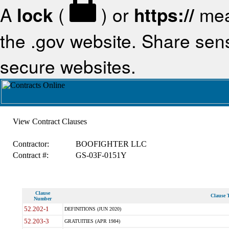
A
lock
(
) or
https://
mea
the .gov website. Share sensi
secure websites.
View Contract Clauses
Contractor:
BOOFIGHTER LLC
Contract #:
GS-03F-0151Y
Clause
Clause T
Number
52.202-1
DEFINITIONS (JUN 2020)
52.203-3
GRATUITIES (APR 1984)