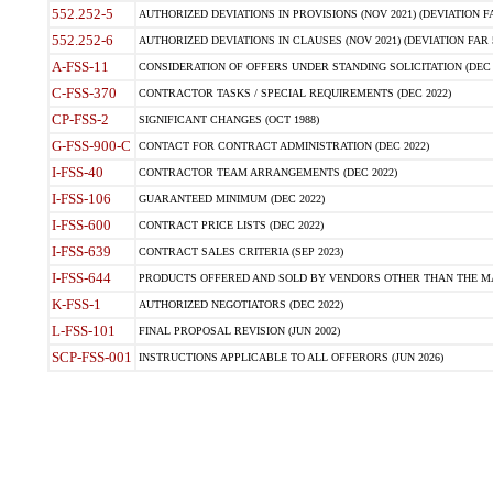
552.252-5
AUTHORIZED DEVIATIONS IN PROVISIONS (NOV 2021) (DEVIATION FAR
552.252-6
AUTHORIZED DEVIATIONS IN CLAUSES (NOV 2021) (DEVIATION FAR 5
A-FSS-11
CONSIDERATION OF OFFERS UNDER STANDING SOLICITATION (DEC 
C-FSS-370
CONTRACTOR TASKS / SPECIAL REQUIREMENTS (DEC 2022)
CP-FSS-2
SIGNIFICANT CHANGES (OCT 1988)
G-FSS-900-C
CONTACT FOR CONTRACT ADMINISTRATION (DEC 2022)
I-FSS-40
CONTRACTOR TEAM ARRANGEMENTS (DEC 2022)
I-FSS-106
GUARANTEED MINIMUM (DEC 2022)
I-FSS-600
CONTRACT PRICE LISTS (DEC 2022)
I-FSS-639
CONTRACT SALES CRITERIA (SEP 2023)
I-FSS-644
PRODUCTS OFFERED AND SOLD BY VENDORS OTHER THAN THE MA
K-FSS-1
AUTHORIZED NEGOTIATORS (DEC 2022)
L-FSS-101
FINAL PROPOSAL REVISION (JUN 2002)
SCP-FSS-001
INSTRUCTIONS APPLICABLE TO ALL OFFERORS (JUN 2026)