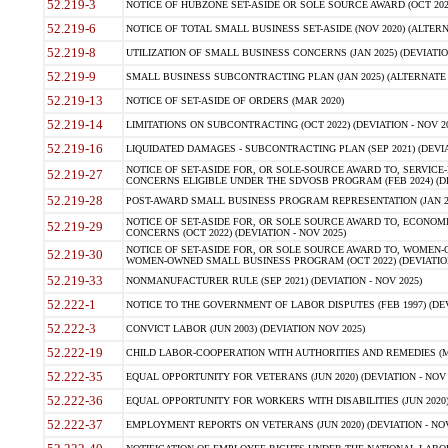
52.219-3
NOTICE OF HUBZONE SET-ASIDE OR SOLE SOURCE AWARD (OCT 2022)
52.219-6
NOTICE OF TOTAL SMALL BUSINESS SET-ASIDE (NOV 2020) (ALTERNA
52.219-8
UTILIZATION OF SMALL BUSINESS CONCERNS (JAN 2025) (DEVIATION
52.219-9
SMALL BUSINESS SUBCONTRACTING PLAN (JAN 2025) (ALTERNATE II 
52.219-13
NOTICE OF SET-ASIDE OF ORDERS (MAR 2020)
52.219-14
LIMITATIONS ON SUBCONTRACTING (OCT 2022) (DEVIATION - NOV 20
52.219-16
LIQUIDATED DAMAGES - SUBCONTRACTING PLAN (SEP 2021) (DEVIAT
NOTICE OF SET-ASIDE FOR, OR SOLE-SOURCE AWARD TO, SERVIC
52.219-27
CONCERNS ELIGIBLE UNDER THE SDVOSB PROGRAM (FEB 2024) (DEV
52.219-28
POST-AWARD SMALL BUSINESS PROGRAM REPRESENTATION (JAN 2025
NOTICE OF SET-ASIDE FOR, OR SOLE SOURCE AWARD TO, ECON
52.219-29
CONCERNS (OCT 2022) (DEVIATION - NOV 2025)
NOTICE OF SET-ASIDE FOR, OR SOLE SOURCE AWARD TO, WOMEN
52.219-30
WOMEN-OWNED SMALL BUSINESS PROGRAM (OCT 2022) (DEVIATION 
52.219-33
NONMANUFACTURER RULE (SEP 2021) (DEVIATION - NOV 2025)
52.222-1
NOTICE TO THE GOVERNMENT OF LABOR DISPUTES (FEB 1997) (DEV
52.222-3
CONVICT LABOR (JUN 2003) (DEVIATION NOV 2025)
52.222-19
CHILD LABOR-COOPERATION WITH AUTHORITIES AND REMEDIES (MAR
52.222-35
EQUAL OPPORTUNITY FOR VETERANS (JUN 2020) (DEVIATION - NOV 
52.222-36
EQUAL OPPORTUNITY FOR WORKERS WITH DISABILITIES (JUN 2020) 
52.222-37
EMPLOYMENT REPORTS ON VETERANS (JUN 2020) (DEVIATION - NOV