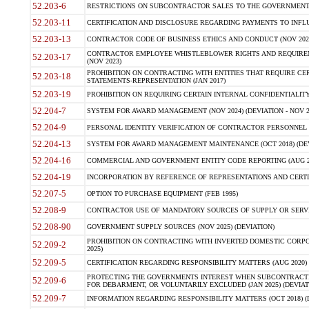
52.203-6
RESTRICTIONS ON SUBCONTRACTOR SALES TO THE GOVERNMENT (JU
52.203-11
CERTIFICATION AND DISCLOSURE REGARDING PAYMENTS TO INFLU
52.203-13
CONTRACTOR CODE OF BUSINESS ETHICS AND CONDUCT (NOV 202
CONTRACTOR EMPLOYEE WHISTLEBLOWER RIGHTS AND REQUIRE
52.203-17
(NOV 2023)
PROHIBITION ON CONTRACTING WITH ENTITIES THAT REQUIRE CE
52.203-18
STATEMENTS-REPRESENTATION (JAN 2017)
52.203-19
PROHIBITION ON REQUIRING CERTAIN INTERNAL CONFIDENTIALITY
52.204-7
SYSTEM FOR AWARD MANAGEMENT (NOV 2024) (DEVIATION - NOV 2
52.204-9
PERSONAL IDENTITY VERIFICATION OF CONTRACTOR PERSONNEL (
52.204-13
SYSTEM FOR AWARD MANAGEMENT MAINTENANCE (OCT 2018) (DEVI
52.204-16
COMMERCIAL AND GOVERNMENT ENTITY CODE REPORTING (AUG 2
52.204-19
INCORPORATION BY REFERENCE OF REPRESENTATIONS AND CERTIF
52.207-5
OPTION TO PURCHASE EQUIPMENT (FEB 1995)
52.208-9
CONTRACTOR USE OF MANDATORY SOURCES OF SUPPLY OR SERVICES
52.208-90
GOVERNMENT SUPPLY SOURCES (NOV 2025) (DEVIATION)
PROHIBITION ON CONTRACTING WITH INVERTED DOMESTIC CORPORA
52.209-2
2025)
52.209-5
CERTIFICATION REGARDING RESPONSIBILITY MATTERS (AUG 2020) (
PROTECTING THE GOVERNMENTS INTEREST WHEN SUBCONTRACT
52.209-6
FOR DEBARMENT, OR VOLUNTARILY EXCLUDED (JAN 2025) (DEVIATI
52.209-7
INFORMATION REGARDING RESPONSIBILITY MATTERS (OCT 2018) (D