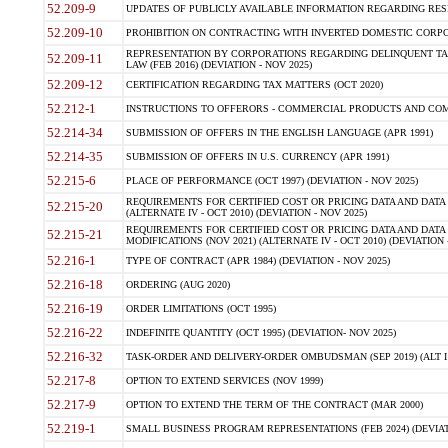
52.209-9
UPDATES OF PUBLICLY AVAILABLE INFORMATION REGARDING RESPON
52.209-10
PROHIBITION ON CONTRACTING WITH INVERTED DOMESTIC CORPORAT
REPRESENTATION BY CORPORATIONS REGARDING DELINQUENT TAX
52.209-11
LAW (FEB 2016) (DEVIATION - NOV 2025)
52.209-12
CERTIFICATION REGARDING TAX MATTERS (OCT 2020)
52.212-1
INSTRUCTIONS TO OFFERORS - COMMERCIAL PRODUCTS AND COMMER
52.214-34
SUBMISSION OF OFFERS IN THE ENGLISH LANGUAGE (APR 1991)
52.214-35
SUBMISSION OF OFFERS IN U.S. CURRENCY (APR 1991)
52.215-6
PLACE OF PERFORMANCE (OCT 1997) (DEVIATION - NOV 2025)
REQUIREMENTS FOR CERTIFIED COST OR PRICING DATA AND DATA 
52.215-20
(ALTERNATE IV - OCT 2010) (DEVIATION - NOV 2025)
REQUIREMENTS FOR CERTIFIED COST OR PRICING DATA AND DATA 
52.215-21
MODIFICATIONS (NOV 2021) (ALTERNATE IV - OCT 2010) (DEVIATION 
52.216-1
TYPE OF CONTRACT (APR 1984) (DEVIATION - NOV 2025)
52.216-18
ORDERING (AUG 2020)
52.216-19
ORDER LIMITATIONS (OCT 1995)
52.216-22
INDEFINITE QUANTITY (OCT 1995) (DEVIATION- NOV 2025)
52.216-32
TASK-ORDER AND DELIVERY-ORDER OMBUDSMAN (SEP 2019) (ALT I SEP
52.217-8
OPTION TO EXTEND SERVICES (NOV 1999)
52.217-9
OPTION TO EXTEND THE TERM OF THE CONTRACT (MAR 2000)
52.219-1
SMALL BUSINESS PROGRAM REPRESENTATIONS (FEB 2024) (DEVIATI