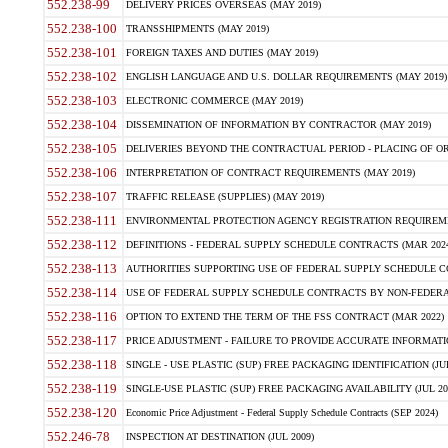
552.238-99
DELIVERY PRICES OVERSEAS (MAY 2019)
552.238-100
TRANSSHIPMENTS (MAY 2019)
552.238-101
FOREIGN TAXES AND DUTIES (MAY 2019)
552.238-102
ENGLISH LANGUAGE AND U.S. DOLLAR REQUIREMENTS (MAY 2019)
552.238-103
ELECTRONIC COMMERCE (MAY 2019)
552.238-104
DISSEMINATION OF INFORMATION BY CONTRACTOR (MAY 2019)
552.238-105
DELIVERIES BEYOND THE CONTRACTUAL PERIOD - PLACING OF OR
552.238-106
INTERPRETATION OF CONTRACT REQUIREMENTS (MAY 2019)
552.238-107
TRAFFIC RELEASE (SUPPLIES) (MAY 2019)
552.238-111
ENVIRONMENTAL PROTECTION AGENCY REGISTRATION REQUIREMEN
552.238-112
DEFINITIONS - FEDERAL SUPPLY SCHEDULE CONTRACTS (MAR 2024
552.238-113
AUTHORITIES SUPPORTING USE OF FEDERAL SUPPLY SCHEDULE C
552.238-114
USE OF FEDERAL SUPPLY SCHEDULE CONTRACTS BY NON-FEDERAL 
552.238-116
OPTION TO EXTEND THE TERM OF THE FSS CONTRACT (MAR 2022)
552.238-117
PRICE ADJUSTMENT - FAILURE TO PROVIDE ACCURATE INFORMATIO
552.238-118
SINGLE - USE PLASTIC (SUP) FREE PACKAGING IDENTIFICATION (JUL
552.238-119
SINGLE-USE PLASTIC (SUP) FREE PACKAGING AVAILABILITY (JUL 20
552.238-120
Economic Price Adjustment - Federal Supply Schedule Contracts (SEP 2024)
552.246-78
INSPECTION AT DESTINATION (JUL 2009)