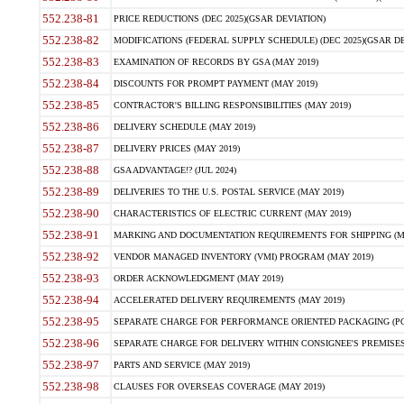
552.238-81
PRICE REDUCTIONS (DEC 2025)(GSAR DEVIATION)
552.238-82
MODIFICATIONS (FEDERAL SUPPLY SCHEDULE) (DEC 2025)(GSAR DE
552.238-83
EXAMINATION OF RECORDS BY GSA (MAY 2019)
552.238-84
DISCOUNTS FOR PROMPT PAYMENT (MAY 2019)
552.238-85
CONTRACTOR'S BILLING RESPONSIBILITIES (MAY 2019)
552.238-86
DELIVERY SCHEDULE (MAY 2019)
552.238-87
DELIVERY PRICES (MAY 2019)
552.238-88
GSA ADVANTAGE!? (JUL 2024)
552.238-89
DELIVERIES TO THE U.S. POSTAL SERVICE (MAY 2019)
552.238-90
CHARACTERISTICS OF ELECTRIC CURRENT (MAY 2019)
552.238-91
MARKING AND DOCUMENTATION REQUIREMENTS FOR SHIPPING (MA
552.238-92
VENDOR MANAGED INVENTORY (VMI) PROGRAM (MAY 2019)
552.238-93
ORDER ACKNOWLEDGMENT (MAY 2019)
552.238-94
ACCELERATED DELIVERY REQUIREMENTS (MAY 2019)
552.238-95
SEPARATE CHARGE FOR PERFORMANCE ORIENTED PACKAGING (POP
552.238-96
SEPARATE CHARGE FOR DELIVERY WITHIN CONSIGNEE'S PREMISES 
552.238-97
PARTS AND SERVICE (MAY 2019)
552.238-98
CLAUSES FOR OVERSEAS COVERAGE (MAY 2019)