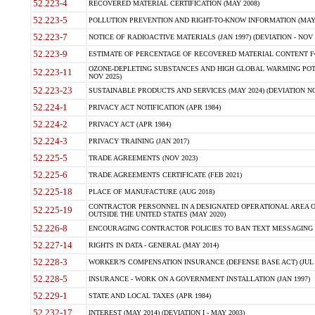
52.223-4
RECOVERED MATERIAL CERTIFICATION (MAY 2008)
52.223-5
POLLUTION PREVENTION AND RIGHT-TO-KNOW INFORMATION (MAY 
52.223-7
NOTICE OF RADIOACTIVE MATERIALS (JAN 1997) (DEVIATION - NOV 
52.223-9
ESTIMATE OF PERCENTAGE OF RECOVERED MATERIAL CONTENT FO
OZONE-DEPLETING SUBSTANCES AND HIGH GLOBAL WARMING POTE
52.223-11
NOV 2025)
52.223-23
SUSTAINABLE PRODUCTS AND SERVICES (MAY 2024) (DEVIATION NO
52.224-1
PRIVACY ACT NOTIFICATION (APR 1984)
52.224-2
PRIVACY ACT (APR 1984)
52.224-3
PRIVACY TRAINING (JAN 2017)
52.225-5
TRADE AGREEMENTS (NOV 2023)
52.225-6
TRADE AGREEMENTS CERTIFICATE (FEB 2021)
52.225-18
PLACE OF MANUFACTURE (AUG 2018)
CONTRACTOR PERSONNEL IN A DESIGNATED OPERATIONAL AREA O
52.225-19
OUTSIDE THE UNITED STATES (MAY 2020)
52.226-8
ENCOURAGING CONTRACTOR POLICIES TO BAN TEXT MESSAGING W
52.227-14
RIGHTS IN DATA - GENERAL (MAY 2014)
52.228-3
WORKER?S COMPENSATION INSURANCE (DEFENSE BASE ACT) (JUL 
52.228-5
INSURANCE - WORK ON A GOVERNMENT INSTALLATION (JAN 1997)
52.229-1
STATE AND LOCAL TAXES (APR 1984)
52.232-17
INTEREST (MAY 2014) (DEVIATION I - MAY 2003)