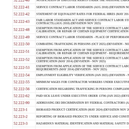
52.222-40
NOTIFICATION OF EMPLOYEE RIGHTS UNDER THE NATIONAL LABOR R
52.222-41
SERVICE CONTRACT LABOR STANDARDS (AUG 2018) (DEVIATION NO
52.222-42
STATEMENT OF EQUIVALENT RATES FOR FEDERAL HIRES (MAY 2014
FAIR LABOR STANDARDS ACT AND SERVICE CONTRACT LABOR STA
52.222-43
CONTRACTS) (AUG 2018) (DEVIATION NOV 2025)
EXEMPTION FROM APPLICATION OF THE SERVICE CONTRACT LAB
52.222-48
CALIBRATION, OR REPAIR OF CERTAIN EQUIPMENT CERTIFICATION (M
52.222-49
SERVICE CONTRACT LABOR STANDARDS - PLACE OF PERFORMANCE
52.222-50
COMBATING TRAFFICKING IN PERSONS (OCT 2025) (DEVIATION - NO
EXEMPTION FROM APPLICATION OF THE SERVICE CONTRACT LAB
52.222-51
CALIBRATION, OR REPAIR OF CERTAIN EQUIPMENT - REQUIREMENTS
EXEMPTION FROM APPLICATION OF THE SERVICE CONTRACT LABO
52.222-52
CERTIFICATION (MAY 2014) (DEVIATION - NOV 2025)
EXEMPTION FROM APPLICATION OF THE SERVICE CONTRACT LABO
52.222-53
REQUIREMENTS (MAY 2014) (DEVIATION - NOV 2025)
52.222-54
EMPLOYMENT ELIGIBILITY VERIFICATION (JAN 2025) (DEVIATION - N
52.222-55
MINIMUM WAGES FOR CONTRACTOR WORKERS UNDER EXECUTIVE ORD
52.222-56
CERTIFICATION REGARDING TRAFFICKING IN PERSONS COMPLIANCE 
52.222-62
PAID SICK LEAVE UNDER EXECUTIVE ORDER 13706 (JAN 2022) (DEVI
52.222-90
ADDRESSING DEI DISCRIMINATION BY FEDERAL CONTRACTORS (APR
52.223-1
BIOBASED PRODUCT CERTIFICATION (MAY 2024) (DEVIATION NOV 20
52.223-2
REPORTING OF BIOBASED PRODUCTS UNDER SERVICE AND CONSTRU
52.223-3
HAZARDOUS MATERIAL IDENTIFICATION AND MATERIAL SAFETY DATA (