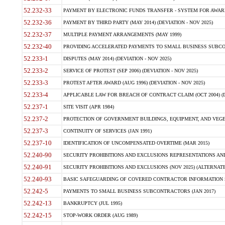
52.232-33
PAYMENT BY ELECTRONIC FUNDS TRANSFER - SYSTEM FOR AWAR
52.232-36
PAYMENT BY THIRD PARTY (MAY 2014) (DEVIATION - NOV 2025)
52.232-37
MULTIPLE PAYMENT ARRANGEMENTS (MAY 1999)
52.232-40
PROVIDING ACCELERATED PAYMENTS TO SMALL BUSINESS SUBCO
52.233-1
DISPUTES (MAY 2014) (DEVIATION - NOV 2025)
52.233-2
SERVICE OF PROTEST (SEP 2006) (DEVIATION - NOV 2025)
52.233-3
PROTEST AFTER AWARD (AUG 1996) (DEVIATION - NOV 2025)
52.233-4
APPLICABLE LAW FOR BREACH OF CONTRACT CLAIM (OCT 2004) (DE
52.237-1
SITE VISIT (APR 1984)
52.237-2
PROTECTION OF GOVERNMENT BUILDINGS, EQUIPMENT, AND VEGET
52.237-3
CONTINUITY OF SERVICES (JAN 1991)
52.237-10
IDENTIFICATION OF UNCOMPENSATED OVERTIME (MAR 2015)
52.240-90
SECURITY PROHIBITIONS AND EXCLUSIONS REPRESENTATIONS AND C
52.240-91
SECURITY PROHIBITIONS AND EXCLUSIONS (NOV 2025) (ALTERNATE I
52.240-93
BASIC SAFEGUARDING OF COVERED CONTRACTOR INFORMATION SY
52.242-5
PAYMENTS TO SMALL BUSINESS SUBCONTRACTORS (JAN 2017)
52.242-13
BANKRUPTCY (JUL 1995)
52.242-15
STOP-WORK ORDER (AUG 1989)