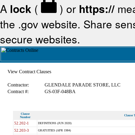
A
lock
(
) or
https://
mea
the .gov website. Share sensi
secure websites.
View Contract Clauses
Contractor:
GLENDALE PARADE STORE, LLC
Contract #:
GS-03F-048BA
Clause
Clause T
Number
52.202-1
DEFINITIONS (JUN 2020)
52.203-3
GRATUITIES (APR 1984)