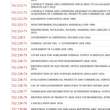
2023)
CONTRACT TERMS AND CONDITIONS APPLICABLE TO GSA ACQUI
552.212-71
SERVICES (OCT 2023)
CONTRACT TERMS AND CONDITIONS REQUIRED TO IMPLEMENT ST
552.212-72
ACQUISITION OF COMMERCIAL PRODUCTS AND COMMERCIAL SERVI
552.223-70
HAZARDOUS SUBSTANCES (MAY 1989)
552.223-71
NONCONFORMING HAZARDOUS MATERIALS (SEP 1999)
PRESERVATION, PACKAGING, PACKING, MARKING AND LABELING 
552.223-73
2015)
552.228-5
GOVERNMENT AS ADDITIONAL INSURED (JAN 2016)
552.229-71
FEDERAL EXCISE TAX - C GOVERNMENT (SEP 1999)
552.232-23
ASSIGNMENT OF CLAIMS (SEP 1999)
552.238-70
COVER PAGE FOR WORLDWIDE FEDERAL SUPPLY SCHEDULES (MAY 
552.238-72
INFORMATION COLLECTION REQUIREMENTS (MAY 2019)
IDENTIFICATION OF ELECTRONIC OFFICE EQUIPMENT PROVIDING A
552.238-73
2022)
552.238-74
INTRODUCTION OF NEW SUPPLIES-SERVICES (INSS) (MAY 2023)
552.238-75
EVALUATION-COMMERCIAL PRODUCTS AND COMMERCIAL SERVICES 
552.238-76
USE OF NON-GOVERNMENT EMPLOYEES TO REVIEW OFFERS (MAY 2
552.238-77
SUBMISSION AND DISTRIBUTION OF AUTHORIZED FEDERAL SUPPLY 
552.238-78
IDENTIFICATION OF PRODUCTS THAT HAVE ENVIRONMENTAL ATTRIB
552.238-79
CANCELLATION (MAY 2019)
552.238-80
INDUSTRIAL FUNDING FEE AND SALES REPORTING (DEC 2025)(GSAR