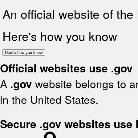
An official website of th
Here's how you know
Here's how you know
Official websites use .gov
A
.gov
website belongs to an
in the United States.
Secure .gov websites use