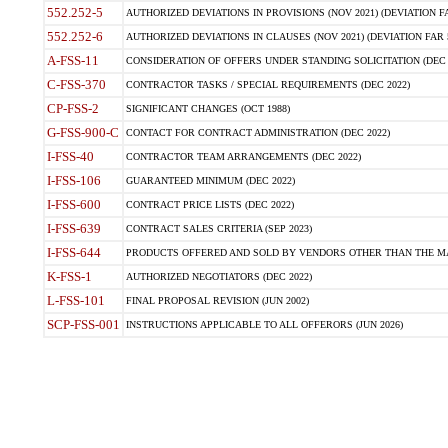
552.252-5
AUTHORIZED DEVIATIONS IN PROVISIONS (NOV 2021) (DEVIATION FAR
552.252-6
AUTHORIZED DEVIATIONS IN CLAUSES (NOV 2021) (DEVIATION FAR 5
A-FSS-11
CONSIDERATION OF OFFERS UNDER STANDING SOLICITATION (DEC 
C-FSS-370
CONTRACTOR TASKS / SPECIAL REQUIREMENTS (DEC 2022)
CP-FSS-2
SIGNIFICANT CHANGES (OCT 1988)
G-FSS-900-C
CONTACT FOR CONTRACT ADMINISTRATION (DEC 2022)
I-FSS-40
CONTRACTOR TEAM ARRANGEMENTS (DEC 2022)
I-FSS-106
GUARANTEED MINIMUM (DEC 2022)
I-FSS-600
CONTRACT PRICE LISTS (DEC 2022)
I-FSS-639
CONTRACT SALES CRITERIA (SEP 2023)
I-FSS-644
PRODUCTS OFFERED AND SOLD BY VENDORS OTHER THAN THE MA
K-FSS-1
AUTHORIZED NEGOTIATORS (DEC 2022)
L-FSS-101
FINAL PROPOSAL REVISION (JUN 2002)
SCP-FSS-001
INSTRUCTIONS APPLICABLE TO ALL OFFERORS (JUN 2026)