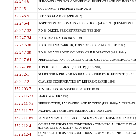
52.244-6
SUBCONTRACTS FOR COMMERCIAL PRODUCTS AND COMMERCIAL SER
52.245-1
GOVERNMENT PROPERTY (SEP 2021)
52.245-9
USE AND CHARGES (APR 2012)
52.246-4
INSPECTION OF SERVICES - FIXED-PRICE (AUG 1996) (DEVIATION I - 
52.247-32
F.O.B. ORIGIN, FREIGHT PREPAID (FEB 2006)
52.247-34
F.O.B. DESTINATION (NOV 1991)
52.247-38
F.O.B. INLAND CARRIER, POINT OF EXPORTATION (FEB 2006)
52.247-39
F.O.B. INLAND POINT, COUNTRY OF IMPORTATION (APR 1984)
52.247-64
PREFERENCE FOR PRIVATELY OWNED U.S.-FLAG COMMERCIAL VESSEL
52.247-68
REPORT OF SHIPMENT (REPSHIP) (FEB 2006)
52.252-1
SOLICITATION PROVISIONS INCORPORATED BY REFERENCE (FEB 19
52.252-2
CLAUSES INCORPORATED BY REFERENCE (FEB 1998)
552.203-71
RESTRICTION ON ADVERTISING (SEP 1999)
552.211-73
MARKING (FEB 1996)
552.211-75
PRESERVATION, PACKAGING, AND PACKING (FEB 1996) (ALTERNATE I
552.211-77
PACKING LIST (FEB 1996) (ALTERNATE I - MAY 2003)
552.211-89
NON-MANUFACTURED WOOD PACKAGING MATERIAL FOR EXPORT (J
CONTRACT TERMS AND CONDITIONS - COMMERCIAL PRODUCTS AND
552.212-4
(DEVIATION FAR 52.212-4) (JAN 2023)
CONTRACT TERMS AND CONDITIONS - COMMERCIAL PRODUCTS AND 
552.212-4