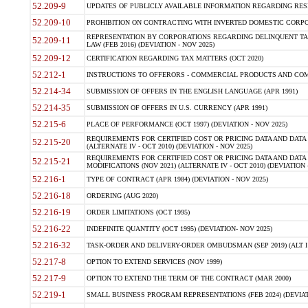
52.209-9
UPDATES OF PUBLICLY AVAILABLE INFORMATION REGARDING RESPON
52.209-10
PROHIBITION ON CONTRACTING WITH INVERTED DOMESTIC CORPORAT
REPRESENTATION BY CORPORATIONS REGARDING DELINQUENT TAX
52.209-11
LAW (FEB 2016) (DEVIATION - NOV 2025)
52.209-12
CERTIFICATION REGARDING TAX MATTERS (OCT 2020)
52.212-1
INSTRUCTIONS TO OFFERORS - COMMERCIAL PRODUCTS AND COMMER
52.214-34
SUBMISSION OF OFFERS IN THE ENGLISH LANGUAGE (APR 1991)
52.214-35
SUBMISSION OF OFFERS IN U.S. CURRENCY (APR 1991)
52.215-6
PLACE OF PERFORMANCE (OCT 1997) (DEVIATION - NOV 2025)
REQUIREMENTS FOR CERTIFIED COST OR PRICING DATA AND DATA 
52.215-20
(ALTERNATE IV - OCT 2010) (DEVIATION - NOV 2025)
REQUIREMENTS FOR CERTIFIED COST OR PRICING DATA AND DATA 
52.215-21
MODIFICATIONS (NOV 2021) (ALTERNATE IV - OCT 2010) (DEVIATION 
52.216-1
TYPE OF CONTRACT (APR 1984) (DEVIATION - NOV 2025)
52.216-18
ORDERING (AUG 2020)
52.216-19
ORDER LIMITATIONS (OCT 1995)
52.216-22
INDEFINITE QUANTITY (OCT 1995) (DEVIATION- NOV 2025)
52.216-32
TASK-ORDER AND DELIVERY-ORDER OMBUDSMAN (SEP 2019) (ALT I SEP
52.217-8
OPTION TO EXTEND SERVICES (NOV 1999)
52.217-9
OPTION TO EXTEND THE TERM OF THE CONTRACT (MAR 2000)
52.219-1
SMALL BUSINESS PROGRAM REPRESENTATIONS (FEB 2024) (DEVIATI