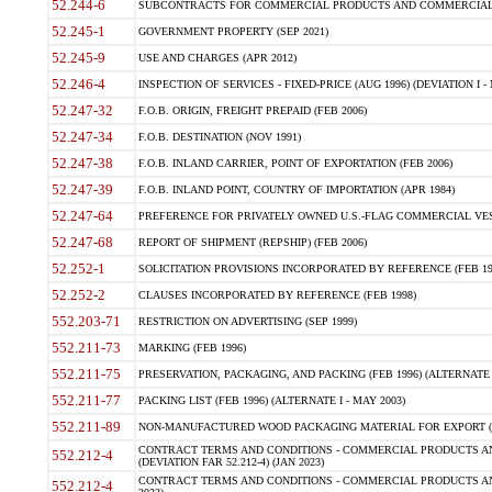
52.244-6
SUBCONTRACTS FOR COMMERCIAL PRODUCTS AND COMMERCIAL SER
52.245-1
GOVERNMENT PROPERTY (SEP 2021)
52.245-9
USE AND CHARGES (APR 2012)
52.246-4
INSPECTION OF SERVICES - FIXED-PRICE (AUG 1996) (DEVIATION I - 
52.247-32
F.O.B. ORIGIN, FREIGHT PREPAID (FEB 2006)
52.247-34
F.O.B. DESTINATION (NOV 1991)
52.247-38
F.O.B. INLAND CARRIER, POINT OF EXPORTATION (FEB 2006)
52.247-39
F.O.B. INLAND POINT, COUNTRY OF IMPORTATION (APR 1984)
52.247-64
PREFERENCE FOR PRIVATELY OWNED U.S.-FLAG COMMERCIAL VESSEL
52.247-68
REPORT OF SHIPMENT (REPSHIP) (FEB 2006)
52.252-1
SOLICITATION PROVISIONS INCORPORATED BY REFERENCE (FEB 19
52.252-2
CLAUSES INCORPORATED BY REFERENCE (FEB 1998)
552.203-71
RESTRICTION ON ADVERTISING (SEP 1999)
552.211-73
MARKING (FEB 1996)
552.211-75
PRESERVATION, PACKAGING, AND PACKING (FEB 1996) (ALTERNATE I
552.211-77
PACKING LIST (FEB 1996) (ALTERNATE I - MAY 2003)
552.211-89
NON-MANUFACTURED WOOD PACKAGING MATERIAL FOR EXPORT (J
CONTRACT TERMS AND CONDITIONS - COMMERCIAL PRODUCTS AND
552.212-4
(DEVIATION FAR 52.212-4) (JAN 2023)
CONTRACT TERMS AND CONDITIONS - COMMERCIAL PRODUCTS AND 
552.212-4