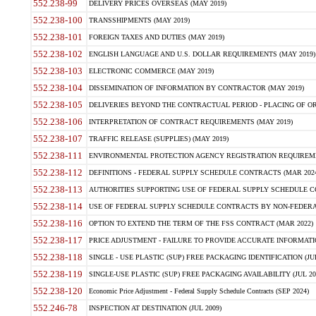
552.238-99
DELIVERY PRICES OVERSEAS (MAY 2019)
552.238-100
TRANSSHIPMENTS (MAY 2019)
552.238-101
FOREIGN TAXES AND DUTIES (MAY 2019)
552.238-102
ENGLISH LANGUAGE AND U.S. DOLLAR REQUIREMENTS (MAY 2019)
552.238-103
ELECTRONIC COMMERCE (MAY 2019)
552.238-104
DISSEMINATION OF INFORMATION BY CONTRACTOR (MAY 2019)
552.238-105
DELIVERIES BEYOND THE CONTRACTUAL PERIOD - PLACING OF OR
552.238-106
INTERPRETATION OF CONTRACT REQUIREMENTS (MAY 2019)
552.238-107
TRAFFIC RELEASE (SUPPLIES) (MAY 2019)
552.238-111
ENVIRONMENTAL PROTECTION AGENCY REGISTRATION REQUIREMEN
552.238-112
DEFINITIONS - FEDERAL SUPPLY SCHEDULE CONTRACTS (MAR 2024
552.238-113
AUTHORITIES SUPPORTING USE OF FEDERAL SUPPLY SCHEDULE C
552.238-114
USE OF FEDERAL SUPPLY SCHEDULE CONTRACTS BY NON-FEDERAL 
552.238-116
OPTION TO EXTEND THE TERM OF THE FSS CONTRACT (MAR 2022)
552.238-117
PRICE ADJUSTMENT - FAILURE TO PROVIDE ACCURATE INFORMATIO
552.238-118
SINGLE - USE PLASTIC (SUP) FREE PACKAGING IDENTIFICATION (JUL
552.238-119
SINGLE-USE PLASTIC (SUP) FREE PACKAGING AVAILABILITY (JUL 20
552.238-120
Economic Price Adjustment - Federal Supply Schedule Contracts (SEP 2024)
552.246-78
INSPECTION AT DESTINATION (JUL 2009)