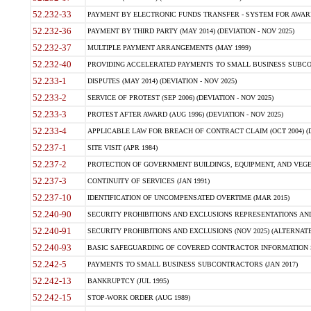
52.232-33
PAYMENT BY ELECTRONIC FUNDS TRANSFER - SYSTEM FOR AWAR
52.232-36
PAYMENT BY THIRD PARTY (MAY 2014) (DEVIATION - NOV 2025)
52.232-37
MULTIPLE PAYMENT ARRANGEMENTS (MAY 1999)
52.232-40
PROVIDING ACCELERATED PAYMENTS TO SMALL BUSINESS SUBCO
52.233-1
DISPUTES (MAY 2014) (DEVIATION - NOV 2025)
52.233-2
SERVICE OF PROTEST (SEP 2006) (DEVIATION - NOV 2025)
52.233-3
PROTEST AFTER AWARD (AUG 1996) (DEVIATION - NOV 2025)
52.233-4
APPLICABLE LAW FOR BREACH OF CONTRACT CLAIM (OCT 2004) (DE
52.237-1
SITE VISIT (APR 1984)
52.237-2
PROTECTION OF GOVERNMENT BUILDINGS, EQUIPMENT, AND VEGET
52.237-3
CONTINUITY OF SERVICES (JAN 1991)
52.237-10
IDENTIFICATION OF UNCOMPENSATED OVERTIME (MAR 2015)
52.240-90
SECURITY PROHIBITIONS AND EXCLUSIONS REPRESENTATIONS AND C
52.240-91
SECURITY PROHIBITIONS AND EXCLUSIONS (NOV 2025) (ALTERNATE I
52.240-93
BASIC SAFEGUARDING OF COVERED CONTRACTOR INFORMATION SY
52.242-5
PAYMENTS TO SMALL BUSINESS SUBCONTRACTORS (JAN 2017)
52.242-13
BANKRUPTCY (JUL 1995)
52.242-15
STOP-WORK ORDER (AUG 1989)