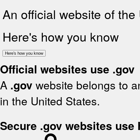
An official website of th
Here's how you know
Here's how you know
Official websites use .gov
A
.gov
website belongs to an
in the United States.
Secure .gov websites use