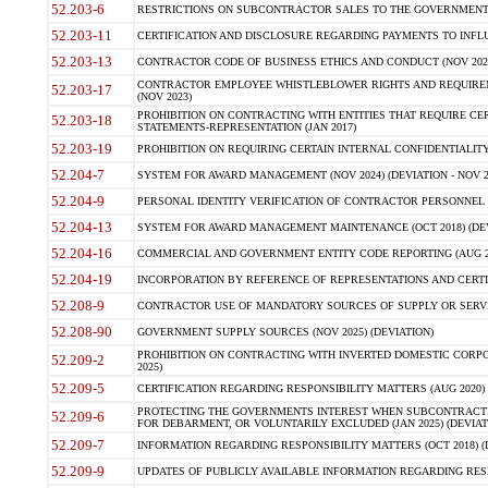
52.203-6
RESTRICTIONS ON SUBCONTRACTOR SALES TO THE GOVERNMENT (JU
52.203-11
CERTIFICATION AND DISCLOSURE REGARDING PAYMENTS TO INFLU
52.203-13
CONTRACTOR CODE OF BUSINESS ETHICS AND CONDUCT (NOV 202
CONTRACTOR EMPLOYEE WHISTLEBLOWER RIGHTS AND REQUIRE
52.203-17
(NOV 2023)
PROHIBITION ON CONTRACTING WITH ENTITIES THAT REQUIRE CE
52.203-18
STATEMENTS-REPRESENTATION (JAN 2017)
52.203-19
PROHIBITION ON REQUIRING CERTAIN INTERNAL CONFIDENTIALITY
52.204-7
SYSTEM FOR AWARD MANAGEMENT (NOV 2024) (DEVIATION - NOV 2
52.204-9
PERSONAL IDENTITY VERIFICATION OF CONTRACTOR PERSONNEL (
52.204-13
SYSTEM FOR AWARD MANAGEMENT MAINTENANCE (OCT 2018) (DEVI
52.204-16
COMMERCIAL AND GOVERNMENT ENTITY CODE REPORTING (AUG 2
52.204-19
INCORPORATION BY REFERENCE OF REPRESENTATIONS AND CERTIF
52.208-9
CONTRACTOR USE OF MANDATORY SOURCES OF SUPPLY OR SERVICES
52.208-90
GOVERNMENT SUPPLY SOURCES (NOV 2025) (DEVIATION)
PROHIBITION ON CONTRACTING WITH INVERTED DOMESTIC CORPORA
52.209-2
2025)
52.209-5
CERTIFICATION REGARDING RESPONSIBILITY MATTERS (AUG 2020) (
PROTECTING THE GOVERNMENTS INTEREST WHEN SUBCONTRACT
52.209-6
FOR DEBARMENT, OR VOLUNTARILY EXCLUDED (JAN 2025) (DEVIATI
52.209-7
INFORMATION REGARDING RESPONSIBILITY MATTERS (OCT 2018) (D
52.209-9
UPDATES OF PUBLICLY AVAILABLE INFORMATION REGARDING RESPON