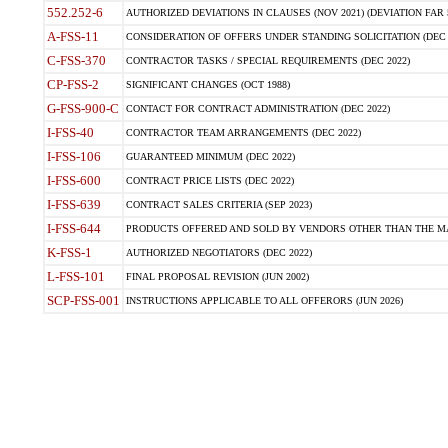
552.252-6
AUTHORIZED DEVIATIONS IN CLAUSES (NOV 2021) (DEVIATION FAR 5
A-FSS-11
CONSIDERATION OF OFFERS UNDER STANDING SOLICITATION (DEC 
C-FSS-370
CONTRACTOR TASKS / SPECIAL REQUIREMENTS (DEC 2022)
CP-FSS-2
SIGNIFICANT CHANGES (OCT 1988)
G-FSS-900-C
CONTACT FOR CONTRACT ADMINISTRATION (DEC 2022)
I-FSS-40
CONTRACTOR TEAM ARRANGEMENTS (DEC 2022)
I-FSS-106
GUARANTEED MINIMUM (DEC 2022)
I-FSS-600
CONTRACT PRICE LISTS (DEC 2022)
I-FSS-639
CONTRACT SALES CRITERIA (SEP 2023)
I-FSS-644
PRODUCTS OFFERED AND SOLD BY VENDORS OTHER THAN THE MA
K-FSS-1
AUTHORIZED NEGOTIATORS (DEC 2022)
L-FSS-101
FINAL PROPOSAL REVISION (JUN 2002)
SCP-FSS-001
INSTRUCTIONS APPLICABLE TO ALL OFFERORS (JUN 2026)