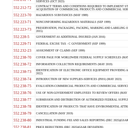
SERVICES (OCT 2023)
CONTRACT TERMS AND CONDITIONS REQUIRED TO IMPLEMENT ST
552.212-72
ACQUISITION OF COMMERCIAL PRODUCTS AND COMMERCIAL SERVI
552.223-70
HAZARDOUS SUBSTANCES (MAY 1989)
552.223-71
NONCONFORMING HAZARDOUS MATERIALS (SEP 1999)
PRESERVATION, PACKAGING, PACKING, MARKING AND LABELING 
552.223-73
2015)
552.228-5
GOVERNMENT AS ADDITIONAL INSURED (JAN 2016)
552.229-71
FEDERAL EXCISE TAX - C GOVERNMENT (SEP 1999)
552.232-23
ASSIGNMENT OF CLAIMS (SEP 1999)
552.238-70
COVER PAGE FOR WORLDWIDE FEDERAL SUPPLY SCHEDULES (MAY 
552.238-72
INFORMATION COLLECTION REQUIREMENTS (MAY 2019)
IDENTIFICATION OF ELECTRONIC OFFICE EQUIPMENT PROVIDING A
552.238-73
2022)
552.238-74
INTRODUCTION OF NEW SUPPLIES-SERVICES (INSS) (MAY 2023)
552.238-75
EVALUATION-COMMERCIAL PRODUCTS AND COMMERCIAL SERVICES 
552.238-76
USE OF NON-GOVERNMENT EMPLOYEES TO REVIEW OFFERS (MAY 2
552.238-77
SUBMISSION AND DISTRIBUTION OF AUTHORIZED FEDERAL SUPPLY 
552.238-78
IDENTIFICATION OF PRODUCTS THAT HAVE ENVIRONMENTAL ATTRIB
552.238-79
CANCELLATION (MAY 2019)
552.238-80
INDUSTRIAL FUNDING FEE AND SALES REPORTING (DEC 2025)(GSAR
552.238-81
PRICE REDUCTIONS (DEC 2025)(GSAR DEVIATION)