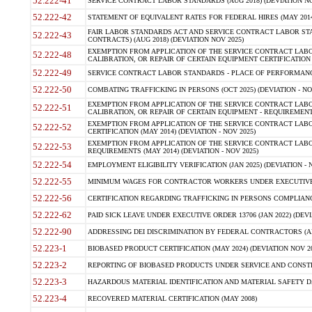
52.222-41
SERVICE CONTRACT LABOR STANDARDS (AUG 2018) (DEVIATION NO
52.222-42
STATEMENT OF EQUIVALENT RATES FOR FEDERAL HIRES (MAY 2014
FAIR LABOR STANDARDS ACT AND SERVICE CONTRACT LABOR STA
52.222-43
CONTRACTS) (AUG 2018) (DEVIATION NOV 2025)
EXEMPTION FROM APPLICATION OF THE SERVICE CONTRACT LAB
52.222-48
CALIBRATION, OR REPAIR OF CERTAIN EQUIPMENT CERTIFICATION (M
52.222-49
SERVICE CONTRACT LABOR STANDARDS - PLACE OF PERFORMANCE
52.222-50
COMBATING TRAFFICKING IN PERSONS (OCT 2025) (DEVIATION - NO
EXEMPTION FROM APPLICATION OF THE SERVICE CONTRACT LAB
52.222-51
CALIBRATION, OR REPAIR OF CERTAIN EQUIPMENT - REQUIREMENTS
EXEMPTION FROM APPLICATION OF THE SERVICE CONTRACT LABO
52.222-52
CERTIFICATION (MAY 2014) (DEVIATION - NOV 2025)
EXEMPTION FROM APPLICATION OF THE SERVICE CONTRACT LABO
52.222-53
REQUIREMENTS (MAY 2014) (DEVIATION - NOV 2025)
52.222-54
EMPLOYMENT ELIGIBILITY VERIFICATION (JAN 2025) (DEVIATION - N
52.222-55
MINIMUM WAGES FOR CONTRACTOR WORKERS UNDER EXECUTIVE ORD
52.222-56
CERTIFICATION REGARDING TRAFFICKING IN PERSONS COMPLIANCE 
52.222-62
PAID SICK LEAVE UNDER EXECUTIVE ORDER 13706 (JAN 2022) (DEVI
52.222-90
ADDRESSING DEI DISCRIMINATION BY FEDERAL CONTRACTORS (APR
52.223-1
BIOBASED PRODUCT CERTIFICATION (MAY 2024) (DEVIATION NOV 20
52.223-2
REPORTING OF BIOBASED PRODUCTS UNDER SERVICE AND CONSTRU
52.223-3
HAZARDOUS MATERIAL IDENTIFICATION AND MATERIAL SAFETY DATA (
52.223-4
RECOVERED MATERIAL CERTIFICATION (MAY 2008)