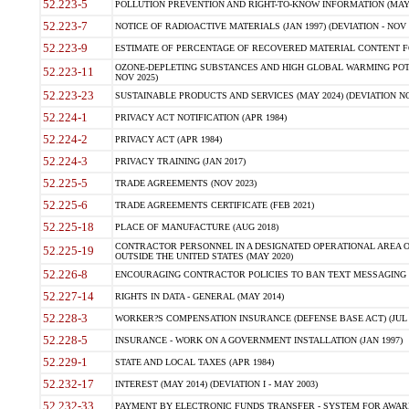
52.223-5
POLLUTION PREVENTION AND RIGHT-TO-KNOW INFORMATION (MAY 
52.223-7
NOTICE OF RADIOACTIVE MATERIALS (JAN 1997) (DEVIATION - NOV 
52.223-9
ESTIMATE OF PERCENTAGE OF RECOVERED MATERIAL CONTENT FO
OZONE-DEPLETING SUBSTANCES AND HIGH GLOBAL WARMING POTE
52.223-11
NOV 2025)
52.223-23
SUSTAINABLE PRODUCTS AND SERVICES (MAY 2024) (DEVIATION NO
52.224-1
PRIVACY ACT NOTIFICATION (APR 1984)
52.224-2
PRIVACY ACT (APR 1984)
52.224-3
PRIVACY TRAINING (JAN 2017)
52.225-5
TRADE AGREEMENTS (NOV 2023)
52.225-6
TRADE AGREEMENTS CERTIFICATE (FEB 2021)
52.225-18
PLACE OF MANUFACTURE (AUG 2018)
CONTRACTOR PERSONNEL IN A DESIGNATED OPERATIONAL AREA O
52.225-19
OUTSIDE THE UNITED STATES (MAY 2020)
52.226-8
ENCOURAGING CONTRACTOR POLICIES TO BAN TEXT MESSAGING W
52.227-14
RIGHTS IN DATA - GENERAL (MAY 2014)
52.228-3
WORKER?S COMPENSATION INSURANCE (DEFENSE BASE ACT) (JUL 
52.228-5
INSURANCE - WORK ON A GOVERNMENT INSTALLATION (JAN 1997)
52.229-1
STATE AND LOCAL TAXES (APR 1984)
52.232-17
INTEREST (MAY 2014) (DEVIATION I - MAY 2003)
52.232-33
PAYMENT BY ELECTRONIC FUNDS TRANSFER - SYSTEM FOR AWAR