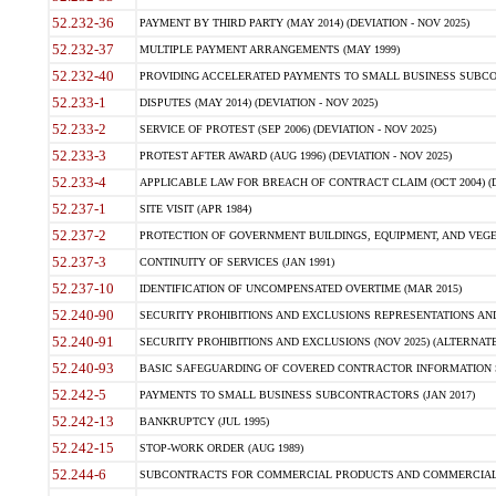
52.232-36
PAYMENT BY THIRD PARTY (MAY 2014) (DEVIATION - NOV 2025)
52.232-37
MULTIPLE PAYMENT ARRANGEMENTS (MAY 1999)
52.232-40
PROVIDING ACCELERATED PAYMENTS TO SMALL BUSINESS SUBCO
52.233-1
DISPUTES (MAY 2014) (DEVIATION - NOV 2025)
52.233-2
SERVICE OF PROTEST (SEP 2006) (DEVIATION - NOV 2025)
52.233-3
PROTEST AFTER AWARD (AUG 1996) (DEVIATION - NOV 2025)
52.233-4
APPLICABLE LAW FOR BREACH OF CONTRACT CLAIM (OCT 2004) (DE
52.237-1
SITE VISIT (APR 1984)
52.237-2
PROTECTION OF GOVERNMENT BUILDINGS, EQUIPMENT, AND VEGET
52.237-3
CONTINUITY OF SERVICES (JAN 1991)
52.237-10
IDENTIFICATION OF UNCOMPENSATED OVERTIME (MAR 2015)
52.240-90
SECURITY PROHIBITIONS AND EXCLUSIONS REPRESENTATIONS AND C
52.240-91
SECURITY PROHIBITIONS AND EXCLUSIONS (NOV 2025) (ALTERNATE I
52.240-93
BASIC SAFEGUARDING OF COVERED CONTRACTOR INFORMATION SY
52.242-5
PAYMENTS TO SMALL BUSINESS SUBCONTRACTORS (JAN 2017)
52.242-13
BANKRUPTCY (JUL 1995)
52.242-15
STOP-WORK ORDER (AUG 1989)
52.244-6
SUBCONTRACTS FOR COMMERCIAL PRODUCTS AND COMMERCIAL SER