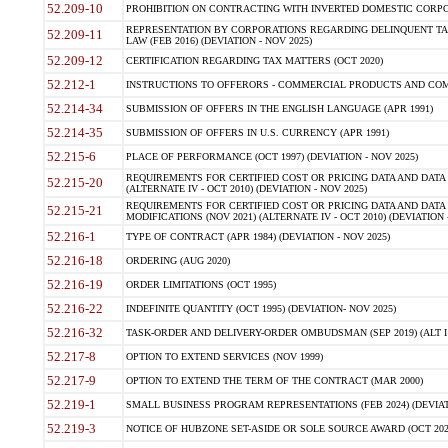
52.209-10
PROHIBITION ON CONTRACTING WITH INVERTED DOMESTIC CORPORAT
REPRESENTATION BY CORPORATIONS REGARDING DELINQUENT TAX
52.209-11
LAW (FEB 2016) (DEVIATION - NOV 2025)
52.209-12
CERTIFICATION REGARDING TAX MATTERS (OCT 2020)
52.212-1
INSTRUCTIONS TO OFFERORS - COMMERCIAL PRODUCTS AND COMMER
52.214-34
SUBMISSION OF OFFERS IN THE ENGLISH LANGUAGE (APR 1991)
52.214-35
SUBMISSION OF OFFERS IN U.S. CURRENCY (APR 1991)
52.215-6
PLACE OF PERFORMANCE (OCT 1997) (DEVIATION - NOV 2025)
REQUIREMENTS FOR CERTIFIED COST OR PRICING DATA AND DATA 
52.215-20
(ALTERNATE IV - OCT 2010) (DEVIATION - NOV 2025)
REQUIREMENTS FOR CERTIFIED COST OR PRICING DATA AND DATA 
52.215-21
MODIFICATIONS (NOV 2021) (ALTERNATE IV - OCT 2010) (DEVIATION 
52.216-1
TYPE OF CONTRACT (APR 1984) (DEVIATION - NOV 2025)
52.216-18
ORDERING (AUG 2020)
52.216-19
ORDER LIMITATIONS (OCT 1995)
52.216-22
INDEFINITE QUANTITY (OCT 1995) (DEVIATION- NOV 2025)
52.216-32
TASK-ORDER AND DELIVERY-ORDER OMBUDSMAN (SEP 2019) (ALT I SEP
52.217-8
OPTION TO EXTEND SERVICES (NOV 1999)
52.217-9
OPTION TO EXTEND THE TERM OF THE CONTRACT (MAR 2000)
52.219-1
SMALL BUSINESS PROGRAM REPRESENTATIONS (FEB 2024) (DEVIATI
52.219-3
NOTICE OF HUBZONE SET-ASIDE OR SOLE SOURCE AWARD (OCT 2022)