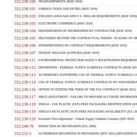
552.238-100
TRANSSHIPMENTS (MAY 2019)
552.238-101
FOREIGN TAXES AND DUTIES (MAY 2019)
552.238-102
ENGLISH LANGUAGE AND U.S. DOLLAR REQUIREMENTS (MAY 2019)
552.238-103
ELECTRONIC COMMERCE (MAY 2019)
552.238-104
DISSEMINATION OF INFORMATION BY CONTRACTOR (MAY 2019)
552.238-105
DELIVERIES BEYOND THE CONTRACTUAL PERIOD - PLACING OF OR
552.238-106
INTERPRETATION OF CONTRACT REQUIREMENTS (MAY 2019)
552.238-107
TRAFFIC RELEASE (SUPPLIES) (MAY 2019)
552.238-111
ENVIRONMENTAL PROTECTION AGENCY REGISTRATION REQUIREMEN
552.238-112
DEFINITIONS - FEDERAL SUPPLY SCHEDULE CONTRACTS (MAR 2024
552.238-113
AUTHORITIES SUPPORTING USE OF FEDERAL SUPPLY SCHEDULE C
552.238-114
USE OF FEDERAL SUPPLY SCHEDULE CONTRACTS BY NON-FEDERAL 
552.238-116
OPTION TO EXTEND THE TERM OF THE FSS CONTRACT (MAR 2022)
552.238-117
PRICE ADJUSTMENT - FAILURE TO PROVIDE ACCURATE INFORMATIO
552.238-118
SINGLE - USE PLASTIC (SUP) FREE PACKAGING IDENTIFICATION (JUL
552.238-119
SINGLE-USE PLASTIC (SUP) FREE PACKAGING AVAILABILITY (JUL 20
552.238-120
Economic Price Adjustment - Federal Supply Schedule Contracts (SEP 2024)
552.246-78
INSPECTION AT DESTINATION (JUL 2009)
552.252-5
AUTHORIZED DEVIATIONS IN PROVISIONS (NOV 2021) (DEVIATION FAR