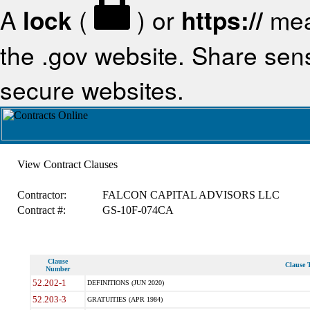
A
lock
(
) or
https://
mea
the .gov website. Share sensi
secure websites.
View Contract Clauses
Contractor:
FALCON CAPITAL ADVISORS LLC
Contract #:
GS-10F-074CA
Clause
Clause T
Number
52.202-1
DEFINITIONS (JUN 2020)
52.203-3
GRATUITIES (APR 1984)