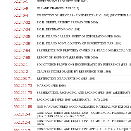
52.245-1
GOVERNMENT PROPERTY (SEP 2021)
52.245-9
USE AND CHARGES (APR 2012)
52.246-4
INSPECTION OF SERVICES - FIXED-PRICE (AUG 1996) (DEVIATION I - 
52.247-32
F.O.B. ORIGIN, FREIGHT PREPAID (FEB 2006)
52.247-34
F.O.B. DESTINATION (NOV 1991)
52.247-38
F.O.B. INLAND CARRIER, POINT OF EXPORTATION (FEB 2006)
52.247-39
F.O.B. INLAND POINT, COUNTRY OF IMPORTATION (APR 1984)
52.247-64
PREFERENCE FOR PRIVATELY OWNED U.S.-FLAG COMMERCIAL VESSEL
52.247-68
REPORT OF SHIPMENT (REPSHIP) (FEB 2006)
52.252-1
SOLICITATION PROVISIONS INCORPORATED BY REFERENCE (FEB 19
52.252-2
CLAUSES INCORPORATED BY REFERENCE (FEB 1998)
552.203-71
RESTRICTION ON ADVERTISING (SEP 1999)
552.211-73
MARKING (FEB 1996)
552.211-75
PRESERVATION, PACKAGING, AND PACKING (FEB 1996) (ALTERNATE I
552.211-77
PACKING LIST (FEB 1996) (ALTERNATE I - MAY 2003)
552.211-89
NON-MANUFACTURED WOOD PACKAGING MATERIAL FOR EXPORT (J
CONTRACT TERMS AND CONDITIONS - COMMERCIAL PRODUCTS AND
552.212-4
(DEVIATION FAR 52.212-4) (JAN 2023)
CONTRACT TERMS AND CONDITIONS - COMMERCIAL PRODUCTS AND 
552.212-4
2023)
CONTRACT TERMS AND CONDITIONS APPLICABLE TO GSA ACQUI
552.212-71