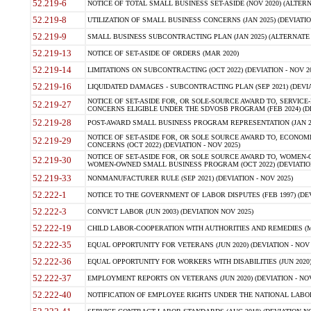
52.219-6
NOTICE OF TOTAL SMALL BUSINESS SET-ASIDE (NOV 2020) (ALTERNA
52.219-8
UTILIZATION OF SMALL BUSINESS CONCERNS (JAN 2025) (DEVIATION
52.219-9
SMALL BUSINESS SUBCONTRACTING PLAN (JAN 2025) (ALTERNATE II 
52.219-13
NOTICE OF SET-ASIDE OF ORDERS (MAR 2020)
52.219-14
LIMITATIONS ON SUBCONTRACTING (OCT 2022) (DEVIATION - NOV 20
52.219-16
LIQUIDATED DAMAGES - SUBCONTRACTING PLAN (SEP 2021) (DEVIAT
NOTICE OF SET-ASIDE FOR, OR SOLE-SOURCE AWARD TO, SERVIC
52.219-27
CONCERNS ELIGIBLE UNDER THE SDVOSB PROGRAM (FEB 2024) (DEV
52.219-28
POST-AWARD SMALL BUSINESS PROGRAM REPRESENTATION (JAN 2025
NOTICE OF SET-ASIDE FOR, OR SOLE SOURCE AWARD TO, ECON
52.219-29
CONCERNS (OCT 2022) (DEVIATION - NOV 2025)
NOTICE OF SET-ASIDE FOR, OR SOLE SOURCE AWARD TO, WOMEN
52.219-30
WOMEN-OWNED SMALL BUSINESS PROGRAM (OCT 2022) (DEVIATION 
52.219-33
NONMANUFACTURER RULE (SEP 2021) (DEVIATION - NOV 2025)
52.222-1
NOTICE TO THE GOVERNMENT OF LABOR DISPUTES (FEB 1997) (DEV
52.222-3
CONVICT LABOR (JUN 2003) (DEVIATION NOV 2025)
52.222-19
CHILD LABOR-COOPERATION WITH AUTHORITIES AND REMEDIES (MAR
52.222-35
EQUAL OPPORTUNITY FOR VETERANS (JUN 2020) (DEVIATION - NOV 
52.222-36
EQUAL OPPORTUNITY FOR WORKERS WITH DISABILITIES (JUN 2020) 
52.222-37
EMPLOYMENT REPORTS ON VETERANS (JUN 2020) (DEVIATION - NOV
52.222-40
NOTIFICATION OF EMPLOYEE RIGHTS UNDER THE NATIONAL LABOR R