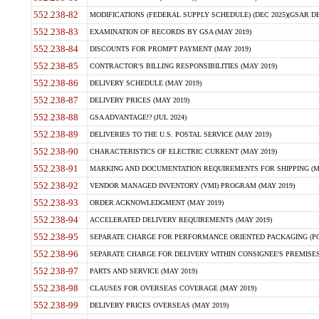
552.238-82
MODIFICATIONS (FEDERAL SUPPLY SCHEDULE) (DEC 2025)(GSAR DE
552.238-83
EXAMINATION OF RECORDS BY GSA (MAY 2019)
552.238-84
DISCOUNTS FOR PROMPT PAYMENT (MAY 2019)
552.238-85
CONTRACTOR'S BILLING RESPONSIBILITIES (MAY 2019)
552.238-86
DELIVERY SCHEDULE (MAY 2019)
552.238-87
DELIVERY PRICES (MAY 2019)
552.238-88
GSA ADVANTAGE!? (JUL 2024)
552.238-89
DELIVERIES TO THE U.S. POSTAL SERVICE (MAY 2019)
552.238-90
CHARACTERISTICS OF ELECTRIC CURRENT (MAY 2019)
552.238-91
MARKING AND DOCUMENTATION REQUIREMENTS FOR SHIPPING (MA
552.238-92
VENDOR MANAGED INVENTORY (VMI) PROGRAM (MAY 2019)
552.238-93
ORDER ACKNOWLEDGMENT (MAY 2019)
552.238-94
ACCELERATED DELIVERY REQUIREMENTS (MAY 2019)
552.238-95
SEPARATE CHARGE FOR PERFORMANCE ORIENTED PACKAGING (POP
552.238-96
SEPARATE CHARGE FOR DELIVERY WITHIN CONSIGNEE'S PREMISES 
552.238-97
PARTS AND SERVICE (MAY 2019)
552.238-98
CLAUSES FOR OVERSEAS COVERAGE (MAY 2019)
552.238-99
DELIVERY PRICES OVERSEAS (MAY 2019)