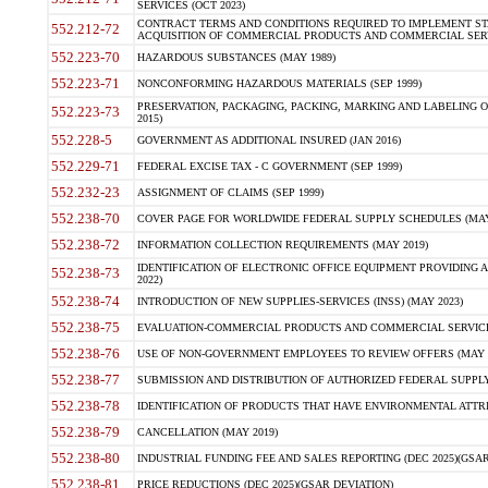
SERVICES (OCT 2023)
CONTRACT TERMS AND CONDITIONS REQUIRED TO IMPLEMENT ST
552.212-72
ACQUISITION OF COMMERCIAL PRODUCTS AND COMMERCIAL SERVI
552.223-70
HAZARDOUS SUBSTANCES (MAY 1989)
552.223-71
NONCONFORMING HAZARDOUS MATERIALS (SEP 1999)
PRESERVATION, PACKAGING, PACKING, MARKING AND LABELING 
552.223-73
2015)
552.228-5
GOVERNMENT AS ADDITIONAL INSURED (JAN 2016)
552.229-71
FEDERAL EXCISE TAX - C GOVERNMENT (SEP 1999)
552.232-23
ASSIGNMENT OF CLAIMS (SEP 1999)
552.238-70
COVER PAGE FOR WORLDWIDE FEDERAL SUPPLY SCHEDULES (MAY 
552.238-72
INFORMATION COLLECTION REQUIREMENTS (MAY 2019)
IDENTIFICATION OF ELECTRONIC OFFICE EQUIPMENT PROVIDING A
552.238-73
2022)
552.238-74
INTRODUCTION OF NEW SUPPLIES-SERVICES (INSS) (MAY 2023)
552.238-75
EVALUATION-COMMERCIAL PRODUCTS AND COMMERCIAL SERVICES 
552.238-76
USE OF NON-GOVERNMENT EMPLOYEES TO REVIEW OFFERS (MAY 2
552.238-77
SUBMISSION AND DISTRIBUTION OF AUTHORIZED FEDERAL SUPPLY 
552.238-78
IDENTIFICATION OF PRODUCTS THAT HAVE ENVIRONMENTAL ATTRIB
552.238-79
CANCELLATION (MAY 2019)
552.238-80
INDUSTRIAL FUNDING FEE AND SALES REPORTING (DEC 2025)(GSAR
552.238-81
PRICE REDUCTIONS (DEC 2025)(GSAR DEVIATION)