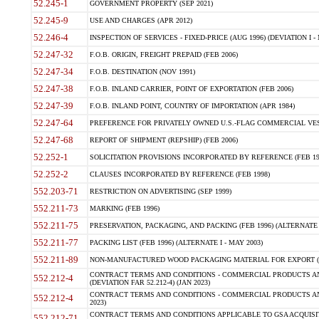
52.245-1
GOVERNMENT PROPERTY (SEP 2021)
52.245-9
USE AND CHARGES (APR 2012)
52.246-4
INSPECTION OF SERVICES - FIXED-PRICE (AUG 1996) (DEVIATION I - 
52.247-32
F.O.B. ORIGIN, FREIGHT PREPAID (FEB 2006)
52.247-34
F.O.B. DESTINATION (NOV 1991)
52.247-38
F.O.B. INLAND CARRIER, POINT OF EXPORTATION (FEB 2006)
52.247-39
F.O.B. INLAND POINT, COUNTRY OF IMPORTATION (APR 1984)
52.247-64
PREFERENCE FOR PRIVATELY OWNED U.S.-FLAG COMMERCIAL VESSEL
52.247-68
REPORT OF SHIPMENT (REPSHIP) (FEB 2006)
52.252-1
SOLICITATION PROVISIONS INCORPORATED BY REFERENCE (FEB 19
52.252-2
CLAUSES INCORPORATED BY REFERENCE (FEB 1998)
552.203-71
RESTRICTION ON ADVERTISING (SEP 1999)
552.211-73
MARKING (FEB 1996)
552.211-75
PRESERVATION, PACKAGING, AND PACKING (FEB 1996) (ALTERNATE I
552.211-77
PACKING LIST (FEB 1996) (ALTERNATE I - MAY 2003)
552.211-89
NON-MANUFACTURED WOOD PACKAGING MATERIAL FOR EXPORT (J
CONTRACT TERMS AND CONDITIONS - COMMERCIAL PRODUCTS AND
552.212-4
(DEVIATION FAR 52.212-4) (JAN 2023)
CONTRACT TERMS AND CONDITIONS - COMMERCIAL PRODUCTS AND 
552.212-4
2023)
CONTRACT TERMS AND CONDITIONS APPLICABLE TO GSA ACQUI
552.212-71