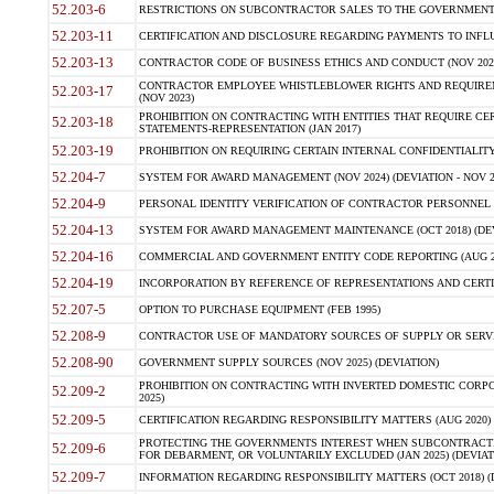
52.203-6
RESTRICTIONS ON SUBCONTRACTOR SALES TO THE GOVERNMENT (JU
52.203-11
CERTIFICATION AND DISCLOSURE REGARDING PAYMENTS TO INFLU
52.203-13
CONTRACTOR CODE OF BUSINESS ETHICS AND CONDUCT (NOV 202
CONTRACTOR EMPLOYEE WHISTLEBLOWER RIGHTS AND REQUIRE
52.203-17
(NOV 2023)
PROHIBITION ON CONTRACTING WITH ENTITIES THAT REQUIRE CE
52.203-18
STATEMENTS-REPRESENTATION (JAN 2017)
52.203-19
PROHIBITION ON REQUIRING CERTAIN INTERNAL CONFIDENTIALITY
52.204-7
SYSTEM FOR AWARD MANAGEMENT (NOV 2024) (DEVIATION - NOV 2
52.204-9
PERSONAL IDENTITY VERIFICATION OF CONTRACTOR PERSONNEL (
52.204-13
SYSTEM FOR AWARD MANAGEMENT MAINTENANCE (OCT 2018) (DEVI
52.204-16
COMMERCIAL AND GOVERNMENT ENTITY CODE REPORTING (AUG 2
52.204-19
INCORPORATION BY REFERENCE OF REPRESENTATIONS AND CERTIF
52.207-5
OPTION TO PURCHASE EQUIPMENT (FEB 1995)
52.208-9
CONTRACTOR USE OF MANDATORY SOURCES OF SUPPLY OR SERVICES
52.208-90
GOVERNMENT SUPPLY SOURCES (NOV 2025) (DEVIATION)
PROHIBITION ON CONTRACTING WITH INVERTED DOMESTIC CORPORA
52.209-2
2025)
52.209-5
CERTIFICATION REGARDING RESPONSIBILITY MATTERS (AUG 2020) (
PROTECTING THE GOVERNMENTS INTEREST WHEN SUBCONTRACT
52.209-6
FOR DEBARMENT, OR VOLUNTARILY EXCLUDED (JAN 2025) (DEVIATI
52.209-7
INFORMATION REGARDING RESPONSIBILITY MATTERS (OCT 2018) (D