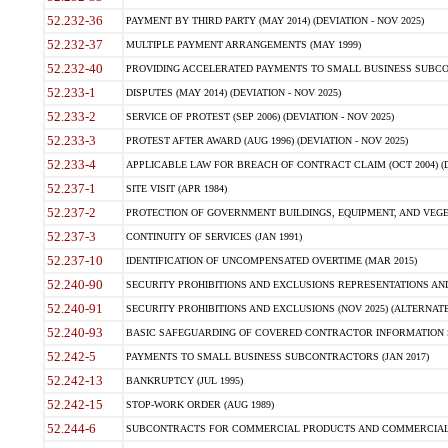
52.232-36
PAYMENT BY THIRD PARTY (MAY 2014) (DEVIATION - NOV 2025)
52.232-37
MULTIPLE PAYMENT ARRANGEMENTS (MAY 1999)
52.232-40
PROVIDING ACCELERATED PAYMENTS TO SMALL BUSINESS SUBCO
52.233-1
DISPUTES (MAY 2014) (DEVIATION - NOV 2025)
52.233-2
SERVICE OF PROTEST (SEP 2006) (DEVIATION - NOV 2025)
52.233-3
PROTEST AFTER AWARD (AUG 1996) (DEVIATION - NOV 2025)
52.233-4
APPLICABLE LAW FOR BREACH OF CONTRACT CLAIM (OCT 2004) (DE
52.237-1
SITE VISIT (APR 1984)
52.237-2
PROTECTION OF GOVERNMENT BUILDINGS, EQUIPMENT, AND VEGET
52.237-3
CONTINUITY OF SERVICES (JAN 1991)
52.237-10
IDENTIFICATION OF UNCOMPENSATED OVERTIME (MAR 2015)
52.240-90
SECURITY PROHIBITIONS AND EXCLUSIONS REPRESENTATIONS AND C
52.240-91
SECURITY PROHIBITIONS AND EXCLUSIONS (NOV 2025) (ALTERNATE I
52.240-93
BASIC SAFEGUARDING OF COVERED CONTRACTOR INFORMATION SY
52.242-5
PAYMENTS TO SMALL BUSINESS SUBCONTRACTORS (JAN 2017)
52.242-13
BANKRUPTCY (JUL 1995)
52.242-15
STOP-WORK ORDER (AUG 1989)
52.244-6
SUBCONTRACTS FOR COMMERCIAL PRODUCTS AND COMMERCIAL SER