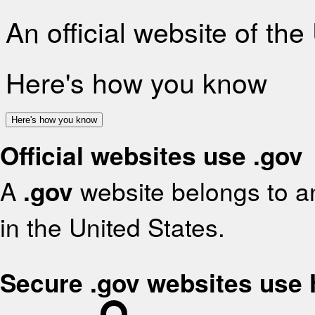
An official website of th
Here's how you know
Here's how you know
Official websites use .gov
A
.gov
website belongs to an
in the United States.
Secure .gov websites use