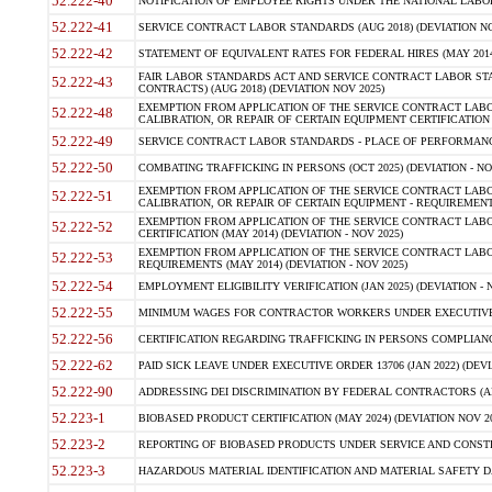
52.222-40
NOTIFICATION OF EMPLOYEE RIGHTS UNDER THE NATIONAL LABOR R
52.222-41
SERVICE CONTRACT LABOR STANDARDS (AUG 2018) (DEVIATION NO
52.222-42
STATEMENT OF EQUIVALENT RATES FOR FEDERAL HIRES (MAY 2014
FAIR LABOR STANDARDS ACT AND SERVICE CONTRACT LABOR STA
52.222-43
CONTRACTS) (AUG 2018) (DEVIATION NOV 2025)
EXEMPTION FROM APPLICATION OF THE SERVICE CONTRACT LAB
52.222-48
CALIBRATION, OR REPAIR OF CERTAIN EQUIPMENT CERTIFICATION (M
52.222-49
SERVICE CONTRACT LABOR STANDARDS - PLACE OF PERFORMANCE
52.222-50
COMBATING TRAFFICKING IN PERSONS (OCT 2025) (DEVIATION - NO
EXEMPTION FROM APPLICATION OF THE SERVICE CONTRACT LAB
52.222-51
CALIBRATION, OR REPAIR OF CERTAIN EQUIPMENT - REQUIREMENTS
EXEMPTION FROM APPLICATION OF THE SERVICE CONTRACT LABO
52.222-52
CERTIFICATION (MAY 2014) (DEVIATION - NOV 2025)
EXEMPTION FROM APPLICATION OF THE SERVICE CONTRACT LABO
52.222-53
REQUIREMENTS (MAY 2014) (DEVIATION - NOV 2025)
52.222-54
EMPLOYMENT ELIGIBILITY VERIFICATION (JAN 2025) (DEVIATION - N
52.222-55
MINIMUM WAGES FOR CONTRACTOR WORKERS UNDER EXECUTIVE ORD
52.222-56
CERTIFICATION REGARDING TRAFFICKING IN PERSONS COMPLIANCE 
52.222-62
PAID SICK LEAVE UNDER EXECUTIVE ORDER 13706 (JAN 2022) (DEVI
52.222-90
ADDRESSING DEI DISCRIMINATION BY FEDERAL CONTRACTORS (APR
52.223-1
BIOBASED PRODUCT CERTIFICATION (MAY 2024) (DEVIATION NOV 20
52.223-2
REPORTING OF BIOBASED PRODUCTS UNDER SERVICE AND CONSTRU
52.223-3
HAZARDOUS MATERIAL IDENTIFICATION AND MATERIAL SAFETY DATA (