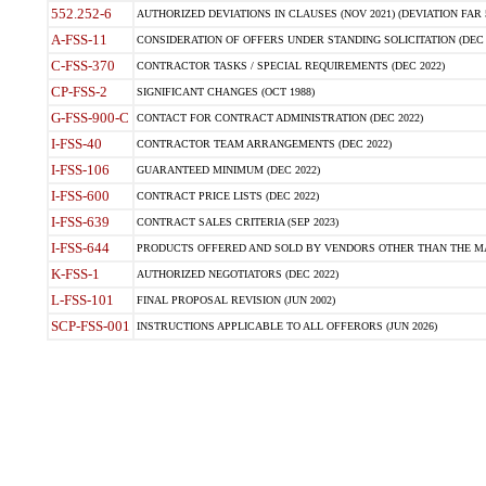
552.252-6
AUTHORIZED DEVIATIONS IN CLAUSES (NOV 2021) (DEVIATION FAR 5
A-FSS-11
CONSIDERATION OF OFFERS UNDER STANDING SOLICITATION (DEC 
C-FSS-370
CONTRACTOR TASKS / SPECIAL REQUIREMENTS (DEC 2022)
CP-FSS-2
SIGNIFICANT CHANGES (OCT 1988)
G-FSS-900-C
CONTACT FOR CONTRACT ADMINISTRATION (DEC 2022)
I-FSS-40
CONTRACTOR TEAM ARRANGEMENTS (DEC 2022)
I-FSS-106
GUARANTEED MINIMUM (DEC 2022)
I-FSS-600
CONTRACT PRICE LISTS (DEC 2022)
I-FSS-639
CONTRACT SALES CRITERIA (SEP 2023)
I-FSS-644
PRODUCTS OFFERED AND SOLD BY VENDORS OTHER THAN THE MA
K-FSS-1
AUTHORIZED NEGOTIATORS (DEC 2022)
L-FSS-101
FINAL PROPOSAL REVISION (JUN 2002)
SCP-FSS-001
INSTRUCTIONS APPLICABLE TO ALL OFFERORS (JUN 2026)