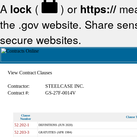
A
lock
(
) or
https://
mea
the .gov website. Share sensi
secure websites.
View Contract Clauses
Contractor:
STEELCASE INC.
Contract #:
GS-27F-0014V
Clause
Clause T
Number
52.202-1
DEFINITIONS (JUN 2020)
52.203-3
GRATUITIES (APR 1984)