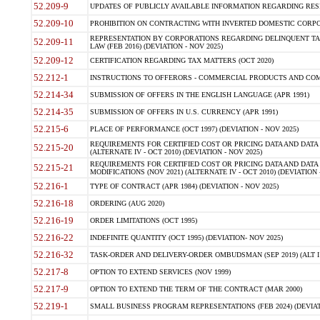
52.209-9
UPDATES OF PUBLICLY AVAILABLE INFORMATION REGARDING RESPON
52.209-10
PROHIBITION ON CONTRACTING WITH INVERTED DOMESTIC CORPORAT
REPRESENTATION BY CORPORATIONS REGARDING DELINQUENT TAX
52.209-11
LAW (FEB 2016) (DEVIATION - NOV 2025)
52.209-12
CERTIFICATION REGARDING TAX MATTERS (OCT 2020)
52.212-1
INSTRUCTIONS TO OFFERORS - COMMERCIAL PRODUCTS AND COMMER
52.214-34
SUBMISSION OF OFFERS IN THE ENGLISH LANGUAGE (APR 1991)
52.214-35
SUBMISSION OF OFFERS IN U.S. CURRENCY (APR 1991)
52.215-6
PLACE OF PERFORMANCE (OCT 1997) (DEVIATION - NOV 2025)
REQUIREMENTS FOR CERTIFIED COST OR PRICING DATA AND DATA 
52.215-20
(ALTERNATE IV - OCT 2010) (DEVIATION - NOV 2025)
REQUIREMENTS FOR CERTIFIED COST OR PRICING DATA AND DATA 
52.215-21
MODIFICATIONS (NOV 2021) (ALTERNATE IV - OCT 2010) (DEVIATION 
52.216-1
TYPE OF CONTRACT (APR 1984) (DEVIATION - NOV 2025)
52.216-18
ORDERING (AUG 2020)
52.216-19
ORDER LIMITATIONS (OCT 1995)
52.216-22
INDEFINITE QUANTITY (OCT 1995) (DEVIATION- NOV 2025)
52.216-32
TASK-ORDER AND DELIVERY-ORDER OMBUDSMAN (SEP 2019) (ALT I SEP
52.217-8
OPTION TO EXTEND SERVICES (NOV 1999)
52.217-9
OPTION TO EXTEND THE TERM OF THE CONTRACT (MAR 2000)
52.219-1
SMALL BUSINESS PROGRAM REPRESENTATIONS (FEB 2024) (DEVIATI