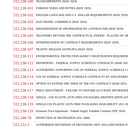
552.238-100
TRANSSHIPMENTS (MAY 2019)
552.238-101
FOREIGN TAXES AND DUTIES (MAY 2019)
552.238-102
ENGLISH LANGUAGE AND U.S. DOLLAR REQUIREMENTS (MAY 2019)
552.238-103
ELECTRONIC COMMERCE (MAY 2019)
552.238-104
DISSEMINATION OF INFORMATION BY CONTRACTOR (MAY 2019)
552.238-105
DELIVERIES BEYOND THE CONTRACTUAL PERIOD - PLACING OF OR
552.238-106
INTERPRETATION OF CONTRACT REQUIREMENTS (MAY 2019)
552.238-107
TRAFFIC RELEASE (SUPPLIES) (MAY 2019)
552.238-111
ENVIRONMENTAL PROTECTION AGENCY REGISTRATION REQUIREMEN
552.238-112
DEFINITIONS - FEDERAL SUPPLY SCHEDULE CONTRACTS (MAR 2024
552.238-113
AUTHORITIES SUPPORTING USE OF FEDERAL SUPPLY SCHEDULE C
552.238-114
USE OF FEDERAL SUPPLY SCHEDULE CONTRACTS BY NON-FEDERAL 
552.238-116
OPTION TO EXTEND THE TERM OF THE FSS CONTRACT (MAR 2022)
552.238-117
PRICE ADJUSTMENT - FAILURE TO PROVIDE ACCURATE INFORMATIO
552.238-118
SINGLE - USE PLASTIC (SUP) FREE PACKAGING IDENTIFICATION (JUL
552.238-119
SINGLE-USE PLASTIC (SUP) FREE PACKAGING AVAILABILITY (JUL 20
552.238-120
Economic Price Adjustment - Federal Supply Schedule Contracts (SEP 2024)
552.246-78
INSPECTION AT DESTINATION (JUL 2009)
552.252-5
AUTHORIZED DEVIATIONS IN PROVISIONS (NOV 2021) (DEVIATION FAR