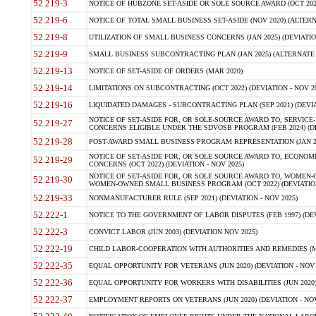
52.219-3
NOTICE OF HUBZONE SET-ASIDE OR SOLE SOURCE AWARD (OCT 2022)
52.219-6
NOTICE OF TOTAL SMALL BUSINESS SET-ASIDE (NOV 2020) (ALTERNA
52.219-8
UTILIZATION OF SMALL BUSINESS CONCERNS (JAN 2025) (DEVIATION
52.219-9
SMALL BUSINESS SUBCONTRACTING PLAN (JAN 2025) (ALTERNATE II 
52.219-13
NOTICE OF SET-ASIDE OF ORDERS (MAR 2020)
52.219-14
LIMITATIONS ON SUBCONTRACTING (OCT 2022) (DEVIATION - NOV 20
52.219-16
LIQUIDATED DAMAGES - SUBCONTRACTING PLAN (SEP 2021) (DEVIAT
NOTICE OF SET-ASIDE FOR, OR SOLE-SOURCE AWARD TO, SERVIC
52.219-27
CONCERNS ELIGIBLE UNDER THE SDVOSB PROGRAM (FEB 2024) (DEV
52.219-28
POST-AWARD SMALL BUSINESS PROGRAM REPRESENTATION (JAN 2025
NOTICE OF SET-ASIDE FOR, OR SOLE SOURCE AWARD TO, ECON
52.219-29
CONCERNS (OCT 2022) (DEVIATION - NOV 2025)
NOTICE OF SET-ASIDE FOR, OR SOLE SOURCE AWARD TO, WOMEN
52.219-30
WOMEN-OWNED SMALL BUSINESS PROGRAM (OCT 2022) (DEVIATION 
52.219-33
NONMANUFACTURER RULE (SEP 2021) (DEVIATION - NOV 2025)
52.222-1
NOTICE TO THE GOVERNMENT OF LABOR DISPUTES (FEB 1997) (DEV
52.222-3
CONVICT LABOR (JUN 2003) (DEVIATION NOV 2025)
52.222-19
CHILD LABOR-COOPERATION WITH AUTHORITIES AND REMEDIES (MAR
52.222-35
EQUAL OPPORTUNITY FOR VETERANS (JUN 2020) (DEVIATION - NOV 
52.222-36
EQUAL OPPORTUNITY FOR WORKERS WITH DISABILITIES (JUN 2020) 
52.222-37
EMPLOYMENT REPORTS ON VETERANS (JUN 2020) (DEVIATION - NOV