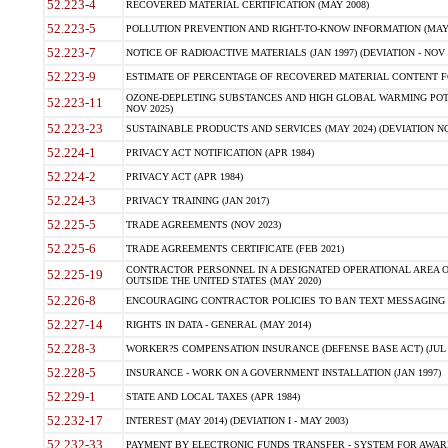
52.223-4
RECOVERED MATERIAL CERTIFICATION (MAY 2008)
52.223-5
POLLUTION PREVENTION AND RIGHT-TO-KNOW INFORMATION (MAY 
52.223-7
NOTICE OF RADIOACTIVE MATERIALS (JAN 1997) (DEVIATION - NOV 
52.223-9
ESTIMATE OF PERCENTAGE OF RECOVERED MATERIAL CONTENT FO
OZONE-DEPLETING SUBSTANCES AND HIGH GLOBAL WARMING POTE
52.223-11
NOV 2025)
52.223-23
SUSTAINABLE PRODUCTS AND SERVICES (MAY 2024) (DEVIATION NO
52.224-1
PRIVACY ACT NOTIFICATION (APR 1984)
52.224-2
PRIVACY ACT (APR 1984)
52.224-3
PRIVACY TRAINING (JAN 2017)
52.225-5
TRADE AGREEMENTS (NOV 2023)
52.225-6
TRADE AGREEMENTS CERTIFICATE (FEB 2021)
CONTRACTOR PERSONNEL IN A DESIGNATED OPERATIONAL AREA O
52.225-19
OUTSIDE THE UNITED STATES (MAY 2020)
52.226-8
ENCOURAGING CONTRACTOR POLICIES TO BAN TEXT MESSAGING W
52.227-14
RIGHTS IN DATA - GENERAL (MAY 2014)
52.228-3
WORKER?S COMPENSATION INSURANCE (DEFENSE BASE ACT) (JUL 
52.228-5
INSURANCE - WORK ON A GOVERNMENT INSTALLATION (JAN 1997)
52.229-1
STATE AND LOCAL TAXES (APR 1984)
52.232-17
INTEREST (MAY 2014) (DEVIATION I - MAY 2003)
52.232-33
PAYMENT BY ELECTRONIC FUNDS TRANSFER - SYSTEM FOR AWAR