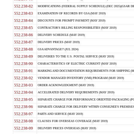
552.238-82
MODIFICATIONS (FEDERAL SUPPLY SCHEDULE) (DEC 2025)(GSAR DE
552.238-83
EXAMINATION OF RECORDS BY GSA (MAY 2019)
552.238-84
DISCOUNTS FOR PROMPT PAYMENT (MAY 2019)
552.238-85
CONTRACTOR'S BILLING RESPONSIBILITIES (MAY 2019)
552.238-86
DELIVERY SCHEDULE (MAY 2019)
552.238-87
DELIVERY PRICES (MAY 2019)
552.238-88
GSA ADVANTAGE!? (JUL 2024)
552.238-89
DELIVERIES TO THE U.S. POSTAL SERVICE (MAY 2019)
552.238-90
CHARACTERISTICS OF ELECTRIC CURRENT (MAY 2019)
552.238-91
MARKING AND DOCUMENTATION REQUIREMENTS FOR SHIPPING (MA
552.238-92
VENDOR MANAGED INVENTORY (VMI) PROGRAM (MAY 2019)
552.238-93
ORDER ACKNOWLEDGMENT (MAY 2019)
552.238-94
ACCELERATED DELIVERY REQUIREMENTS (MAY 2019)
552.238-95
SEPARATE CHARGE FOR PERFORMANCE ORIENTED PACKAGING (POP
552.238-96
SEPARATE CHARGE FOR DELIVERY WITHIN CONSIGNEE'S PREMISES 
552.238-97
PARTS AND SERVICE (MAY 2019)
552.238-98
CLAUSES FOR OVERSEAS COVERAGE (MAY 2019)
552.238-99
DELIVERY PRICES OVERSEAS (MAY 2019)