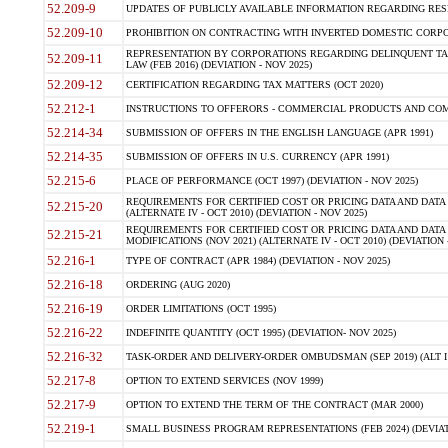
52.209-9
UPDATES OF PUBLICLY AVAILABLE INFORMATION REGARDING RESPON
52.209-10
PROHIBITION ON CONTRACTING WITH INVERTED DOMESTIC CORPORAT
REPRESENTATION BY CORPORATIONS REGARDING DELINQUENT TAX
52.209-11
LAW (FEB 2016) (DEVIATION - NOV 2025)
52.209-12
CERTIFICATION REGARDING TAX MATTERS (OCT 2020)
52.212-1
INSTRUCTIONS TO OFFERORS - COMMERCIAL PRODUCTS AND COMMER
52.214-34
SUBMISSION OF OFFERS IN THE ENGLISH LANGUAGE (APR 1991)
52.214-35
SUBMISSION OF OFFERS IN U.S. CURRENCY (APR 1991)
52.215-6
PLACE OF PERFORMANCE (OCT 1997) (DEVIATION - NOV 2025)
REQUIREMENTS FOR CERTIFIED COST OR PRICING DATA AND DATA 
52.215-20
(ALTERNATE IV - OCT 2010) (DEVIATION - NOV 2025)
REQUIREMENTS FOR CERTIFIED COST OR PRICING DATA AND DATA 
52.215-21
MODIFICATIONS (NOV 2021) (ALTERNATE IV - OCT 2010) (DEVIATION 
52.216-1
TYPE OF CONTRACT (APR 1984) (DEVIATION - NOV 2025)
52.216-18
ORDERING (AUG 2020)
52.216-19
ORDER LIMITATIONS (OCT 1995)
52.216-22
INDEFINITE QUANTITY (OCT 1995) (DEVIATION- NOV 2025)
52.216-32
TASK-ORDER AND DELIVERY-ORDER OMBUDSMAN (SEP 2019) (ALT I SEP
52.217-8
OPTION TO EXTEND SERVICES (NOV 1999)
52.217-9
OPTION TO EXTEND THE TERM OF THE CONTRACT (MAR 2000)
52.219-1
SMALL BUSINESS PROGRAM REPRESENTATIONS (FEB 2024) (DEVIATI