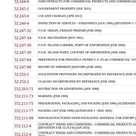
52.244-6
SUBCONTRACTS FOR COMMERCIAL PRODUCTS AND COMMERCIAL SER
52.245-1
GOVERNMENT PROPERTY (SEP 2021)
52.245-9
USE AND CHARGES (APR 2012)
52.246-4
INSPECTION OF SERVICES - FIXED-PRICE (AUG 1996) (DEVIATION I - 
52.247-32
F.O.B. ORIGIN, FREIGHT PREPAID (FEB 2006)
52.247-34
F.O.B. DESTINATION (NOV 1991)
52.247-38
F.O.B. INLAND CARRIER, POINT OF EXPORTATION (FEB 2006)
52.247-39
F.O.B. INLAND POINT, COUNTRY OF IMPORTATION (APR 1984)
52.247-64
PREFERENCE FOR PRIVATELY OWNED U.S.-FLAG COMMERCIAL VESSEL
52.247-68
REPORT OF SHIPMENT (REPSHIP) (FEB 2006)
52.252-1
SOLICITATION PROVISIONS INCORPORATED BY REFERENCE (FEB 19
52.252-2
CLAUSES INCORPORATED BY REFERENCE (FEB 1998)
552.203-71
RESTRICTION ON ADVERTISING (SEP 1999)
552.211-73
MARKING (FEB 1996)
552.211-75
PRESERVATION, PACKAGING, AND PACKING (FEB 1996) (ALTERNATE I
552.211-77
PACKING LIST (FEB 1996) (ALTERNATE I - MAY 2003)
552.211-89
NON-MANUFACTURED WOOD PACKAGING MATERIAL FOR EXPORT (J
CONTRACT TERMS AND CONDITIONS - COMMERCIAL PRODUCTS AND
552.212-4
(DEVIATION FAR 52.212-4) (JAN 2023)
CONTRACT TERMS AND CONDITIONS - COMMERCIAL PRODUCTS AND 
552.212-4