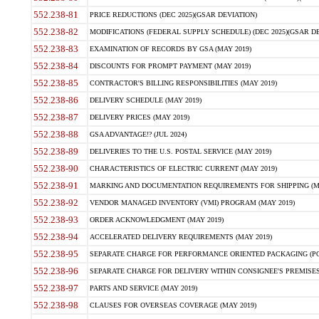
552.238-81
PRICE REDUCTIONS (DEC 2025)(GSAR DEVIATION)
552.238-82
MODIFICATIONS (FEDERAL SUPPLY SCHEDULE) (DEC 2025)(GSAR DE
552.238-83
EXAMINATION OF RECORDS BY GSA (MAY 2019)
552.238-84
DISCOUNTS FOR PROMPT PAYMENT (MAY 2019)
552.238-85
CONTRACTOR'S BILLING RESPONSIBILITIES (MAY 2019)
552.238-86
DELIVERY SCHEDULE (MAY 2019)
552.238-87
DELIVERY PRICES (MAY 2019)
552.238-88
GSA ADVANTAGE!? (JUL 2024)
552.238-89
DELIVERIES TO THE U.S. POSTAL SERVICE (MAY 2019)
552.238-90
CHARACTERISTICS OF ELECTRIC CURRENT (MAY 2019)
552.238-91
MARKING AND DOCUMENTATION REQUIREMENTS FOR SHIPPING (MA
552.238-92
VENDOR MANAGED INVENTORY (VMI) PROGRAM (MAY 2019)
552.238-93
ORDER ACKNOWLEDGMENT (MAY 2019)
552.238-94
ACCELERATED DELIVERY REQUIREMENTS (MAY 2019)
552.238-95
SEPARATE CHARGE FOR PERFORMANCE ORIENTED PACKAGING (POP
552.238-96
SEPARATE CHARGE FOR DELIVERY WITHIN CONSIGNEE'S PREMISES 
552.238-97
PARTS AND SERVICE (MAY 2019)
552.238-98
CLAUSES FOR OVERSEAS COVERAGE (MAY 2019)