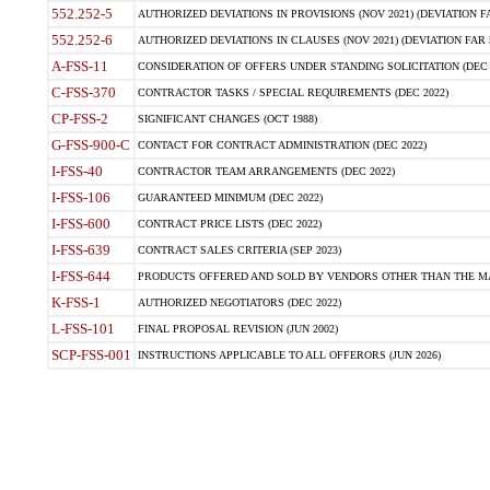
552.252-5
AUTHORIZED DEVIATIONS IN PROVISIONS (NOV 2021) (DEVIATION FAR
552.252-6
AUTHORIZED DEVIATIONS IN CLAUSES (NOV 2021) (DEVIATION FAR 5
A-FSS-11
CONSIDERATION OF OFFERS UNDER STANDING SOLICITATION (DEC 
C-FSS-370
CONTRACTOR TASKS / SPECIAL REQUIREMENTS (DEC 2022)
CP-FSS-2
SIGNIFICANT CHANGES (OCT 1988)
G-FSS-900-C
CONTACT FOR CONTRACT ADMINISTRATION (DEC 2022)
I-FSS-40
CONTRACTOR TEAM ARRANGEMENTS (DEC 2022)
I-FSS-106
GUARANTEED MINIMUM (DEC 2022)
I-FSS-600
CONTRACT PRICE LISTS (DEC 2022)
I-FSS-639
CONTRACT SALES CRITERIA (SEP 2023)
I-FSS-644
PRODUCTS OFFERED AND SOLD BY VENDORS OTHER THAN THE MA
K-FSS-1
AUTHORIZED NEGOTIATORS (DEC 2022)
L-FSS-101
FINAL PROPOSAL REVISION (JUN 2002)
SCP-FSS-001
INSTRUCTIONS APPLICABLE TO ALL OFFERORS (JUN 2026)