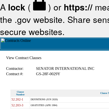
A
lock
(
) or
https://
mea
the .gov website. Share sensi
secure websites.
View Contract Clauses
Contractor:
SENATOR INTERNATIONAL INC
Contract #:
GS-28F-0029Y
Clause
Clause T
Number
52.202-1
DEFINITIONS (JUN 2020)
52.203-3
GRATUITIES (APR 1984)