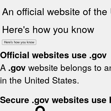
An official website of th
Here's how you know
Here's how you know
Official websites use .gov
A
.gov
website belongs to an
in the United States.
Secure .gov websites use