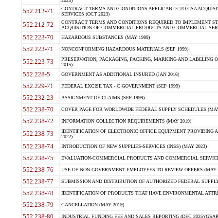
2023)
CONTRACT TERMS AND CONDITIONS APPLICABLE TO GSA ACQUI
552.212-71
SERVICES (OCT 2023)
CONTRACT TERMS AND CONDITIONS REQUIRED TO IMPLEMENT ST
552.212-72
ACQUISITION OF COMMERCIAL PRODUCTS AND COMMERCIAL SERVI
552.223-70
HAZARDOUS SUBSTANCES (MAY 1989)
552.223-71
NONCONFORMING HAZARDOUS MATERIALS (SEP 1999)
PRESERVATION, PACKAGING, PACKING, MARKING AND LABELING 
552.223-73
2015)
552.228-5
GOVERNMENT AS ADDITIONAL INSURED (JAN 2016)
552.229-71
FEDERAL EXCISE TAX - C GOVERNMENT (SEP 1999)
552.232-23
ASSIGNMENT OF CLAIMS (SEP 1999)
552.238-70
COVER PAGE FOR WORLDWIDE FEDERAL SUPPLY SCHEDULES (MAY 
552.238-72
INFORMATION COLLECTION REQUIREMENTS (MAY 2019)
IDENTIFICATION OF ELECTRONIC OFFICE EQUIPMENT PROVIDING A
552.238-73
2022)
552.238-74
INTRODUCTION OF NEW SUPPLIES-SERVICES (INSS) (MAY 2023)
552.238-75
EVALUATION-COMMERCIAL PRODUCTS AND COMMERCIAL SERVICES 
552.238-76
USE OF NON-GOVERNMENT EMPLOYEES TO REVIEW OFFERS (MAY 2
552.238-77
SUBMISSION AND DISTRIBUTION OF AUTHORIZED FEDERAL SUPPLY 
552.238-78
IDENTIFICATION OF PRODUCTS THAT HAVE ENVIRONMENTAL ATTRIB
552.238-79
CANCELLATION (MAY 2019)
552.238-80
INDUSTRIAL FUNDING FEE AND SALES REPORTING (DEC 2025)(GSAR