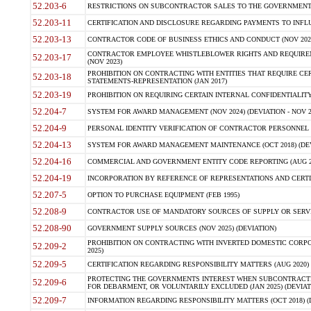
52.203-6
RESTRICTIONS ON SUBCONTRACTOR SALES TO THE GOVERNMENT (JU
52.203-11
CERTIFICATION AND DISCLOSURE REGARDING PAYMENTS TO INFLU
52.203-13
CONTRACTOR CODE OF BUSINESS ETHICS AND CONDUCT (NOV 202
CONTRACTOR EMPLOYEE WHISTLEBLOWER RIGHTS AND REQUIRE
52.203-17
(NOV 2023)
PROHIBITION ON CONTRACTING WITH ENTITIES THAT REQUIRE CE
52.203-18
STATEMENTS-REPRESENTATION (JAN 2017)
52.203-19
PROHIBITION ON REQUIRING CERTAIN INTERNAL CONFIDENTIALITY
52.204-7
SYSTEM FOR AWARD MANAGEMENT (NOV 2024) (DEVIATION - NOV 2
52.204-9
PERSONAL IDENTITY VERIFICATION OF CONTRACTOR PERSONNEL (
52.204-13
SYSTEM FOR AWARD MANAGEMENT MAINTENANCE (OCT 2018) (DEVI
52.204-16
COMMERCIAL AND GOVERNMENT ENTITY CODE REPORTING (AUG 2
52.204-19
INCORPORATION BY REFERENCE OF REPRESENTATIONS AND CERTIF
52.207-5
OPTION TO PURCHASE EQUIPMENT (FEB 1995)
52.208-9
CONTRACTOR USE OF MANDATORY SOURCES OF SUPPLY OR SERVICES
52.208-90
GOVERNMENT SUPPLY SOURCES (NOV 2025) (DEVIATION)
PROHIBITION ON CONTRACTING WITH INVERTED DOMESTIC CORPORA
52.209-2
2025)
52.209-5
CERTIFICATION REGARDING RESPONSIBILITY MATTERS (AUG 2020) (
PROTECTING THE GOVERNMENTS INTEREST WHEN SUBCONTRACT
52.209-6
FOR DEBARMENT, OR VOLUNTARILY EXCLUDED (JAN 2025) (DEVIATI
52.209-7
INFORMATION REGARDING RESPONSIBILITY MATTERS (OCT 2018) (D