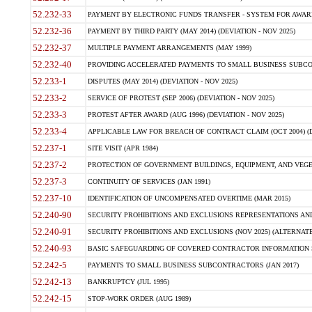
52.232-33
PAYMENT BY ELECTRONIC FUNDS TRANSFER - SYSTEM FOR AWAR
52.232-36
PAYMENT BY THIRD PARTY (MAY 2014) (DEVIATION - NOV 2025)
52.232-37
MULTIPLE PAYMENT ARRANGEMENTS (MAY 1999)
52.232-40
PROVIDING ACCELERATED PAYMENTS TO SMALL BUSINESS SUBCO
52.233-1
DISPUTES (MAY 2014) (DEVIATION - NOV 2025)
52.233-2
SERVICE OF PROTEST (SEP 2006) (DEVIATION - NOV 2025)
52.233-3
PROTEST AFTER AWARD (AUG 1996) (DEVIATION - NOV 2025)
52.233-4
APPLICABLE LAW FOR BREACH OF CONTRACT CLAIM (OCT 2004) (DE
52.237-1
SITE VISIT (APR 1984)
52.237-2
PROTECTION OF GOVERNMENT BUILDINGS, EQUIPMENT, AND VEGET
52.237-3
CONTINUITY OF SERVICES (JAN 1991)
52.237-10
IDENTIFICATION OF UNCOMPENSATED OVERTIME (MAR 2015)
52.240-90
SECURITY PROHIBITIONS AND EXCLUSIONS REPRESENTATIONS AND C
52.240-91
SECURITY PROHIBITIONS AND EXCLUSIONS (NOV 2025) (ALTERNATE I
52.240-93
BASIC SAFEGUARDING OF COVERED CONTRACTOR INFORMATION SY
52.242-5
PAYMENTS TO SMALL BUSINESS SUBCONTRACTORS (JAN 2017)
52.242-13
BANKRUPTCY (JUL 1995)
52.242-15
STOP-WORK ORDER (AUG 1989)