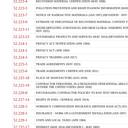
52.223-4
RECOVERED MATERIAL CERTIFICATION (MAY 2008)
52.223-5
POLLUTION PREVENTION AND RIGHT-TO-KNOW INFORMATION (MAY 
52.223-7
NOTICE OF RADIOACTIVE MATERIALS (JAN 1997) (DEVIATION - NOV 
52.223-9
ESTIMATE OF PERCENTAGE OF RECOVERED MATERIAL CONTENT FO
OZONE-DEPLETING SUBSTANCES AND HIGH GLOBAL WARMING POTE
52.223-11
NOV 2025)
52.223-23
SUSTAINABLE PRODUCTS AND SERVICES (MAY 2024) (DEVIATION NO
52.224-1
PRIVACY ACT NOTIFICATION (APR 1984)
52.224-2
PRIVACY ACT (APR 1984)
52.224-3
PRIVACY TRAINING (JAN 2017)
52.225-5
TRADE AGREEMENTS (NOV 2023)
52.225-6
TRADE AGREEMENTS CERTIFICATE (FEB 2021)
52.225-18
PLACE OF MANUFACTURE (AUG 2018)
CONTRACTOR PERSONNEL IN A DESIGNATED OPERATIONAL AREA O
52.225-19
OUTSIDE THE UNITED STATES (MAY 2020)
52.226-8
ENCOURAGING CONTRACTOR POLICIES TO BAN TEXT MESSAGING W
52.227-14
RIGHTS IN DATA - GENERAL (MAY 2014)
52.228-3
WORKER?S COMPENSATION INSURANCE (DEFENSE BASE ACT) (JUL 
52.228-5
INSURANCE - WORK ON A GOVERNMENT INSTALLATION (JAN 1997)
52.229-1
STATE AND LOCAL TAXES (APR 1984)
52.232-17
INTEREST (MAY 2014) (DEVIATION I - MAY 2003)