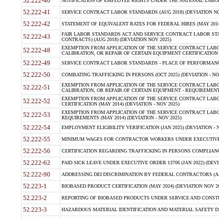
52.222-40
NOTIFICATION OF EMPLOYEE RIGHTS UNDER THE NATIONAL LABOR R
52.222-41
SERVICE CONTRACT LABOR STANDARDS (AUG 2018) (DEVIATION NO
52.222-42
STATEMENT OF EQUIVALENT RATES FOR FEDERAL HIRES (MAY 2014
FAIR LABOR STANDARDS ACT AND SERVICE CONTRACT LABOR STA
52.222-43
CONTRACTS) (AUG 2018) (DEVIATION NOV 2025)
EXEMPTION FROM APPLICATION OF THE SERVICE CONTRACT LAB
52.222-48
CALIBRATION, OR REPAIR OF CERTAIN EQUIPMENT CERTIFICATION (M
52.222-49
SERVICE CONTRACT LABOR STANDARDS - PLACE OF PERFORMANCE
52.222-50
COMBATING TRAFFICKING IN PERSONS (OCT 2025) (DEVIATION - NO
EXEMPTION FROM APPLICATION OF THE SERVICE CONTRACT LAB
52.222-51
CALIBRATION, OR REPAIR OF CERTAIN EQUIPMENT - REQUIREMENTS
EXEMPTION FROM APPLICATION OF THE SERVICE CONTRACT LABO
52.222-52
CERTIFICATION (MAY 2014) (DEVIATION - NOV 2025)
EXEMPTION FROM APPLICATION OF THE SERVICE CONTRACT LABO
52.222-53
REQUIREMENTS (MAY 2014) (DEVIATION - NOV 2025)
52.222-54
EMPLOYMENT ELIGIBILITY VERIFICATION (JAN 2025) (DEVIATION - N
52.222-55
MINIMUM WAGES FOR CONTRACTOR WORKERS UNDER EXECUTIVE ORD
52.222-56
CERTIFICATION REGARDING TRAFFICKING IN PERSONS COMPLIANCE 
52.222-62
PAID SICK LEAVE UNDER EXECUTIVE ORDER 13706 (JAN 2022) (DEVI
52.222-90
ADDRESSING DEI DISCRIMINATION BY FEDERAL CONTRACTORS (APR
52.223-1
BIOBASED PRODUCT CERTIFICATION (MAY 2024) (DEVIATION NOV 20
52.223-2
REPORTING OF BIOBASED PRODUCTS UNDER SERVICE AND CONSTRU
52.223-3
HAZARDOUS MATERIAL IDENTIFICATION AND MATERIAL SAFETY DATA (