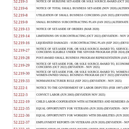
52.219-3
NOTICE OF HUBZONE SET-ASIDE OR SOLE SOURCE AWARD (OCT 2022)
52.219-6
NOTICE OF TOTAL SMALL BUSINESS SET-ASIDE (NOV 2020) (ALTERNA
52.219-8
UTILIZATION OF SMALL BUSINESS CONCERNS (JAN 2025) (DEVIATION
52.219-9
SMALL BUSINESS SUBCONTRACTING PLAN (JAN 2025) (ALTERNATE II 
52.219-13
NOTICE OF SET-ASIDE OF ORDERS (MAR 2020)
52.219-14
LIMITATIONS ON SUBCONTRACTING (OCT 2022) (DEVIATION - NOV 20
52.219-16
LIQUIDATED DAMAGES - SUBCONTRACTING PLAN (SEP 2021) (DEVIAT
NOTICE OF SET-ASIDE FOR, OR SOLE-SOURCE AWARD TO, SERVIC
52.219-27
CONCERNS ELIGIBLE UNDER THE SDVOSB PROGRAM (FEB 2024) (DEV
52.219-28
POST-AWARD SMALL BUSINESS PROGRAM REPRESENTATION (JAN 2025
NOTICE OF SET-ASIDE FOR, OR SOLE SOURCE AWARD TO, ECON
52.219-29
CONCERNS (OCT 2022) (DEVIATION - NOV 2025)
NOTICE OF SET-ASIDE FOR, OR SOLE SOURCE AWARD TO, WOMEN
52.219-30
WOMEN-OWNED SMALL BUSINESS PROGRAM (OCT 2022) (DEVIATION 
52.219-33
NONMANUFACTURER RULE (SEP 2021) (DEVIATION - NOV 2025)
52.222-1
NOTICE TO THE GOVERNMENT OF LABOR DISPUTES (FEB 1997) (DEV
52.222-3
CONVICT LABOR (JUN 2003) (DEVIATION NOV 2025)
52.222-19
CHILD LABOR-COOPERATION WITH AUTHORITIES AND REMEDIES (MAR
52.222-35
EQUAL OPPORTUNITY FOR VETERANS (JUN 2020) (DEVIATION - NOV 
52.222-36
EQUAL OPPORTUNITY FOR WORKERS WITH DISABILITIES (JUN 2020) 
52.222-37
EMPLOYMENT REPORTS ON VETERANS (JUN 2020) (DEVIATION - NOV