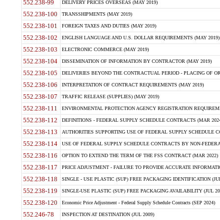
552.238-99
DELIVERY PRICES OVERSEAS (MAY 2019)
552.238-100
TRANSSHIPMENTS (MAY 2019)
552.238-101
FOREIGN TAXES AND DUTIES (MAY 2019)
552.238-102
ENGLISH LANGUAGE AND U.S. DOLLAR REQUIREMENTS (MAY 2019)
552.238-103
ELECTRONIC COMMERCE (MAY 2019)
552.238-104
DISSEMINATION OF INFORMATION BY CONTRACTOR (MAY 2019)
552.238-105
DELIVERIES BEYOND THE CONTRACTUAL PERIOD - PLACING OF OR
552.238-106
INTERPRETATION OF CONTRACT REQUIREMENTS (MAY 2019)
552.238-107
TRAFFIC RELEASE (SUPPLIES) (MAY 2019)
552.238-111
ENVIRONMENTAL PROTECTION AGENCY REGISTRATION REQUIREMEN
552.238-112
DEFINITIONS - FEDERAL SUPPLY SCHEDULE CONTRACTS (MAR 2024
552.238-113
AUTHORITIES SUPPORTING USE OF FEDERAL SUPPLY SCHEDULE C
552.238-114
USE OF FEDERAL SUPPLY SCHEDULE CONTRACTS BY NON-FEDERAL 
552.238-116
OPTION TO EXTEND THE TERM OF THE FSS CONTRACT (MAR 2022)
552.238-117
PRICE ADJUSTMENT - FAILURE TO PROVIDE ACCURATE INFORMATIO
552.238-118
SINGLE - USE PLASTIC (SUP) FREE PACKAGING IDENTIFICATION (JUL
552.238-119
SINGLE-USE PLASTIC (SUP) FREE PACKAGING AVAILABILITY (JUL 20
552.238-120
Economic Price Adjustment - Federal Supply Schedule Contracts (SEP 2024)
552.246-78
INSPECTION AT DESTINATION (JUL 2009)