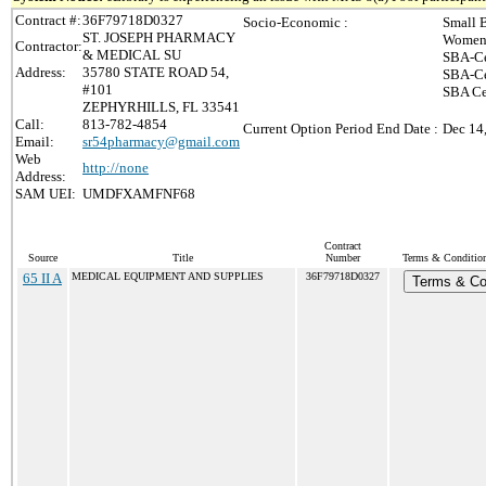
Contract #:
36F79718D0327
Socio-Economic :
Small 
ST. JOSEPH PHARMACY
Women-
Contractor:
& MEDICAL SU
SBA-Ce
Address:
35780 STATE ROAD 54,
SBA-Ce
#101
SBA Ce
ZEPHYRHILLS, FL 33541
Call:
813-782-4854
Current Option Period End Date :
Dec 14
Email:
sr54pharmacy@gmail.com
Web
http://none
Address:
SAM UEI:
UMDFXAMFNF68
Contract
Source
Title
Number
Terms & Conditions
65 II A
MEDICAL EQUIPMENT AND SUPPLIES
36F79718D0327
Terms & Co