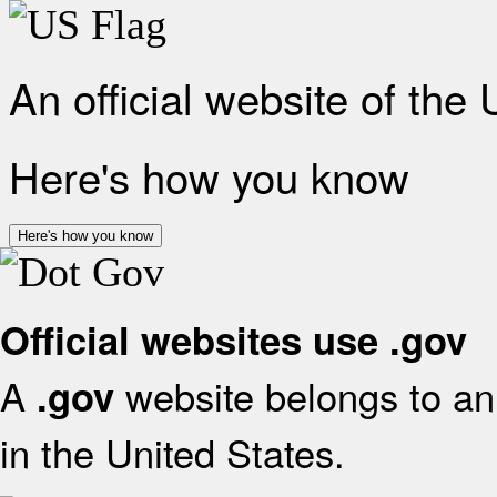
An official website of the
Here's how you know
Here's how you know
Official websites use .gov
A
website belongs to an 
.gov
in the United States.