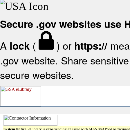
Secure .gov websites use
A
(
) or
mean
lock
https://
.gov website. Share sensitive 
secure websites.
System Notice:
eLibrary is experiencing an issue with MAS 8(a) Pool participant 