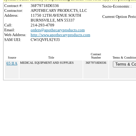
Contract #:
36F79718D0336
Socio-Economic :
Contractor:
APOTHECARY PRODUCTS, LLC
Address:
11750 12TH AVENUE SOUTH
Current Option Peri
BURNSVILLE, MN 55337
Call:
214-293-4709
Email:
orders@apothecaryproducts.com
Web Address:
http://www.apothecaryproducts.com
SAM UEI:
CW1QVFL92YJ3
Contract
Source
Title
Number
Terms & Conditions
65 II A
MEDICAL EQUIPMENT AND SUPPLIES
36F79718D0336
Terms & Co