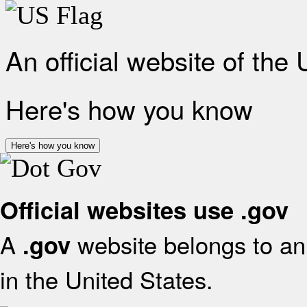
An official website of the
Here's how you know
Here's how you know
Official websites use .gov
A
website belongs to an 
.gov
in the United States.