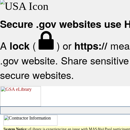
Secure .gov websites use
A
(
) or
mean
lock
https://
.gov website. Share sensitive 
secure websites.
System Notice:
eLibrary is experiencing an issue with MAS 8(a) Pool participant 