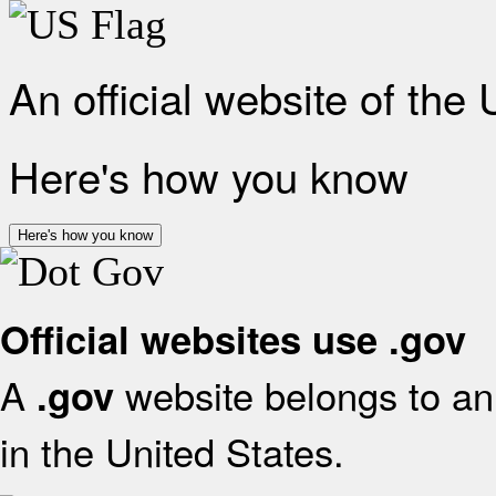
An official website of the
Here's how you know
Here's how you know
Official websites use .gov
A
website belongs to an 
.gov
in the United States.