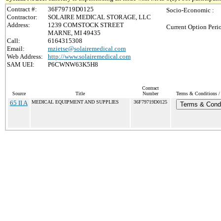
Contract #:
36F79719D0125
Socio-Economic :
Contractor:
SOLAIRE MEDICAL STORAGE, LLC
Address:
1239 COMSTOCK STREET
Current Option Peri
MARNE, MI 49435
Call:
6164315308
Email:
mzietse@solairemedical.com
Web Address:
http://www.solairemedical.com
SAM UEI:
P6CWNW63K5H8
Contract
Source
Title
Number
Terms & Conditions / 
65 II A
MEDICAL EQUIPMENT AND SUPPLIES
36F79719D0125
Terms & Condi