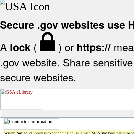
Secure .gov websites use
A
(
) or
mean
lock
https://
.gov website. Share sensitive 
secure websites.
System Notice:
eLibrary is experiencing an issue with MAS 8(a) Pool participant 