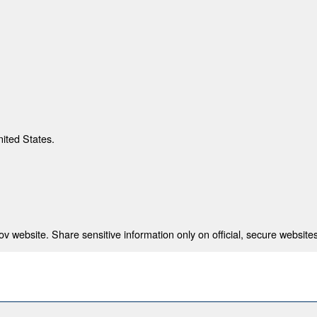
nited States.
 website. Share sensitive information only on official, secure websites