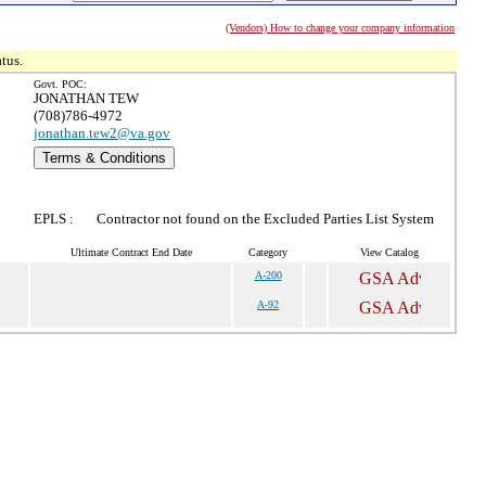
(Vendors) How to change your company information
tus.
Govt. POC:
JONATHAN TEW
(708)786-4972
jonathan.tew2@va.gov
Terms & Conditions
EPLS :
Contractor not found on the Excluded Parties List System
Ultimate Contract End Date
Category
View Catalog
A-200
A-92