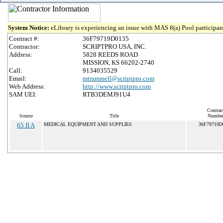
System Notice:
eLibrary is experiencing an issue with MAS 8(a) Pool participant
Contract #:
36F79719D0135
Contractor:
SCRIPTPRO USA, INC.
Address:
5828 REEDS ROAD
MISSION, KS 66202-2740
Call:
9134035529
Email:
mtrammell@scriptpro.com
Web Address:
http://www.scriptpro.com
SAM UEI:
RTB3DEMJ91U4
Contrac
Source
Title
Numbe
65 II A
MEDICAL EQUIPMENT AND SUPPLIES
36F79719D