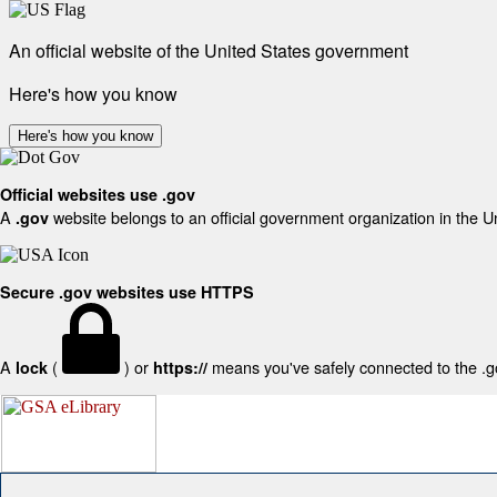
An official website of the United States government
Here's how you know
Here's how you know
Official websites use .gov
A
website belongs to an official government organization in the U
.gov
Secure .gov websites use HTTPS
A
(
) or
means you've safely connected to the .gov
lock
https://