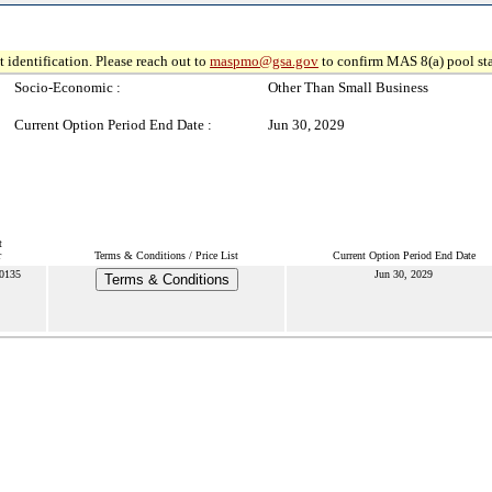
 identification. Please reach out to
maspmo@gsa.gov
to confirm MAS 8(a) pool sta
Socio-Economic :
Other Than Small Business
Current Option Period End Date :
Jun 30, 2029
t
r
Terms & Conditions / Price List
Current Option Period End Date
0135
Jun 30, 2029
Terms & Conditions