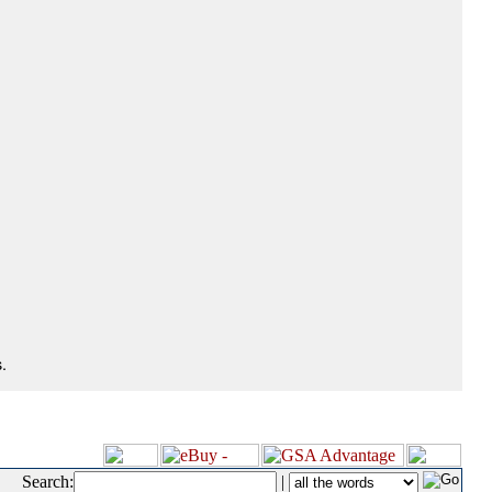
.
Search:
|