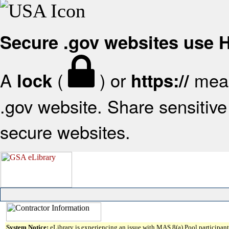
Secure .gov websites use
A
(
) or
mean
lock
https://
.gov website. Share sensitive 
secure websites.
System Notice:
eLibrary is experiencing an issue with MAS 8(a) Pool participant 