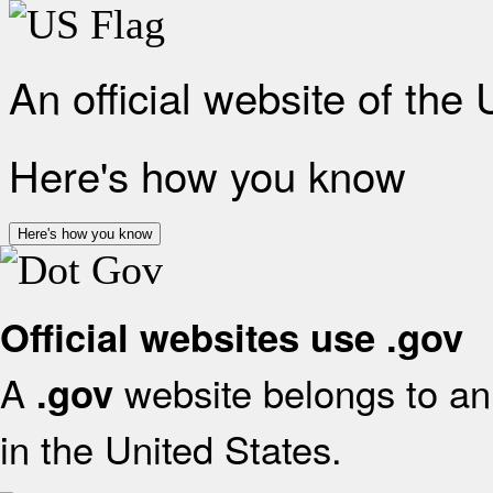
An official website of the
Here's how you know
Here's how you know
Official websites use .gov
A
website belongs to an 
.gov
in the United States.