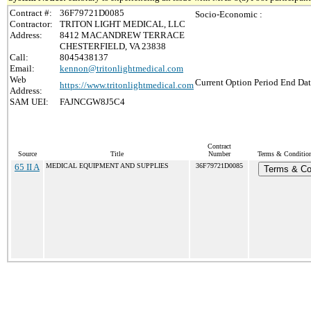
Contract #:
36F79721D0085
Socio-Economic :
Contractor:
TRITON LIGHT MEDICAL, LLC
Address:
8412 MACANDREW TERRACE
CHESTERFIELD, VA 23838
Call:
8045438137
Email:
kennon@tritonlightmedical.com
Web
Current Option Period End Dat
https://www.tritonlightmedical.com
Address:
SAM UEI:
FAJNCGW8J5C4
Contract
Source
Title
Number
Terms & Conditions
65 II A
MEDICAL EQUIPMENT AND SUPPLIES
36F79721D0085
Terms & Co