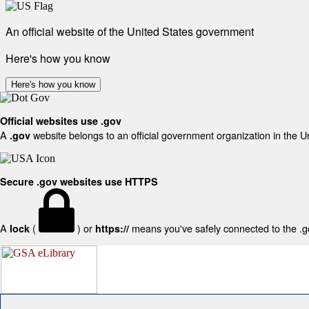
An official website of the United States government
Here's how you know
Here's how you know
Official websites use .gov
A
website belongs to an official government organization in the U
.gov
Secure .gov websites use HTTPS
A
(
) or
means you've safely connected to the .gov
lock
https://