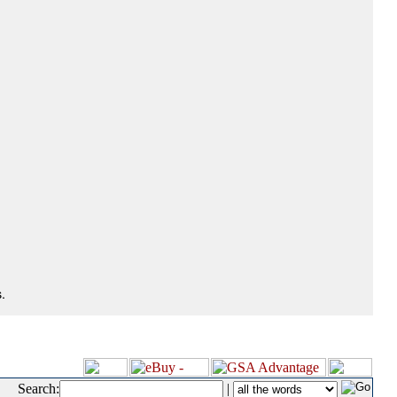
.
Search:
|