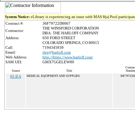
System Notice:
eLibrary is experiencing an issue with MAS 8(a) Pool participant
Contract #:
36F79722D0067
THE WINSFORD CORPORATION
Contractor:
DBA: THE HARLOFF COMPANY
Address:
650 FORD STREET
COLORADO SPRINGS, CO 80915
Call:
7194345939
Email:
rlee@harloff.com
Web Address:
http://https://www.harloff.com/
SAM UEI:
GMX7GGELEW89
Contrac
Source
Title
Numbe
65 II A
MEDICAL EQUIPMENT AND SUPPLIES
36F79722D