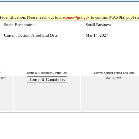
 identification. Please reach out to
maspmo@gsa.gov
to confirm MAS 8(a) pool sta
Socio-Economic :
Small Business
Current Option Period End Date :
Mar 14, 2027
t
r
Terms & Conditions / Price List
Current Option Period End Date
0067
Mar 14, 2027
Terms & Conditions