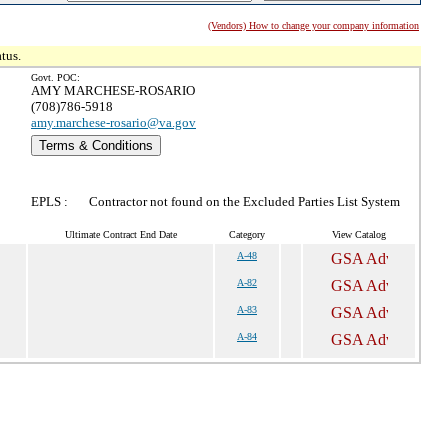
(Vendors) How to change your company information
tus.
Govt. POC:
AMY MARCHESE-ROSARIO
(708)786-5918
amy.marchese-rosario@va.gov
Terms & Conditions
EPLS :
Contractor not found on the Excluded Parties List System
Ultimate Contract End Date
Category
View Catalog
A-48
A-82
A-83
A-84