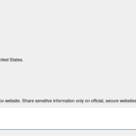
nited States.
 website. Share sensitive information only on official, secure websites