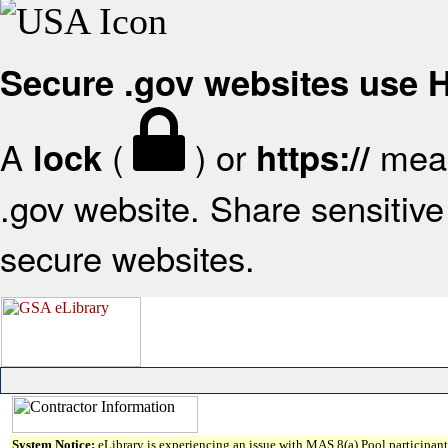
Secure .gov websites use
A
(
) or
mean
lock
https://
.gov website. Share sensitive 
secure websites.
System Notice:
eLibrary is experiencing an issue with MAS 8(a) Pool participant 