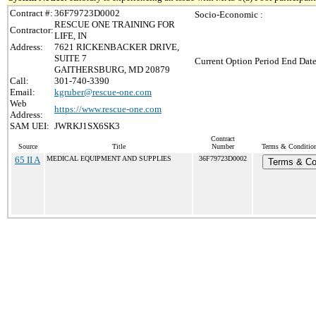
Contract #:
36F79723D0002
Socio-Economic :
RESCUE ONE TRAINING FOR
Contractor:
LIFE, IN
Address:
7621 RICKENBACKER DRIVE,
SUITE 7
Current Option Period End Date
GAITHERSBURG, MD 20879
Call:
301-740-3390
Email:
kgruber@rescue-one.com
Web
https://www.rescue-one.com
Address:
SAM UEI:
JWRKJ1SX6SK3
Contract
Source
Title
Number
Terms & Conditions
65 II A
MEDICAL EQUIPMENT AND SUPPLIES
36F79723D0002
Terms & Co