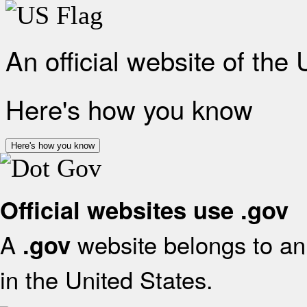
An official website of the
Here's how you know
Here's how you know
Official websites use .gov
A
website belongs to an 
.gov
in the United States.