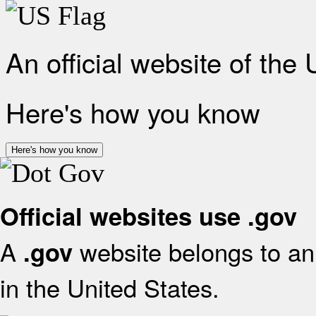
An official website of the
Here's how you know
Here's how you know
Official websites use .gov
A
website belongs to an 
.gov
in the United States.