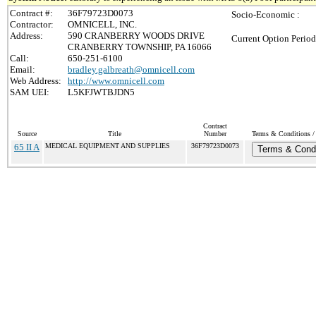
Contract #:
36F79723D0073
Socio-Economic :
Contractor:
OMNICELL, INC.
Address:
590 CRANBERRY WOODS DRIVE
Current Option Period
CRANBERRY TOWNSHIP, PA 16066
Call:
650-251-6100
Email:
bradley.galbreath@omnicell.com
Web Address:
http://www.omnicell.com
SAM UEI:
L5KFJWTBJDN5
Contract
Source
Title
Number
Terms & Conditions / 
65 II A
MEDICAL EQUIPMENT AND SUPPLIES
36F79723D0073
Terms & Condi