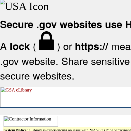
Secure .gov websites use
A
(
) or
mean
lock
https://
.gov website. Share sensitive 
secure websites.
System Notice:
eLibrary is experiencing an issue with MAS 8(a) Pool participant 