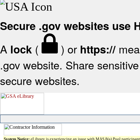
Secure .gov websites use
A
(
) or
mean
lock
https://
.gov website. Share sensitive 
secure websites.
System Notice:
eLibrary is experiencing an issue with MAS 8(a) Pool participant 