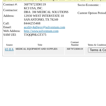
Contract #:
36F79723D0119
Socio-Economic :
KCI USA, INC.
Contractor:
DBA: 3M MEDICAL SOLUTIONS
Current Option Period
Address:
12930 WEST INTERSTATE 10
SAN ANTONIO, TX 78249
Call:
8444255468
Email:
acelity4allgov@solventum.com
Web Address:
http://www.solventum.com
SAM UEI:
T3QQPHLGT375
Contract
Source
Title
Number
Terms & Conditions
65 II A
MEDICAL EQUIPMENT AND SUPPLIES
36F79723D0119
Terms & Co