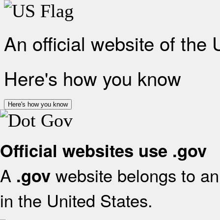
An official website of the
Here's how you know
Here's how you know
Official websites use .gov
A
website belongs to an 
.gov
in the United States.