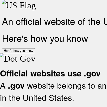
An official website of the
Here's how you know
Here's how you know
Official websites use .gov
A
website belongs to an 
.gov
in the United States.