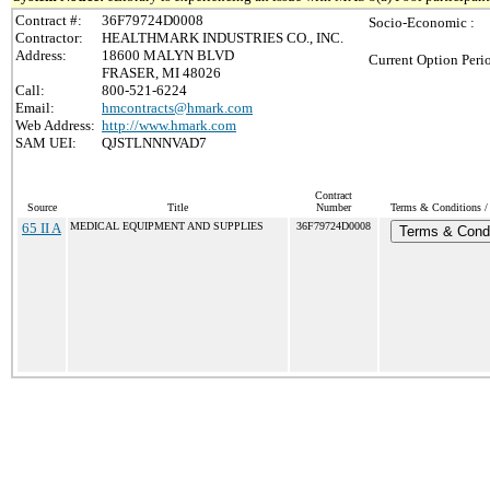
Contract #:
36F79724D0008
Socio-Economic :
Contractor:
HEALTHMARK INDUSTRIES CO., INC.
Address:
18600 MALYN BLVD
Current Option Peri
FRASER, MI 48026
Call:
800-521-6224
Email:
hmcontracts@hmark.com
Web Address:
http://www.hmark.com
SAM UEI:
QJSTLNNNVAD7
Contract
Source
Title
Number
Terms & Conditions / 
65 II A
MEDICAL EQUIPMENT AND SUPPLIES
36F79724D0008
Terms & Condi