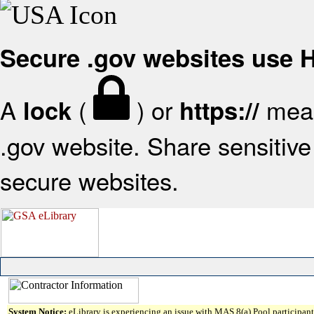
Secure .gov websites use
A
(
) or
mean
lock
https://
.gov website. Share sensitive 
secure websites.
System Notice:
eLibrary is experiencing an issue with MAS 8(a) Pool participant 