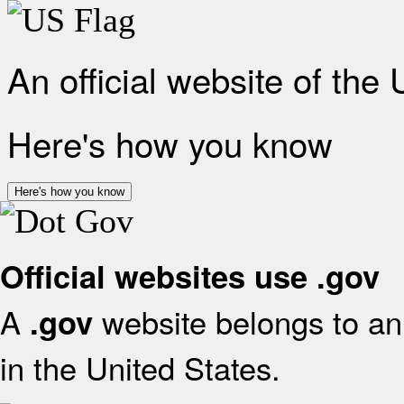
An official website of the
Here's how you know
Here's how you know
Official websites use .gov
A
website belongs to an 
.gov
in the United States.