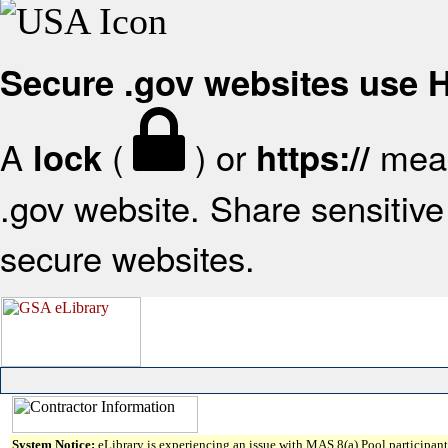
Secure .gov websites use
A
(
) or
mean
lock
https://
.gov website. Share sensitive 
secure websites.
System Notice:
eLibrary is experiencing an issue with MAS 8(a) Pool participant 