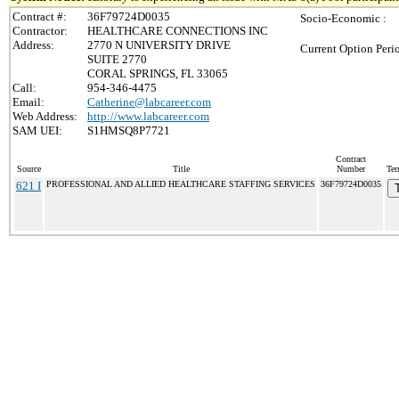
Contract #:
36F79724D0035
Socio-Economic :
Contractor:
HEALTHCARE CONNECTIONS INC
Address:
2770 N UNIVERSITY DRIVE
Current Option Peri
SUITE 2770
CORAL SPRINGS, FL 33065
Call:
954-346-4475
Email:
Catherine@labcareer.com
Web Address:
http://www.labcareer.com
SAM UEI:
S1HMSQ8P7721
Contract
Source
Title
Number
Ter
621 I
PROFESSIONAL AND ALLIED HEALTHCARE STAFFING SERVICES
36F79724D0035