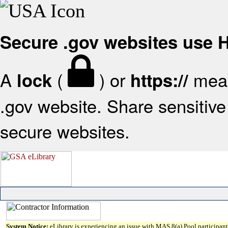
Secure .gov websites use
A
(
) or
mean
lock
https://
.gov website. Share sensitive 
secure websites.
System Notice:
eLibrary is experiencing an issue with MAS 8(a) Pool participant 