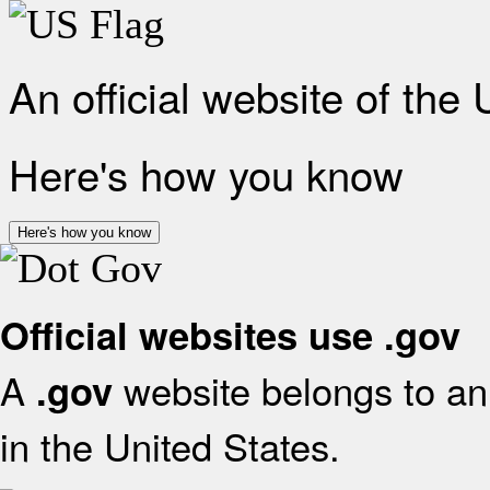
An official website of the
Here's how you know
Here's how you know
Official websites use .gov
A
website belongs to an 
.gov
in the United States.