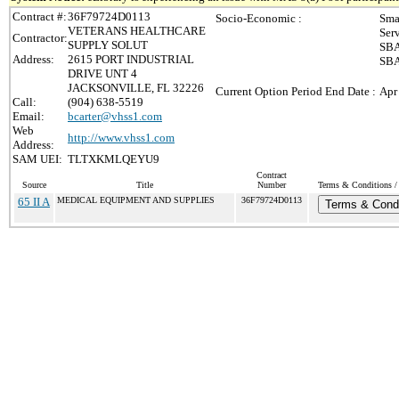
Contract #:
36F79724D0113
Socio-Economic :
Sma
VETERANS HEALTHCARE
Ser
Contractor:
SUPPLY SOLUT
SBA
Address:
2615 PORT INDUSTRIAL
SBA
DRIVE UNT 4
JACKSONVILLE, FL 32226
Current Option Period End Date :
Apr
Call:
(904) 638-5519
Email:
bcarter@vhss1.com
Web
http://www.vhss1.com
Address:
SAM UEI:
TLTXKMLQEYU9
Contract
Source
Title
Number
Terms & Conditions / 
65 II A
MEDICAL EQUIPMENT AND SUPPLIES
36F79724D0113
Terms & Condi