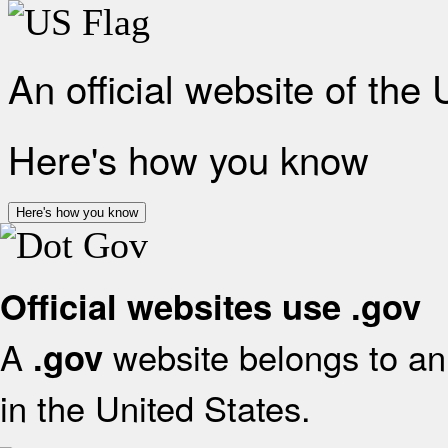
An official website of the
Here's how you know
Here's how you know
Official websites use .gov
A
website belongs to an 
.gov
in the United States.