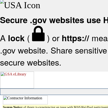
Secure .gov websites use
A
(
) or
mean
lock
https://
.gov website. Share sensitive 
secure websites.
System Notice:
eLibrary is experiencing an issue with MAS 8(a) Pool participant 