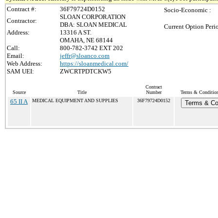
Contract #:
36F79724D0152
Socio-Economic :
SLOAN CORPORATION
Contractor:
DBA: SLOAN MEDICAL
Current Option Peri
Address:
13316 A ST.
OMAHA, NE 68144
Call:
800-782-3742 EXT 202
Email:
jeffr@sloanco.com
Web Address:
https://sloanmedical.com/
SAM UEI:
ZWCRTPDTCKW5
Contract
Source
Title
Number
Terms & Conditions
65 II A
MEDICAL EQUIPMENT AND SUPPLIES
36F79724D0152
Terms & Co