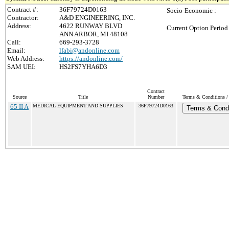
Contract #:
36F79724D0163
Socio-Economic :
Contractor:
A&D ENGINEERING, INC.
Address:
4622 RUNWAY BLVD
Current Option Period
ANN ARBOR, MI 48108
Call:
669-293-3728
Email:
lfabi@andonline.com
Web Address:
https://andonline.com/
SAM UEI:
HS2FS7YHA6D3
Contract
Source
Title
Number
Terms & Conditions / 
65 II A
MEDICAL EQUIPMENT AND SUPPLIES
36F79724D0163
Terms & Condi