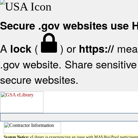
Secure .gov websites use
A
(
) or
mean
lock
https://
.gov website. Share sensitive 
secure websites.
System Notice:
eLibrary is experiencing an issue with MAS 8(a) Pool participant 