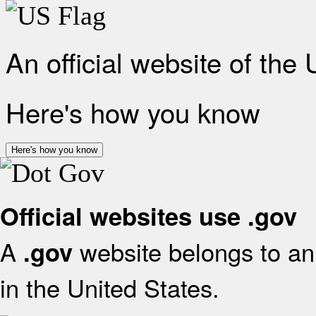
An official website of the
Here's how you know
Here's how you know
Official websites use .gov
A
website belongs to an 
.gov
in the United States.