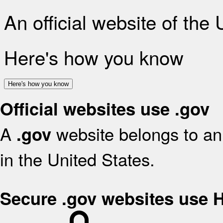
An official website of the
Here's how you know
Here's how you know
Official websites use .gov
A
website belongs to an 
.gov
in the United States.
Secure .gov websites use