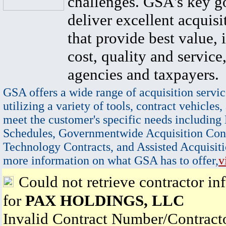
challenges. GSA's key go
deliver excellent acquisi
that provide best value, 
cost, quality and service,
agencies and taxpayers.
GSA offers a wide range of acquisition servic
utilizing a variety of tools, contract vehicles,
meet the customer's specific needs including
Schedules, Governmentwide Acquisition Cont
Technology Contracts, and Assisted Acquisiti
more information on what GSA has to offer,
v
Could not retrieve contractor in
for
PAX HOLDINGS, LLC
Invalid Contract Number/Contrac