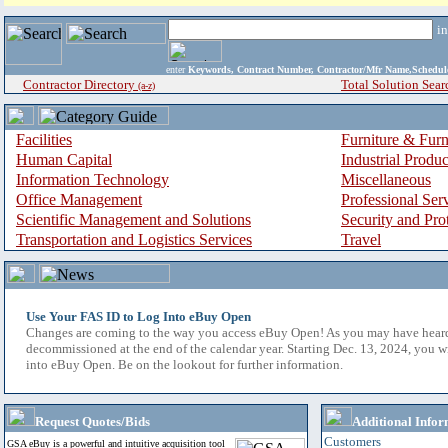
i
enter
Keywords, Contract Number, Contractor/Mfr Name,Sche
Contractor Directory
Total Solution Sear
(a-z)
Facilities
Furniture & Furn
Human Capital
Industrial Produ
Information Technology
Miscellaneous
Office Management
Professional Ser
Scientific Management and Solutions
Security and Pro
Transportation and Logistics Services
Travel
Use Your FAS ID to Log Into eBuy Open
Changes are coming to the way you access eBuy Open! As you may have hear
decommissioned at the end of the calendar year. Starting Dec. 13, 2024, you w
into eBuy Open. Be on the lookout for further information.
Request Quotes/Bids
Additional Infor
Customers
GSA eBuy is a powerful and intuitive acquisition tool