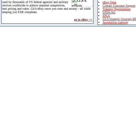
used by thousands of US federal agencies and military
eBuy Open
services worldwide to achieve required competition,
Contact Customer Support
best pricing and value. GSA eBuy saves you time and money - all while
Training Opportunities
keeping you FAR compliant.
FPDS-NG
EPLS
GSA Strategic Sourcing B
go to eBuy >>
Acquisition Gateway