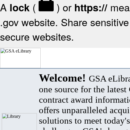
A
(
) or
mean
lock
https://
.gov website. Share sensitive 
secure websites.
Welcome!
GSA eLibra
one source for the lates
contract award informat
offers unparalleled acqui
solutions to meet today's