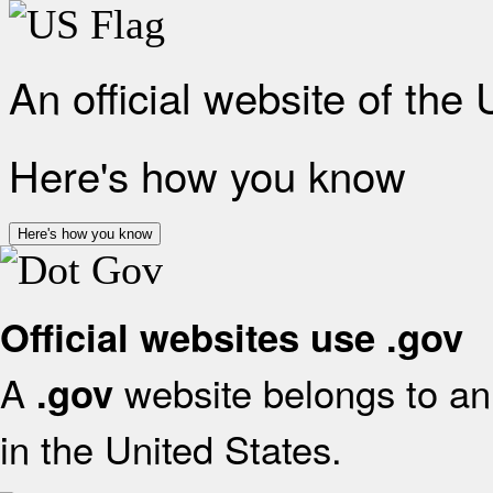
An official website of the
Here's how you know
Here's how you know
Official websites use .gov
A
website belongs to an 
.gov
in the United States.