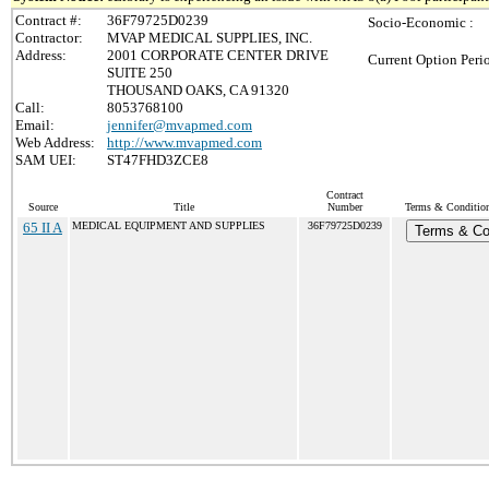
Contract #:
36F79725D0239
Socio-Economic :
Contractor:
MVAP MEDICAL SUPPLIES, INC.
Address:
2001 CORPORATE CENTER DRIVE
Current Option Peri
SUITE 250
THOUSAND OAKS, CA 91320
Call:
8053768100
Email:
jennifer@mvapmed.com
Web Address:
http://www.mvapmed.com
SAM UEI:
ST47FHD3ZCE8
Contract
Source
Title
Number
Terms & Conditions
65 II A
MEDICAL EQUIPMENT AND SUPPLIES
36F79725D0239
Terms & Co