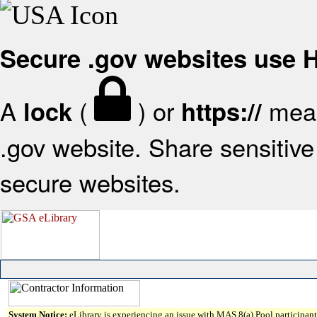
Secure .gov websites use
A
(
) or
mean
lock
https://
.gov website. Share sensitive 
secure websites.
System Notice:
eLibrary is experiencing an issue with MAS 8(a) Pool participant 