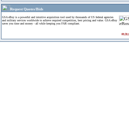
Request Quotes/Bids
GSA eBuy is a powerful and intuitive acquisition tool used by thousands of US federal agencies
and military services worldwide to achieve required competition, best pricing and value. GSA eBuy
saves you time and money - all while keeping you FAR compliant.
go to