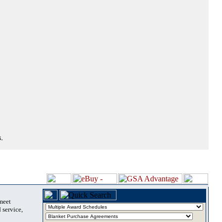
.
 meet
 service,