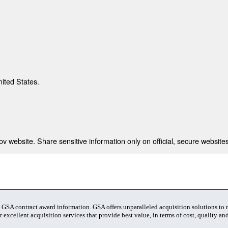
nited States.
 website. Share sensitive information only on official, secure websites
t GSA contract award information. GSA offers unparalleled acquisition solutions to
 excellent acquisition services that provide best value, in terms of cost, quality and