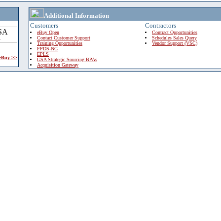
Additional Information
Customers
Contractors
eBuy Open
Contract Opportunities
Contact Customer Support
Schedules Sales Query
Training Opportunities
Vendor Support (VSC)
FPDS-NG
EPLS
 eBuy >>
GSA Strategic Sourcing BPAs
Acquisition Gateway