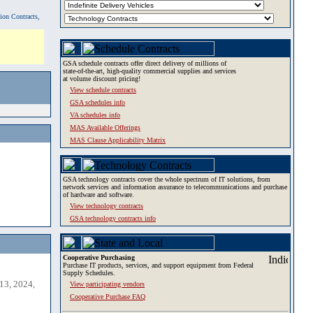
tion Contracts,
GSA schedule contracts offer direct delivery of millions of
state-of-the-art, high-quality commercial supplies and services
at volume discount pricing!
View schedule contracts
GSA schedules info
VA schedules info
MAS Available Offerings
MAS Clause Applicability Matrix
GSA technology contracts cover the whole spectrum of IT solutions, from
network services and information assurance to telecommunications and purchase
of hardware and software.
View technology contracts
GSA technology contracts info
Cooperative Purchasing
Purchase IT products, services, and support equipment from Federal
Supply Schedules.
13, 2024,
View participating vendors
Cooperative Purchase FAQ