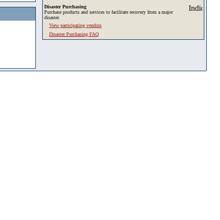
Disaster Purchasing
Purchase products and services to facilitate recovery from a major
disaster.
View participating vendors
Disaster Purchasing FAQ