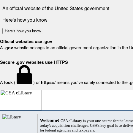
An official website of the United States government
Here's how you know
Here's how you know
Official websites use .gov
A
website belongs to an official government organization in the U
.gov
Secure .gov websites use HTTPS
A
(
) or
means you've safely connected to the .gov
lock
https://
Welcome!
GSA eLibrary is your one source for the lates
today's acquisition challenges. GSA's key goal is to deliver
for federal agencies and taxpayers.