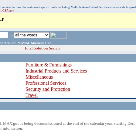
, and services to meet the customer's specific needs including Multiple Award Schedules, Governmentwide Acquisi
sit GSA.gov.
LP
in
ame,Schedule/SIN/GWAC Number,NAICS
Total Solution Search
Furniture & Furnishings
Industrial Products and Services
Miscellaneous
Professional Services
Security and Protection
Travel
 MAX.gov is being decommissioned at the end of the calendar year. Starting Dec. 
r information.