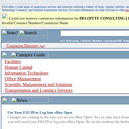
GSA offers a wide range of acquisition services and solutions utilizing a variety of tools, contract vehicles
Technology Contracts, and Assisted Acquisition Services. For more information on what GSA has to offer,
vi
Could not retrieve contractor information for
DELOITTE CONSULTING L
Invalid Contract Number/Contractor Name
enter
Keywords, Contract Number, Contractor/Mfr N
Contractor Directory
(a-z)
Facilities
Human Capital
Information Technology
Office Management
Scientific Management and Solutions
Transportation and Logistics Services
Use Your FAS ID to Log Into eBuy Open
Changes are coming to the way you access eBuy Open! As you may have heard,
you will need your FAS ID to log into eBuy Open. Be on the lookout for furthe