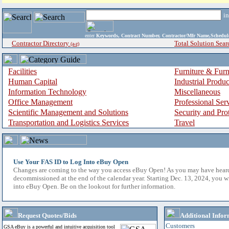
i
enter
Keywords, Contract Number, Contractor/Mfr Name,Sche
Contractor Directory
Total Solution Sear
(a-z)
Facilities
Furniture & Furn
Human Capital
Industrial Produ
Information Technology
Miscellaneous
Office Management
Professional Ser
Scientific Management and Solutions
Security and Pro
Transportation and Logistics Services
Travel
Use Your FAS ID to Log Into eBuy Open
Changes are coming to the way you access eBuy Open! As you may have hear
decommissioned at the end of the calendar year. Starting Dec. 13, 2024, you w
into eBuy Open. Be on the lookout for further information.
Request Quotes/Bids
Additional Infor
Customers
GSA eBuy is a powerful and intuitive acquisition tool