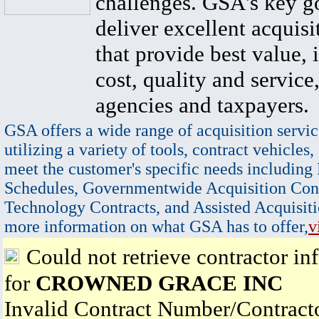
challenges. GSA's key go
deliver excellent acquisi
that provide best value, 
cost, quality and service,
agencies and taxpayers.
GSA offers a wide range of acquisition servic
utilizing a variety of tools, contract vehicles,
meet the customer's specific needs including
Schedules, Governmentwide Acquisition Cont
Technology Contracts, and Assisted Acquisiti
more information on what GSA has to offer,
v
Could not retrieve contractor in
for
CROWNED GRACE INC
Invalid Contract Number/Contrac