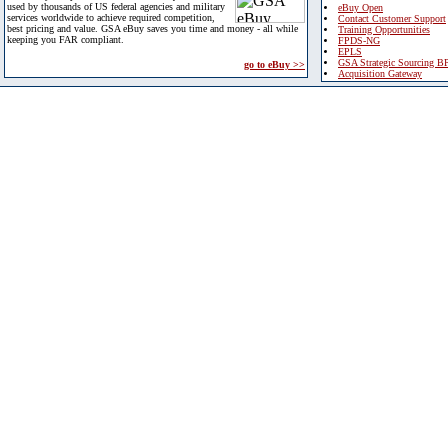
used by thousands of US federal agencies and military
eBuy Open
services worldwide to achieve required competition,
Contact Customer Support
best pricing and value. GSA eBuy saves you time and money - all while
Training Opportunities
keeping you FAR compliant.
FPDS-NG
EPLS
GSA Strategic Sourcing B
go to eBuy >>
Acquisition Gateway