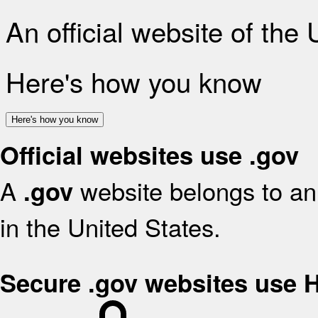
An official website of the
Here's how you know
Here's how you know
Official websites use .gov
A
website belongs to an 
.gov
in the United States.
Secure .gov websites use