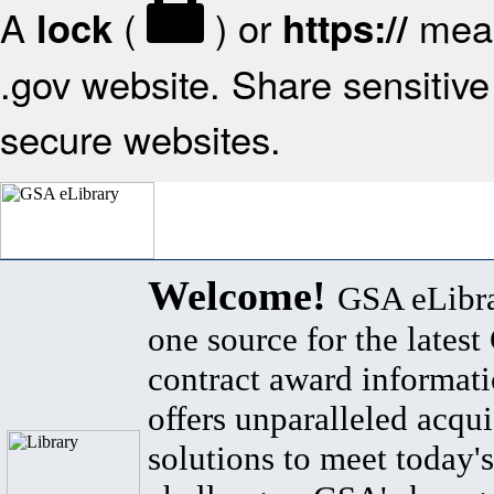
A
(
) or
mean
lock
https://
.gov website. Share sensitive 
secure websites.
Welcome!
GSA eLibra
one source for the lates
contract award informat
offers unparalleled acqui
solutions to meet today's