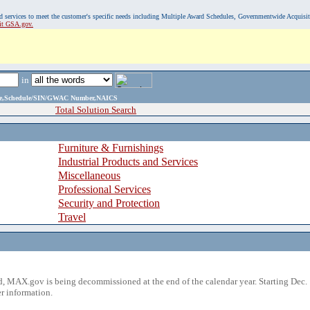
, and services to meet the customer's specific needs including Multiple Award Schedules, Governmentwide Acquisi
sit GSA.gov.
in
ame,Schedule/SIN/GWAC Number,NAICS
Total Solution Search
Furniture & Furnishings
Industrial Products and Services
Miscellaneous
Professional Services
Security and Protection
Travel
 MAX.gov is being decommissioned at the end of the calendar year. Starting Dec. 
r information.