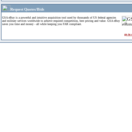
Request Quotes/Bids
GSA eBuy is a powerful and intuitive acquisition tool used by thousands of US federal agencies
and military services worldwide to achieve required competition, best pricing and value. GSA eBuy
saves you time and money - all while keeping you FAR compliant.
go to