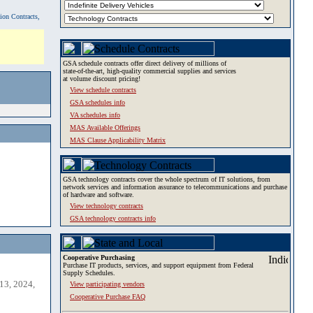
tion Contracts,
GSA schedule contracts offer direct delivery of millions of
state-of-the-art, high-quality commercial supplies and services
at volume discount pricing!
View schedule contracts
GSA schedules info
VA schedules info
MAS Available Offerings
MAS Clause Applicability Matrix
GSA technology contracts cover the whole spectrum of IT solutions, from
network services and information assurance to telecommunications and purchase
of hardware and software.
View technology contracts
GSA technology contracts info
Cooperative Purchasing
Purchase IT products, services, and support equipment from Federal
Supply Schedules.
13, 2024,
View participating vendors
Cooperative Purchase FAQ