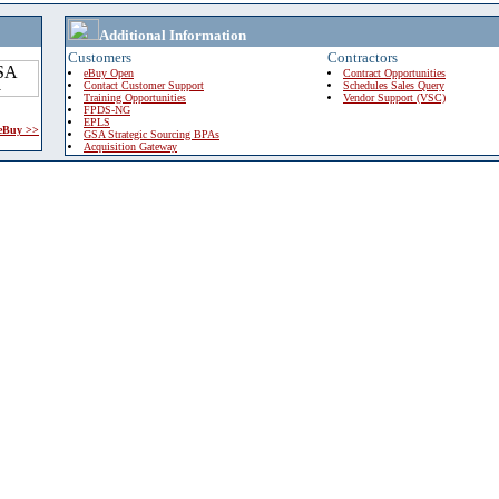
Additional Information
Customers
Contractors
eBuy Open
Contract Opportunities
Contact Customer Support
Schedules Sales Query
Training Opportunities
Vendor Support (VSC)
FPDS-NG
EPLS
 eBuy >>
GSA Strategic Sourcing BPAs
Acquisition Gateway