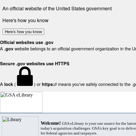
An official website of the United States government
Here's how you know
Here's how you know
Official websites use .gov
A
website belongs to an official government organization in the U
.gov
Secure .gov websites use HTTPS
A
(
) or
means you've safely connected to the .gov
lock
https://
Welcome!
GSA eLibrary is your one source for the lates
today's acquisition challenges. GSA's key goal is to deliver
for federal agencies and taxpayers.