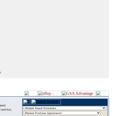
.
 meet
 service,