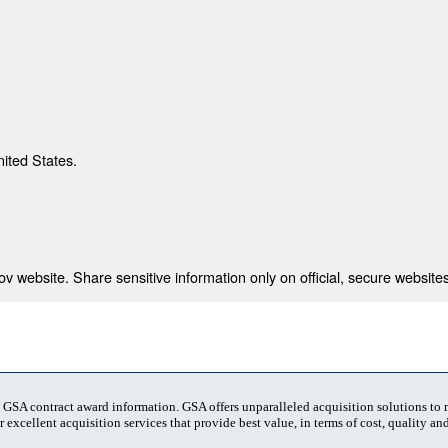
nited States.
 website. Share sensitive information only on official, secure websites
t GSA contract award information. GSA offers unparalleled acquisition solutions to
 excellent acquisition services that provide best value, in terms of cost, quality and