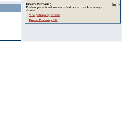
Disaster Purchasing
Purchase products and services to facilitate recovery from a major
disaster.
View participating vendors
Disaster Purchasing FAQ