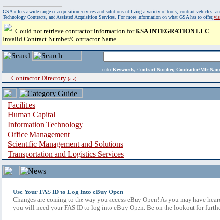
GSA offers a wide range of acquisition services and solutions utilizing a variety of tools, contract vehicles
Technology Contracts, and Assisted Acquisition Services. For more information on what GSA has to offer,
vi
Could not retrieve contractor information for
KSA INTEGRATION LLC
Invalid Contract Number/Contractor Name
enter
Keywords, Contract Number, Contractor/Mfr N
Contractor Directory
(a-z)
Facilities
Human Capital
Information Technology
Office Management
Scientific Management and Solutions
Transportation and Logistics Services
Use Your FAS ID to Log Into eBuy Open
Changes are coming to the way you access eBuy Open! As you may have heard,
you will need your FAS ID to log into eBuy Open. Be on the lookout for furthe