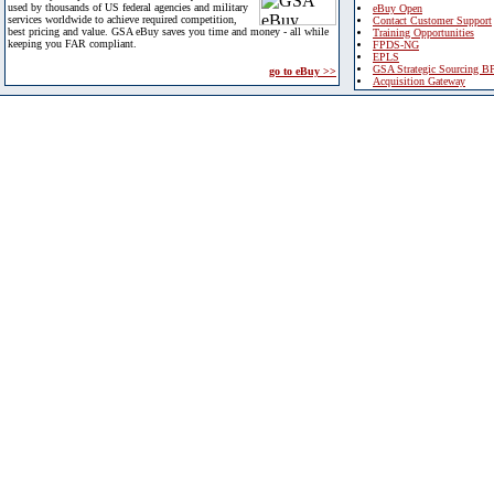
used by thousands of US federal agencies and military
eBuy Open
services worldwide to achieve required competition,
Contact Customer Support
best pricing and value. GSA eBuy saves you time and money - all while
Training Opportunities
keeping you FAR compliant.
FPDS-NG
EPLS
GSA Strategic Sourcing B
go to eBuy >>
Acquisition Gateway