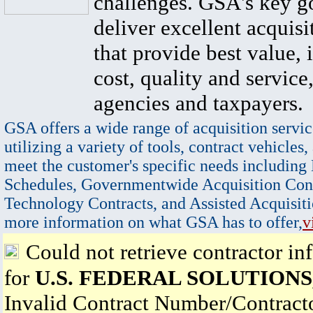
challenges. GSA's key go
deliver excellent acquisi
that provide best value, 
cost, quality and service,
agencies and taxpayers.
GSA offers a wide range of acquisition servic
utilizing a variety of tools, contract vehicles,
meet the customer's specific needs including
Schedules, Governmentwide Acquisition Cont
Technology Contracts, and Assisted Acquisiti
more information on what GSA has to offer,
v
Could not retrieve contractor in
for
U.S. FEDERAL SOLUTIONS,
Invalid Contract Number/Contrac