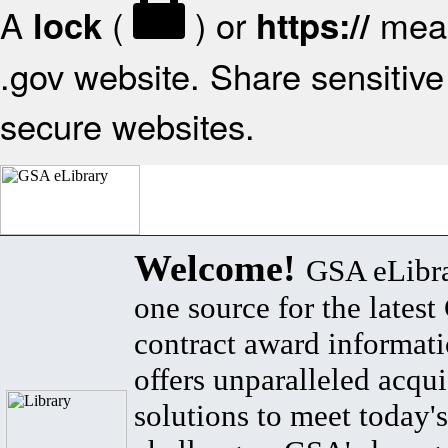
A
(
) or
mean
lock
https://
.gov website. Share sensitive 
secure websites.
Welcome!
GSA eLibra
one source for the lates
contract award informat
offers unparalleled acqui
solutions to meet today's