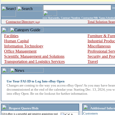
i
enter
Keywords, Contract Number, Contractor/Mfr Name,Sche
Contractor Directory
Total Solution Sear
(a-z)
Facilities
Furniture & Furn
Human Capital
Industrial Produ
Information Technology
Miscellaneous
Office Management
Professional Ser
Scientific Management and Solutions
Security and Pro
Transportation and Logistics Services
Travel
Use Your FAS ID to Log Into eBuy Open
Changes are coming to the way you access eBuy Open! As you may have hear
decommissioned at the end of the calendar year. Starting Dec. 13, 2024, you w
into eBuy Open. Be on the lookout for further information.
Request Quotes/Bids
Additional Infor
Customers
GSA eBuy is a powerful and intuitive acquisition tool