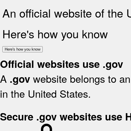
An official website of the
Here's how you know
Here's how you know
Official websites use .gov
A
website belongs to an 
.gov
in the United States.
Secure .gov websites use