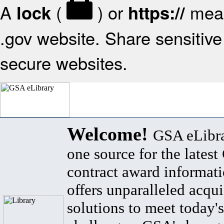
A
(
) or
mean
lock
https://
.gov website. Share sensitive 
secure websites.
Welcome!
GSA eLibra
one source for the lates
contract award informat
offers unparalleled acqui
solutions to meet today's