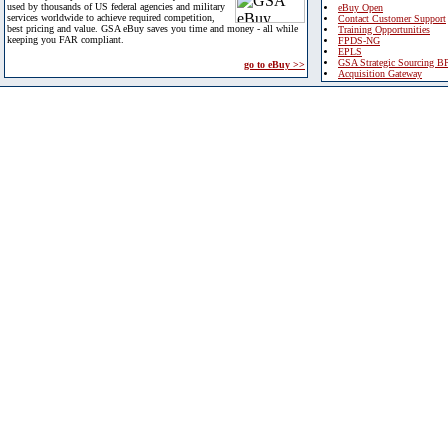
used by thousands of US federal agencies and military
eBuy Open
services worldwide to achieve required competition,
Contact Customer Support
best pricing and value. GSA eBuy saves you time and money - all while
Training Opportunities
keeping you FAR compliant.
FPDS-NG
EPLS
GSA Strategic Sourcing B
go to eBuy >>
Acquisition Gateway