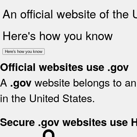
An official website of the
Here's how you know
Here's how you know
Official websites use .gov
A
website belongs to an 
.gov
in the United States.
Secure .gov websites use