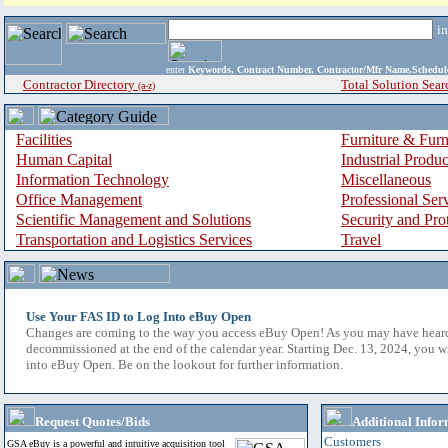
i
enter
Keywords, Contract Number, Contractor/Mfr Name,Sche
Contractor Directory
Total Solution Sear
(a-z)
Facilities
Furniture & Furn
Human Capital
Industrial Produ
Information Technology
Miscellaneous
Office Management
Professional Ser
Scientific Management and Solutions
Security and Pro
Transportation and Logistics Services
Travel
Use Your FAS ID to Log Into eBuy Open
Changes are coming to the way you access eBuy Open! As you may have hear
decommissioned at the end of the calendar year. Starting Dec. 13, 2024, you w
into eBuy Open. Be on the lookout for further information.
Request Quotes/Bids
Additional Infor
Customers
GSA eBuy is a powerful and intuitive acquisition tool