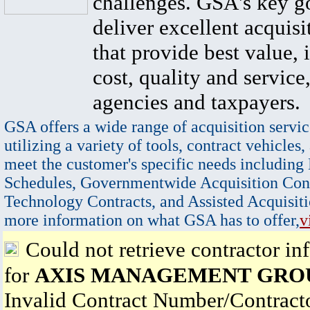
challenges. GSA's key go
deliver excellent acquisi
that provide best value, 
cost, quality and service,
agencies and taxpayers.
GSA offers a wide range of acquisition servic
utilizing a variety of tools, contract vehicles,
meet the customer's specific needs including
Schedules, Governmentwide Acquisition Cont
Technology Contracts, and Assisted Acquisiti
more information on what GSA has to offer,
v
Could not retrieve contractor in
for
AXIS MANAGEMENT GROU
Invalid Contract Number/Contrac