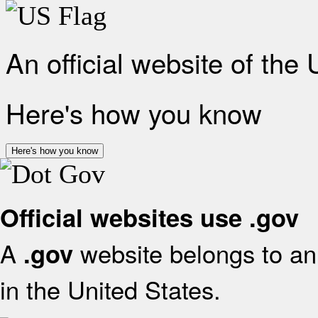
An official website of the
Here's how you know
Here's how you know
Official websites use .gov
A
website belongs to an 
.gov
in the United States.