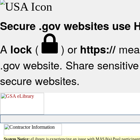
Secure .gov websites use
A
(
) or
mean
lock
https://
.gov website. Share sensitive 
secure websites.
System Notice:
eLibrary is experiencing an issue with MAS 8(a) Pool participant 