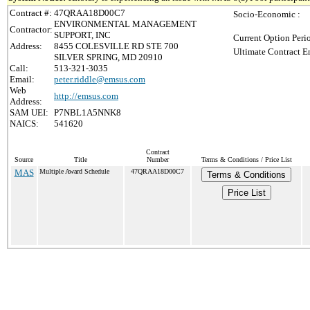
Contract #:
47QRAA18D00C7
Socio-Economic :
ENVIRONMENTAL MANAGEMENT
Contractor:
SUPPORT, INC
Current Option Peri
Address:
8455 COLESVILLE RD STE 700
Ultimate Contract E
SILVER SPRING, MD 20910
Call:
513-321-3035
Email:
peter.riddle@emsus.com
Web
http://emsus.com
Address:
SAM UEI:
P7NBL1A5NNK8
NAICS:
541620
Contract
Source
Title
Number
Terms & Conditions / Price List
MAS
Multiple Award Schedule
47QRAA18D00C7
Terms & Conditions
Price List