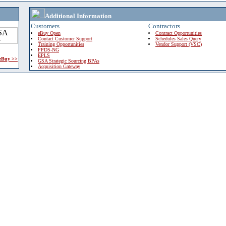
Additional Information
Customers
Contractors
eBuy Open
Contract Opportunities
Contact Customer Support
Schedules Sales Query
Training Opportunities
Vendor Support (VSC)
FPDS-NG
EPLS
 eBuy >>
GSA Strategic Sourcing BPAs
Acquisition Gateway