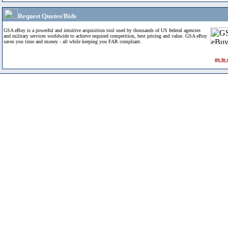
Request Quotes/Bids
GSA eBuy is a powerful and intuitive acquisition tool used by thousands of US federal agencies
and military services worldwide to achieve required competition, best pricing and value. GSA eBuy
saves you time and money - all while keeping you FAR compliant.
go to