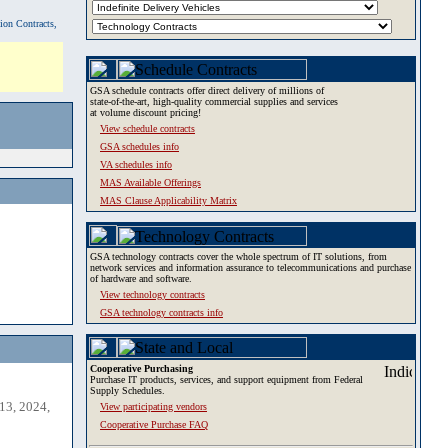
tion Contracts,
GSA schedule contracts offer direct delivery of millions of
state-of-the-art, high-quality commercial supplies and services
at volume discount pricing!
View schedule contracts
GSA schedules info
VA schedules info
MAS Available Offerings
MAS Clause Applicability Matrix
GSA technology contracts cover the whole spectrum of IT solutions, from
network services and information assurance to telecommunications and purchase
of hardware and software.
View technology contracts
GSA technology contracts info
Cooperative Purchasing
Purchase IT products, services, and support equipment from Federal
Supply Schedules.
13, 2024,
View participating vendors
Cooperative Purchase FAQ