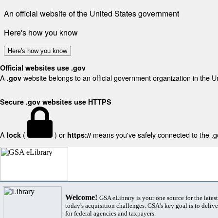
An official website of the United States government
Here's how you know
Here's how you know
Official websites use .gov
A
website belongs to an official government organization in the U
.gov
Secure .gov websites use HTTPS
A
(
) or
means you've safely connected to the .gov
lock
https://
Welcome!
GSA eLibrary is your one source for the lates
today's acquisition challenges. GSA's key goal is to deliver
for federal agencies and taxpayers.