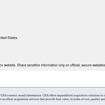
nited States.
 website. Share sensitive information only on official, secure websites
t GSA contract award information. GSA offers unparalleled acquisition solutions to
 excellent acquisition services that provide best value, in terms of cost, quality and