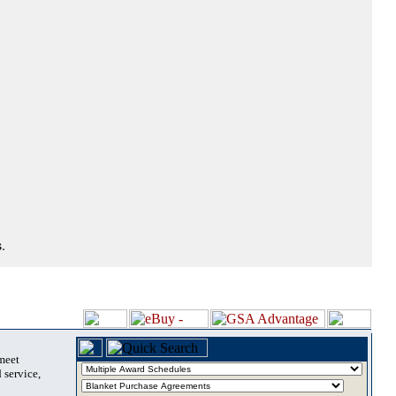
.
 meet
 service,