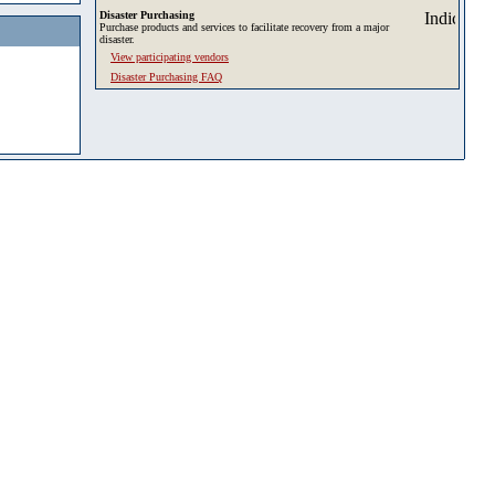
Disaster Purchasing
Purchase products and services to facilitate recovery from a major
disaster.
View participating vendors
Disaster Purchasing FAQ