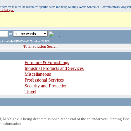
, and services to meet the customer's specific needs including Multiple Award Schedules, Governmentwide Acquisi
sit GSA.gov.
in
ame,Schedule/SIN/GWAC Number,NAICS
Total Solution Search
Furniture & Furnishings
Industrial Products and Services
Miscellaneous
Professional Services
Security and Protection
Travel
 MAX.gov is being decommissioned at the end of the calendar year. Starting Dec. 
r information.