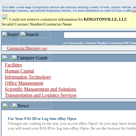
GSA offers a wide range of acquisition services and solutions utilizing a variety of tools, contract vehicles
Technology Contracts, and Assisted Acquisition Services. For more information on what GSA has to offer,
vi
Could not retrieve contractor information for
KINGSTONVILLE, LLC
Invalid Contract Number/Contractor Name
enter
Keywords, Contract Number, Contractor/Mfr N
Contractor Directory
(a-z)
Facilities
Human Capital
Information Technology
Office Management
Scientific Management and Solutions
Transportation and Logistics Services
Use Your FAS ID to Log Into eBuy Open
Changes are coming to the way you access eBuy Open! As you may have heard,
you will need your FAS ID to log into eBuy Open. Be on the lookout for furthe