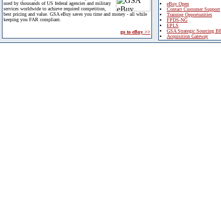
used by thousands of US federal agencies and military
eBuy Open
services worldwide to achieve required competition,
Contact Customer Support
best pricing and value. GSA eBuy saves you time and money - all while
Training Opportunities
keeping you FAR compliant.
FPDS-NG
EPLS
GSA Strategic Sourcing B
go to eBuy >>
Acquisition Gateway