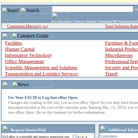
i
enter
Keywords, Contract Number, Contractor/Mfr Name,Sche
Contractor Directory
Total Solution Sear
(a-z)
Facilities
Furniture & Furn
Human Capital
Industrial Produ
Information Technology
Miscellaneous
Office Management
Professional Ser
Scientific Management and Solutions
Security and Pro
Transportation and Logistics Services
Travel
Use Your FAS ID to Log Into eBuy Open
Changes are coming to the way you access eBuy Open! As you may have hear
decommissioned at the end of the calendar year. Starting Dec. 13, 2024, you w
into eBuy Open. Be on the lookout for further information.
Request Quotes/Bids
Additional Infor
Customers
GSA eBuy is a powerful and intuitive acquisition tool