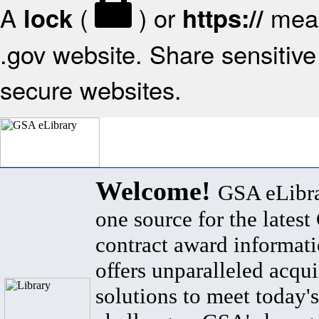
A
(
) or
mean
lock
https://
.gov website. Share sensitive 
secure websites.
Welcome!
GSA eLibra
one source for the lates
contract award informat
offers unparalleled acqui
solutions to meet today's