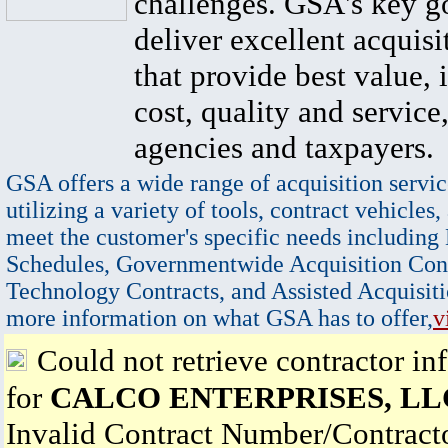
challenges. GSA's key go
deliver excellent acquisi
that provide best value, 
cost, quality and service,
agencies and taxpayers.
GSA offers a wide range of acquisition servic
utilizing a variety of tools, contract vehicles,
meet the customer's specific needs including
Schedules, Governmentwide Acquisition Cont
Technology Contracts, and Assisted Acquisiti
more information on what GSA has to offer,
v
Could not retrieve contractor in
for
CALCO ENTERPRISES, LL
Invalid Contract Number/Contrac