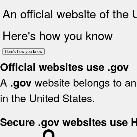
An official website of the
Here's how you know
Here's how you know
Official websites use .gov
A
website belongs to an 
.gov
in the United States.
Secure .gov websites use