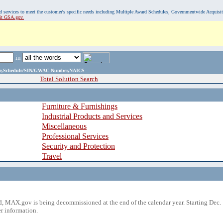
, and services to meet the customer's specific needs including Multiple Award Schedules, Governmentwide Acquisi
sit GSA.gov.
in
ame,Schedule/SIN/GWAC Number,NAICS
Total Solution Search
Furniture & Furnishings
Industrial Products and Services
Miscellaneous
Professional Services
Security and Protection
Travel
 MAX.gov is being decommissioned at the end of the calendar year. Starting Dec. 
r information.