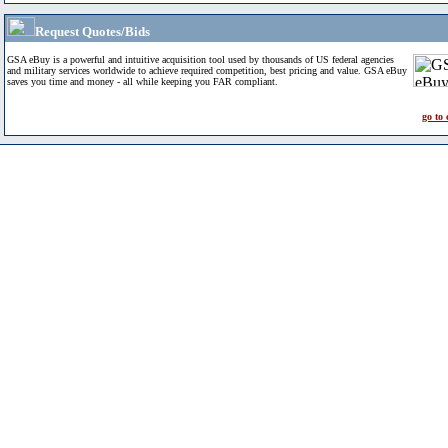
Request Quotes/Bids
GSA eBuy is a powerful and intuitive acquisition tool used by thousands of US federal agencies
and military services worldwide to achieve required competition, best pricing and value. GSA eBuy
saves you time and money - all while keeping you FAR compliant.
go to