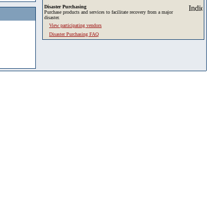
Disaster Purchasing
Purchase products and services to facilitate recovery from a major
disaster.
View participating vendors
Disaster Purchasing FAQ