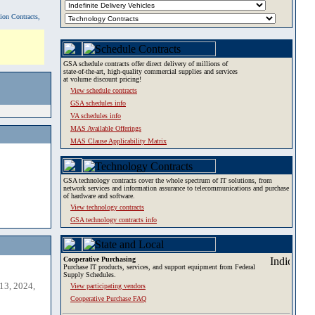
tion Contracts,
GSA schedule contracts offer direct delivery of millions of
state-of-the-art, high-quality commercial supplies and services
at volume discount pricing!
View schedule contracts
GSA schedules info
VA schedules info
MAS Available Offerings
MAS Clause Applicability Matrix
GSA technology contracts cover the whole spectrum of IT solutions, from
network services and information assurance to telecommunications and purchase
of hardware and software.
View technology contracts
GSA technology contracts info
Cooperative Purchasing
Purchase IT products, services, and support equipment from Federal
Supply Schedules.
13, 2024,
View participating vendors
Cooperative Purchase FAQ