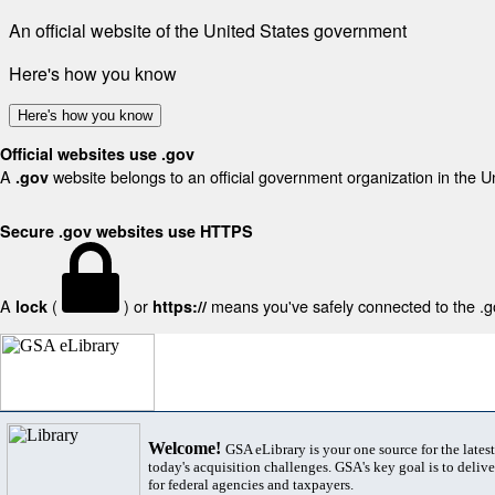
An official website of the United States government
Here's how you know
Here's how you know
Official websites use .gov
A
website belongs to an official government organization in the U
.gov
Secure .gov websites use HTTPS
A
(
) or
means you've safely connected to the .gov
lock
https://
Welcome!
GSA eLibrary is your one source for the lates
today's acquisition challenges. GSA's key goal is to deliver
for federal agencies and taxpayers.