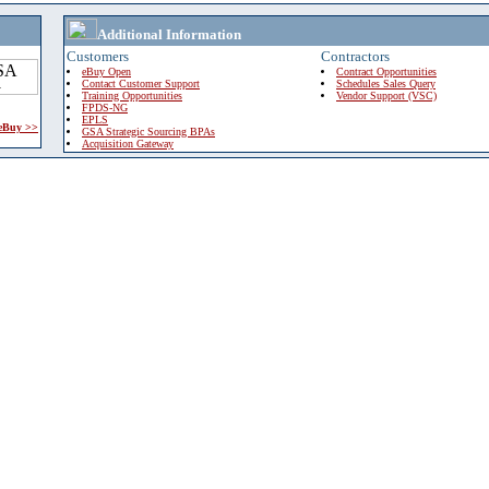
Additional Information
Customers
Contractors
eBuy Open
Contract Opportunities
Contact Customer Support
Schedules Sales Query
Training Opportunities
Vendor Support (VSC)
FPDS-NG
EPLS
 eBuy >>
GSA Strategic Sourcing BPAs
Acquisition Gateway