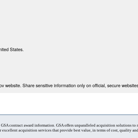
nited States.
 website. Share sensitive information only on official, secure websites
t GSA contract award information. GSA offers unparalleled acquisition solutions to
 excellent acquisition services that provide best value, in terms of cost, quality and