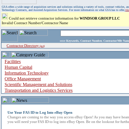
GSA offers a wide range of acquisition services and solutions utilizing a variety of tools, contract vehicles
Technology Contracts, and Assisted Acquisition Services. For more information on what GSA has to offer,
vi
Could not retrieve contractor information for
WINDSOR GROUP LLC
Invalid Contract Number/Contractor Name
enter
Keywords, Contract Number, Contractor/Mfr N
Contractor Directory
(a-z)
Facilities
Human Capital
Information Technology
Office Management
Scientific Management and Solutions
Transportation and Logistics Services
Use Your FAS ID to Log Into eBuy Open
Changes are coming to the way you access eBuy Open! As you may have heard,
you will need your FAS ID to log into eBuy Open. Be on the lookout for furthe