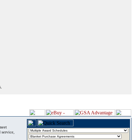
.
 meet
 service,