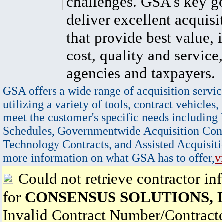
challenges. GSA's key go
deliver excellent acquisi
that provide best value, 
cost, quality and service,
agencies and taxpayers.
GSA offers a wide range of acquisition servic
utilizing a variety of tools, contract vehicles,
meet the customer's specific needs including
Schedules, Governmentwide Acquisition Cont
Technology Contracts, and Assisted Acquisiti
more information on what GSA has to offer,
v
Could not retrieve contractor in
for
CONSENSUS SOLUTIONS, 
Invalid Contract Number/Contrac