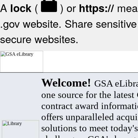
A
(
) or
mean
lock
https://
.gov website. Share sensitive 
secure websites.
Welcome!
GSA eLibra
one source for the lates
contract award informat
offers unparalleled acqui
solutions to meet today's