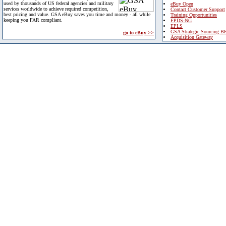
used by thousands of US federal agencies and military
eBuy Open
services worldwide to achieve required competition,
Contact Customer Support
best pricing and value. GSA eBuy saves you time and money - all while
Training Opportunities
keeping you FAR compliant.
FPDS-NG
EPLS
GSA Strategic Sourcing B
go to eBuy >>
Acquisition Gateway