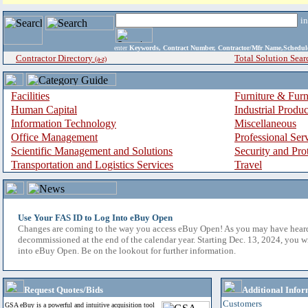
i
enter
Keywords, Contract Number, Contractor/Mfr Name,Sche
Contractor Directory
Total Solution Sear
(a-z)
Facilities
Furniture & Furn
Human Capital
Industrial Produ
Information Technology
Miscellaneous
Office Management
Professional Ser
Scientific Management and Solutions
Security and Pro
Transportation and Logistics Services
Travel
Use Your FAS ID to Log Into eBuy Open
Changes are coming to the way you access eBuy Open! As you may have hear
decommissioned at the end of the calendar year. Starting Dec. 13, 2024, you w
into eBuy Open. Be on the lookout for further information.
Request Quotes/Bids
Additional Infor
Customers
GSA eBuy is a powerful and intuitive acquisition tool