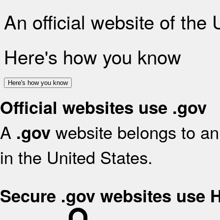
An official website of the
Here's how you know
Here's how you know
Official websites use .gov
A
website belongs to an 
.gov
in the United States.
Secure .gov websites use